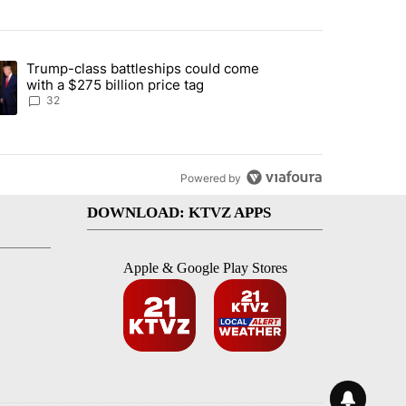
st 7 days.
Trump-class battleships could come
endment to protect Oregon hunting, fishing and farming" with 106 co
ding article titled "Trump-class battleships could come with a $275 b
with a $275 billion price tag
32
Powered by
DOWNLOAD: KTVZ APPS
Apple & Google Play Stores