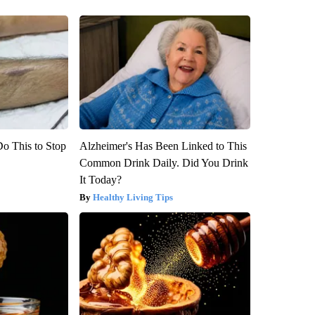
Do This to Stop
Alzheimer's Has Been Linked to This
Common Drink Daily. Did You Drink
It Today?
Healthy Living Tips