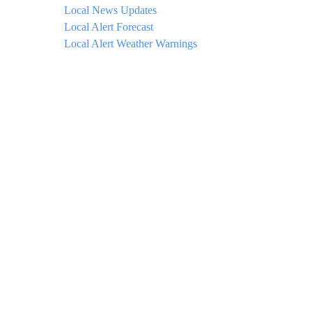
Local News Updates
Local Alert Forecast
Local Alert Weather Warnings