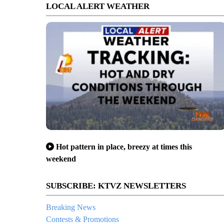
LOCAL ALERT WEATHER
Hot pattern in place, breezy at times this
weekend
SUBSCRIBE: KTVZ NEWSLETTERS
Breaking News
Contests & Promotions