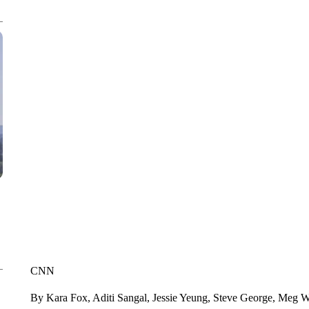
CNN
By Kara Fox, Aditi Sangal, Jessie Yeung, Steve George, Meg