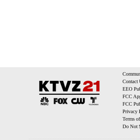
Communi
Contact
EEO Publ
FCC App
FCC Publ
Privacy 
Terms of
Do Not S