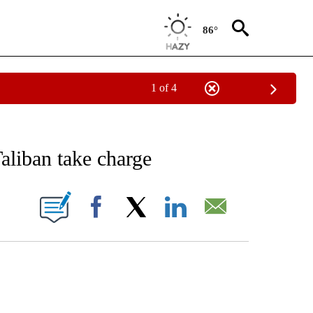
86°
1 of 4
ICATIONS ABOUT NEW PAGES ON "CNN - WORLD".
Taliban take charge
ABOUT NEW PAGES ON "".
Facebook
X
LinkedIn
Email