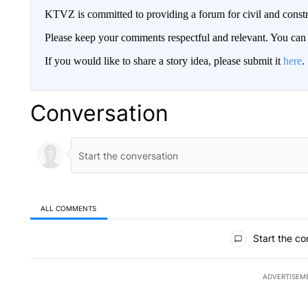
KTVZ is committed to providing a forum for civil and constr
Please keep your comments respectful and relevant. You c
If you would like to share a story idea, please submit it
here
.
Conversation
ALL COMMENTS
All Comments
Start the co
ADVERTISEM