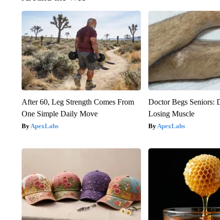
After 60, Leg Strength Comes From
Doctor Begs Seniors: 
One Simple Daily Move
Losing Muscle
ApexLabs
ApexLabs