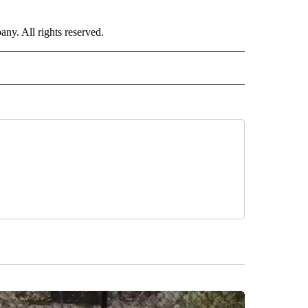
. All rights reserved.
RLD" TO RECEIVE NOTIFICATIONS ABOUT NEW PAGES ON "CNN - WORLD".