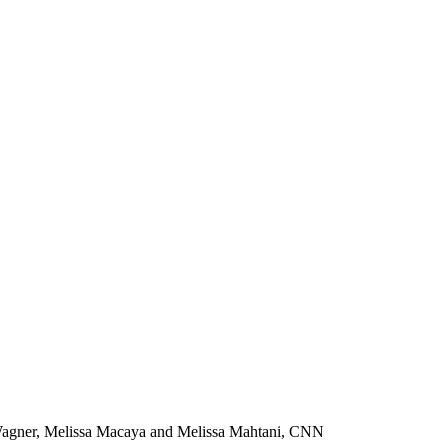
 Wagner, Melissa Macaya and Melissa Mahtani, CNN