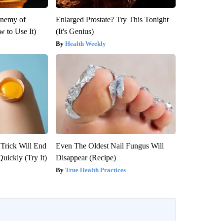
Enemy of
Enlarged Prostate? Try This Tonight
 to Use It)
(It's Genius)
Health Weekly
 Trick Will End
Even The Oldest Nail Fungus Will
Quickly (Try It)
Disappear (Recipe)
True Health Practices