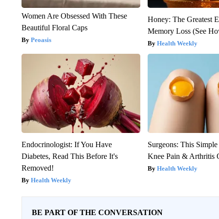
Women Are Obsessed With These
Honey: The Greatest 
Beautiful Floral Caps
Memory Loss (See How
Peoasis
Health Weekly
Endocrinologist: If You Have
Surgeons: This Simple
Diabetes, Read This Before It's
Knee Pain & Arthritis 
Removed!
Health Weekly
Health Weekly
BE PART OF THE CONVERSATION