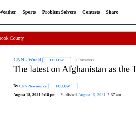
 Weather
Sports
Problem Solvers
Contests
Share
Crook County
CNN - World
3 Followers
FOLLOW
FOLLOW "CNN - WORLD" TO RECEIVE NOTIF
The latest on Afghanistan as the 
By
CNN Newsource
FOLLOW
FOLLOW "" TO RECEIVE NOTIFICATIONS 
August 18, 2021 9:18 pm
Published
August 19, 2021
7:37 am
DUCK DERBY TAKES OVER CHICAGO RIVER
CNN, WLS, GETTY