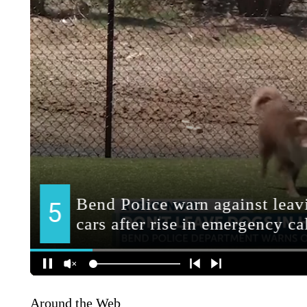
Around the Web