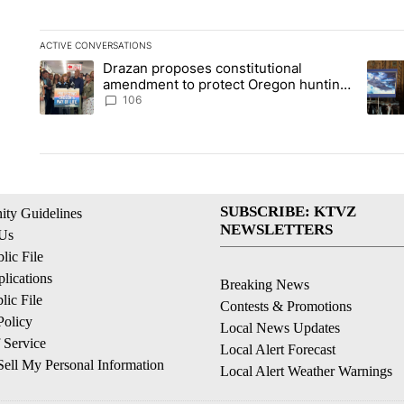
ACTIVE CONVERSATIONS
The following is a list of the most commented articles in the la
Drazan proposes constitutional
A trending article titled "Drazan proposes constitutional am
A tren
amendment to protect Oregon hunting,
fishing and farming
106
SUBSCRIBE: KTVZ
ty Guidelines
NEWSLETTERS
 Us
ic File
lications
Breaking News
ic File
Contests & Promotions
Policy
Local News Updates
 Service
Local Alert Forecast
ell My Personal Information
Local Alert Weather Warnings