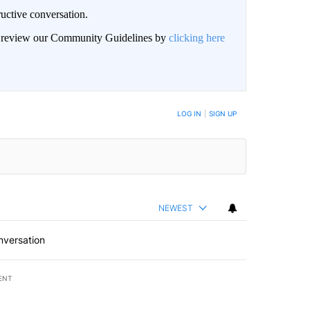
uctive conversation.
an review our Community Guidelines by
clicking here
LOG IN
|
SIGN UP
NEWEST
nversation
ENT