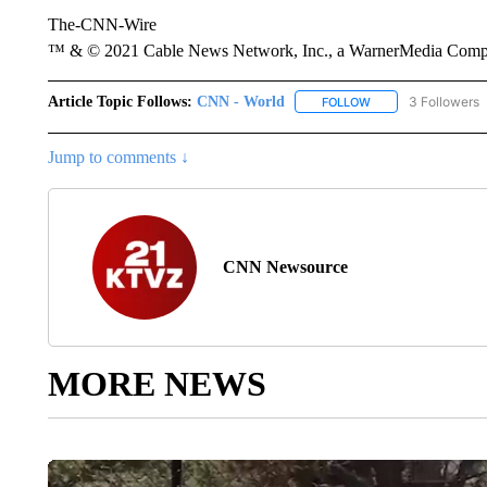
The-CNN-Wire
™ & © 2021 Cable News Network, Inc., a WarnerMedia Company
Article Topic Follows:
CNN - World
3 Followers
FOLLOW
FOLLOW "CNN - WO
Jump to comments ↓
CNN Newsource
MORE NEWS