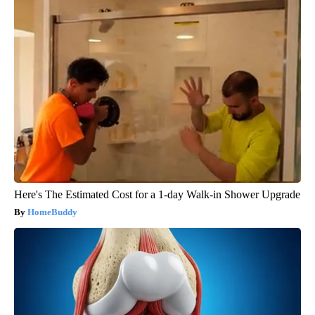
Here's The Estimated Cost for a 1-day Walk-in Shower Upgrade
HomeBuddy