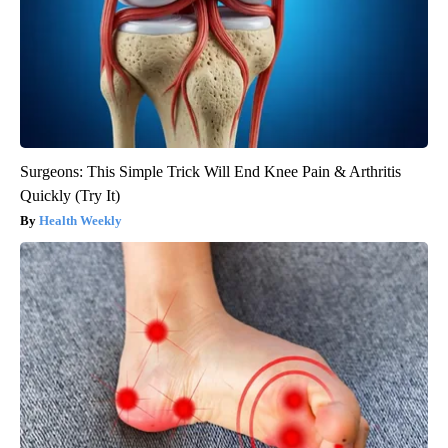
Surgeons: This Simple Trick Will End Knee Pain & Arthritis
Quickly (Try It)
Health Weekly