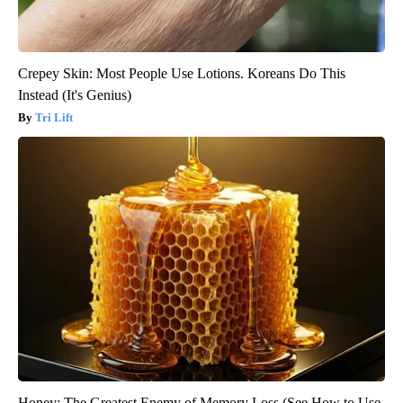
Crepey Skin: Most People Use Lotions. Koreans Do This
Instead (It's Genius)
Tri Lift
Honey: The Greatest Enemy of Memory Loss (See How to Use