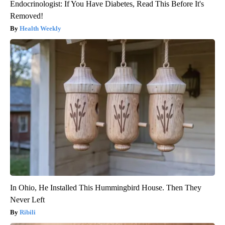
Endocrinologist: If You Have Diabetes, Read This Before It's
Removed!
Health Weekly
In Ohio, He Installed This Hummingbird House. Then They
Never Left
Ribili