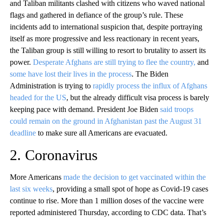
and Taliban militants clashed with citizens who waved national
flags and gathered in defiance of the group’s rule. These
incidents add to international suspicion that, despite portraying
itself as more progressive and less reactionary in recent years,
the Taliban group is still willing to resort to brutality to assert its
power.
Desperate Afghans are still trying to flee the country,
and
some have lost their lives in the process
. The Biden
Administration is trying to
rapidly process the influx of Afghans
headed for the US
, but the already difficult visa process is barely
keeping pace with demand. President Joe Biden
said troops
could remain on the ground in Afghanistan past the August 31
deadline
to make sure all Americans are evacuated.
2. Coronavirus
More Americans
made the decision to get vaccinated within the
last six weeks
, providing a small spot of hope as Covid-19 cases
continue to rise. More than 1 million doses of the vaccine were
reported administered Thursday, according to CDC data. That’s