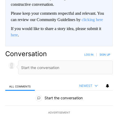
constructive conversation.
Please keep your comments respectful and relevant. You
can review our Community Guidelines by
clicking here
If you would like to share a story idea, please submit it
here
.
Conversation
LOG IN
|
SIGN UP
NEWEST
ALL COMMENTS
All Comments
Start the conversation
ADVERTISEMENT