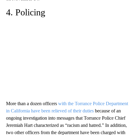
4. Policing
More than a dozen officers
with the Torrance Police Department
in California have been relieved of their duties
because of an
ongoing investigation into messages that Torrance Police Chief
Jeremiah Hart characterized as “racism and hatred.” In addition,
two other officers from the department have been charged with