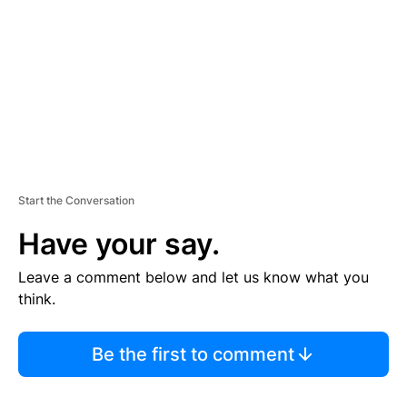
E
N
T
Start the Conversation
Have your say.
Leave a comment below and let us know what you
think.
Be the first to comment