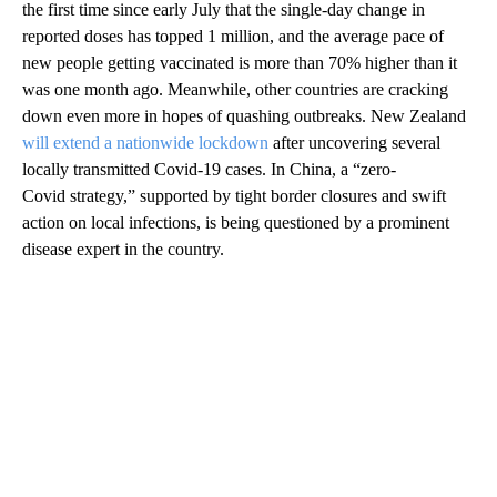
the first time since early July that the single-day change in
reported doses has topped 1 million, and the average pace of
new people getting vaccinated is more than 70% higher than it
was one month ago. Meanwhile, other countries are cracking
down even more in hopes of quashing outbreaks. New Zealand
will extend a nationwide lockdown
after uncovering several
locally transmitted Covid-19 cases. In China, a “zero-
Covid strategy,” supported by tight border closures and swift
action on local infections, is being questioned by a prominent
disease expert in the country.