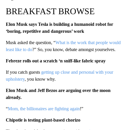
BREAKFAST BROWSE
Elon Musk says Tesla is building a humanoid robot for
‘boring, repetitive and dangerous’ work
Musk asked the question, “
What is the work that people would
least like to do
?” So, you know, debate amongst yourselves.
Febreze rolls out a scratch ‘n sniff-like fabric spray
If you catch guests
getting up close and personal with your
upholstery
, you know why.
Elon Musk and Jeff Bezos are arguing over the moon
already.
“
Mom, the billionaires are fighting again
!”
Chipotle is testing plant-based chorizo