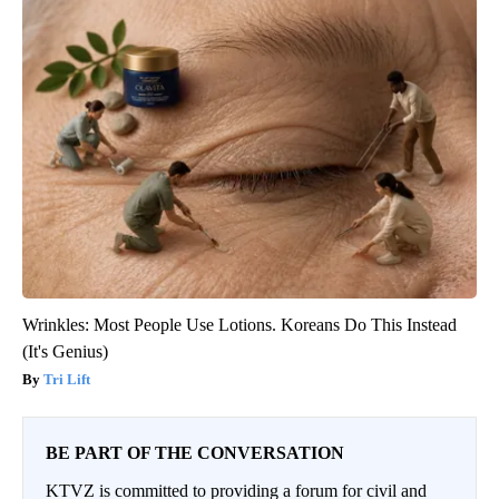
Wrinkles: Most People Use Lotions. Koreans Do This Instead
(It's Genius)
Tri Lift
BE PART OF THE CONVERSATION
KTVZ is committed to providing a forum for civil and