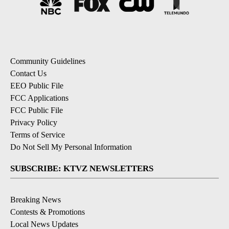
Community Guidelines
Contact Us
EEO Public File
FCC Applications
FCC Public File
Privacy Policy
Terms of Service
Do Not Sell My Personal Information
SUBSCRIBE: KTVZ NEWSLETTERS
Breaking News
Contests & Promotions
Local News Updates