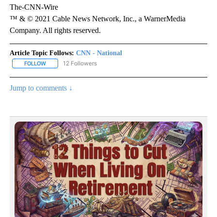
The-CNN-Wire
™ & © 2021 Cable News Network, Inc., a WarnerMedia
Company. All rights reserved.
Article Topic Follows:
CNN - National
12 Followers
FOLLOW
FOLLOW "CNN - NATIONAL" TO RECEIVE NOTIFICATIONS ABOUT N
Jump to comments ↓