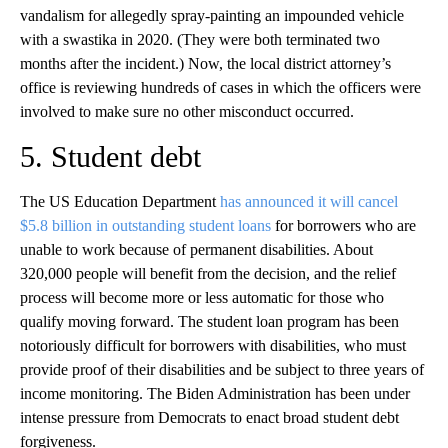
vandalism for allegedly spray-painting an impounded vehicle
with a swastika in 2020. (They were both terminated two
months after the incident.) Now, the local district attorney’s
office is reviewing hundreds of cases in which the officers were
involved to make sure no other misconduct occurred.
5. Student debt
The US Education Department
has announced it will cancel
$5.8 billion in outstanding student loans
for borrowers who are
unable to work because of permanent disabilities. About
320,000 people will benefit from the decision, and the relief
process will become more or less automatic for those who
qualify moving forward. The student loan program has been
notoriously difficult for borrowers with disabilities, who must
provide proof of their disabilities and be subject to three years of
income monitoring. The Biden Administration has been under
intense pressure from Democrats to enact broad student debt
forgiveness.