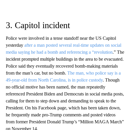
3. Capitol incident
Police were involved in a tense standoff near the US Capitol
yesterday
after a man posted several real-time updates on social
media saying he had a bomb and referencing a “revolution
.” The
incident prompted multiple buildings in the area to be evacuated.
Police said they eventually recovered bomb-making materials
from the man’s car, but no bomb.
The man, who police say is a
49-year-old from North Carolina, is in police custody
. Though
no official motive has been named, the man repeatedly
referenced President Biden and Democrats in social media posts,
calling for them to step down and demanding to speak to the
President. On his Facebook page, which has been taken down,
he frequently made pro-Trump comments and posted videos
from former President Donald Trump’s “Million MAGA March”
on November 14.