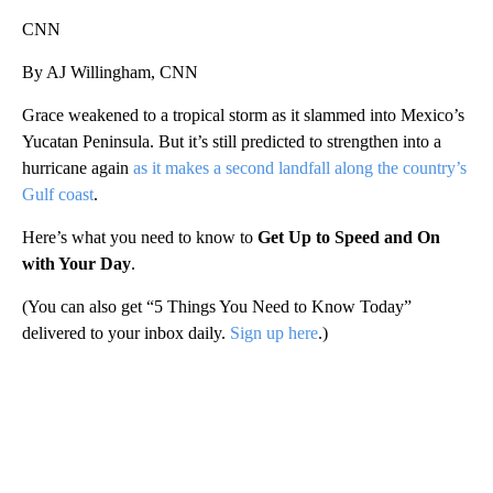
CNN
By AJ Willingham, CNN
Grace weakened to a tropical storm as it slammed into Mexico’s
Yucatan Peninsula. But it’s still predicted to strengthen into a
hurricane again
as it makes a second landfall along the country’s
Gulf coast
.
Here’s what you need to know to
Get Up to Speed and On
with Your Day
.
(You can also get “5 Things You Need to Know Today”
delivered to your inbox daily.
Sign up here
.)
A
D
V
E
R
TI
S
E
M