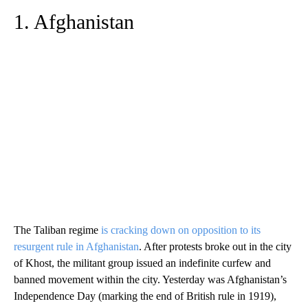
1. Afghanistan
The Taliban regime
is cracking down on opposition to its
resurgent rule in Afghanistan
. After protests broke out in the city
of Khost, the militant group issued an indefinite curfew and
banned movement within the city. Yesterday was Afghanistan’s
Independence Day (marking the end of British rule in 1919),