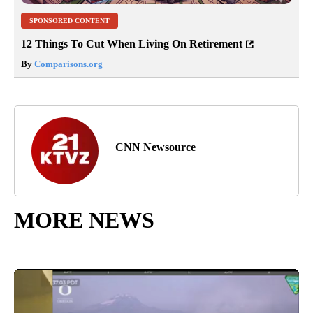
SPONSORED CONTENT
12 Things To Cut When Living On Retirement
By
Comparisons.org
CNN Newsource
MORE NEWS