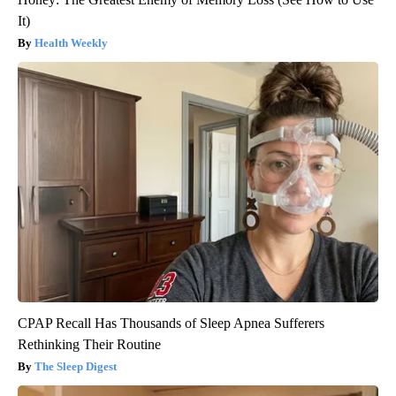
It)
Health Weekly
CPAP Recall Has Thousands of Sleep Apnea Sufferers
Rethinking Their Routine
The Sleep Digest