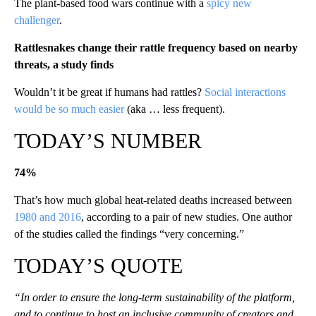
The plant-based food wars continue with a
spicy new
challenger
.
Rattlesnakes change their rattle frequency based on nearby
threats, a study finds
Wouldn’t it be great if humans had rattles?
Social interactions
would be so much easier
(aka … less frequent).
TODAY’S NUMBER
74%
That’s how much global heat-related deaths increased between
1980 and 2016
, according to a pair of new studies. One author
of the studies called the findings “very concerning.”
TODAY’S QUOTE
“In order to ensure the long-term sustainability of the platform,
and to continue to host an inclusive community of creators and