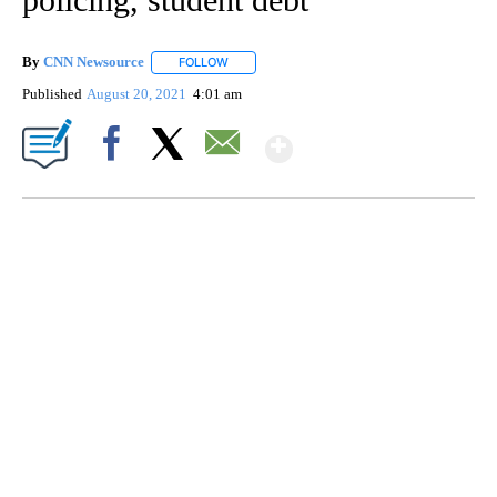
By
CNN Newsource
FOLLOW
FOLLOW "" TO RECEIVE NOTIFICATIONS ABOU
Published
August 20, 2021
4:01 am
Show More
Facebook
X
Email
SOFT SERVE BEER SERVED UP AT STATE FAIR
CNN, WTMJ