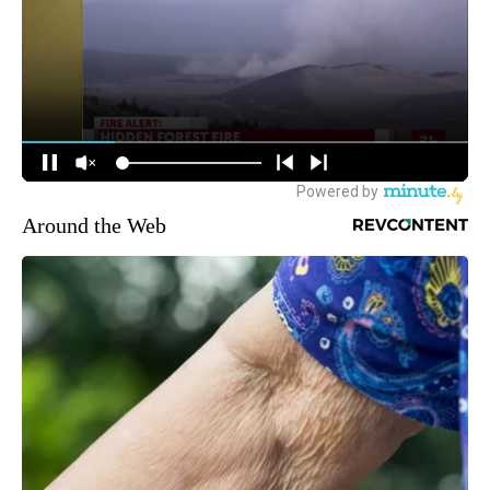
Around the Web