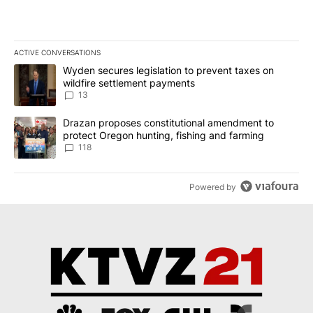
ACTIVE CONVERSATIONS
The following is a list of the most commented articles in the last 7
A trending article titled "Wyden secures legislation to prevent t
Wyden secures legislation to prevent taxes on
wildfire settlement payments
13
A trending article titled "Drazan proposes constitutional amendm
Drazan proposes constitutional amendment to
protect Oregon hunting, fishing and farming
118
Powered by