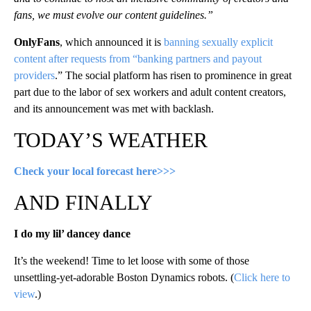
fans, we must evolve our content guidelines.”
OnlyFans
, which announced it is
banning sexually explicit
content after requests from “banking partners and payout
providers
.” The social platform has risen to prominence in great
part due to the labor of sex workers and adult content creators,
and its announcement was met with backlash.
TODAY’S WEATHER
Check your local forecast here>>>
AND FINALLY
I do my lil’ dancey dance
It’s the weekend! Time to let loose with some of those
unsettling-yet-adorable Boston Dynamics robots. (
Click here to
view
.)