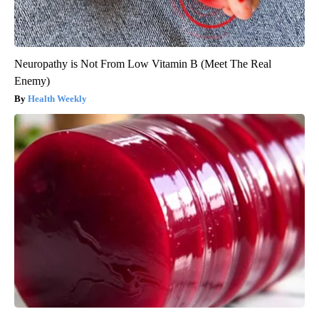
Neuropathy is Not From Low Vitamin B (Meet The Real
Enemy)
Health Weekly