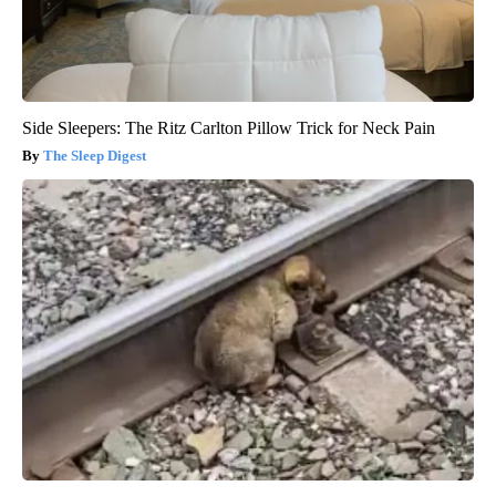
Side Sleepers: The Ritz Carlton Pillow Trick for Neck Pain
The Sleep Digest