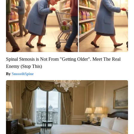
Spinal Stenosis is Not From "Getting Older". Meet The Real
Enemy (Stop This)
SmoothSpine