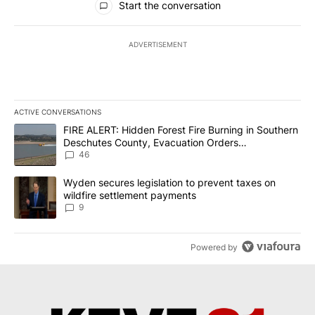
Start the conversation
ADVERTISEMENT
ACTIVE CONVERSATIONS
The following is a list of the most commented articles in the last 7
A trending article titled "FIRE ALERT: Hidden Forest Fire Burni
FIRE ALERT: Hidden Forest Fire Burning in Southern
Deschutes County, Evacuation Orders
Implemented
46
A trending article titled "Wyden secures legislation to prevent t
Wyden secures legislation to prevent taxes on
wildfire settlement payments
9
Powered by