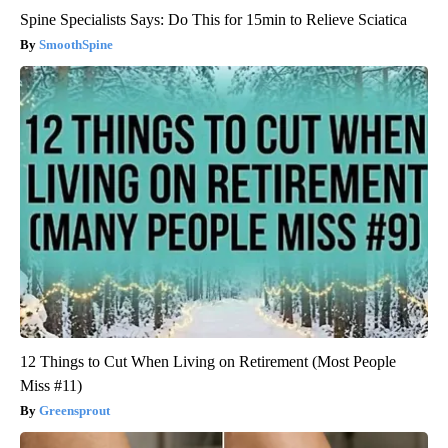
Spine Specialists Says: Do This for 15min to Relieve Sciatica
SmoothSpine
12 Things to Cut When Living on Retirement (Most People
Miss #11)
Greensprout