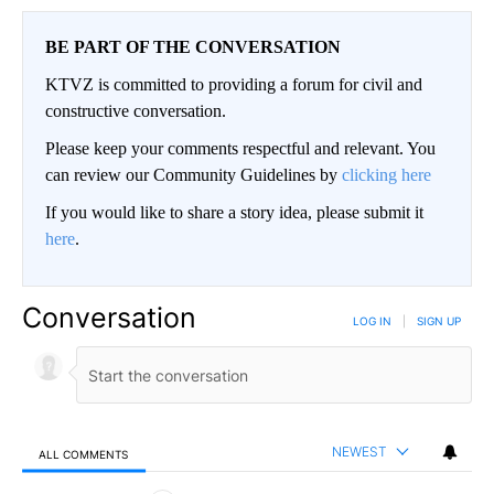
BE PART OF THE CONVERSATION
KTVZ is committed to providing a forum for civil and
constructive conversation.
Please keep your comments respectful and relevant. You
can review our Community Guidelines by
clicking here
If you would like to share a story idea, please submit it
here
.
Conversation
LOG IN
|
SIGN UP
NEWEST
ALL COMMENTS
All Comments