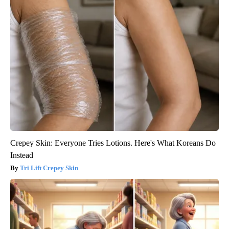
Crepey Skin: Everyone Tries Lotions. Here's What Koreans Do
Instead
Tri Lift Crepey Skin