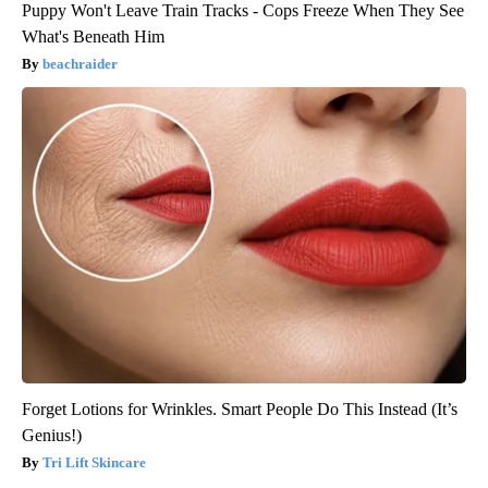
Puppy Won't Leave Train Tracks - Cops Freeze When They See
What's Beneath Him
beachraider
Forget Lotions for Wrinkles. Smart People Do This Instead (It’s
Genius!)
Tri Lift Skincare