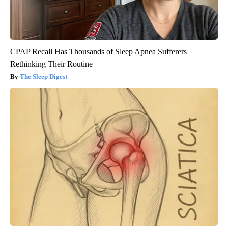
CPAP Recall Has Thousands of Sleep Apnea Sufferers
Rethinking Their Routine
The Sleep Digest