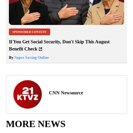
SPONSORED CONTENT
If You Get Social Security, Don't Skip This August
Benefit Check
By
Super Saving Online
CNN Newsource
MORE NEWS