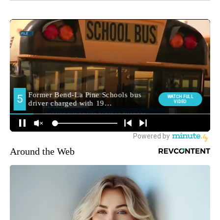
Around the Web