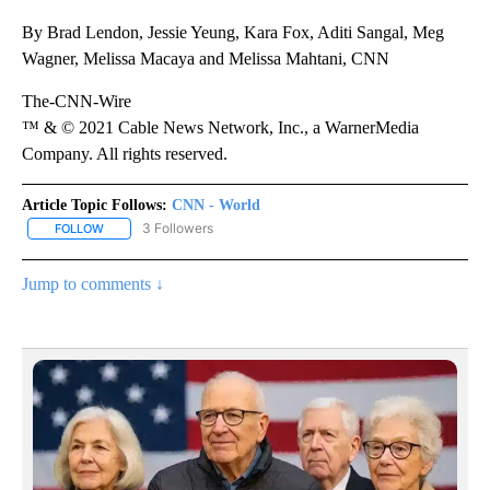
By Brad Lendon, Jessie Yeung, Kara Fox, Aditi Sangal, Meg
Wagner, Melissa Macaya and Melissa Mahtani, CNN
The-CNN-Wire
™ & © 2021 Cable News Network, Inc., a WarnerMedia
Company. All rights reserved.
Article Topic Follows:
CNN - World
3 Followers
FOLLOW
FOLLOW "CNN - WORLD" TO RECEIVE NOTIFICATIONS ABOUT NEW
Jump to comments ↓