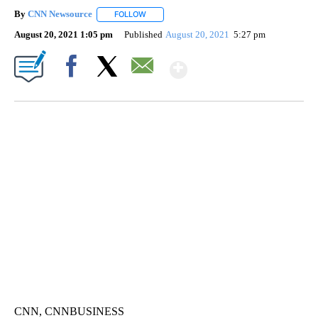
By
CNN Newsource
FOLLOW
FOLLOW "" TO RECEIVE NOTIFICATIONS ABOU
August 20, 2021 1:05 pm
Published
August 20, 2021
5:27 pm
Show More
Facebook
X
Email
SOFT SERVE BEER SERVED UP AT STATE FAIR
CNN, WTMJ
CNN, CNNBUSINESS