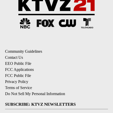
Community Guidelines
Contact Us
EEO Public File
FCC Applications
FCC Public File
Privacy Policy
Terms of Service
Do Not Sell My Personal Information
SUBSCRIBE: KTVZ NEWSLETTERS