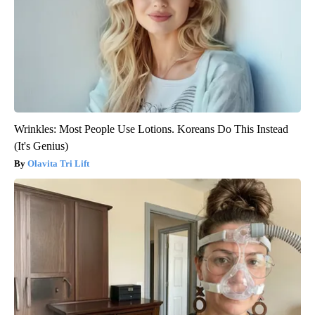
Wrinkles: Most People Use Lotions. Koreans Do This Instead
(It's Genius)
Olavita Tri Lift