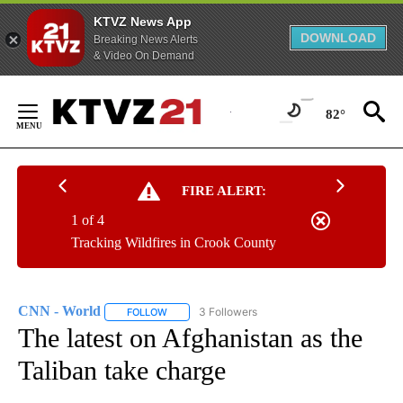
KTVZ News App
DOWNLOAD
Breaking News Alerts
& Video On Demand
Skip
to
82°
Content
FIRE ALERT:
1 of 4
Tracking Wildfires in Crook County
CNN - World
3 Followers
FOLLOW
FOLLOW "CNN - WORLD" TO RECEIVE NOTIFICAT
The latest on Afghanistan as the
Taliban take charge