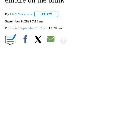
By
CNN Newsource
FOLLOW
FOLLOW "" TO RECEIVE NOTIFICATIONS ABOU
September 9, 2021 7:15 am
Published
September 20, 2021
12:20 pm
Show More
Facebook
X
Email
SOFT SERVE BEER SERVED UP AT STATE FAIR
CNN, WTMJ