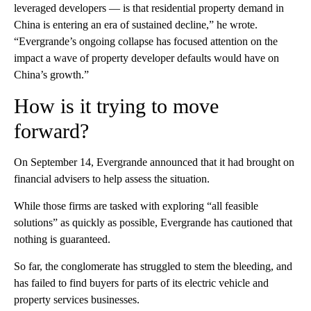
leveraged developers — is that residential property demand in
China is entering an era of sustained decline,” he wrote.
“Evergrande’s ongoing collapse has focused attention on the
impact a wave of property developer defaults would have on
China’s growth.”
How is it trying to move
forward?
On September 14, Evergrande announced that it had brought on
financial advisers to help assess the situation.
While those firms are tasked with exploring “all feasible
solutions” as quickly as possible, Evergrande has cautioned that
nothing is guaranteed.
So far, the conglomerate has struggled to stem the bleeding, and
has failed to find buyers for parts of its electric vehicle and
property services businesses.