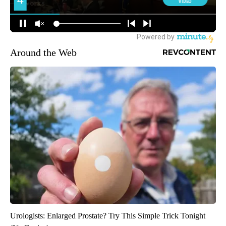
Around the Web
Urologists: Enlarged Prostate? Try This Simple Trick Tonight