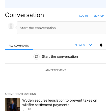
Conversation
LOG IN
|
SIGN UP
NEWEST
ALL COMMENTS
All Comments
Start the conversation
ADVERTISEMENT
ACTIVE CONVERSATIONS
The following is a list of the most commented articles in the last 7
A trending article titled "Wyden secures legislation to prevent t
Wyden secures legislation to prevent taxes on
wildfire settlement payments
13