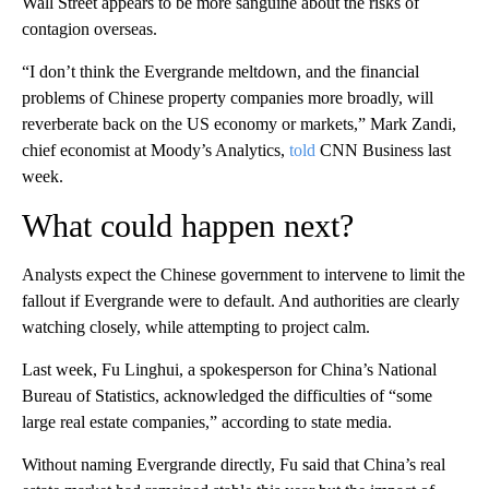
Wall Street appears to be more sanguine about the risks of
contagion overseas.
“I don’t think the Evergrande meltdown, and the financial
problems of Chinese property companies more broadly, will
reverberate back on the US economy or markets,” Mark Zandi,
chief economist at Moody’s Analytics,
told
CNN Business
last
week.
What could happen next?
Analysts expect the Chinese government to intervene to limit the
fallout if Evergrande were to default. And authorities are clearly
watching closely, while attempting to project calm.
Last week, Fu Linghui, a spokesperson for China’s National
Bureau of Statistics, acknowledged the difficulties of “some
large real estate companies,” according to state media.
Without naming Evergrande directly, Fu said that China’s real