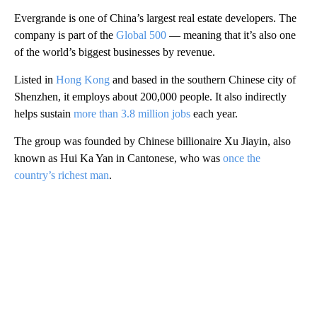
Evergrande is one of China’s largest real estate developers. The
company is part of the
Global 500
— meaning that it’s also one
of the world’s biggest businesses by revenue.
Listed in
Hong Kong
and based in the southern Chinese city of
Shenzhen, it employs about 200,000 people. It also indirectly
helps sustain
more than 3.8 million jobs
each year.
The group was founded by Chinese billionaire Xu Jiayin, also
known as Hui Ka Yan in Cantonese, who was
once the
country’s richest man
.