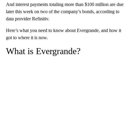
And interest payments totaling more than $100 million are due
later this week on two of the company’s bonds, according to
data provider Refinitiv.
Here’s what you need to know about Evergrande, and how it
got to where it is now.
What is Evergrande?