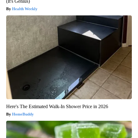
(It's Genius)
Health Weekly
Here's The Estimated Walk-In Shower Price in 2026
HomeBuddy