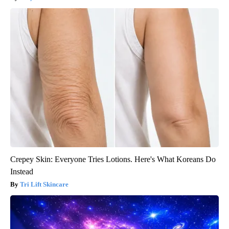
Crepey Skin: Everyone Tries Lotions. Here's What Koreans Do
Instead
Tri Lift Skincare