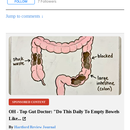
7 Followers
FOLLOW
FOLLOW "CNN - BUSINESS/CONSUMER" TO RECEIVE NOTIFICATI
Jump to comments ↓
SPONSORED CONTENT
OH - Top Gut Doctor: "Do This Daily To Empty Bowels
Like...
By
Hartford Review Journal