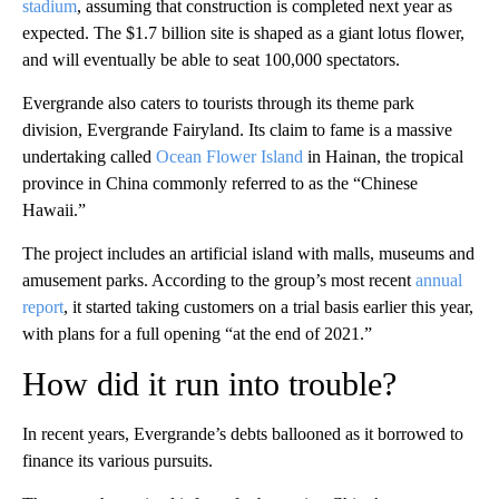
stadium
, assuming that construction is completed next year as
expected. The $1.7 billion site is shaped as a giant lotus flower,
and will eventually be able to seat 100,000 spectators.
Evergrande also caters to tourists through its theme park
division, Evergrande Fairyland. Its claim to fame is a massive
undertaking called
Ocean Flower Island
in Hainan, the tropical
province in China commonly referred to as the “Chinese
Hawaii.”
The project includes an artificial island with malls, museums and
amusement parks. According to the group’s most recent
annual
report
, it started taking customers on a trial basis earlier this year,
with plans for a full opening “at the end of 2021.”
How did it run into trouble?
In recent years, Evergrande’s debts ballooned as it borrowed to
finance its various pursuits.