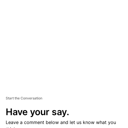
A
D
V
E
R
TI
S
E
M
E
N
T
Start the Conversation
Have your say.
Leave a comment below and let us know what you