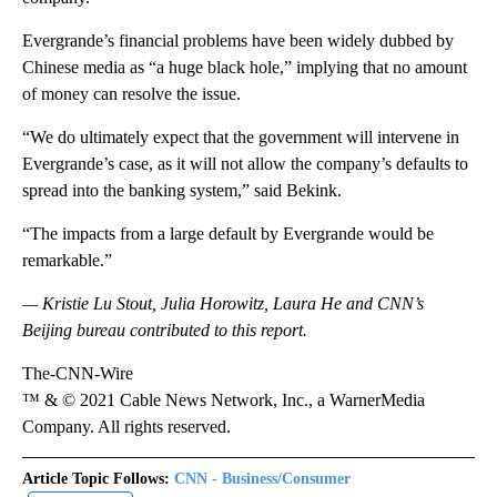
Evergrande’s financial problems have been widely dubbed by
Chinese media as “a huge black hole,” implying that no amount
of money can resolve the issue.
“We do ultimately expect that the government will intervene in
Evergrande’s case, as it will not allow the company’s defaults to
spread into the banking system,” said Bekink.
“The impacts from a large default by Evergrande would be
remarkable.”
— Kristie Lu Stout, Julia Horowitz, Laura He and CNN’s
Beijing bureau contributed to this report.
The-CNN-Wire
™ & © 2021 Cable News Network, Inc., a WarnerMedia
Company. All rights reserved.
Article Topic Follows:
CNN - Business/Consumer