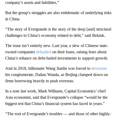
company’s assets and liabilities.”
But the group’s struggles are also emblematic of underlying risks
in China.
“The story of Evergrande is the story of the deep [and] structural
challenges to China’s economy related to debt,” said Bekink.
The issue isn’t entirely new. Last year, a slew of Chinese state-
owned companies
defaulted
on their loans, raising fears about
China’s reliance on debt-fueled investments to support growth.
And in 2018, billionaire Wang Jianlin was forced to
downsize
his conglomerate, Dalian Wanda, as Beijing clamped down on
firms borrowing heavily to push overseas.
In a note last week,
Mark Williams, Capital Economics’ chief
Asia economist, said that Evergrande’s collapse “would be the
biggest test that China’s financial system has faced in years.”
“The root of Evergrande’s troubles — and those of other highly-