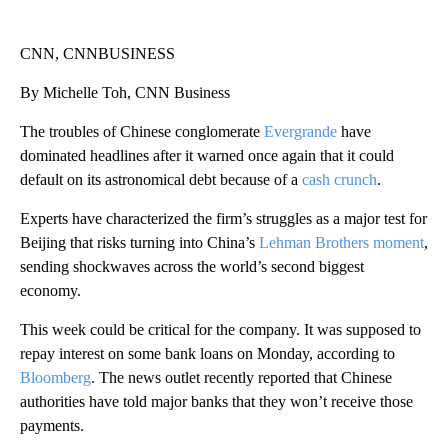
CNN, CNNBUSINESS
By Michelle Toh, CNN Business
The troubles of Chinese conglomerate
Evergrande
have
dominated headlines after it warned once again that it could
default on its astronomical debt because of a
cash crunch
.
Experts have characterized the firm’s struggles as a major test for
Beijing that risks turning into China’s
Lehman Brothers moment
,
sending shockwaves across the world’s second biggest
economy.
This week could be critical for the company. It was supposed to
repay interest on some bank loans on Monday, according to
Bloomberg
. The news outlet recently reported that Chinese
authorities have told major banks that they won’t receive those
payments.