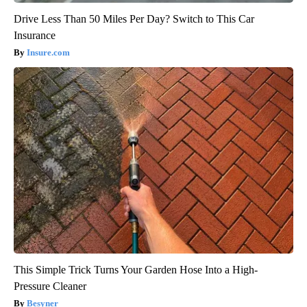
Drive Less Than 50 Miles Per Day? Switch to This Car
Insurance
Insure.com
This Simple Trick Turns Your Garden Hose Into a High-
Pressure Cleaner
Besyner