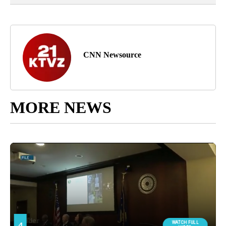
CNN Newsource
MORE NEWS