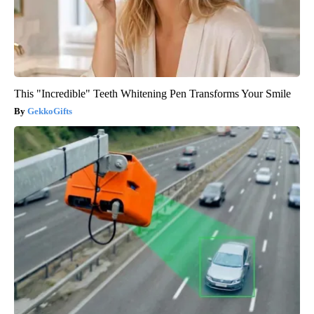
This "Incredible" Teeth Whitening Pen Transforms Your Smile
GekkoGifts