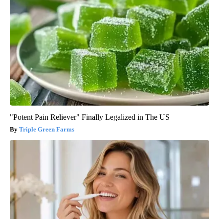
"Potent Pain Reliever" Finally Legalized in The US
Triple Green Farms