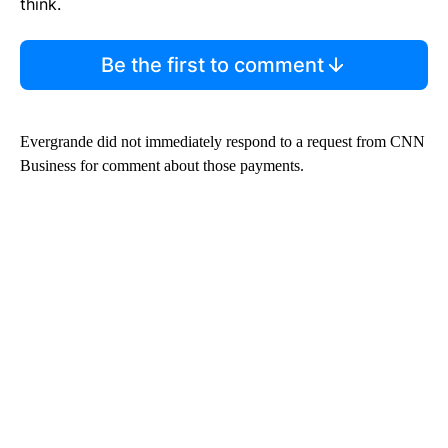
think.
Be the first to comment
Evergrande did not immediately respond to a request from CNN
Business for comment about those payments.