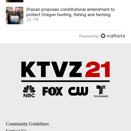
A trending article titled "Drazan proposes constitutional amendm
Drazan proposes constitutional amendment to
protect Oregon hunting, fishing and farming
118
Powered by
Community Guidelines
Contact Us