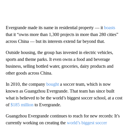
Evergrande made its name in residential property — it
boasts
that it “owns more than 1,300 projects in more than 280 cities”
across China — but its interests extend far beyond that.
Outside housing, the group has invested in electric vehicles,
sports and theme parks. It even owns a food and beverage
business, selling bottled water, groceries, dairy products and
other goods across China.
In 2010, the company
bought
a soccer team, which is now
known as Guangzhou Evergrande. That team has since built
what is believed to be the world’s biggest soccer school, at a cost
of
$185 million
to Evergrande.
Guangzhou Evergrande continues to reach for new records: It’s
currently working on creating the
world’s biggest soccer