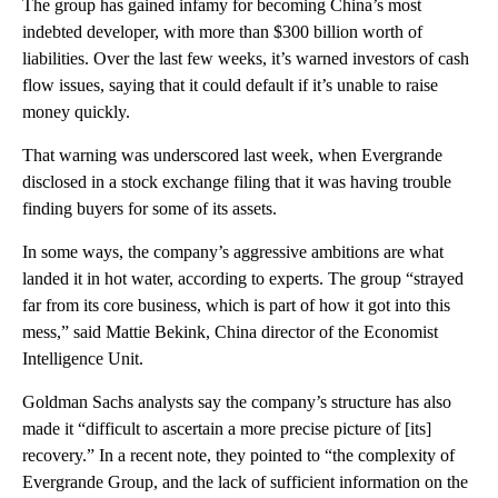
The group has gained infamy for becoming China’s most
indebted developer, with more than $300 billion worth of
liabilities. Over the last few weeks, it’s warned investors of cash
flow issues, saying that it could default if it’s unable to raise
money quickly.
That warning was underscored last week, when Evergrande
disclosed in a stock exchange filing that it was having trouble
finding buyers for some of its assets.
In some ways, the company’s aggressive ambitions are what
landed it in hot water, according to experts. The group “strayed
far from its core business, which is part of how it got into this
mess,” said Mattie Bekink, China director of the Economist
Intelligence Unit.
Goldman Sachs analysts say the company’s structure has also
made it “difficult to ascertain a more precise picture of [its]
recovery.” In a
recent note, they pointed to “the complexity of
Evergrande Group, and the lack of sufficient information on the