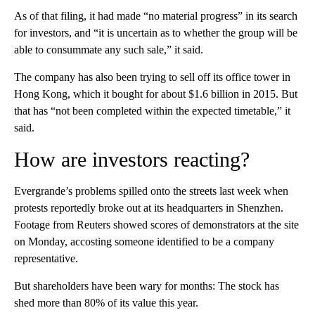
As of that filing, it had made “no material progress” in its search
for investors, and “it is uncertain as to whether the group will be
able to consummate any such sale,” it said.
The company has also been trying to sell off its office tower in
Hong Kong, which it bought for about $1.6 billion in 2015. But
that has “not been completed within the expected timetable,” it
said.
How are investors reacting?
Evergrande’s problems spilled onto the streets last week when
protests reportedly broke out at its headquarters in Shenzhen.
Footage from Reuters showed scores of demonstrators at the site
on Monday, accosting someone identified to be a company
representative.
But shareholders have been wary for months: The stock has
shed more than 80% of its value this year.