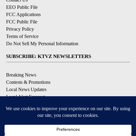
EEO Public File
FCC Applications
FCC Public File
Privacy Policy
Terms of Service
Do Not Sell My Personal Information
SUBSCRIBE: KTVZ NEWSLETTERS
Breaking News
Contests & Promotions
Local News Updates
Local Alert Forecast
Local Alert Weather Warnings
DOWNLOAD: KTVZ APPS
Apple & Google Play Stores