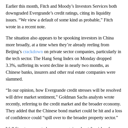
Earlier this month, Fitch and Moody’s Investors Services both
downgraded Evergrande’s credit ratings, citing its liquidity
issues. “We view a default of some kind as probable,” Fitch
wrote in a
recent note.
The situation
also appears to be spooking investors in China
more broadly, at a time when they’re already reeling from
Beijing’s
crackdown
on private sector companies, particularly in
the tech sector. The Hang Seng Index on Monday dropped
3.3%, suffering its worst decline in nearly two months, as
Chinese banks, insurers and other real estate companies were
slammed.
“In our opinion, how Evergrande credit stresses will be resolved
will drive market sentiment,” Goldman Sachs analysts
wrote
recently, referring to the credit market and the broader economy.
They added that the Chinese bond market could be hit and a loss
of confidence could “spill over to the broader property sector.”