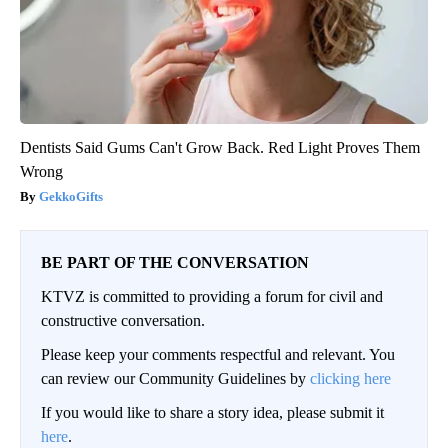
Dentists Said Gums Can't Grow Back. Red Light Proves Them
Wrong
GekkoGifts
BE PART OF THE CONVERSATION
KTVZ is committed to providing a forum for civil and
constructive conversation.
Please keep your comments respectful and relevant. You
can review our Community Guidelines by
clicking here
If you would like to share a story idea, please submit it
here
.