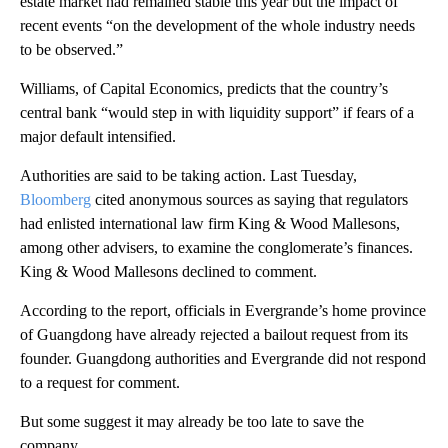
estate market had remained stable this year but the impact of
recent events “on the development of the whole industry needs
to be observed.”
Williams, of Capital Economics, predicts that the country’s
central bank “would step in with liquidity support” if fears of a
major default intensified.
Authorities are said to be taking action. Last
Tuesday,
Bloomberg
cited anonymous sources as saying that regulators
had enlisted international law firm King & Wood Mallesons,
among other advisers, to examine the conglomerate’s finances.
King & Wood Mallesons declined to comment.
According to the report, officials in Evergrande’s home province
of Guangdong have already rejected a bailout request from its
founder. Guangdong authorities and Evergrande did not respond
to a request for comment.
But some suggest it may already be too late to save the
company.