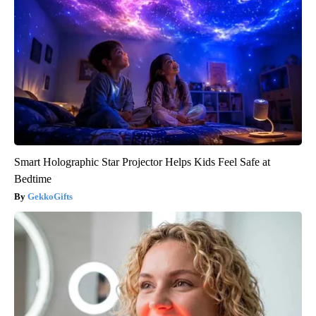
Smart Holographic Star Projector Helps Kids Feel Safe at
Bedtime
GekkoGifts