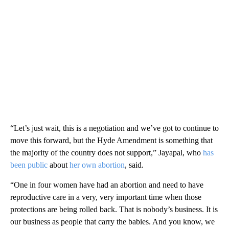
“Let’s just wait, this is a negotiation and we’ve got to continue to
move this forward, but the Hyde Amendment is something that
the majority of the country does not support,” Jayapal, who
has
been public
about
her own abortion
, said.
“One in four women have had an abortion and need to have
reproductive care in a very, very important time when those
protections are being rolled back. That is nobody’s business. It is
our business as people that carry the babies. And you know, we