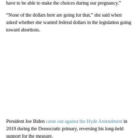
have to be able to make the choices during our pregnancy.”
“None of the dollars here are going for that,” she said when
asked whether she wanted federal dollars in the legislation going
toward abortions.
President Joe Biden
came out against the Hyde Amendment
in
2019 during the Democratic primary, reversing his long-held
support for the measure.