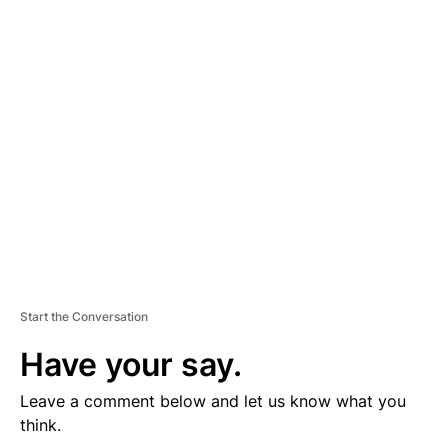
D
V
E
R
TI
S
E
M
E
N
T
Start the Conversation
Have your say.
Leave a comment below and let us know what you
think.