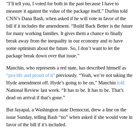
“I’ll tell you, I voted for both in the past because I have to
measure it against the value of the package itself,” Durbin told
CNN’s Dana Bash, when asked if he will vote in favor of the
bill if it includes the amendment. “Build Back Better is the future
for many working families. It gives them a chance to finally
break away from the inequality in our economy and to have
some optimism about the future. So, I don’t want to let the
package break down over that issue.”
Manchin, who represents a red state, has described himself as
“pro-life and proud of it”
previously. “Yeah, we’re not taking the
Hyde amendment off. Hyde’s going to be on,” Manchin
told
National Review last week. “It has to be. It has to be. That’s
dead on arrival if that’s gone.”
But Jayapal, a Washington state Democrat, drew a line on the
issue Sunday, telling Bash “no” when asked if she would vote in
favor of the bill if it’s included.