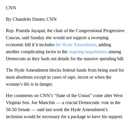
CNN
By Chandelis Duster, CNN
Rep. Pramila Jayapal, the chair of the Congressional Progressive
Caucus, said Sunday she would not support a sweeping
economic bill if it includes
the Hyde Amendment
, adding
another complicating factor to the
ongoing negotiations
among
Democrats as they hash out details for the massive spending bill.
The Hyde Amendment blocks federal funds from being used for
most abortions except in cases of rape, incest or when the
woman’s life is in danger.
Her comments on CNN’s “State of the Union” come after West
Virginia Sen. Joe Manchin — a crucial Democratic vote in the
50-50 Senate — said last week the Hyde Amendment’s
inclusion would be necessary for a package to have his support.
A