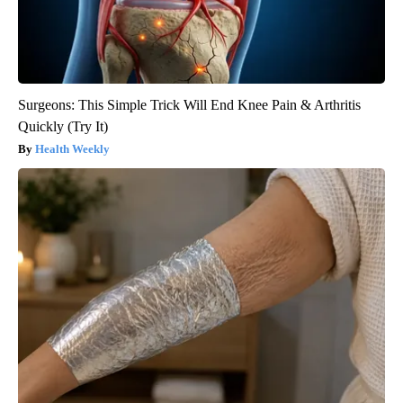
Surgeons: This Simple Trick Will End Knee Pain & Arthritis
Quickly (Try It)
Health Weekly