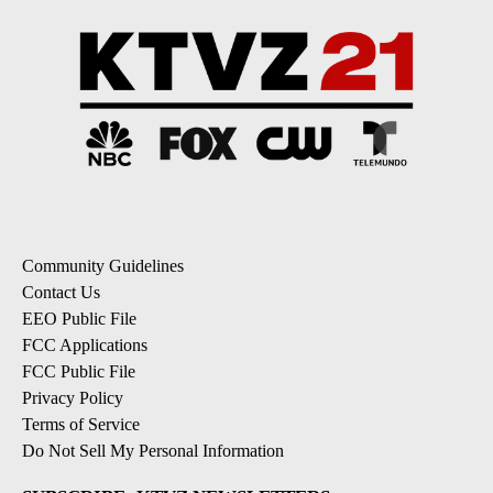
Community Guidelines
Contact Us
EEO Public File
FCC Applications
FCC Public File
Privacy Policy
Terms of Service
Do Not Sell My Personal Information