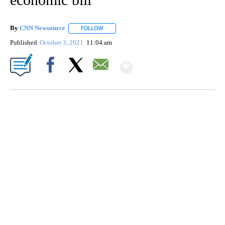
By
CNN Newsource
FOLLOW
FOLLOW "" TO RECEIVE NOTIFICATIONS ABOU
Published
October 3, 2021
11:04 am
Show More
Facebook
X
Email
CRASH SENDS SEMI CAREENING INTO GARAGES
CNN, WGAL, WPMT, BRIANNA TAYLOR