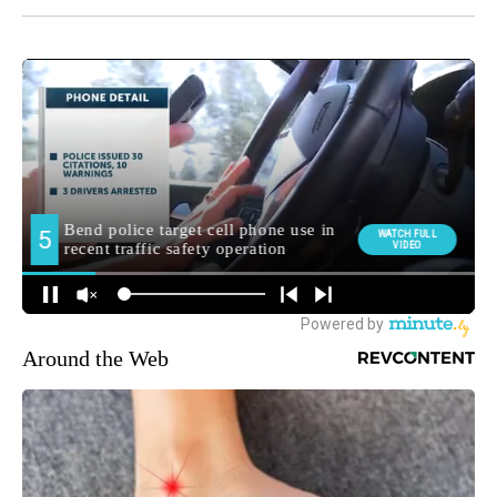
Around the Web