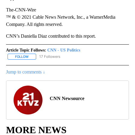
The-CNN-Wire
™ & © 2021 Cable News Network, Inc., a WarnerMedia
Company. All rights reserved.
CNN’s Daniella Diaz contributed to this report.
Article Topic Follows:
CNN - US Politics
17 Followers
FOLLOW
FOLLOW "CNN - US POLITICS" TO RECEIVE NOTIFICATIONS ABOUT
Jump to comments ↓
CNN Newsource
MORE NEWS