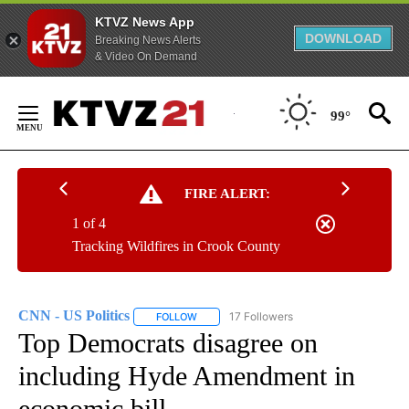
KTVZ News App
DOWNLOAD
Breaking News Alerts
& Video On Demand
Skip
to
99°
Content
FIRE ALERT:
1 of 4
Tracking Wildfires in Crook County
CNN - US Politics
17 Followers
FOLLOW
FOLLOW "CNN - US POLITICS" TO RECEIVE 
Top Democrats disagree on
including Hyde Amendment in
economic bill