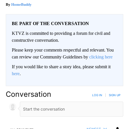
HomeBuddy
BE PART OF THE CONVERSATION
KTVZ is committed to providing a forum for civil and
constructive conversation.
Please keep your comments respectful and relevant. You
can review our Community Guidelines by
clicking here
If you would like to share a story idea, please submit it
here
.
Conversation
LOG IN
|
SIGN UP