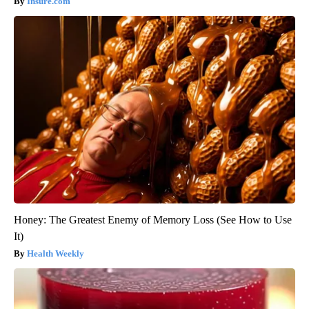
Insure.com
Honey: The Greatest Enemy of Memory Loss (See How to Use
It)
Health Weekly