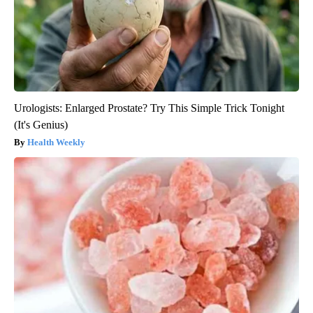
Urologists: Enlarged Prostate? Try This Simple Trick Tonight
(It's Genius)
Health Weekly