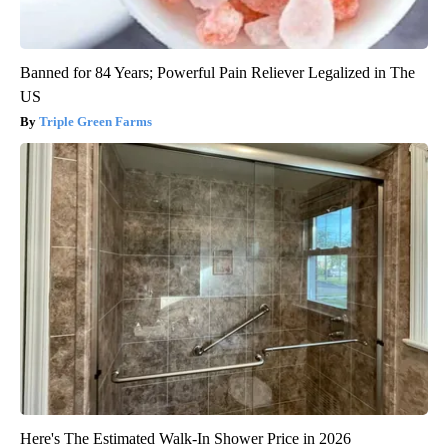
Banned for 84 Years; Powerful Pain Reliever Legalized in The
US
Triple Green Farms
Here's The Estimated Walk-In Shower Price in 2026