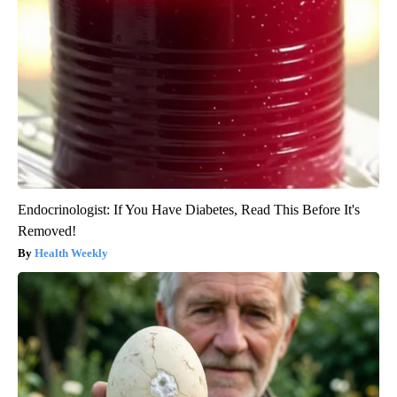
Endocrinologist: If You Have Diabetes, Read This Before It's
Removed!
Health Weekly