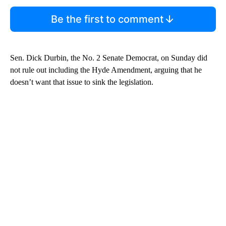
Be the first to comment
Sen. Dick Durbin, the No. 2 Senate Democrat, on Sunday did
not rule out including the Hyde Amendment, arguing that he
doesn’t want that issue to sink the legislation.