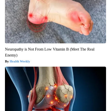
Neuropathy is Not From Low Vitamin B (Meet The Real
Enemy)
Health Weekly