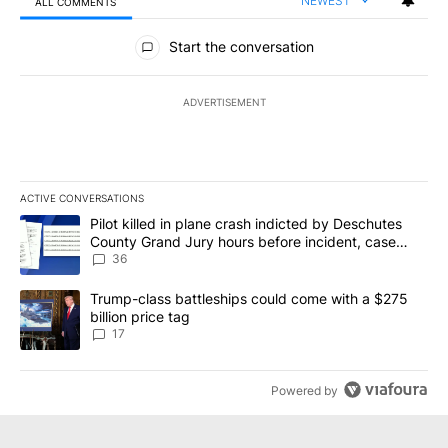
NEWEST
ALL COMMENTS
All Comments
Start the conversation
ADVERTISEMENT
ACTIVE CONVERSATIONS
The following is a list of the most commented articles in the last 7
A trending article titled "Pilot killed in plane crash indicted b
Pilot killed in plane crash indicted by Deschutes
County Grand Jury hours before incident, case
dismissed following death
36
A trending article titled "Trump-class battleships could come with
Trump-class battleships could come with a $275
billion price tag
17
Powered by