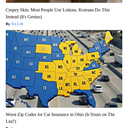
Crepey Skin: Most People Use Lotions. Koreans Do This
Instead (It's Genius)
Tri Lift
Worst Zip Codes for Car Insurance in Ohio (Is Yours on The
List?)