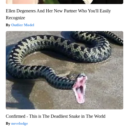
Ellen Degeneres And Her New Partner Who You'll Easily
Recognize
Outlier Model
Confirmed - This is The Deadliest Snake in The World
novelodge