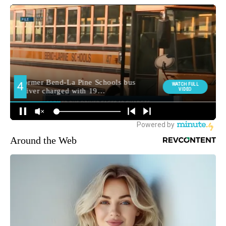
Around the Web