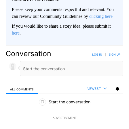
Please keep your comments respectful and relevant. You
can review our Community Guidelines by
clicking here
If you would like to share a story idea, please submit it
here
.
Conversation
LOG IN
|
SIGN UP
NEWEST
ALL COMMENTS
All Comments
Start the conversation
ADVERTISEMENT