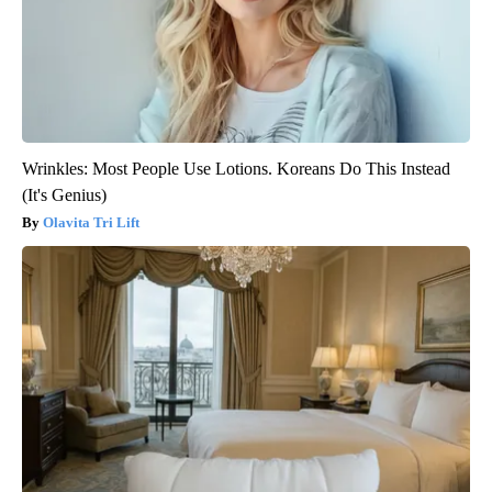
Wrinkles: Most People Use Lotions. Koreans Do This Instead
(It's Genius)
Olavita Tri Lift