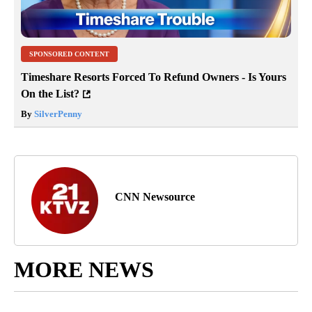
SPONSORED CONTENT
Timeshare Resorts Forced To Refund Owners - Is Yours
On the List?
By
SilverPenny
CNN Newsource
MORE NEWS