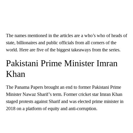
The names mentioned in the articles are a who’s who of heads of
state, billionaires and public officials from all corners of the
world. Here are five of the biggest takeaways from the series.
Pakistani Prime Minister Imran
Khan
The Panama Papers brought an end to former Pakistani Prime
Minister Nawaz Sharif’s term. Former cricket star Imran Khan
staged protests against Sharif and was elected prime minister in
2018 on a platform of equity and anti-corruption.