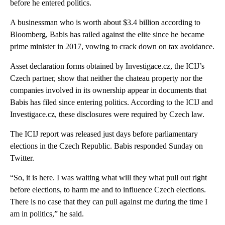
before he entered politics.
A businessman who is worth about $3.4 billion according to
Bloomberg, Babis has railed against the elite since he became
prime minister in 2017, vowing to crack down on tax avoidance.
Asset declaration forms obtained by Investigace.cz, the ICIJ’s
Czech partner, show that neither the chateau property nor the
companies involved in its ownership appear in documents that
Babis has filed since entering politics. According to the ICIJ and
Investigace.cz, these disclosures were required by Czech law.
The ICIJ report was released just days before parliamentary
elections in the Czech Republic. Babis responded Sunday on
Twitter.
“So, it is here. I was waiting what will they what pull out right
before elections, to harm me and to influence Czech elections.
There is no case that they can pull against me during the time I
am in politics,” he said.