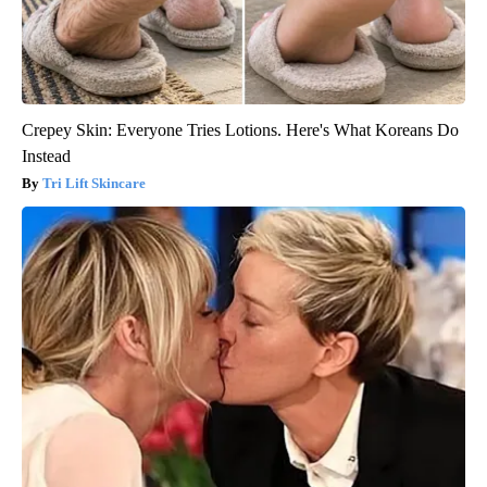
Crepey Skin: Everyone Tries Lotions. Here's What Koreans Do
Instead
Tri Lift Skincare