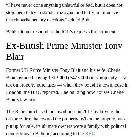
“I have never done anything unlawful or bad, but it does not
stop them to try to slander me again and to try to influence
Czech parliamentary elections,” added Babis.
Babis did not respond to the ICIJ’s requests for comment.
Ex-British Prime Minister Tony
Blair
Former UK Prime Minister Tony Blair and his wife, Cherie
Blair, avoided paying £312,000 ($423,000) in stamp duty — a
tax on property purchases — when they bought a townhouse in
London, the BBC reported. The building now houses Cherie
Blair’s law firm.
The Blairs purchased the townhouse in 2017 by buying the
offshore firm that owned the property. When the property was
put up for sale, its ultimate owners were a family with political
connections in Bahrain, according to the
BBC
.