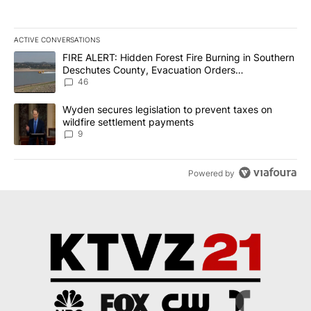
ACTIVE CONVERSATIONS
The following is a list of the most commented articles in the last 7
A trending article titled "FIRE ALERT: Hidden Forest Fire Burni
FIRE ALERT: Hidden Forest Fire Burning in Southern
Deschutes County, Evacuation Orders
Implemented
46
A trending article titled "Wyden secures legislation to prevent t
Wyden secures legislation to prevent taxes on
wildfire settlement payments
9
Powered by