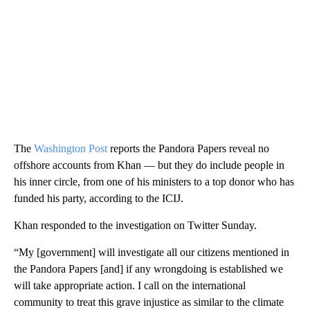
The
Washington Post
reports the Pandora Papers reveal no
offshore accounts from Khan — but they do include people in
his inner circle, from one of his ministers to a top donor who has
funded his party, according to the ICIJ.
Khan responded to the investigation on Twitter Sunday.
“My [government] will investigate all our citizens mentioned in
the Pandora Papers [and] if any wrongdoing is established we
will take appropriate action. I call on the international
community to treat this grave injustice as similar to the climate