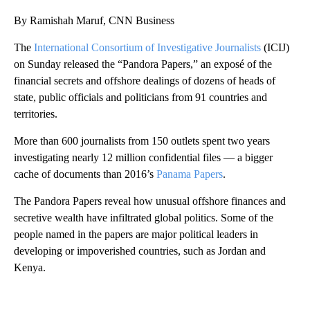
By Ramishah Maruf, CNN Business
The
International Consortium of Investigative Journalists
(ICIJ)
on Sunday released the “Pandora Papers,” an exposé of the
financial secrets and offshore dealings of dozens of heads of
state, public officials and politicians from 91 countries and
territories.
More than 600 journalists from 150 outlets spent two years
investigating nearly 12 million confidential files — a bigger
cache of documents than 2016’s
Panama Papers
.
The Pandora Papers reveal how unusual offshore finances and
secretive wealth have infiltrated global politics. Some of the
people named in the papers are major political leaders in
developing or impoverished countries, such as Jordan and
Kenya.
A
D