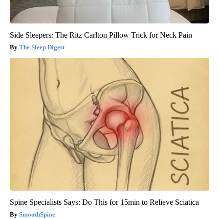
Side Sleepers: The Ritz Carlton Pillow Trick for Neck Pain
The Sleep Digest
Spine Specialists Says: Do This for 15min to Relieve Sciatica
SmoothSpine