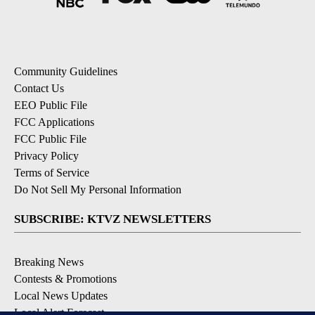
Community Guidelines
Contact Us
EEO Public File
FCC Applications
FCC Public File
Privacy Policy
Terms of Service
Do Not Sell My Personal Information
SUBSCRIBE: KTVZ NEWSLETTERS
Breaking News
Contests & Promotions
Local News Updates
Local Alert Forecast