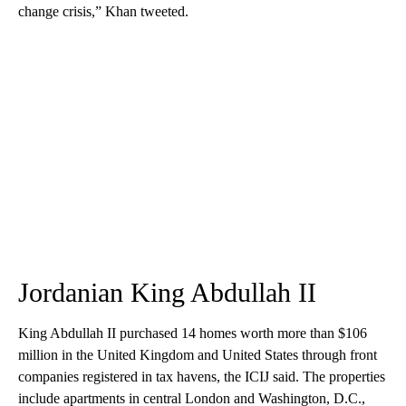
change crisis,” Khan tweeted.
Jordanian King Abdullah II
King Abdullah II purchased 14 homes worth more than $106
million in the United Kingdom and United States through front
companies registered in tax havens, the ICIJ said. The properties
include apartments in central London and Washington, D.C.,