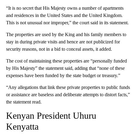
“It is no secret that His Majesty owns a number of apartments
and residences in the United States and the United Kingdom.
This is not unusual nor improper,” the court said in its statement.
The properties are used by the King and his family members to
stay in during private visits and hence are not publicized for
security reasons, not in a bid to conceal assets, it added.
The cost of maintaining these properties are “personally funded
by His Majesty” the statement said, adding that “none of these
expenses have been funded by the state budget or treasury.”
“Any allegations that link these private properties to public funds
or assistance are baseless and deliberate attempts to distort facts,”
the statement read.
Kenyan President Uhuru
Kenyatta