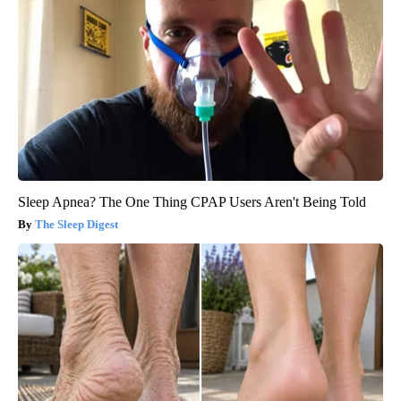
Sleep Apnea? The One Thing CPAP Users Aren't Being Told
The Sleep Digest