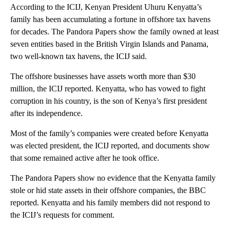
According to the ICIJ, Kenyan President Uhuru Kenyatta’s
family has been accumulating a fortune in offshore tax havens
for decades. The Pandora Papers show the family owned at least
seven entities based in the British Virgin Islands and Panama,
two well-known tax havens, the ICIJ said.
The offshore businesses have assets worth more than $30
million, the ICIJ reported. Kenyatta, who has vowed to fight
corruption in his country, is the son of Kenya’s first president
after its independence.
Most of the family’s companies were created before Kenyatta
was elected president, the ICIJ reported, and documents show
that some remained active after he took office.
The Pandora Papers show no evidence that the Kenyatta family
stole or hid state assets in their offshore companies, the BBC
reported. Kenyatta and his family members did not respond to
the ICIJ’s requests for comment.