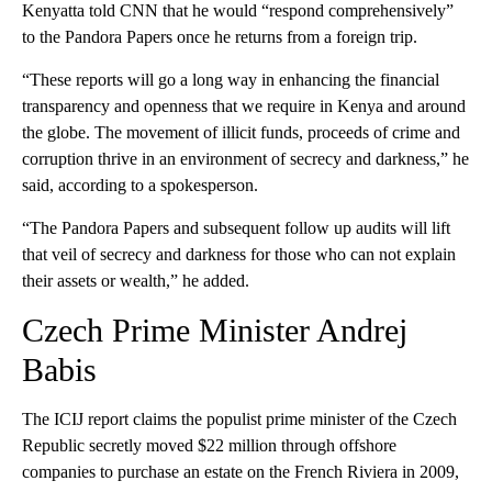
Kenyatta told CNN that he would “respond comprehensively”
to the Pandora Papers once he returns from a foreign trip.
“These reports will go a long way in enhancing the financial
transparency and openness that we require in Kenya and around
the globe. The movement of illicit funds, proceeds of crime and
corruption thrive in an environment of secrecy and darkness,” he
said, according to a spokesperson.
“The Pandora Papers and subsequent follow up audits will lift
that veil of secrecy and darkness for those who can not explain
their assets or wealth,” he added.
Czech Prime Minister Andrej
Babis
The ICIJ report claims the populist prime minister of the Czech
Republic secretly moved $22 million through offshore
companies to purchase an estate on the French Riviera in 2009,