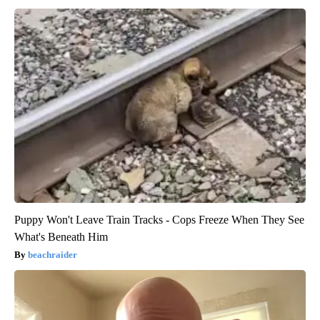
Puppy Won't Leave Train Tracks - Cops Freeze When They See
What's Beneath Him
beachraider