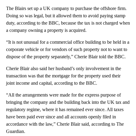
The Blairs set up a UK company to purchase the offshore firm.
Doing so was legal, but it allowed them to avoid paying stamp
duty, according to the BBC, because the tax is not charged when
a company owning a property is acquired.
“It is not unusual for a commercial office building to be held in a
corporate vehicle or for vendors of such property not to want to
dispose of the property separately,” Cherie Blair told the BBC.
Cherie Blair also said her husband’s only involvement in the
transaction was that the mortgage for the property used their
joint income and capital, according to the BBC.
“All the arrangements were made for the express purpose of
bringing the company and the building back into the UK tax and
regulatory regime, where it has remained ever since. All taxes
have been paid ever since and all accounts openly filed in
accordance with the law,” Cherie Blair said, according to The
Guardian.