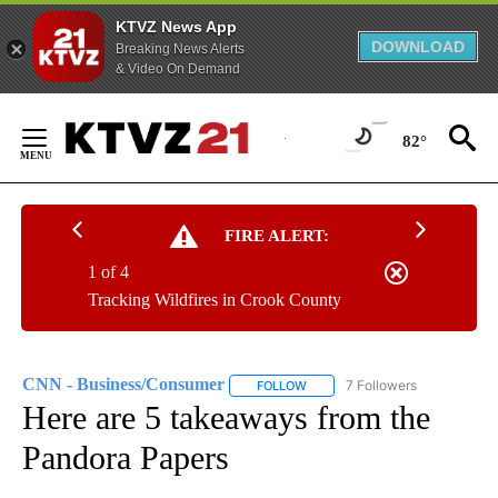
KTVZ News App
DOWNLOAD
Breaking News Alerts
& Video On Demand
Skip
to
82°
Content
FIRE ALERT:
1 of 4
Tracking Wildfires in Crook County
CNN - Business/Consumer
7 Followers
FOLLOW
FOLLOW "CNN - BUSINESS/CON
Here are 5 takeaways from the
Pandora Papers