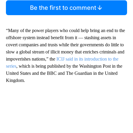
Be the first to comment
“Many of the power players who could help bring an end to the
offshore system instead benefit from it — stashing assets in
covert companies and trusts while their governments do little to
slow a global stream of illicit money that enriches criminals and
impoverishes nations,” the
ICIJ said in its introduction to the
series
, which is being published by the Washington Post in the
United States and the BBC and The Guardian in the United
Kingdom.