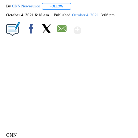
By
CNN Newsource
FOLLOW
FOLLOW "" TO RECEIVE NOTIFICATIONS ABOU
October 4, 2021 6:18 am
Published
October 4, 2021
3:06 pm
Show More
Facebook
X
Email
SOFT SERVE BEER SERVED UP AT STATE FAIR
CNN, WTMJ
CNN