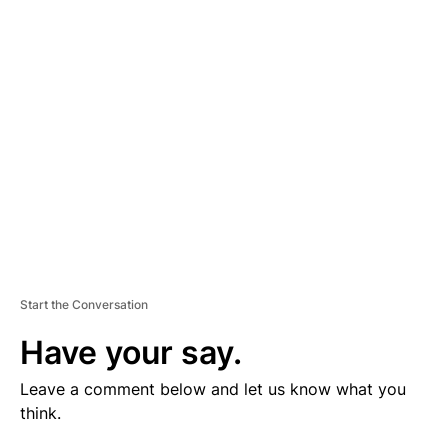
V
E
R
TI
S
E
M
E
N
T
Start the Conversation
Have your say.
Leave a comment below and let us know what you
think.