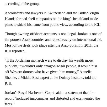
according to the group.
Accountants and lawyers in Switzerland and the British Virgin
Islands formed shell companies on the king’s behalf and made
plans to shield his name from public view, according to the ICIJ.
Though owning offshore accounts is not illegal, Jordan is one of
the poorest Arab countries and relies heavily on international aid.
Most of the deals took place after the Arab Spring in 2011, the
ICIJ reported.
“If the Jordanian monarch were to display his wealth more
publicly, it wouldn’t only antagonize his people, it would piss
off Western donors who have given him money,” Annelle
Sheline, a Middle East expert at the Quincy Institute, told the
ICIJ.
Jordan’s Royal Hashemite Court said in a statement that the
report “included inaccuracies and distorted and exaggerated the
facts.”