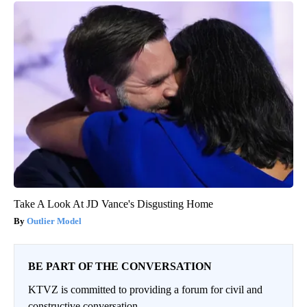
Take A Look At JD Vance's Disgusting Home
Outlier Model
BE PART OF THE CONVERSATION
KTVZ is committed to providing a forum for civil and
constructive conversation.