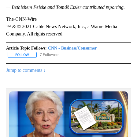
— Bethlehem Feleke and Tomáš Etzler contributed reporting.
The-CNN-Wire
™ & © 2021 Cable News Network, Inc., a WarnerMedia
Company. All rights reserved.
Article Topic Follows:
CNN - Business/Consumer
7 Followers
FOLLOW
FOLLOW "CNN - BUSINESS/CONSUMER" TO RECEIVE NOTIFICATI
Jump to comments ↓