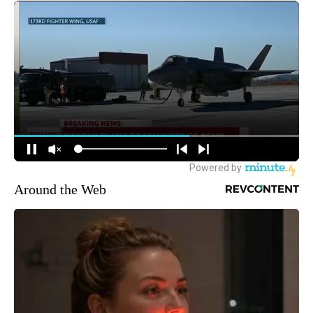
Around the Web