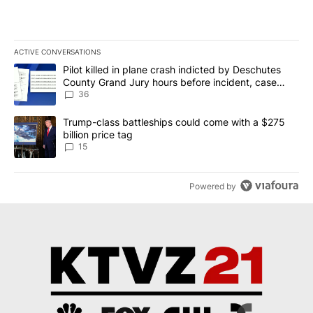
ACTIVE CONVERSATIONS
The following is a list of the most commented articles in the last 7
A trending article titled "Pilot killed in plane crash indicted b
Pilot killed in plane crash indicted by Deschutes
County Grand Jury hours before incident, case
dismissed following death
36
A trending article titled "Trump-class battleships could come wit
Trump-class battleships could come with a $275
billion price tag
15
Powered by