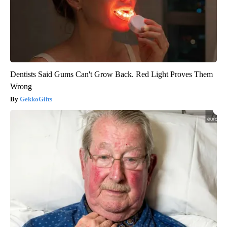
Dentists Said Gums Can't Grow Back. Red Light Proves Them
Wrong
GekkoGifts