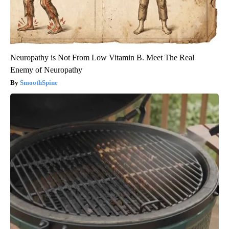
Neuropathy is Not From Low Vitamin B. Meet The Real
Enemy of Neuropathy
SmoothSpine