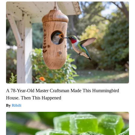
A 78-Year-Old Master Craftsman Made This Hummingbird
House. Then This Happened
Ribili