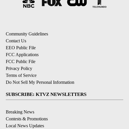
Community Guidelines
Contact Us
EEO Public File
FCC Applications
FCC Public File
Privacy Policy
Terms of Service
Do Not Sell My Personal Information
SUBSCRIBE: KTVZ NEWSLETTERS
Breaking News
Contests & Promotions
Local News Updates