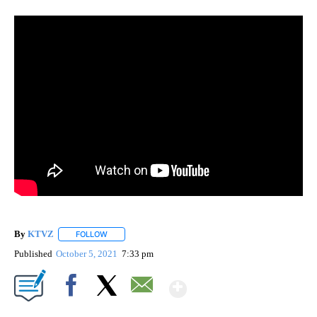
By
KTVZ
FOLLOW
FOLLOW "" TO RECEIVE NOTIFICATIONS ABOUT NEW PAG
Published
October 5, 2021
7:33 pm
Show More
Facebook
X
Email