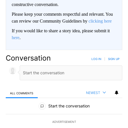
constructive conversation.
Please keep your comments respectful and relevant. You
can review our Community Guidelines by
clicking here
If you would like to share a story idea, please submit it
here
.
Conversation
LOG IN
|
SIGN UP
NEWEST
ALL COMMENTS
All Comments
Start the conversation
ADVERTISEMENT