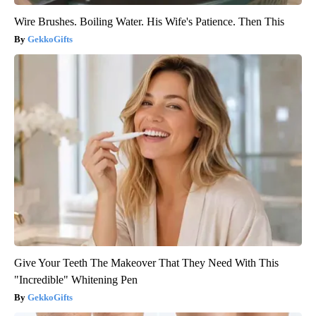
Wire Brushes. Boiling Water. His Wife's Patience. Then This
GekkoGifts
Give Your Teeth The Makeover That They Need With This
"Incredible" Whitening Pen
GekkoGifts