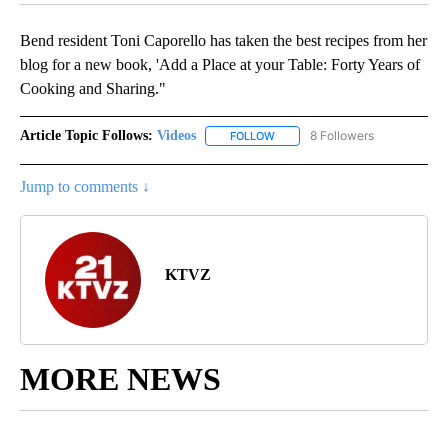
Bend resident Toni Caporello has taken the best recipes from her
blog for a new book, 'Add a Place at your Table: Forty Years of
Cooking and Sharing."
Article Topic Follows:
Videos
8 Followers
FOLLOW
FOLLOW "VIDEOS" TO RECEIVE 
Jump to comments ↓
KTVZ
MORE NEWS