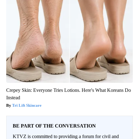
Crepey Skin: Everyone Tries Lotions. Here's What Koreans Do
Instead
Tri Lift Skincare
BE PART OF THE CONVERSATION
KTVZ is committed to providing a forum for civil and