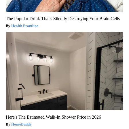
The Popular Drink That's Silently Destroying Your Brain Cells
Health Frontline
Here's The Estimated Walk-In Shower Price in 2026
HomeBuddy