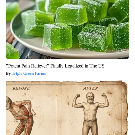
"Potent Pain Reliever" Finally Legalized in The US
Triple Green Farms