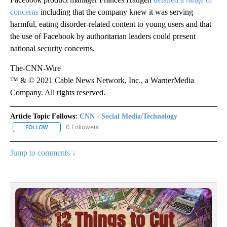
concerns
including that the company knew it was serving
harmful, eating disorder-related content to young users and that
the use of Facebook by authoritarian leaders could present
national security concerns.
The-CNN-Wire
™ & © 2021 Cable News Network, Inc., a WarnerMedia
Company. All rights reserved.
Article Topic Follows:
CNN - Social Media/Technology
0 Followers
FOLLOW
FOLLOW "CNN - SOCIAL MEDIA/TECHNOLOGY" TO RECEIVE NOTI
Jump to comments ↓