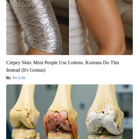
Crepey Skin: Most People Use Lotions. Koreans Do This
Instead (It's Genius)
Tri Lift