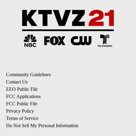
Community Guidelines
Contact Us
EEO Public File
FCC Applications
FCC Public File
Privacy Policy
Terms of Service
Do Not Sell My Personal Information