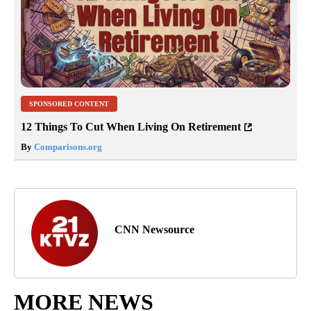
SPONSORED CONTENT
12 Things To Cut When Living On Retirement
By
Comparisons.org
CNN Newsource
MORE NEWS