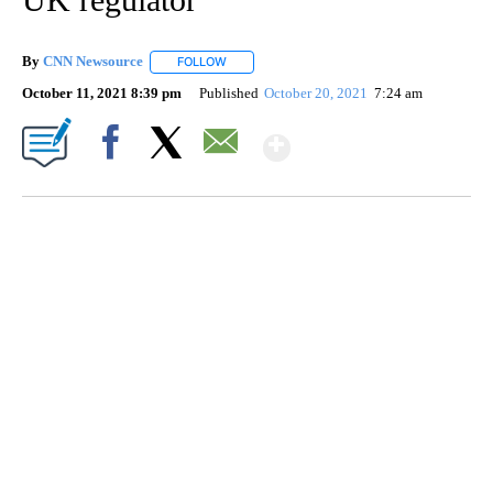
By
CNN Newsource
FOLLOW
FOLLOW "" TO RECEIVE NOTIFICATIONS ABOU
October 11, 2021 8:39 pm
Published
October 20, 2021
7:24 am
Show More
Facebook
X
Email
SOFT SERVE BEER SERVED UP AT STATE FAIR
CNN, WTMJ