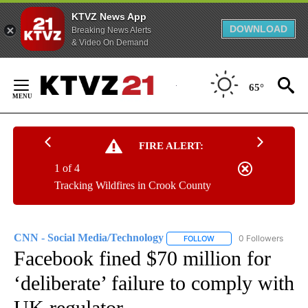
KTVZ News App
DOWNLOAD
Breaking News Alerts
& Video On Demand
Skip
to
65°
Content
FIRE ALERT:
1 of 4
Tracking Wildfires in Crook County
CNN - Social Media/Technology
0 Followers
FOLLOW
FOLLOW "CNN - SOCIAL 
Facebook fined $70 million for
‘deliberate’ failure to comply with
UK regulator