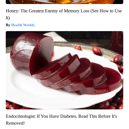
Honey: The Greatest Enemy of Memory Loss (See How to Use
It)
Health Weekly
Endocrinologist: If You Have Diabetes, Read This Before It's
Removed!