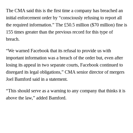
The CMA said this is the first time a company has breached an
initial enforcement order by “consciously refusing to report all
the required information.” The £50.5 million ($70 million) fine is
155 times greater than the previous record for this type of
breach.
“We warned Facebook that its refusal to provide us with
important information was a breach of the order but, even after
losing its appeal in two separate courts, Facebook continued to
disregard its legal obligations,” CMA senior director of mergers
Joel Bamford said in a statement.
“This should serve as a warning to any company that thinks it is
above the law,” added Bamford.