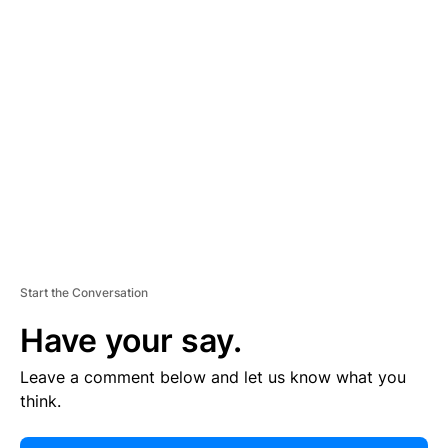
E
R
TI
S
E
M
E
N
T
Start the Conversation
Have your say.
Leave a comment below and let us know what you
think.