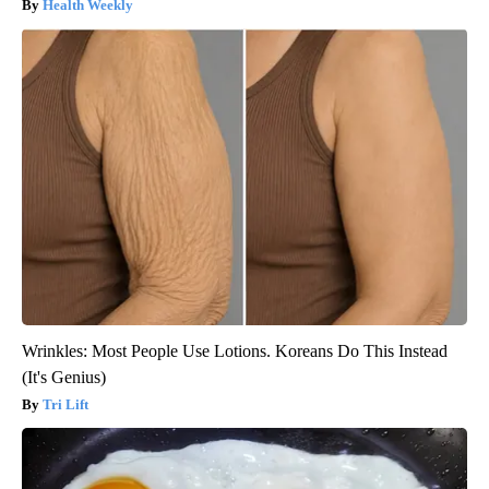
Health Weekly
Wrinkles: Most People Use Lotions. Koreans Do This Instead
(It's Genius)
Tri Lift