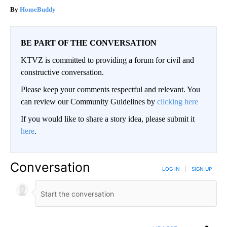
HomeBuddy
BE PART OF THE CONVERSATION
KTVZ is committed to providing a forum for civil and
constructive conversation.
Please keep your comments respectful and relevant. You
can review our Community Guidelines by
clicking here
If you would like to share a story idea, please submit it
here
.
Conversation
LOG IN
|
SIGN UP