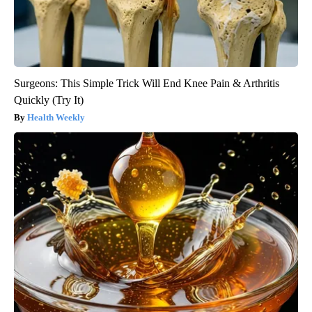
Surgeons: This Simple Trick Will End Knee Pain & Arthritis
Quickly (Try It)
Health Weekly