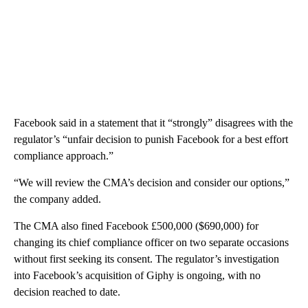
Facebook said in a statement that it “strongly” disagrees with the
regulator’s “unfair decision to punish Facebook for a best effort
compliance approach.”
“We will review the CMA’s decision and consider our options,”
the company added.
The CMA also fined Facebook £500,000 ($690,000) for
changing its chief compliance officer on two separate occasions
without first seeking its consent. The regulator’s investigation
into Facebook’s acquisition of Giphy is ongoing, with no
decision reached to date.