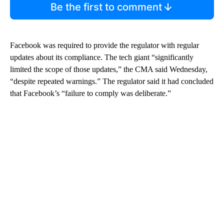
Be the first to comment
Facebook was required to provide the regulator with regular
updates about its compliance. The tech giant “significantly
limited the scope of those updates,” the CMA said Wednesday,
“despite repeated warnings.” The regulator said it had concluded
that Facebook’s “failure to comply was deliberate.”