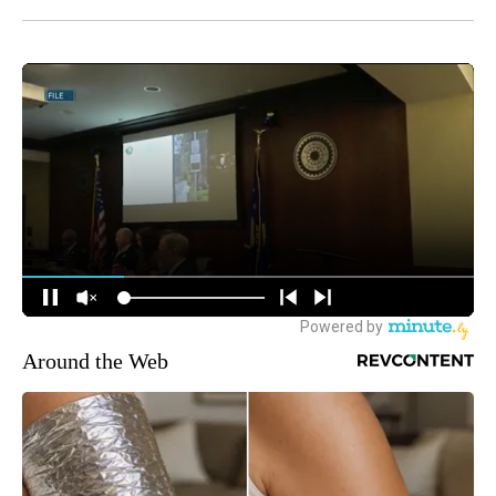
Around the Web