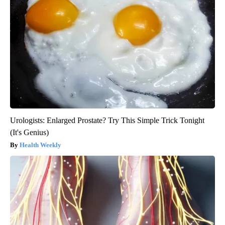
Urologists: Enlarged Prostate? Try This Simple Trick Tonight
(It's Genius)
Health Weekly