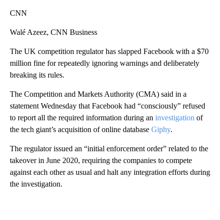
CNN
Walé Azeez, CNN Business
The UK competition regulator has slapped Facebook with a $70
million fine for repeatedly ignoring warnings and deliberately
breaking its rules.
The Competition and Markets Authority (CMA) said in a
statement Wednesday that Facebook had “consciously” refused
to report all the required information during an
investigation
of
the tech giant’s acquisition of online database
Giphy
.
The regulator issued an “initial enforcement order” related to the
takeover in June 2020, requiring the companies to compete
against each other as usual and halt any integration efforts during
the investigation.
A
D
V