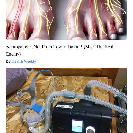
Neuropathy is Not From Low Vitamin B (Meet The Real
Enemy)
Health Weekly