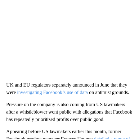
UK and EU regulators separately announced in June that they
were
investigating Facebook’s use of data
on antitrust grounds.
Pressure on the company is also coming from US lawmakers
after a whistleblower went public with allegations that Facebook
has repeatedly prioritized profits over public good.
Appearing before US lawmakers earlier this month, former
Facebook product manager Frances Haugen
detailed a range of