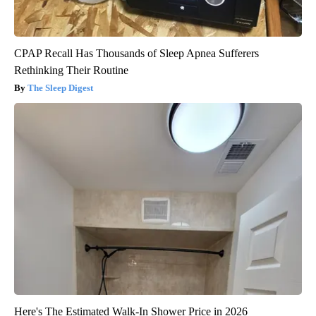
CPAP Recall Has Thousands of Sleep Apnea Sufferers
Rethinking Their Routine
The Sleep Digest
Here's The Estimated Walk-In Shower Price in 2026