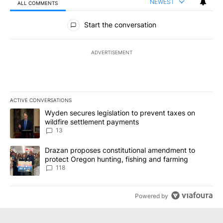
NEWEST
ALL COMMENTS
All Comments
Start the conversation
ADVERTISEMENT
ACTIVE CONVERSATIONS
The following is a list of the most commented articles in the last 7
A trending article titled "Wyden secures legislation to prevent t
Wyden secures legislation to prevent taxes on
wildfire settlement payments
13
A trending article titled "Drazan proposes constitutional amendm
Drazan proposes constitutional amendment to
protect Oregon hunting, fishing and farming
118
Powered by