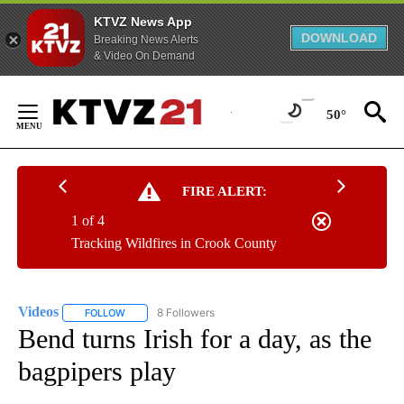
KTVZ News App
DOWNLOAD
Breaking News Alerts
& Video On Demand
Skip
to
50°
Content
FIRE ALERT:
1 of 4
Tracking Wildfires in Crook County
Videos
8 Followers
FOLLOW
FOLLOW "VIDEOS" TO RECEIVE NOTIFICATIONS ABOUT NE
Bend turns Irish for a day, as the
bagpipers play