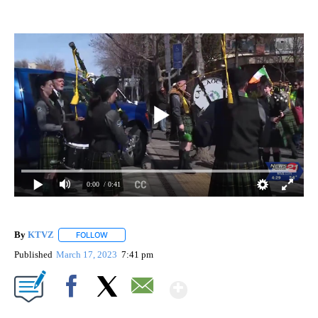
0:00
/ 0:41
By
KTVZ
FOLLOW
FOLLOW "" TO RECEIVE NOTIFICATIONS ABOUT NEW PAG
Published
March 17, 2023
7:41 pm
Show More
Facebook
X
Email