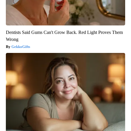
Dentists Said Gums Can't Grow Back. Red Light Proves Them
Wrong
GekkoGifts