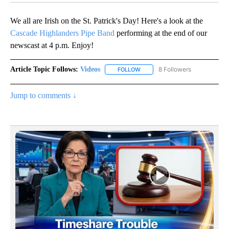
We all are Irish on the St. Patrick's Day! Here's a look at the
Cascade Highlanders Pipe Band
performing at the end of our
newscast at 4 p.m. Enjoy!
Article Topic Follows:
Videos
8 Followers
FOLLOW
FOLLOW "VIDEOS" TO RECEIVE 
Jump to comments ↓