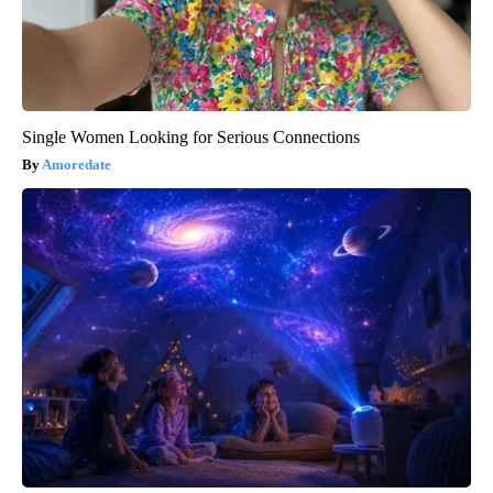
Single Women Looking for Serious Connections
Amoredate