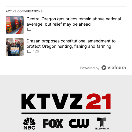
ACTIVE CONVERSATIONS
The following is a list of the most commented articles in the last 7
A trending article titled "Central Oregon gas prices remain abov
Central Oregon gas prices remain above national
average, but relief may be ahead
1
A trending article titled "Drazan proposes constitutional amendm
Drazan proposes constitutional amendment to
protect Oregon hunting, fishing and farming
126
Powered by