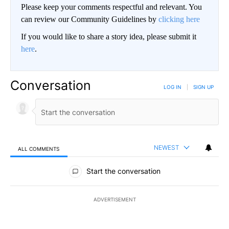
Please keep your comments respectful and relevant. You
can review our Community Guidelines by
clicking here
If you would like to share a story idea, please submit it
here
.
Conversation
LOG IN
|
SIGN UP
NEWEST
ALL COMMENTS
All Comments
Start the conversation
ADVERTISEMENT