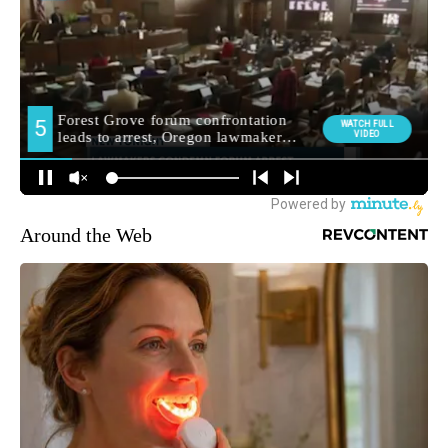
Around the Web