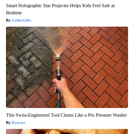
Smart Holographic Star Projector Helps Kids Feel Safe at
Bedtime
GekkoGifts
This Swiss-Engineered Tool Cleans Like a Pro Pressure Washer
Besyner