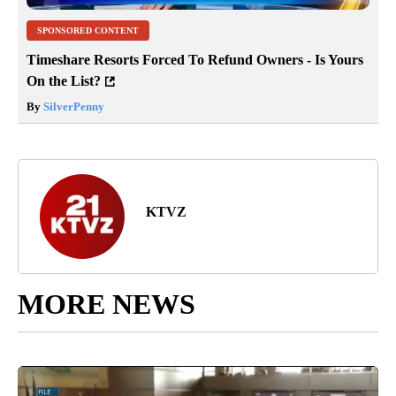
SPONSORED CONTENT
Timeshare Resorts Forced To Refund Owners - Is Yours
On the List?
By
SilverPenny
KTVZ
MORE NEWS