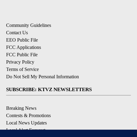
Community Guidelines
Contact Us
EEO Public File
FCC Applications
FCC Public File
Privacy Policy
Terms of Service
Do Not Sell My Personal Information
SUBSCRIBE: KTVZ NEWSLETTERS
Breaking News
Contests & Promotions
Local News Updates
Local Alert Forecast