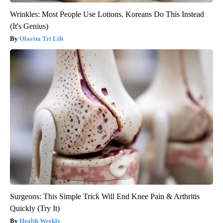
Wrinkles: Most People Use Lotions. Koreans Do This Instead
(It's Genius)
Olavita Tri Lift
Surgeons: This Simple Trick Will End Knee Pain & Arthritis
Quickly (Try It)
Health Weekly