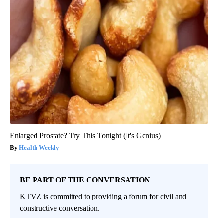
Enlarged Prostate? Try This Tonight (It's Genius)
Health Weekly
BE PART OF THE CONVERSATION
KTVZ is committed to providing a forum for civil and
constructive conversation.