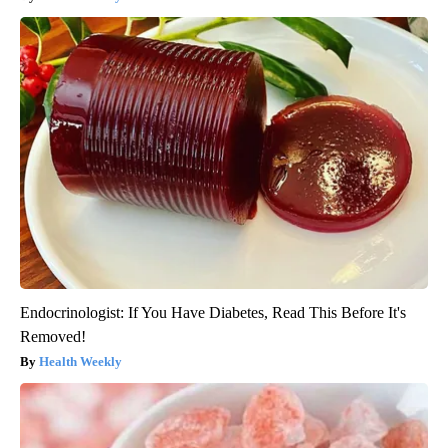
Endocrinologist: If You Have Diabetes, Read This Before It's
Removed!
Health Weekly