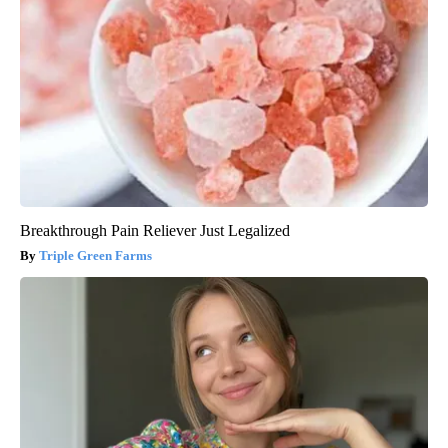
Breakthrough Pain Reliever Just Legalized
Triple Green Farms