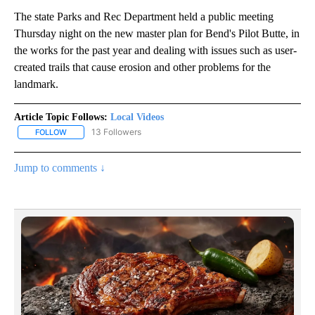
The state Parks and Rec Department held a public meeting
Thursday night on the new master plan for Bend's Pilot Butte, in
the works for the past year and dealing with issues such as user-
created trails that cause erosion and other problems for the
landmark.
Article Topic Follows:
Local Videos
13 Followers
FOLLOW
FOLLOW "LOCAL VIDEOS" TO RECEIVE NOTIFICATIONS ABOUT NE
Jump to comments ↓