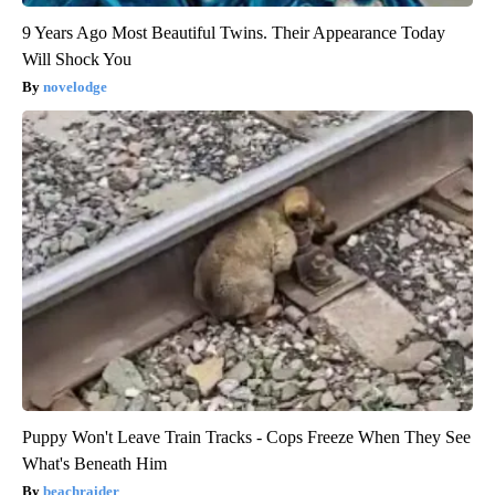
9 Years Ago Most Beautiful Twins. Their Appearance Today
Will Shock You
novelodge
Puppy Won't Leave Train Tracks - Cops Freeze When They See
What's Beneath Him
beachraider