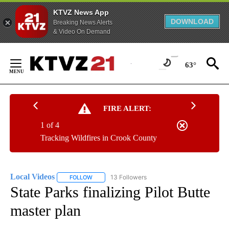
KTVZ News App
DOWNLOAD
Breaking News Alerts
& Video On Demand
Skip
to
63°
Content
FIRE ALERT:
1 of 4
Tracking Wildfires in Crook County
Local Videos
13 Followers
FOLLOW
FOLLOW "LOCAL VIDEOS" TO RECEIVE NOTIFICAT
State Parks finalizing Pilot Butte
master plan