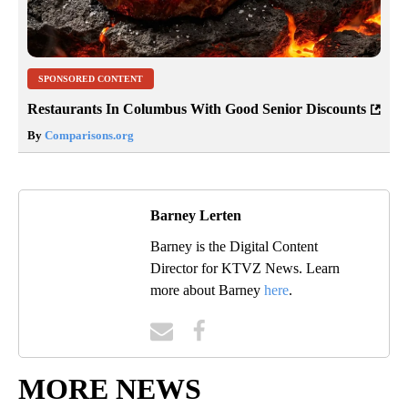
SPONSORED CONTENT
Restaurants In Columbus With Good Senior Discounts
By
Comparisons.org
Barney Lerten
Barney is the Digital Content
Director for KTVZ News. Learn
more about Barney
here
.
MORE NEWS