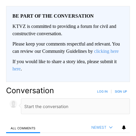
BE PART OF THE CONVERSATION
KTVZ is committed to providing a forum for civil and
constructive conversation.
Please keep your comments respectful and relevant. You
can review our Community Guidelines by
clicking here
If you would like to share a story idea, please submit it
here
.
Conversation
LOG IN
|
SIGN UP
NEWEST
ALL COMMENTS