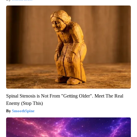
Spinal Stenosis is Not From "Getting Older". Meet The Real
Enemy (Stop This)
SmoothSpine