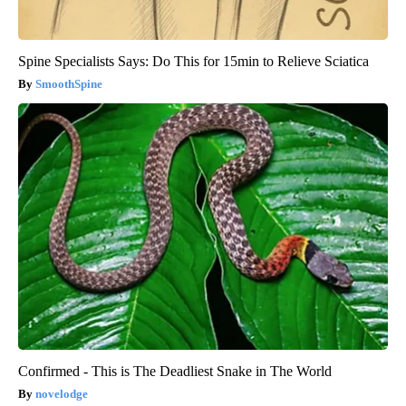
Spine Specialists Says: Do This for 15min to Relieve Sciatica
SmoothSpine
Confirmed - This is The Deadliest Snake in The World
novelodge