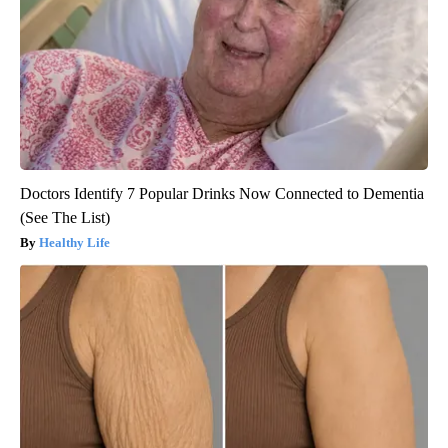
Doctors Identify 7 Popular Drinks Now Connected to Dementia
(See The List)
Healthy Life