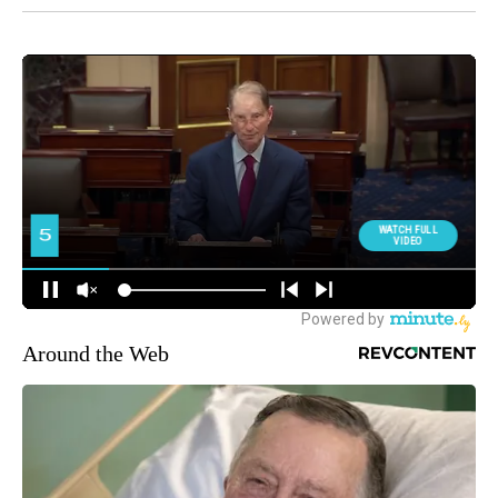
Around the Web