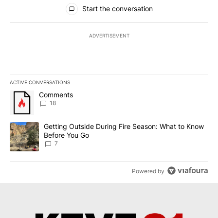
All Comments
Start the conversation
ADVERTISEMENT
ACTIVE CONVERSATIONS
The following is a list of the most commented articles in the last 7
A trending article titled "Comments" with 18 comments.
Comments
18
A trending article titled "Getting Outside During Fire Season: W
Getting Outside During Fire Season: What to Know
Before You Go
7
Powered by