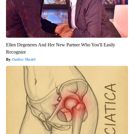
Ellen Degeneres And Her New Partner Who You'll Easily
Recognize
Outlier Model