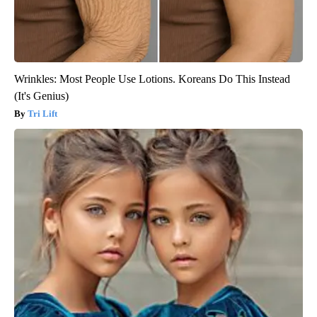
Wrinkles: Most People Use Lotions. Koreans Do This Instead
(It's Genius)
Tri Lift