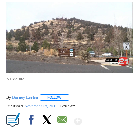
KTVZ file
By
Barney Lerten
FOLLOW
FOLLOW "" TO RECEIVE NOTIFICATIONS ABOUT
Published
November 15, 2019
12:05 am
Show More
Facebook
X
Email