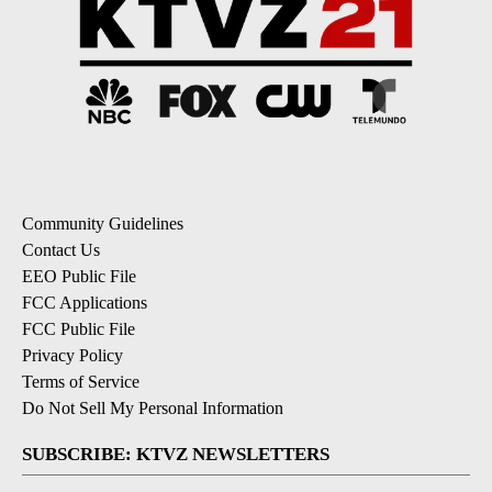
Community Guidelines
Contact Us
EEO Public File
FCC Applications
FCC Public File
Privacy Policy
Terms of Service
Do Not Sell My Personal Information
SUBSCRIBE: KTVZ NEWSLETTERS