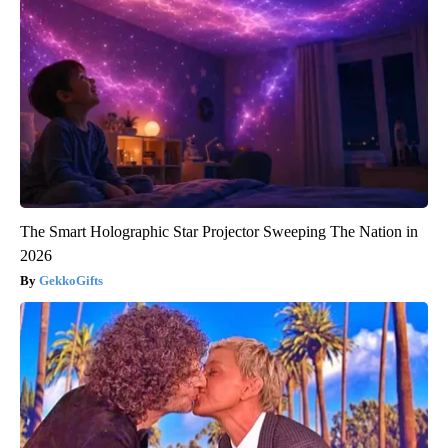
The Smart Holographic Star Projector Sweeping The Nation in
2026
GekkoGifts