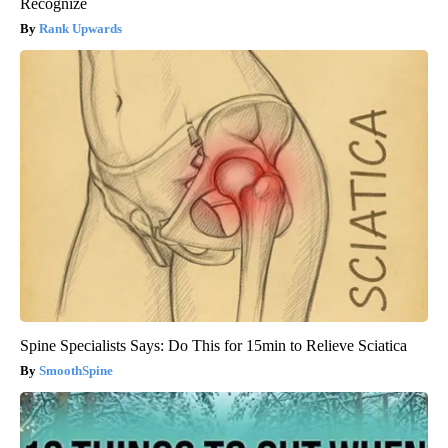
Recognize
Rank Upwards
Spine Specialists Says: Do This for 15min to Relieve Sciatica
SmoothSpine