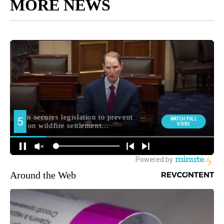
MORE NEWS
Around the Web