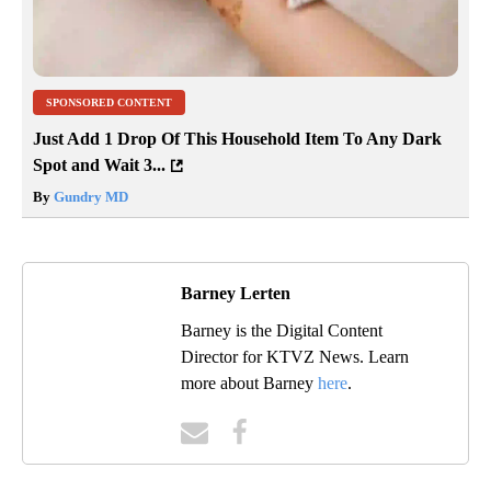
SPONSORED CONTENT
Just Add 1 Drop Of This Household Item To Any Dark
Spot and Wait 3...
By
Gundry MD
Barney Lerten
Barney is the Digital Content
Director for KTVZ News. Learn
more about Barney
here
.