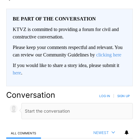
BE PART OF THE CONVERSATION
KTVZ is committed to providing a forum for civil and
constructive conversation.
Please keep your comments respectful and relevant. You
can review our Community Guidelines by
clicking here
If you would like to share a story idea, please submit it
here
.
Conversation
LOG IN
|
SIGN UP
NEWEST
ALL COMMENTS