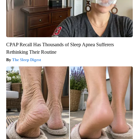
CPAP Recall Has Thousands of Sleep Apnea Sufferers
Rethinking Their Routine
The Sleep Digest