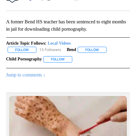
Facebook
X
Email
A former Bend HS teacher has been sentenced to eight months
in jail for downloading child pornography.
Article Topic Follows:
Local Videos
13 Followers
Bend
FOLLOW
FOLLOW "LOCAL VIDEOS" TO RECEIVE NOTIFICATIONS ABOUT NE
FOLLOW
FOLLOW "BEND" TO RE
Child Pornography
FOLLOW
FOLLOW "CHILD PORNOGRAPHY" TO RECEIV
Jump to comments ↓