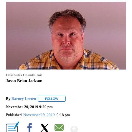
Deschutes County Jail
Jason Brian Jackson
By
Barney Lerten
FOLLOW
FOLLOW "" TO RECEIVE NOTIFICATIONS ABOUT
November 20, 2019 9:20 pm
Published
November 20, 2019
9:18 pm
Show More