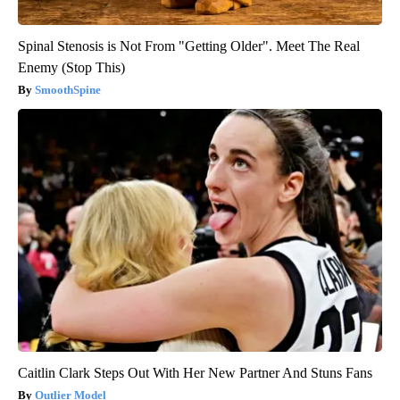
Spinal Stenosis is Not From "Getting Older". Meet The Real
Enemy (Stop This)
SmoothSpine
Caitlin Clark Steps Out With Her New Partner And Stuns Fans
Outlier Model