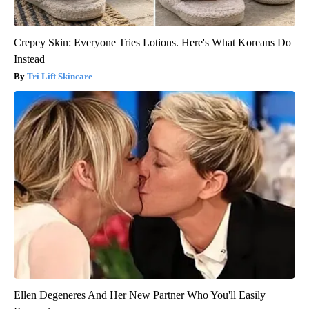
Crepey Skin: Everyone Tries Lotions. Here's What Koreans Do
Instead
Tri Lift Skincare
Ellen Degeneres And Her New Partner Who You'll Easily