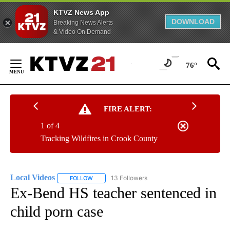
KTVZ News App
DOWNLOAD
Breaking News Alerts
& Video On Demand
Skip
to
76°
Content
FIRE ALERT:
1 of 4
Tracking Wildfires in Crook County
Local Videos
13 Followers
FOLLOW
FOLLOW "LOCAL VIDEOS" TO RECEIVE NOTIFICAT
Ex-Bend HS teacher sentenced in
child porn case