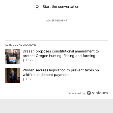
All Comments
Start the conversation
ADVERTISEMENT
ACTIVE CONVERSATIONS
The following is a list of the most commented articles in the last 7
A trending article titled "Drazan proposes constitutional amendm
Drazan proposes constitutional amendment to
protect Oregon hunting, fishing and farming
122
A trending article titled "Wyden secures legislation to prevent t
Wyden secures legislation to prevent taxes on
wildfire settlement payments
17
Powered by