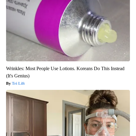
Wrinkles: Most People Use Lotions. Koreans Do This Instead
(It's Genius)
Tri Lift