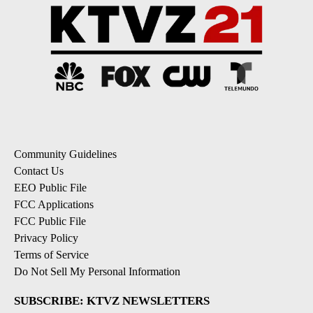
Community Guidelines
Contact Us
EEO Public File
FCC Applications
FCC Public File
Privacy Policy
Terms of Service
Do Not Sell My Personal Information
SUBSCRIBE: KTVZ NEWSLETTERS