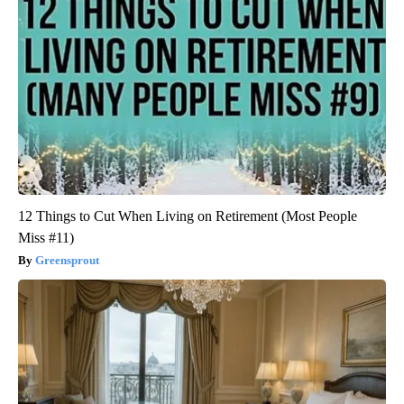
12 Things to Cut When Living on Retirement (Most People
Miss #11)
Greensprout