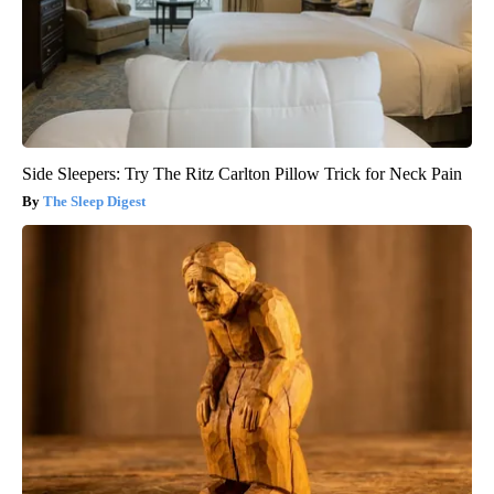
Side Sleepers: Try The Ritz Carlton Pillow Trick for Neck Pain
The Sleep Digest