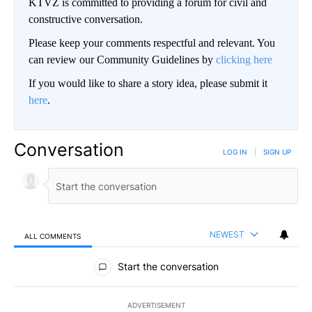
KTVZ is committed to providing a forum for civil and
constructive conversation.
Please keep your comments respectful and relevant. You
can review our Community Guidelines by
clicking here
If you would like to share a story idea, please submit it
here
.
Conversation
LOG IN
|
SIGN UP
NEWEST
ALL COMMENTS
All Comments
Start the conversation
ADVERTISEMENT