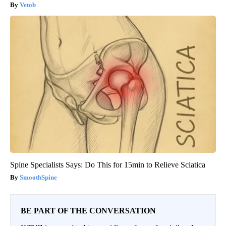
Vetob
Spine Specialists Says: Do This for 15min to Relieve Sciatica
SmoothSpine
BE PART OF THE CONVERSATION