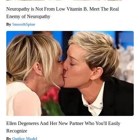
Neuropathy is Not From Low Vitamin B. Meet The Real
Enemy of Neuropathy
SmoothSpine
Ellen Degeneres And Her New Partner Who You'll Easily
Recognize
Outlier Model