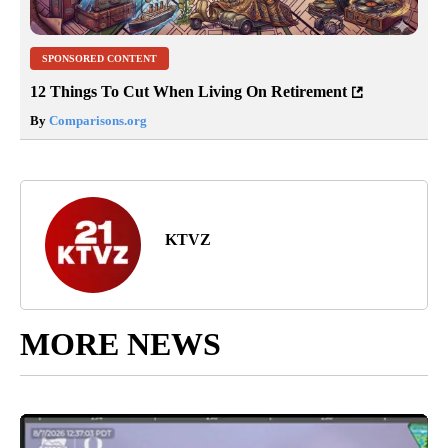
SPONSORED CONTENT
12 Things To Cut When Living On Retirement
By
Comparisons.org
KTVZ
MORE NEWS