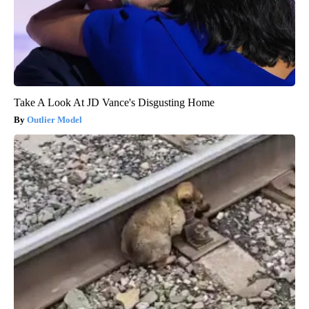
Take A Look At JD Vance's Disgusting Home
Outlier Model