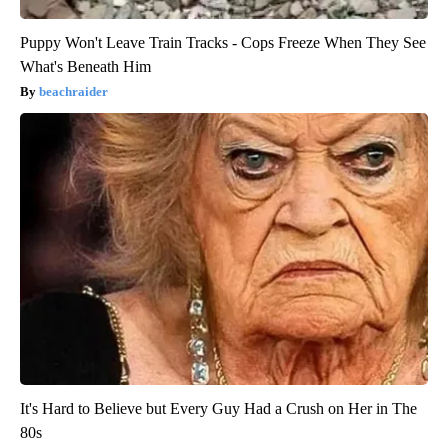
Puppy Won't Leave Train Tracks - Cops Freeze When They See
What's Beneath Him
beachraider
It's Hard to Believe but Every Guy Had a Crush on Her in The
80s