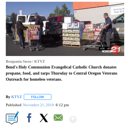
Benjamin Steen / KTVZ
Bend's Holy Communion Evangelical Catholic Church donates
propane, food, and tarps Thursday to Central Oregon Veterans
Outreach for homeless veterans.
By
KTVZ
FOLLOW
FOLLOW "" TO RECEIVE NOTIFICATIONS ABOUT NEW PAG
Published
November 21, 2019
6:12 pm
Show More
Facebook
X
Email