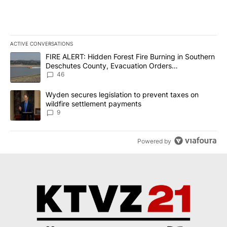
ACTIVE CONVERSATIONS
The following is a list of the most commented articles in the last 7
A trending article titled "FIRE ALERT: Hidden Forest Fire Burni
FIRE ALERT: Hidden Forest Fire Burning in Southern
Deschutes County, Evacuation Orders
Implemented
46
A trending article titled "Wyden secures legislation to prevent t
Wyden secures legislation to prevent taxes on
wildfire settlement payments
9
Powered by