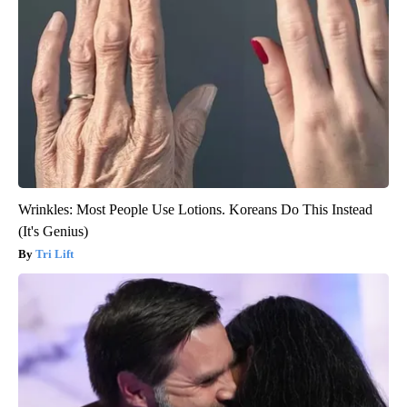
Wrinkles: Most People Use Lotions. Koreans Do This Instead
(It's Genius)
Tri Lift