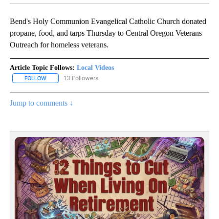
Bend's Holy Communion Evangelical Catholic Church donated
propane, food, and tarps Thursday to Central Oregon Veterans
Outreach for homeless veterans.
Article Topic Follows:
Local Videos
13 Followers
FOLLOW
FOLLOW "LOCAL VIDEOS" TO RECEIVE NOTIFICATIONS ABOUT NE
Jump to comments ↓