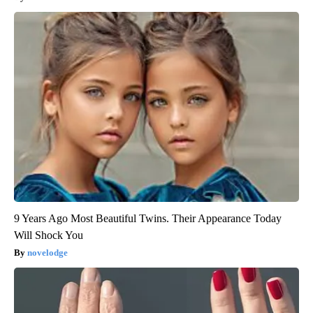
9 Years Ago Most Beautiful Twins. Their Appearance Today
Will Shock You
novelodge