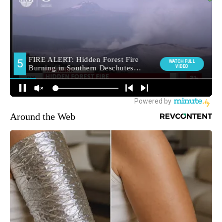
Around the Web