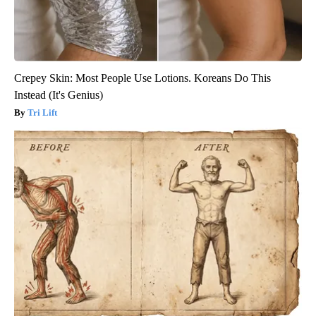
Crepey Skin: Most People Use Lotions. Koreans Do This
Instead (It's Genius)
Tri Lift