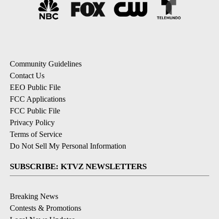
Community Guidelines
Contact Us
EEO Public File
FCC Applications
FCC Public File
Privacy Policy
Terms of Service
Do Not Sell My Personal Information
SUBSCRIBE: KTVZ NEWSLETTERS
Breaking News
Contests & Promotions