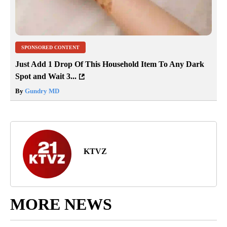
SPONSORED CONTENT
Just Add 1 Drop Of This Household Item To Any Dark
Spot and Wait 3...
By
Gundry MD
KTVZ
MORE NEWS