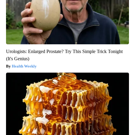
Urologists: Enlarged Prostate? Try This Simple Trick Tonight
(It's Genius)
Health Weekly