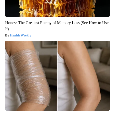
Honey: The Greatest Enemy of Memory Loss (See How to Use
It)
Health Weekly