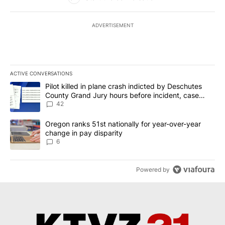
ADVERTISEMENT
ACTIVE CONVERSATIONS
The following is a list of the most commented articles in the last 7
A trending article titled "Pilot killed in plane crash indicted b
Pilot killed in plane crash indicted by Deschutes
County Grand Jury hours before incident, case
dismissed following death
42
A trending article titled "Oregon ranks 51st nationally for year-
Oregon ranks 51st nationally for year-over-year
change in pay disparity
6
Powered by