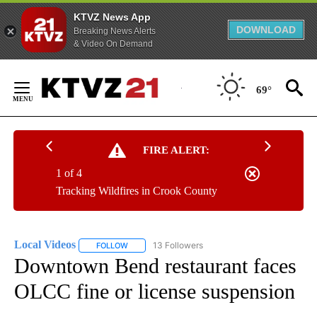
KTVZ News App
DOWNLOAD
Breaking News Alerts
& Video On Demand
Skip
to
69°
Content
FIRE ALERT:
1 of 4
Tracking Wildfires in Crook County
Local Videos
13 Followers
FOLLOW
FOLLOW "LOCAL VIDEOS" TO RECEIVE NOTIFICAT
Downtown Bend restaurant faces
OLCC fine or license suspension