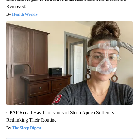
Removed!
Health Weekly
CPAP Recall Has Thousands of Sleep Apnea Sufferers
Rethinking Their Routine
The Sleep Digest