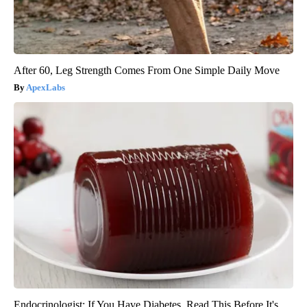
After 60, Leg Strength Comes From One Simple Daily Move
ApexLabs
Endocrinologist: If You Have Diabetes, Read This Before It's