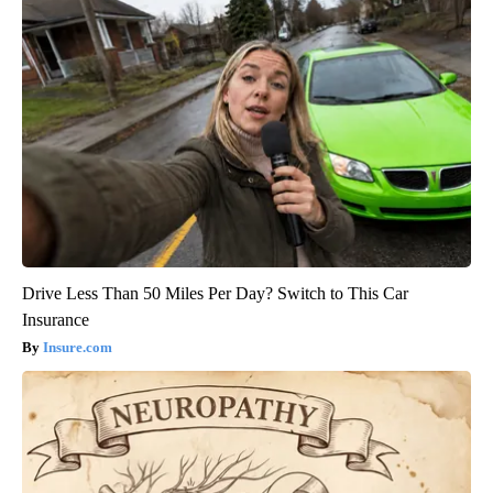
Drive Less Than 50 Miles Per Day? Switch to This Car
Insurance
Insure.com