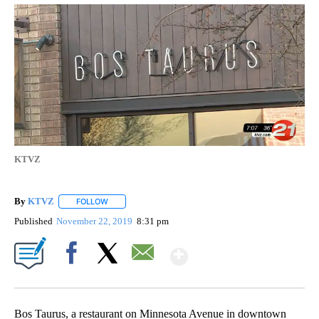
KTVZ
By
KTVZ
FOLLOW
FOLLOW "" TO RECEIVE NOTIFICATIONS ABOUT NEW PAG
Published
November 22, 2019
8:31 pm
Show More
Facebook
X
Email
Bos Taurus, a restaurant on Minnesota Avenue in downtown