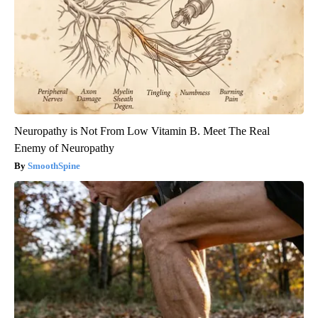
Neuropathy is Not From Low Vitamin B. Meet The Real
Enemy of Neuropathy
SmoothSpine