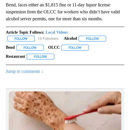
Bend, faces either an $1,815 fine or 11-day liquor license
suspension from the OLCC for workers who didn’t have valid
alcohol server permits, one for more than six months.
Article Topic Follows:
Local Videos
13 Followers
Alcohol
FOLLOW
FOLLOW "LOCAL VIDEOS" TO RECEIVE NOTIFICATIONS ABOUT NE
FOLLOW
FOLLOW "ALCOHOL"
Bend
OLCC
FOLLOW
FOLLOW "BEND" TO RECEIVE NOTIFICATIONS ABOUT NEW P
FOLLOW
FOLLOW "OLCC" TO RECEIVE N
Restaurant
FOLLOW
FOLLOW "RESTAURANT" TO RECEIVE NOTIFICATIONS
Jump to comments ↓