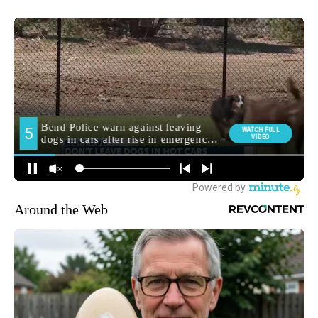
Around the Web