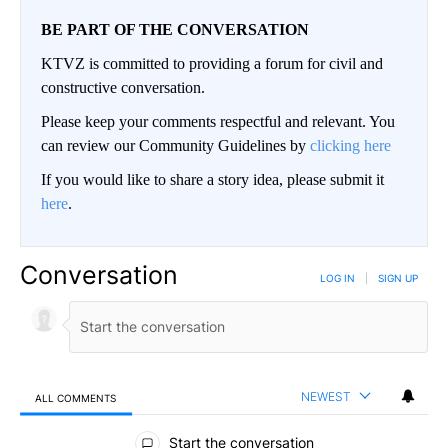
BE PART OF THE CONVERSATION
KTVZ is committed to providing a forum for civil and
constructive conversation.
Please keep your comments respectful and relevant. You
can review our Community Guidelines by
clicking here
If you would like to share a story idea, please submit it
here
.
Conversation
LOG IN
|
SIGN UP
NEWEST
ALL COMMENTS
All Comments
Start the conversation