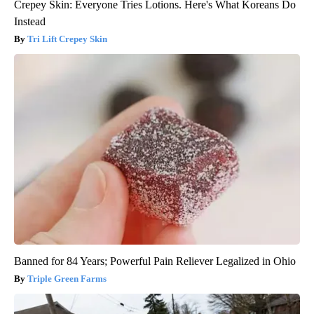
Crepey Skin: Everyone Tries Lotions. Here's What Koreans Do
Instead
Tri Lift Crepey Skin
Banned for 84 Years; Powerful Pain Reliever Legalized in Ohio
Triple Green Farms