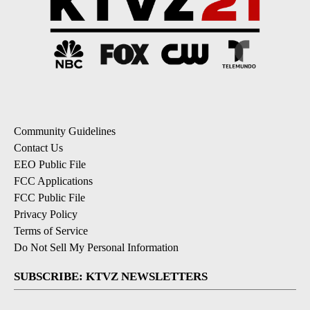
Community Guidelines
Contact Us
EEO Public File
FCC Applications
FCC Public File
Privacy Policy
Terms of Service
Do Not Sell My Personal Information
SUBSCRIBE: KTVZ NEWSLETTERS