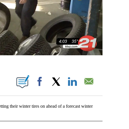
 PAGES ON "".
Facebook
X
LinkedIn
Email
ing their winter tires on ahead of a forecast winter
EOS" TO RECEIVE NOTIFICATIONS ABOUT NEW PAGES ON "LOCAL VIDEOS".