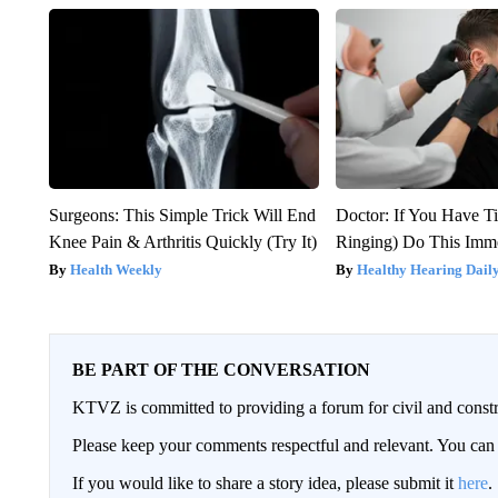
Surgeons: This Simple Trick Will End
Doctor: If You Have Ti
Knee Pain & Arthritis Quickly (Try It)
Ringing) Do This Imme
Health Weekly
Healthy Hearing Dail
BE PART OF THE CONVERSATION
KTVZ is committed to providing a forum for civil and constr
Please keep your comments respectful and relevant. You c
If you would like to share a story idea, please submit it
here
.