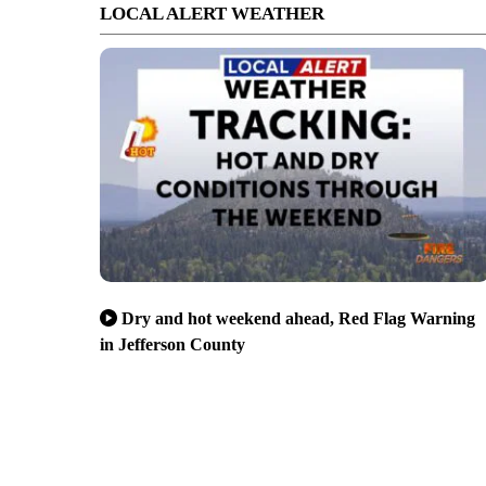
LOCAL ALERT WEATHER
Dry and hot weekend ahead, Red Flag Warning
in Jefferson County