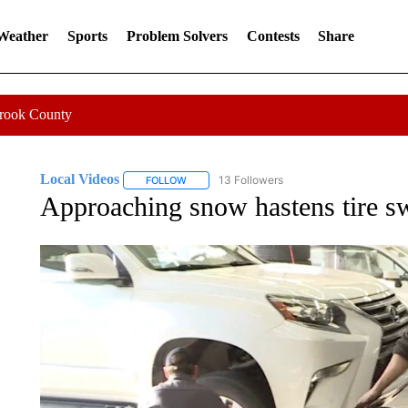
 Weather
Sports
Problem Solvers
Contests
Share
Crook County
Local Videos
13 Followers
FOLLOW
FOLLOW "LOCAL VIDEOS" TO RECEIVE NOTIF
Approaching snow hastens tire s