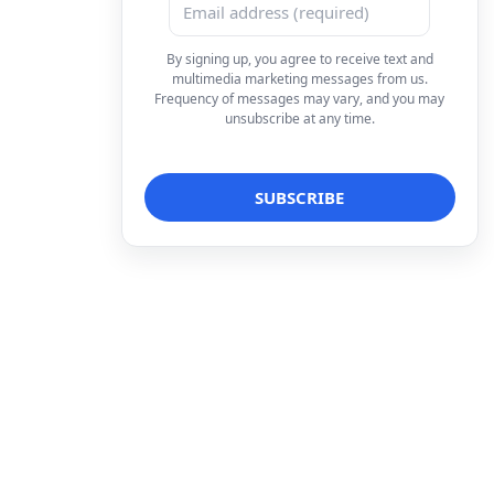
By signing up, you agree to receive text and
multimedia marketing messages from us.
Frequency of messages may vary, and you may
unsubscribe at any time.