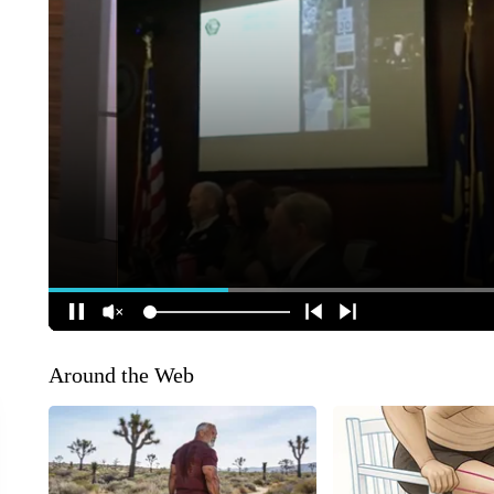
Around the Web