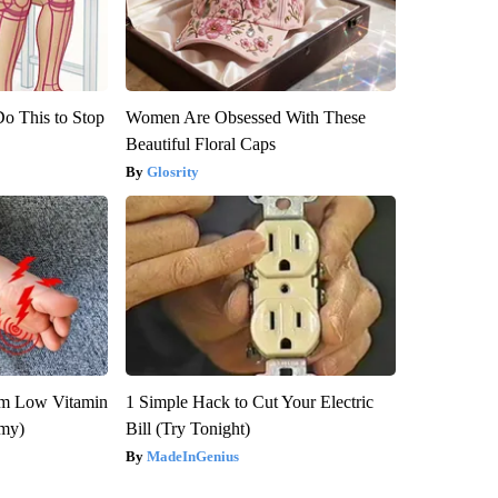
Do This to Stop
Women Are Obsessed With These
Beautiful Floral Caps
Glosrity
om Low Vitamin
1 Simple Hack to Cut Your Electric
emy)
Bill (Try Tonight)
MadeInGenius