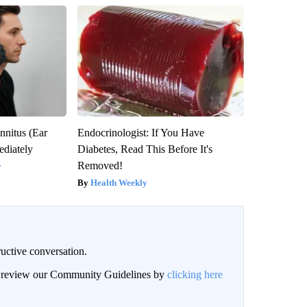
nnitus (Ear
Endocrinologist: If You Have
diately
Diabetes, Read This Before It's
Removed!
y
Health Weekly
uctive conversation.
an review our Community Guidelines by
clicking here