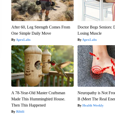
After 60, Leg Strength Comes From
Doctor Begs Seniors: 
One Simple Daily Move
Losing Muscle
ApexLabs
ApexLabs
A 78-Year-Old Master Craftsman
Neuropathy is Not Fr
Made This Hummingbird House.
B (Meet The Real En
Then This Happened
Health Weekly
Ribili