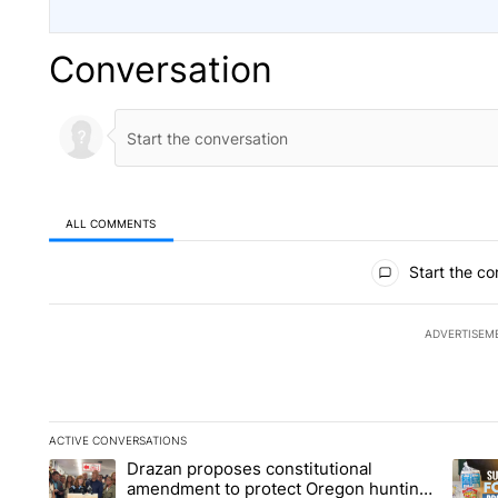
Conversation
ALL COMMENTS
All Comments
Start the co
ADVERTISEM
ACTIVE CONVERSATIONS
The following is a list of the most commented articles in the la
Drazan proposes constitutional
A trending article titled "Drazan proposes constitutional am
A tren
amendment to protect Oregon hunting,