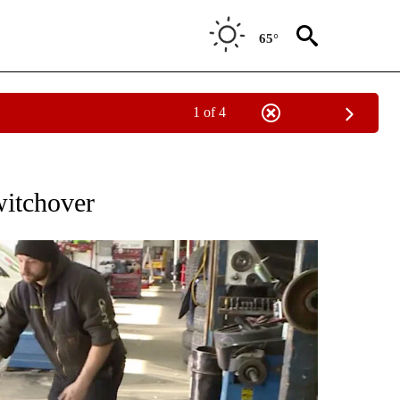
65°
1 of 4
ICATIONS ABOUT NEW PAGES ON "LOCAL VIDEOS".
witchover