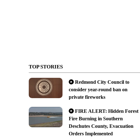
TOP STORIES
Redmond City Council to
consider year-round ban on
private fireworks
FIRE ALERT: Hidden Forest
Fire Burning in Southern
Deschutes County, Evacuation
Orders Implemented