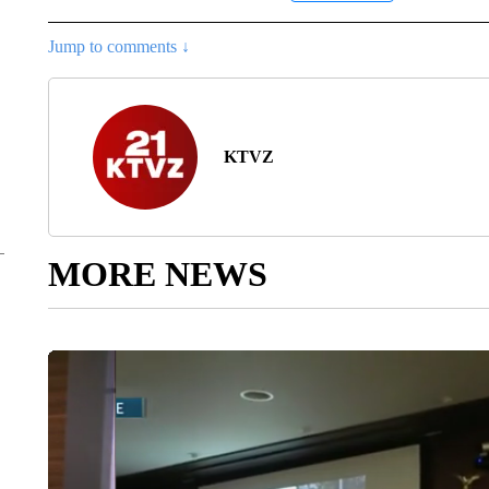
Jump to comments ↓
KTVZ
MORE NEWS