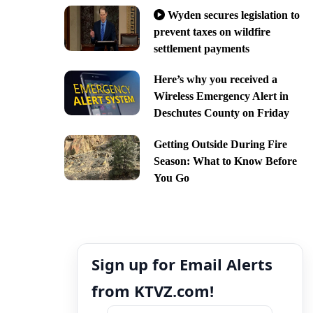
Wyden secures legislation to
prevent taxes on wildfire
settlement payments
Here’s why you received a
Wireless Emergency Alert in
Deschutes County on Friday
Getting Outside During Fire
Season: What to Know Before
You Go
Sign up for Email Alerts
from KTVZ.com!