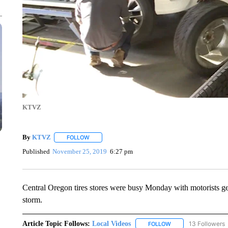
KTVZ
By
KTVZ
FOLLOW
FOLLOW "" TO RECEIVE NOTIFICATIONS ABOUT NEW
Published
November 25, 2019
6:27 pm
Central Oregon tires stores were busy Monday with motorists gett
storm.
Article Topic Follows:
Local Videos
13 Followers
FOLLOW
FOLLOW "LOCAL VID