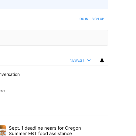
LOG IN
|
SIGN UP
NEWEST
nversation
ENT
st 7 days.
Sept. 1 deadline nears for Oregon
endment to protect Oregon hunting, fishing and farming" with 118 co
ding article titled "Sept. 1 deadline nears for Oregon Summer EBT f
Summer EBT food assistance