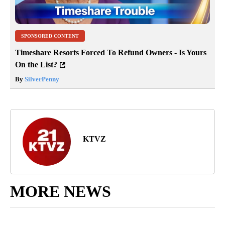
SPONSORED CONTENT
Timeshare Resorts Forced To Refund Owners - Is Yours
On the List?
By
SilverPenny
KTVZ
MORE NEWS