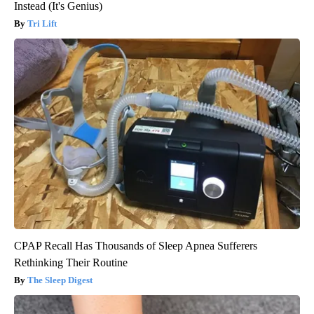
Instead (It's Genius)
Tri Lift
CPAP Recall Has Thousands of Sleep Apnea Sufferers
Rethinking Their Routine
The Sleep Digest