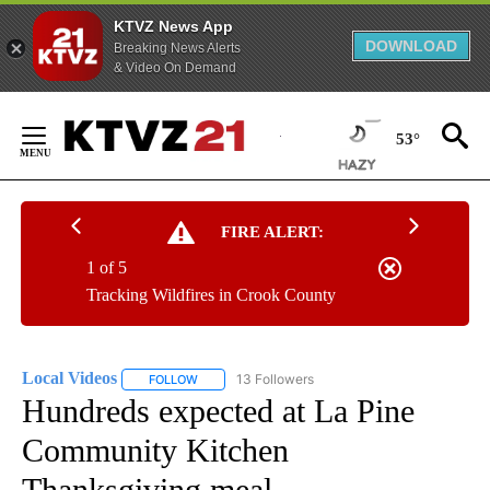
KTVZ News App
DOWNLOAD
Breaking News Alerts
& Video On Demand
Skip
to
53°
Content
FIRE ALERT:
1 of 5
Tracking Wildfires in Crook County
Local Videos
13 Followers
FOLLOW
FOLLOW "LOCAL VIDEOS" TO RECEIVE NOTIFICAT
Hundreds expected at La Pine
Community Kitchen
Thanksgiving meal