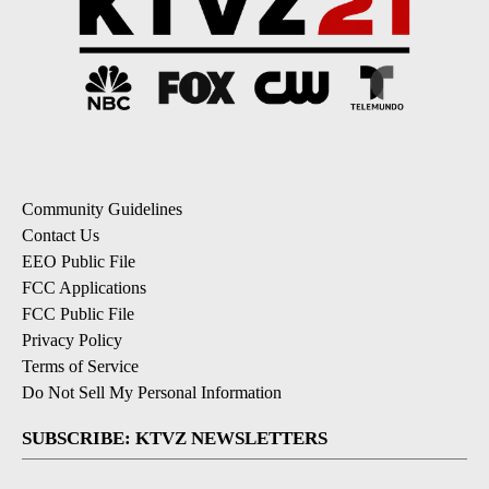
Community Guidelines
Contact Us
EEO Public File
FCC Applications
FCC Public File
Privacy Policy
Terms of Service
Do Not Sell My Personal Information
SUBSCRIBE: KTVZ NEWSLETTERS