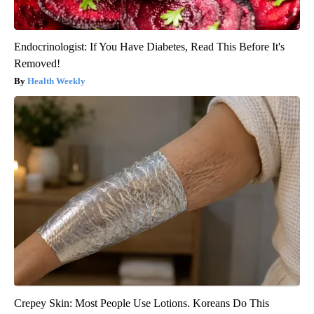
Endocrinologist: If You Have Diabetes, Read This Before It's
Removed!
Health Weekly
Crepey Skin: Most People Use Lotions. Koreans Do This