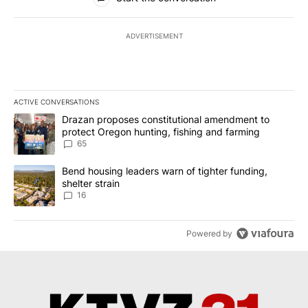
ADVERTISEMENT
ACTIVE CONVERSATIONS
The following is a list of the most commented articles in the last 7
A trending article titled "Drazan proposes constitutional amendm
Drazan proposes constitutional amendment to
protect Oregon hunting, fishing and farming
65
A trending article titled "Bend housing leaders warn of tighter fu
Bend housing leaders warn of tighter funding,
shelter strain
16
Powered by