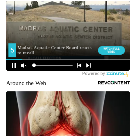
Around the Web