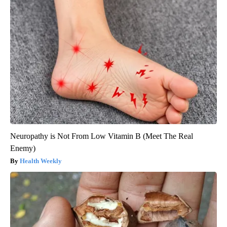
Neuropathy is Not From Low Vitamin B (Meet The Real
Enemy)
Health Weekly