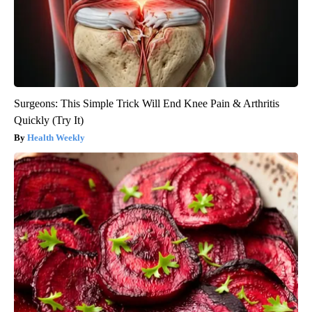
Surgeons: This Simple Trick Will End Knee Pain & Arthritis
Quickly (Try It)
Health Weekly