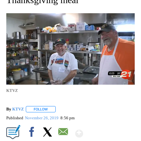
KTVZ
By
KTVZ
FOLLOW
FOLLOW "" TO RECEIVE NOTIFICATIONS ABOUT NEW PAG
Published
November 26, 2019
8:56 pm
Show More