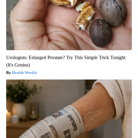
Urologists: Enlarged Prostate? Try This Simple Trick Tonight
(It's Genius)
Health Weekly