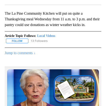
Facebook
X
Email
The La Pine Community Kitchen will put on quite a
Thanksgiving meal Wednesday from 11 a.m. to 3 p.m. and their
pantry could use donations as winter weather kicks in.
Article Topic Follows:
Local Videos
13 Followers
FOLLOW
FOLLOW "LOCAL VIDEOS" TO RECEIVE NOTIFICATIONS ABOUT NE
Jump to comments ↓