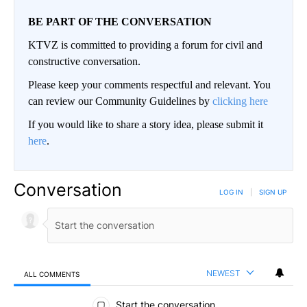
BE PART OF THE CONVERSATION
KTVZ is committed to providing a forum for civil and
constructive conversation.
Please keep your comments respectful and relevant. You
can review our Community Guidelines by
clicking here
If you would like to share a story idea, please submit it
here
.
Conversation
LOG IN
|
SIGN UP
NEWEST
ALL COMMENTS
All Comments
Start the conversation