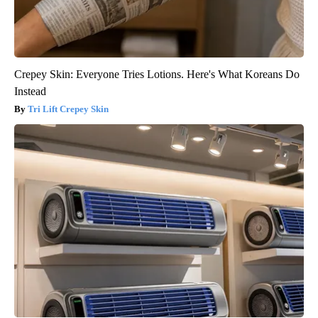
Crepey Skin: Everyone Tries Lotions. Here's What Koreans Do
Instead
Tri Lift Crepey Skin