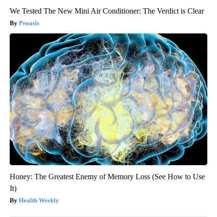
We Tested The New Mini Air Conditioner: The Verdict is Clear
Peoasis
Honey: The Greatest Enemy of Memory Loss (See How to Use
It)
Health Weekly