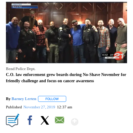
Bend Police Dept.
C.O. law enforcement grew beards during No-Shave November for
friendly challenge and focus on cancer awareness
By
Barney Lerten
FOLLOW
FOLLOW "" TO RECEIVE NOTIFICATIONS ABOUT
Published
November 27, 2019
12:37 am
Show More
Facebook
X
Email