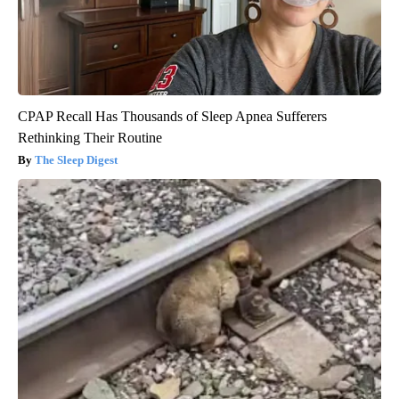
CPAP Recall Has Thousands of Sleep Apnea Sufferers
Rethinking Their Routine
The Sleep Digest