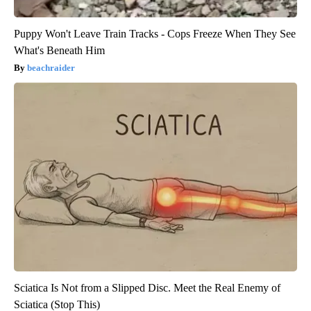
Puppy Won't Leave Train Tracks - Cops Freeze When They See
What's Beneath Him
beachraider
Sciatica Is Not from a Slipped Disc. Meet the Real Enemy of
Sciatica (Stop This)