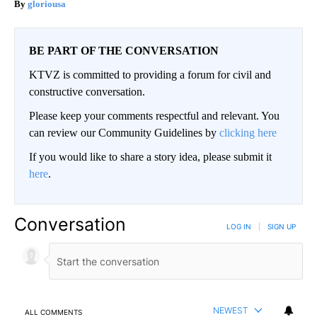
gloriousa
BE PART OF THE CONVERSATION
KTVZ is committed to providing a forum for civil and
constructive conversation.
Please keep your comments respectful and relevant. You
can review our Community Guidelines by
clicking here
If you would like to share a story idea, please submit it
here
.
Conversation
LOG IN
|
SIGN UP
NEWEST
ALL COMMENTS