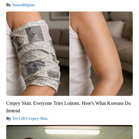
SmoothSpine
Crepey Skin: Everyone Tries Lotions. Here's What Koreans Do
Instead
Tri Lift Crepey Skin