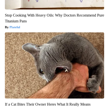
Stop Cooking With Heavy Oils: Why Doctors Recommend Pure
Titanium Pans
Plateful
If a Cat Bites Their Owner Heres What It Really Means