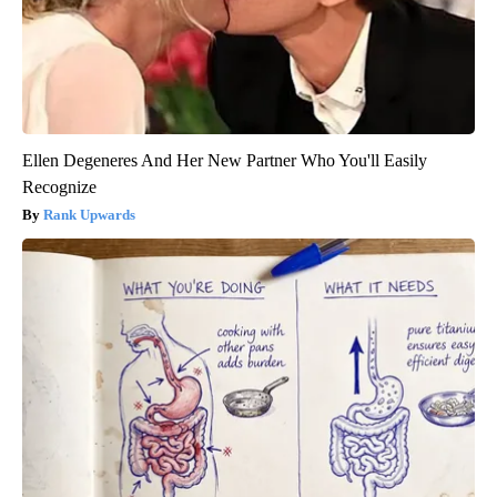
Ellen Degeneres And Her New Partner Who You'll Easily
Recognize
Rank Upwards