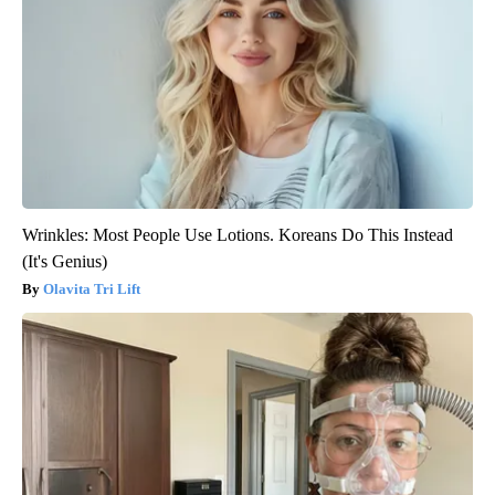
Wrinkles: Most People Use Lotions. Koreans Do This Instead
(It's Genius)
Olavita Tri Lift