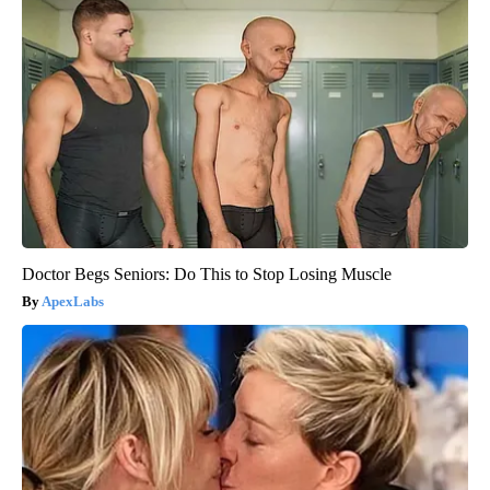
Doctor Begs Seniors: Do This to Stop Losing Muscle
ApexLabs