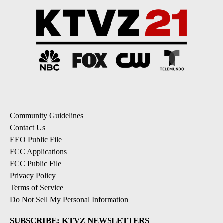
Community Guidelines
Contact Us
EEO Public File
FCC Applications
FCC Public File
Privacy Policy
Terms of Service
Do Not Sell My Personal Information
SUBSCRIBE: KTVZ NEWSLETTERS