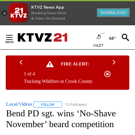
KTVZ News App
DOWNLOAD
Breaking News Alerts
& Video On Demand
Skip
to
68°
Content
FIRE ALERT:
1 of 4
Tracking Wildfires in Crook County
Local Videos
13 Followers
FOLLOW
FOLLOW "LOCAL VIDEOS" TO RECEIVE NOTIFICAT
Bend PD sgt. wins ‘No-Shave
November’ beard competition