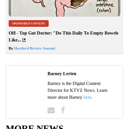
SPONSORED CONTENT
OH - Top Gut Doctor: "Do This Daily To Empty Bowels
Like...
By
Hartford Review Journal
Barney Lerten
Barney is the Digital Content
Director for KTVZ News. Learn
more about Barney
here
.
MORE NEWS