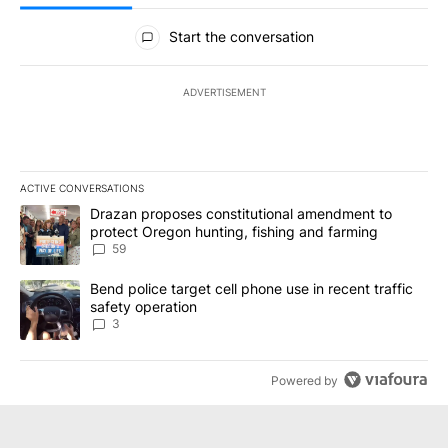
All Comments
Start the conversation
ADVERTISEMENT
ACTIVE CONVERSATIONS
The following is a list of the most commented articles in the last 7
A trending article titled "Drazan proposes constitutional amendm
Drazan proposes constitutional amendment to
protect Oregon hunting, fishing and farming
59
A trending article titled "Bend police target cell phone use in rec
Bend police target cell phone use in recent traffic
safety operation
3
Powered by