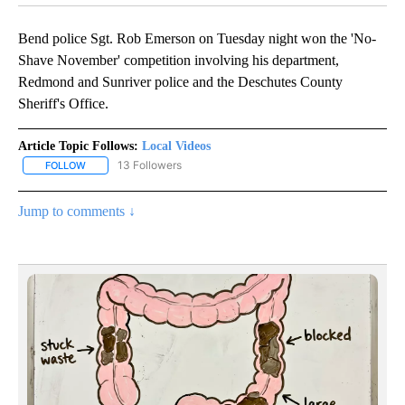
Bend police Sgt. Rob Emerson on Tuesday night won the 'No-
Shave November' competition involving his department,
Redmond and Sunriver police and the Deschutes County
Sheriff's Office.
Article Topic Follows:
Local Videos
13 Followers
FOLLOW
FOLLOW "LOCAL VIDEOS" TO RECEIVE NOTIFICATIONS ABOUT NE
Jump to comments ↓