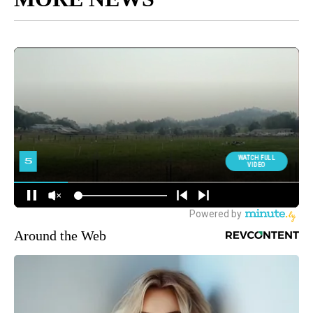
Around the Web