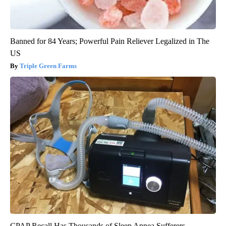
Banned for 84 Years; Powerful Pain Reliever Legalized in The
US
Triple Green Farms
CPAP Recall Has Thousands of Sleep Apnea Sufferers