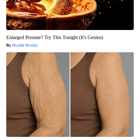
Enlarged Prostate? Try This Tonight (It's Genius)
Health Weekly