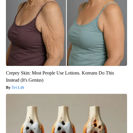
Crepey Skin: Most People Use Lotions. Koreans Do This
Instead (It's Genius)
Tri Lift