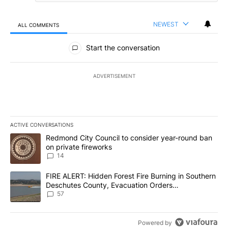
NEWEST
ALL COMMENTS
All Comments
Start the conversation
ADVERTISEMENT
ACTIVE CONVERSATIONS
The following is a list of the most commented articles in the last 7
A trending article titled "Redmond City Council to consider year
Redmond City Council to consider year-round ban
on private fireworks
14
A trending article titled "FIRE ALERT: Hidden Forest Fire Burni
FIRE ALERT: Hidden Forest Fire Burning in Southern
Deschutes County, Evacuation Orders
Implemented
57
Powered by