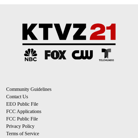
Community Guidelines
Contact Us
EEO Public File
FCC Applications
FCC Public File
Privacy Policy
Terms of Service