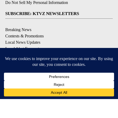
Do Not Sell My Personal Information
SUBSCRIBE: KTVZ NEWSLETTERS
Breaking News
Contests & Promotions
Local News Updates
Local Alert Forecast
Local Alert Weather Warnings
DOWNLOAD: KTVZ APPS
Apple & Google Play Stores