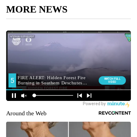
MORE NEWS
Around the Web