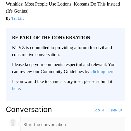
Wrinkles: Most People Use Lotions. Koreans Do This Instead
(It's Genius)
Tri Lift
BE PART OF THE CONVERSATION
KTVZ is committed to providing a forum for civil and
constructive conversation.
Please keep your comments respectful and relevant. You
can review our Community Guidelines by
clicking here
If you would like to share a story idea, please submit it
here
.
Conversation
LOG IN
|
SIGN UP