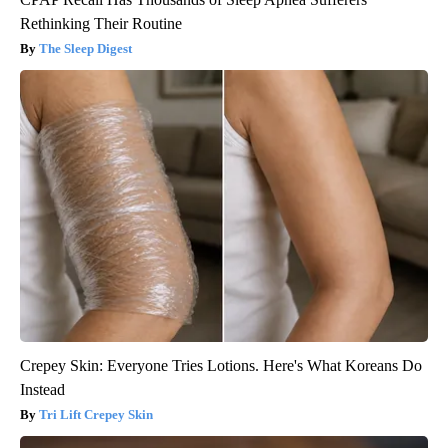
Rethinking Their Routine
The Sleep Digest
Crepey Skin: Everyone Tries Lotions. Here's What Koreans Do
Instead
Tri Lift Crepey Skin