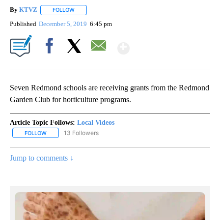
By
KTVZ
FOLLOW
FOLLOW "" TO RECEIVE NOTIFICATIONS ABOUT NEW PAG
Published
December 5, 2019
6:45 pm
Show More
Facebook
X
Email
Seven Redmond schools are receiving grants from the Redmond
Garden Club for horticulture programs.
Article Topic Follows:
Local Videos
13 Followers
FOLLOW
FOLLOW "LOCAL VIDEOS" TO RECEIVE NOTIFICATIONS ABOUT NE
Jump to comments ↓