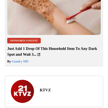
SPONSORED CONTENT
Just Add 1 Drop Of This Household Item To Any Dark
Spot and Wait 3...
By
Gundry MD
KTVZ