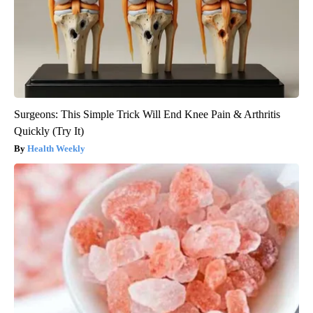
Surgeons: This Simple Trick Will End Knee Pain & Arthritis
Quickly (Try It)
Health Weekly