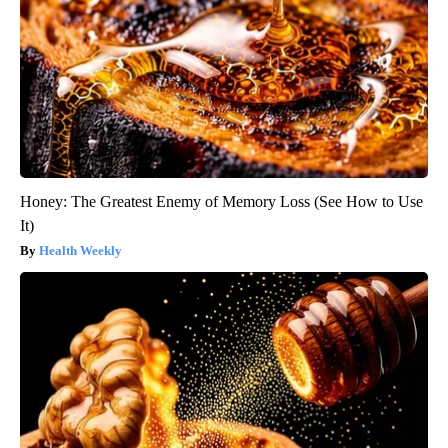
Honey: The Greatest Enemy of Memory Loss (See How to Use
It)
Health Weekly