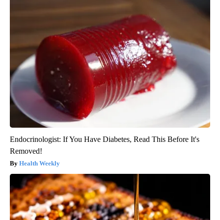
Endocrinologist: If You Have Diabetes, Read This Before It's
Removed!
Health Weekly