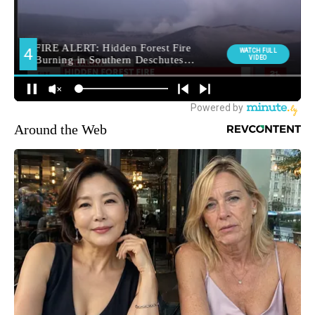
Around the Web