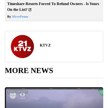
Timeshare Resorts Forced To Refund Owners - Is Yours
On the List?
By
SilverPenny
KTVZ
MORE NEWS