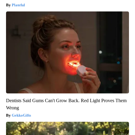
Plateful
Dentists Said Gums Can't Grow Back. Red Light Proves Them
Wrong
GekkoGifts