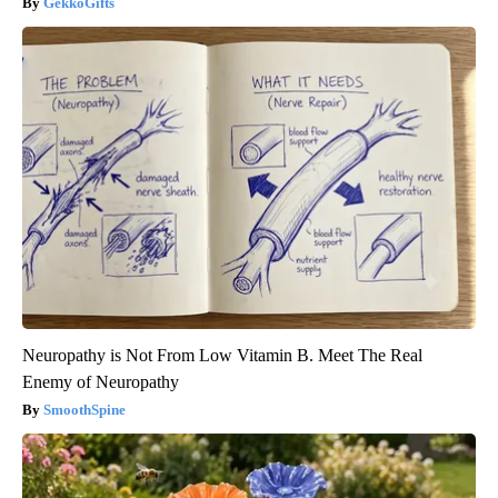
GekkoGifts
Neuropathy is Not From Low Vitamin B. Meet The Real
Enemy of Neuropathy
SmoothSpine