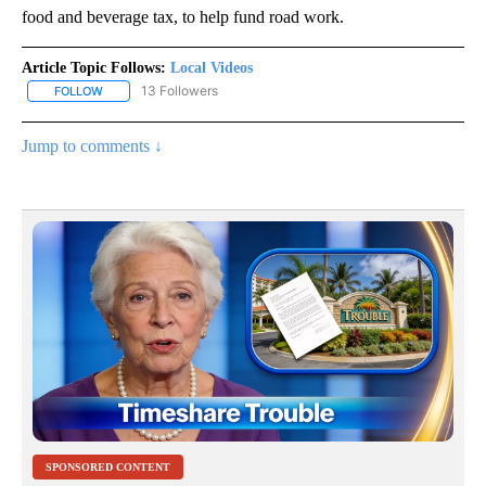
food and beverage tax, to help fund road work.
Article Topic Follows:
Local Videos
13 Followers
FOLLOW
FOLLOW "LOCAL VIDEOS" TO RECEIVE NOTIFICATIONS ABOUT NE
Jump to comments ↓
SPONSORED CONTENT