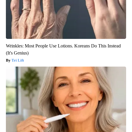
Wrinkles: Most People Use Lotions. Koreans Do This Instead
(It's Genius)
Tri Lift