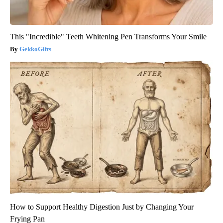
This "Incredible" Teeth Whitening Pen Transforms Your Smile
GekkoGifts
How to Support Healthy Digestion Just by Changing Your
Frying Pan