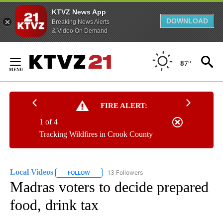
KTVZ News App
DOWNLOAD
Breaking News Alerts
& Video On Demand
Skip
to
87°
Content
FIRE ALERT:
1 of 4
Tracking Wildfires in Crook County
Local Videos
13 Followers
FOLLOW
FOLLOW "LOCAL VIDEOS" TO RECEIVE NOTIFICAT
Madras voters to decide prepared
food, drink tax