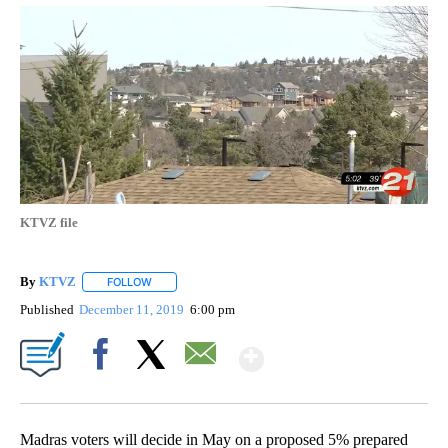
KTVZ file
By
KTVZ
FOLLOW
FOLLOW "" TO RECEIVE NOTIFICATIONS ABOUT NEW PAG
Published
December 11, 2019
6:00 pm
Show More
Facebook
X
Email
Madras voters will decide in May on a proposed 5% prepared