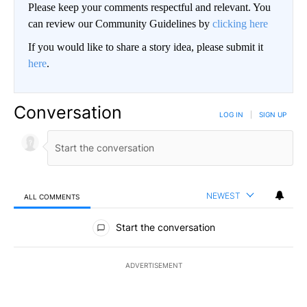
Please keep your comments respectful and relevant. You
can review our Community Guidelines by
clicking here
If you would like to share a story idea, please submit it
here
.
Conversation
LOG IN
|
SIGN UP
NEWEST
ALL COMMENTS
All Comments
Start the conversation
ADVERTISEMENT