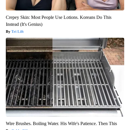
Crepey Skin: Most People Use Lotions. Koreans Do This
Instead (It's Genius)
Tri Lift
Wire Brushes. Boiling Water. His Wife's Patience. Then This