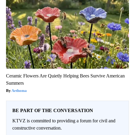
Ceramic Flowers Are Quietly Helping Bees Survive American
Summers
Aethoma
BE PART OF THE CONVERSATION
KTVZ is committed to providing a forum for civil and
constructive conversation.