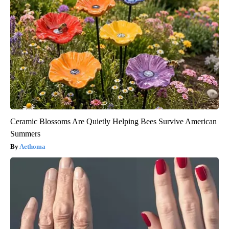
Ceramic Blossoms Are Quietly Helping Bees Survive American
Summers
Aethoma