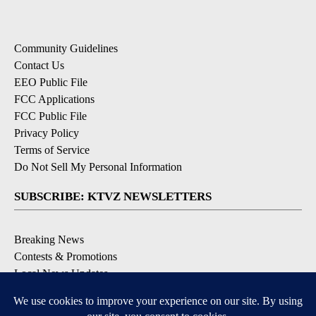
Community Guidelines
Contact Us
EEO Public File
FCC Applications
FCC Public File
Privacy Policy
Terms of Service
Do Not Sell My Personal Information
SUBSCRIBE: KTVZ NEWSLETTERS
Breaking News
Contests & Promotions
Local News Updates
Local Alert Forecast
Local Alert Weather Warnings