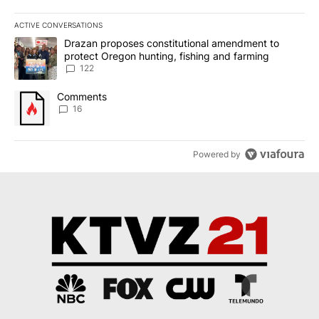
ACTIVE CONVERSATIONS
The following is a list of the most commented articles in the last 7
A trending article titled "Drazan proposes constitutional amendm
Drazan proposes constitutional amendment to
protect Oregon hunting, fishing and farming
122
A trending article titled "Comments" with 16 comments.
Comments
16
Powered by