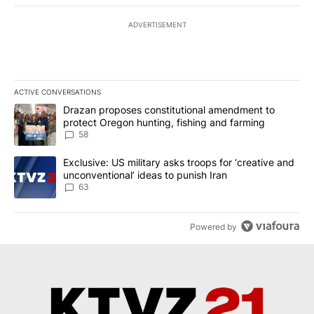
ADVERTISEMENT
ACTIVE CONVERSATIONS
The following is a list of the most commented articles in the last 7
A trending article titled "Drazan proposes constitutional amendm
Drazan proposes constitutional amendment to
protect Oregon hunting, fishing and farming
58
A trending article titled "Exclusive: US military asks troops for ‘
Exclusive: US military asks troops for ‘creative and
unconventional’ ideas to punish Iran
63
Powered by