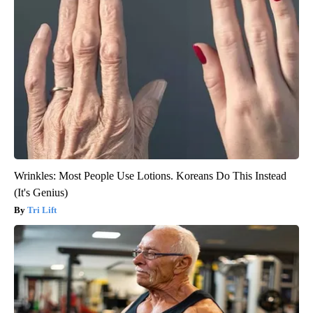
Wrinkles: Most People Use Lotions. Koreans Do This Instead
(It's Genius)
Tri Lift