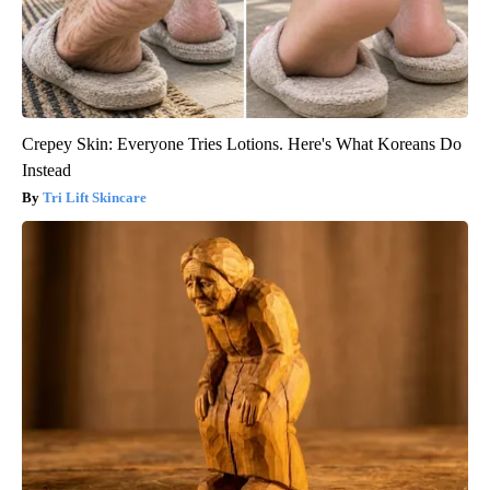
Crepey Skin: Everyone Tries Lotions. Here's What Koreans Do
Instead
Tri Lift Skincare