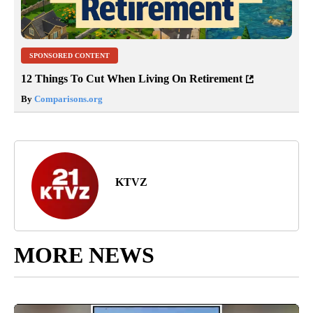
SPONSORED CONTENT
12 Things To Cut When Living On Retirement
By
Comparisons.org
KTVZ
MORE NEWS