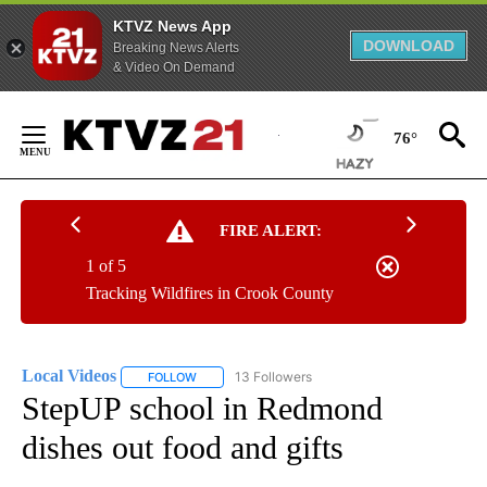
KTVZ News App
DOWNLOAD
Breaking News Alerts
& Video On Demand
Skip
to
76°
Content
FIRE ALERT:
1 of 5
Tracking Wildfires in Crook County
Local Videos
13 Followers
FOLLOW
FOLLOW "LOCAL VIDEOS" TO RECEIVE NOTIFICAT
StepUP school in Redmond
dishes out food and gifts