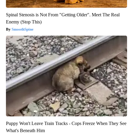
Spinal Stenosis is Not From "Getting Older". Meet The Real
Enemy (Stop This)
SmoothSpine
Puppy Won't Leave Train Tracks - Cops Freeze When They See
What's Beneath Him