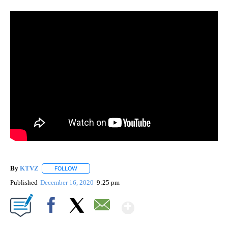
By
KTVZ
FOLLOW
FOLLOW "" TO RECEIVE NOTIFICATIONS ABOUT NEW PAG
Published
December 16, 2020
9:25 pm
Show More
Facebook
X
Email