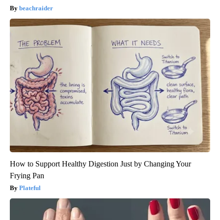
beachraider
How to Support Healthy Digestion Just by Changing Your
Frying Pan
Plateful