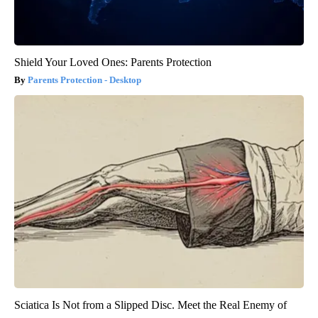
Shield Your Loved Ones: Parents Protection
Parents Protection - Desktop
Sciatica Is Not from a Slipped Disc. Meet the Real Enemy of