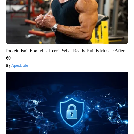
Protein Isn't Enough - Here's What Really Builds Muscle After
60
ApexLabs