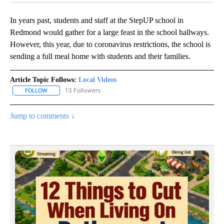
In years past, students and staff at the StepUP school in
Redmond would gather for a large feast in the school hallways.
However, this year, due to coronavirus restrictions, the school is
sending a full meal home with students and their families.
Article Topic Follows:
Local Videos
13 Followers
FOLLOW
FOLLOW "LOCAL VIDEOS" TO RECEIVE NOTIFICATIONS ABOUT NE
Jump to comments ↓