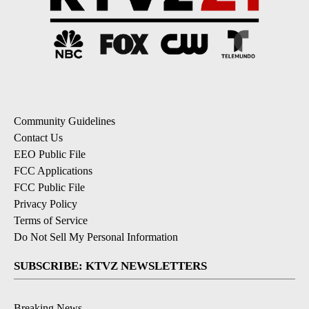
Community Guidelines
Contact Us
EEO Public File
FCC Applications
FCC Public File
Privacy Policy
Terms of Service
Do Not Sell My Personal Information
SUBSCRIBE: KTVZ NEWSLETTERS
Breaking News