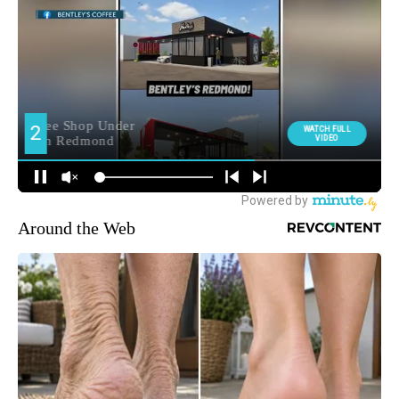
Around the Web