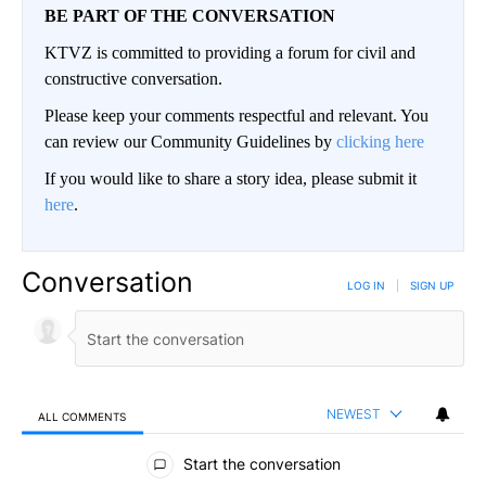
BE PART OF THE CONVERSATION
KTVZ is committed to providing a forum for civil and
constructive conversation.
Please keep your comments respectful and relevant. You
can review our Community Guidelines by
clicking here
If you would like to share a story idea, please submit it
here
.
Conversation
LOG IN
|
SIGN UP
NEWEST
ALL COMMENTS
All Comments
Start the conversation