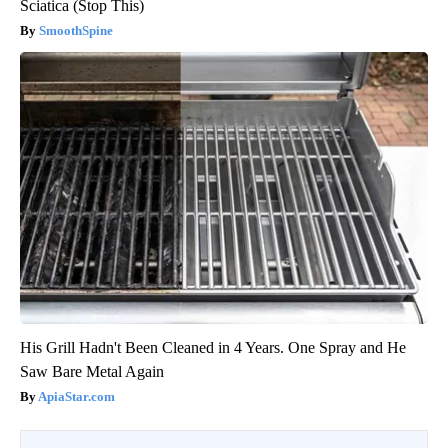
Sciatica (Stop This)
SmoothSpine
His Grill Hadn't Been Cleaned in 4 Years. One Spray and He
Saw Bare Metal Again
ApiaStar.com