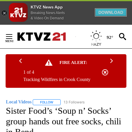
KTVZ News App
DOWNLOAD
Breaking News Alerts
& Video On Demand
Skip
to
92°
Content
FIRE ALERT:
1 of 4
Tracking Wildfires in Crook County
Local Videos
13 Followers
FOLLOW
FOLLOW "LOCAL VIDEOS" TO RECEIVE NOTIFICAT
Sister Food’s ‘Soup n’ Socks’
group hands out free socks, chili
in Bend