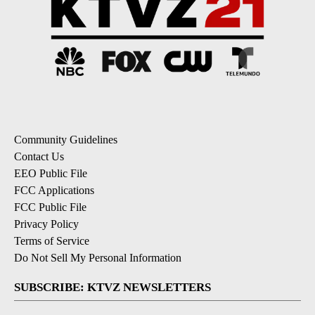
Community Guidelines
Contact Us
EEO Public File
FCC Applications
FCC Public File
Privacy Policy
Terms of Service
Do Not Sell My Personal Information
SUBSCRIBE: KTVZ NEWSLETTERS