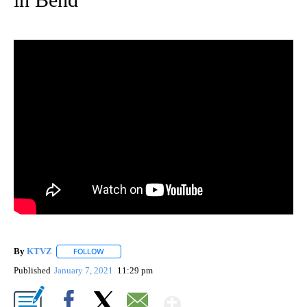
By
KTVZ
FOLLOW
FOLLOW "" TO RECEIVE NOTIFICATIONS ABOUT NEW PAG
Published
January 7, 2021
11:29 pm
Show More