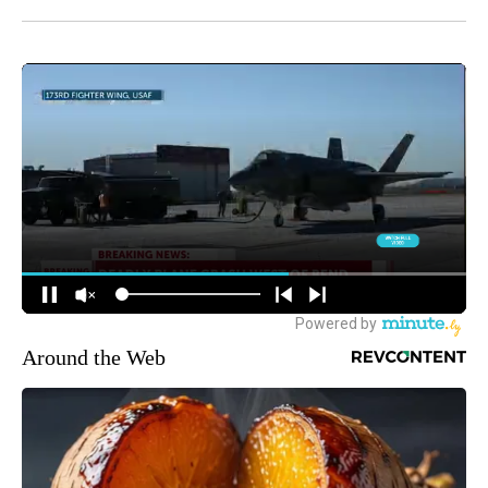
Around the Web