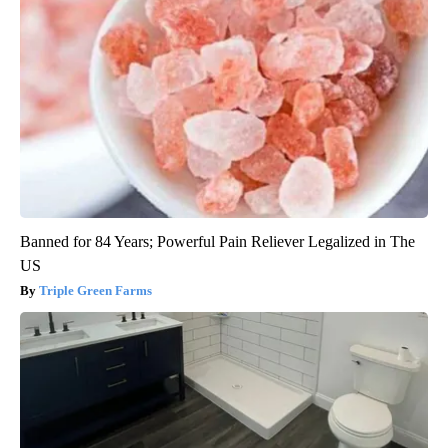
Banned for 84 Years; Powerful Pain Reliever Legalized in The
US
Triple Green Farms