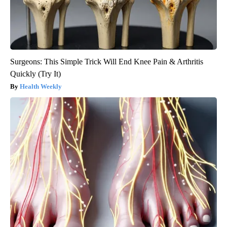
Surgeons: This Simple Trick Will End Knee Pain & Arthritis
Quickly (Try It)
Health Weekly