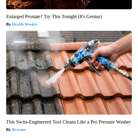
Enlarged Prostate? Try This Tonight (It's Genius)
Health Weekly
This Swiss-Engineered Tool Cleans Like a Pro Pressure Washer
Besyner