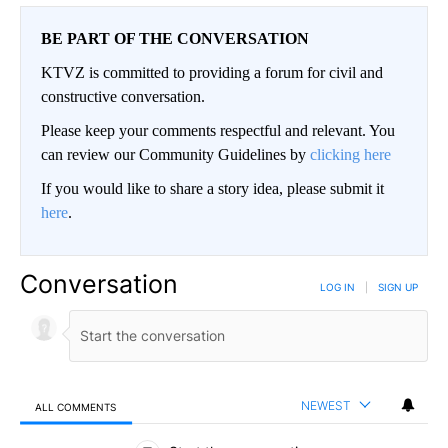
BE PART OF THE CONVERSATION
KTVZ is committed to providing a forum for civil and
constructive conversation.
Please keep your comments respectful and relevant. You
can review our Community Guidelines by
clicking here
If you would like to share a story idea, please submit it
here
.
Conversation
LOG IN
|
SIGN UP
NEWEST
ALL COMMENTS
All Comments