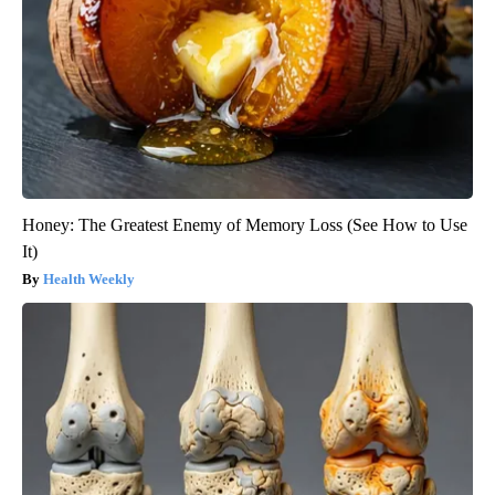
Honey: The Greatest Enemy of Memory Loss (See How to Use
It)
Health Weekly