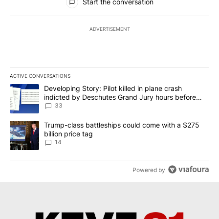
Start the conversation
ADVERTISEMENT
ACTIVE CONVERSATIONS
The following is a list of the most commented articles in the last 7
A trending article titled "Developing Story: Pilot killed in plan
Developing Story: Pilot killed in plane crash
indicted by Deschutes Grand Jury hours before
incident
33
A trending article titled "Trump-class battleships could come wit
Trump-class battleships could come with a $275
billion price tag
14
Powered by