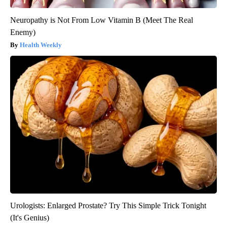
Neuropathy is Not From Low Vitamin B (Meet The Real
Enemy)
Health Weekly
Urologists: Enlarged Prostate? Try This Simple Trick Tonight
(It's Genius)