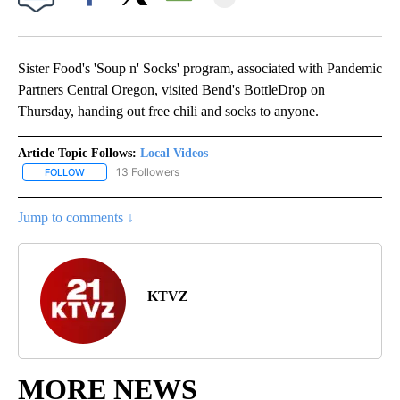
Facebook
X
Email
Sister Food's 'Soup n' Socks' program, associated with Pandemic
Partners Central Oregon, visited Bend's BottleDrop on
Thursday, handing out free chili and socks to anyone.
Article Topic Follows:
Local Videos
13 Followers
FOLLOW
FOLLOW "LOCAL VIDEOS" TO RECEIVE NOTIFICATIONS ABOUT NE
Jump to comments ↓
KTVZ
MORE NEWS