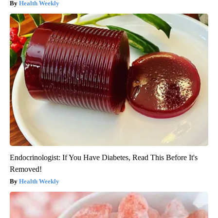
Health Weekly
Endocrinologist: If You Have Diabetes, Read This Before It's
Removed!
Health Weekly