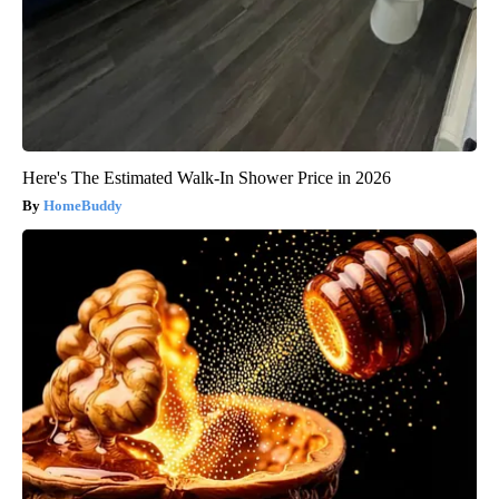
Here's The Estimated Walk-In Shower Price in 2026
HomeBuddy