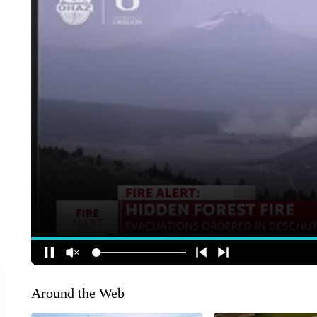
Around the Web