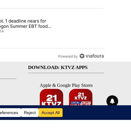
st 7 days.
t. 1 deadline nears for
nt taxes on wildfire settlement payments" with 13 comments.
ticle titled "Sept. 1 deadline nears for Oregon Summer EBT food ass
egon Summer EBT food
istance
14
Powered by
DOWNLOAD: KTVZ APPS
Apple & Google Play Stores