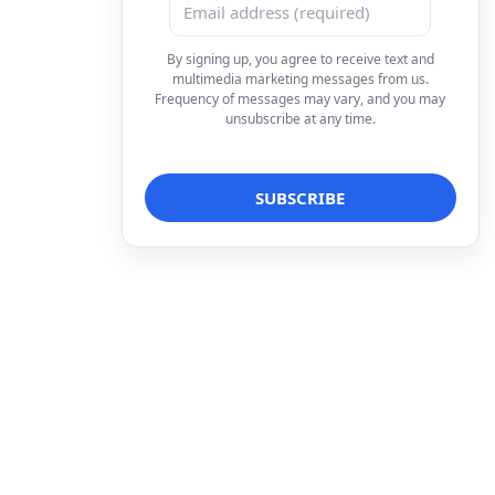
By signing up, you agree to receive text and
multimedia marketing messages from us.
Frequency of messages may vary, and you may
unsubscribe at any time.