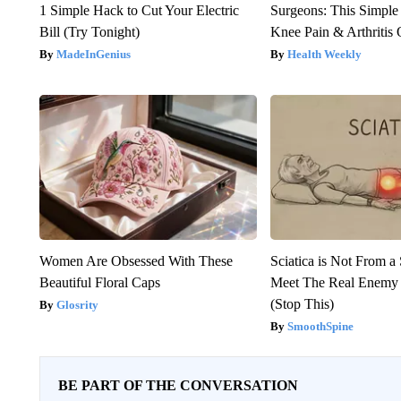
1 Simple Hack to Cut Your Electric
Surgeons: This Simple
Bill (Try Tonight)
Knee Pain & Arthritis 
MadeInGenius
Health Weekly
Women Are Obsessed With These
Sciatica is Not From a
Beautiful Floral Caps
Meet The Real Enemy o
(Stop This)
Glosrity
SmoothSpine
BE PART OF THE CONVERSATION