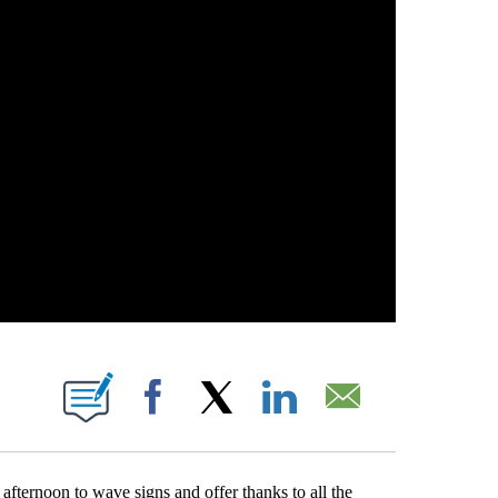
 PAGES ON "".
Facebook
X
LinkedIn
Email
afternoon to wave signs and offer thanks to all the