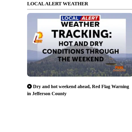
LOCAL ALERT WEATHER
Dry and hot weekend ahead, Red Flag Warning
in Jefferson County