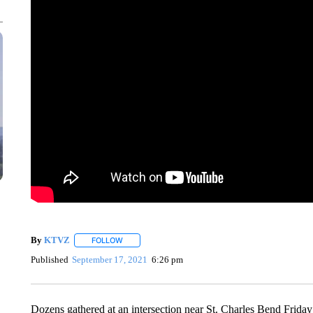
By
KTVZ
FOLLOW
FOLLOW "" TO RECEIVE NOTIFICATIONS ABOUT NEW
Published
September 17, 2021
6:26 pm
Dozens gathered at an intersection near St. Charles Bend Friday 