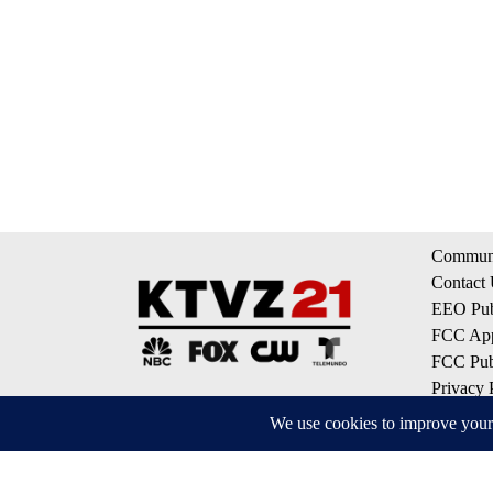
Communi
Contact
EEO Publ
FCC App
FCC Publ
Privacy 
Terms of
Do Not S