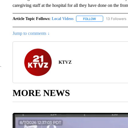
caregiving staff at the hospital for all they have done on the f
Article Topic Follows:
Local Videos
13 Followers
FOLLOW
FOLLOW "LOCAL VID
Jump to comments ↓
KTVZ
MORE NEWS