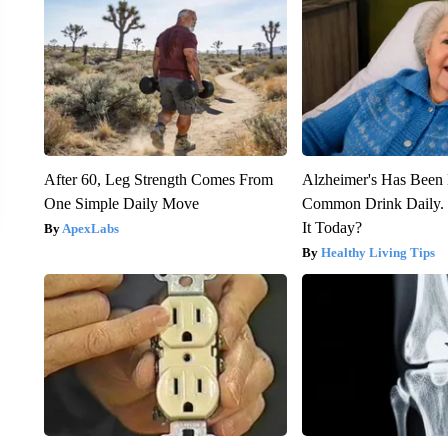
After 60, Leg Strength Comes From
Alzheimer's Has Been 
One Simple Daily Move
Common Drink Daily. 
It Today?
ApexLabs
Healthy Living Tips