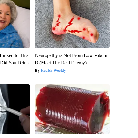
Linked to This
Neuropathy is Not From Low Vitamin
Did You Drink
B (Meet The Real Enemy)
Health Weekly