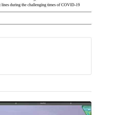
ront lines during the challenging times of COVID-19
EOS" TO RECEIVE NOTIFICATIONS ABOUT NEW PAGES ON "LOCAL VIDEOS".