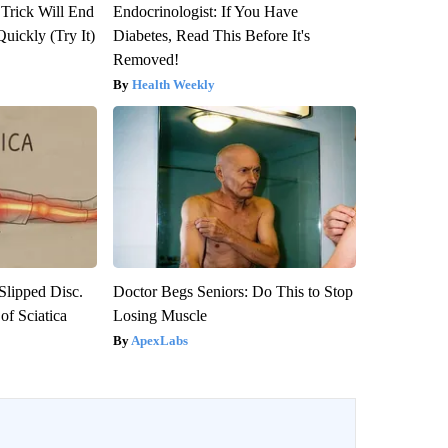
 Trick Will End
Endocrinologist: If You Have
Quickly (Try It)
Diabetes, Read This Before It's
Removed!
Health Weekly
 Slipped Disc.
Doctor Begs Seniors: Do This to Stop
f Sciatica
Losing Muscle
ApexLabs