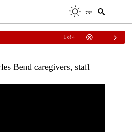
73°
1 of 4
ICATIONS ABOUT NEW PAGES ON "LOCAL VIDEOS".
les Bend caregivers, staff