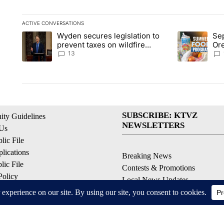
ACTIVE CONVERSATIONS
The following is a list of the most commented articles in the la
Wyden secures legislation to
Sep
A trending article titled "Wyden secures legislation to preve
A trending ar
prevent taxes on wildfire
Or
settlement payments
ass
13
SUBSCRIBE: KTVZ
ty Guidelines
NEWSLETTERS
 Us
ic File
lications
Breaking News
ic File
Contests & Promotions
Policy
Local News Updates
 Service
Local Alert Forecast
ell My Personal Information
Local Alert Weather Warnings