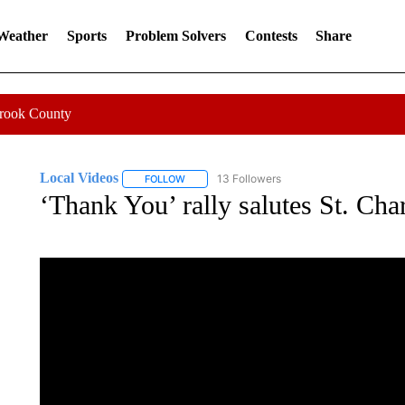
 Weather
Sports
Problem Solvers
Contests
Share
Crook County
Local Videos
13 Followers
FOLLOW
FOLLOW "LOCAL VIDEOS" TO RECEIVE NOTIF
‘Thank You’ rally salutes St. Char