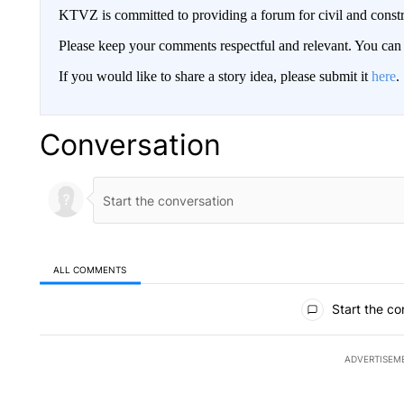
KTVZ is committed to providing a forum for civil and constr
Please keep your comments respectful and relevant. You c
If you would like to share a story idea, please submit it
here
.
Conversation
ALL COMMENTS
All Comments
Start the co
ADVERTISEM