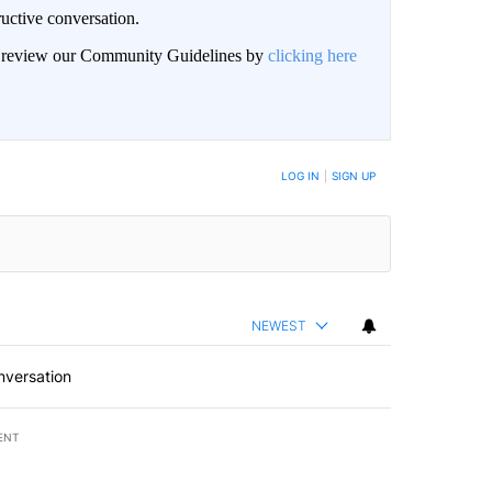
uctive conversation.
an review our Community Guidelines by
clicking here
LOG IN
|
SIGN UP
NEWEST
nversation
ENT