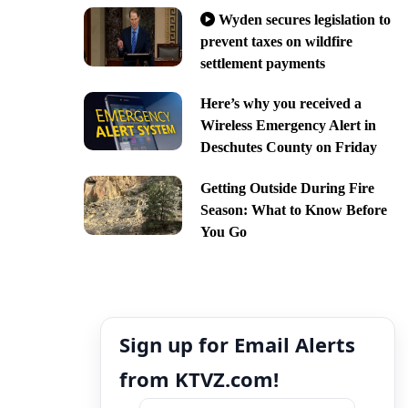
Wyden secures legislation to
prevent taxes on wildfire
settlement payments
Here’s why you received a
Wireless Emergency Alert in
Deschutes County on Friday
Getting Outside During Fire
Season: What to Know Before
You Go
Sign up for Email Alerts
from KTVZ.com!