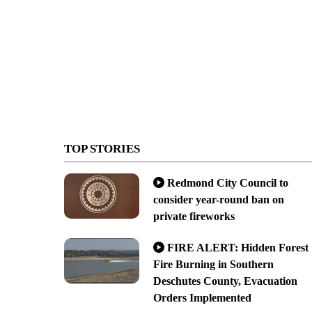
TOP STORIES
Redmond City Council to
consider year-round ban on
private fireworks
FIRE ALERT: Hidden Forest
Fire Burning in Southern
Deschutes County, Evacuation
Orders Implemented