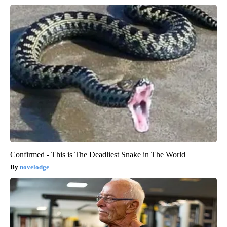
Confirmed - This is The Deadliest Snake in The World
novelodge