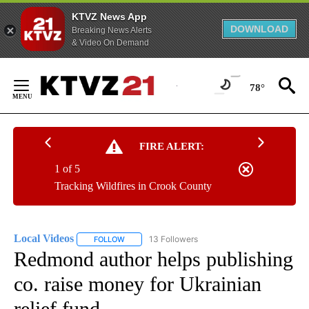
KTVZ News App
DOWNLOAD
Breaking News Alerts
& Video On Demand
Skip
to
78°
Content
FIRE ALERT:
1 of 5
Tracking Wildfires in Crook County
Local Videos
13 Followers
FOLLOW
FOLLOW "LOCAL VIDEOS" TO RECEIVE NOTIFICAT
Redmond author helps publishing
co. raise money for Ukrainian
relief fund