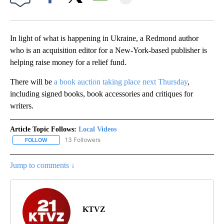
Facebook
X
Email
In light of what is happening in Ukraine, a Redmond author
who is an acquisition editor for a New-York-based publisher is
helping raise money for a relief fund.
There will be
a book auction taking place next Thursday
,
including signed books, book accessories and critiques for
writers.
Article Topic Follows:
Local Videos
13 Followers
FOLLOW
FOLLOW "LOCAL VIDEOS" TO RECEIVE NOTIFICATIONS ABOUT NE
Jump to comments ↓
KTVZ