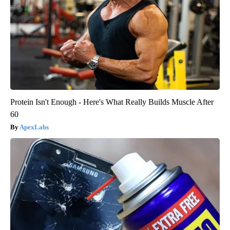
Protein Isn't Enough - Here's What Really Builds Muscle After
60
ApexLabs