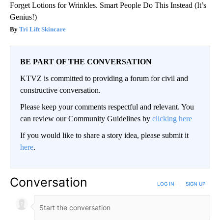
Forget Lotions for Wrinkles. Smart People Do This Instead (It’s
Genius!)
Tri Lift Skincare
BE PART OF THE CONVERSATION
KTVZ is committed to providing a forum for civil and
constructive conversation.
Please keep your comments respectful and relevant. You
can review our Community Guidelines by
clicking here
If you would like to share a story idea, please submit it
here
.
Conversation
LOG IN
|
SIGN UP