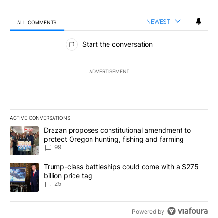
NEWEST
ALL COMMENTS
All Comments
Start the conversation
ADVERTISEMENT
ACTIVE CONVERSATIONS
The following is a list of the most commented articles in the last 7
A trending article titled "Drazan proposes constitutional amendm
Drazan proposes constitutional amendment to
protect Oregon hunting, fishing and farming
99
A trending article titled "Trump-class battleships could come wit
Trump-class battleships could come with a $275
billion price tag
25
Powered by