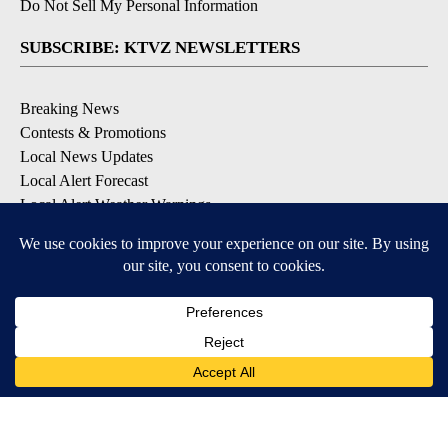
Do Not Sell My Personal Information
SUBSCRIBE: KTVZ NEWSLETTERS
Breaking News
Contests & Promotions
Local News Updates
Local Alert Forecast
Local Alert Weather Warnings
DOWNLOAD: KTVZ APPS
Apple & Google Play Stores