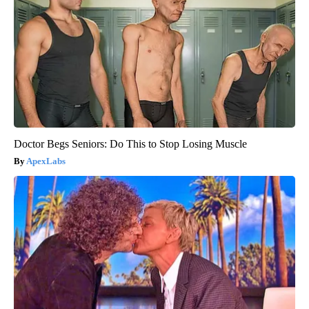
Doctor Begs Seniors: Do This to Stop Losing Muscle
ApexLabs