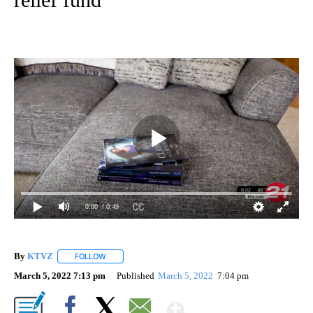
0:00
/ 0:49
By
KTVZ
FOLLOW
FOLLOW "" TO RECEIVE NOTIFICATIONS ABOUT NEW PAG
March 5, 2022 7:13 pm
Published
March 5, 2022
7:04 pm
Show More