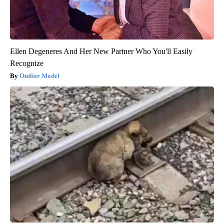
Ellen Degeneres And Her New Partner Who You'll Easily
Recognize
Outlier Model