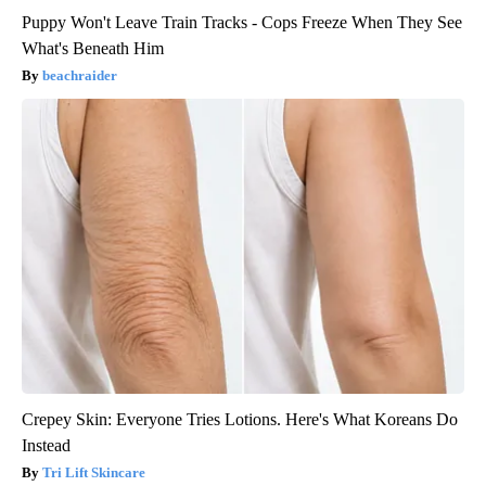
Puppy Won't Leave Train Tracks - Cops Freeze When They See
What's Beneath Him
beachraider
Crepey Skin: Everyone Tries Lotions. Here's What Koreans Do
Instead
Tri Lift Skincare