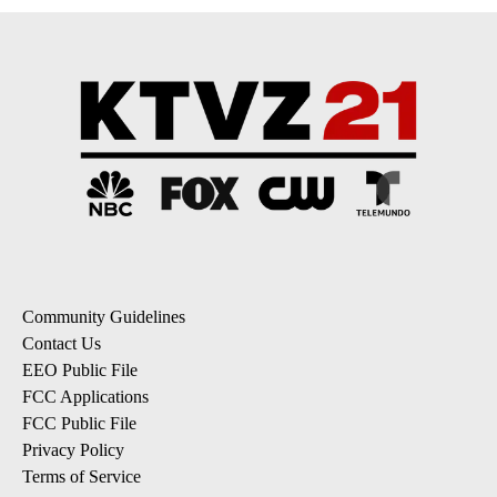
Community Guidelines
Contact Us
EEO Public File
FCC Applications
FCC Public File
Privacy Policy
Terms of Service