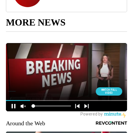
MORE NEWS
Around the Web