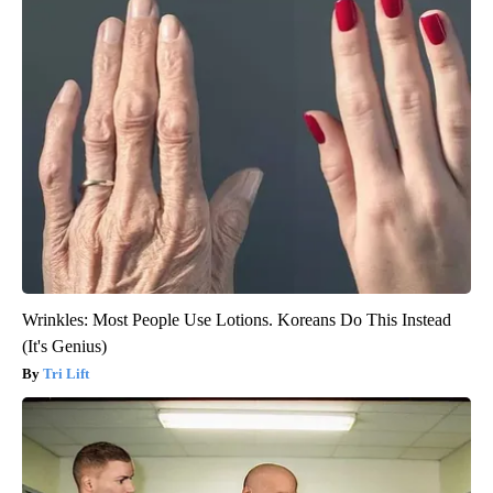
Wrinkles: Most People Use Lotions. Koreans Do This Instead
(It's Genius)
Tri Lift