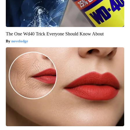
The One Wd40 Trick Everyone Should Know About
novelodge