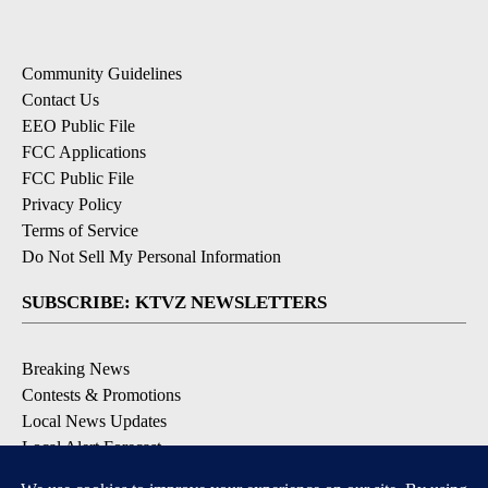
Community Guidelines
Contact Us
EEO Public File
FCC Applications
FCC Public File
Privacy Policy
Terms of Service
Do Not Sell My Personal Information
SUBSCRIBE: KTVZ NEWSLETTERS
Breaking News
Contests & Promotions
Local News Updates
Local Alert Forecast
Local Alert Weather Warnings