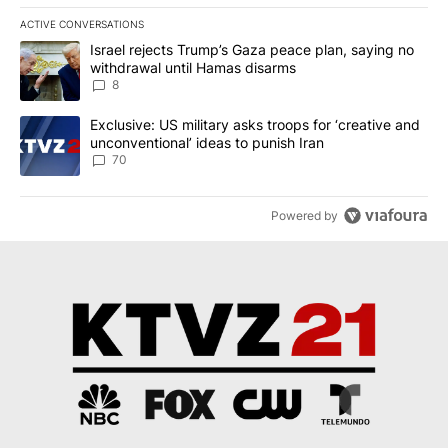
ACTIVE CONVERSATIONS
The following is a list of the most commented articles in the last 7
A trending article titled "Israel rejects Trump’s Gaza peace plan
Israel rejects Trump’s Gaza peace plan, saying no
withdrawal until Hamas disarms
8
A trending article titled "Exclusive: US military asks troops for ‘
Exclusive: US military asks troops for ‘creative and
unconventional’ ideas to punish Iran
70
Powered by