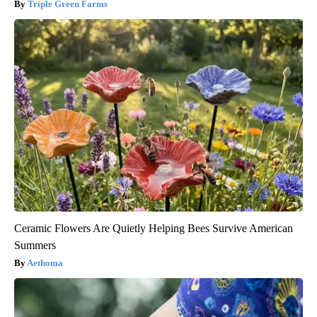
Triple Green Farms
Ceramic Flowers Are Quietly Helping Bees Survive American
Summers
Aethoma