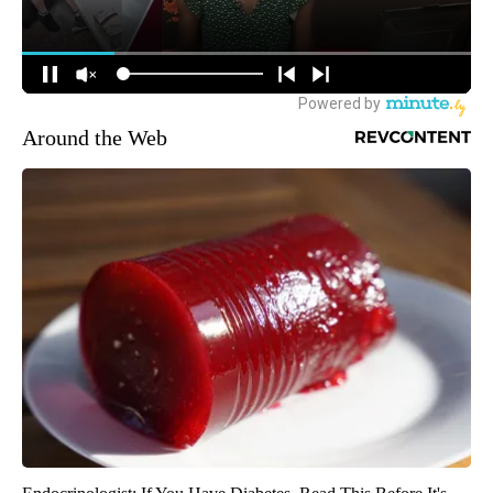
Around the Web