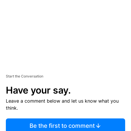
S
E
M
E
N
T
Start the Conversation
Have your say.
Leave a comment below and let us know what you
think.
Be the first to comment