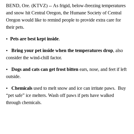
BEND, Ore. (KTVZ) -- As frigid, below-freezing temperatures
and snow hit Central Oregon, the Humane Society of Central
Oregon would like to remind people to provide extra care for
their pets.
•
Pets are best kept inside
.
•
Bring your pet inside when the temperatures drop
, also
consider the wind-chill factor.
•
Dogs and cats can get frost bitten
ears, nose, and feet if left
outside.
•
Chemicals
used to melt snow and ice can irritate paws. Buy
“pet safe” ice melters. Wash off paws if pets have walked
through chemicals.
A
D
V
E
R
TI