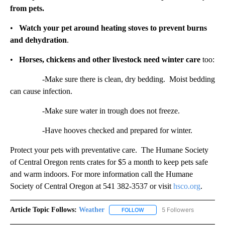
from pets.
•
Watch your pet around heating stoves to prevent burns
and dehydration
.
•
Horses, chickens and other livestock need winter care
too:
-Make sure there is clean, dry bedding. Moist bedding
can cause infection.
-Make sure water in trough does not freeze.
-Have hooves checked and prepared for winter.
Protect your pets with preventative care. The Humane Society
of Central Oregon rents crates for $5 a month to keep pets safe
and warm indoors. For more information call the Humane
Society of Central Oregon at 541 382-3537 or visit
hsco.org
.
Article Topic Follows:
Weather
5 Followers
FOLLOW
FOLLOW "WEATHER" TO RECE