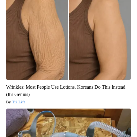
Wrinkles: Most People Use Lotions. Koreans Do This Instead
(It's Genius)
Tri Lift