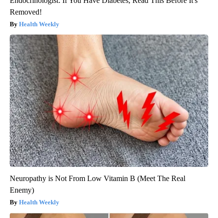
Endocrinologist: If You Have Diabetes, Read This Before It's
Removed!
Health Weekly
Neuropathy is Not From Low Vitamin B (Meet The Real
Enemy)
Health Weekly