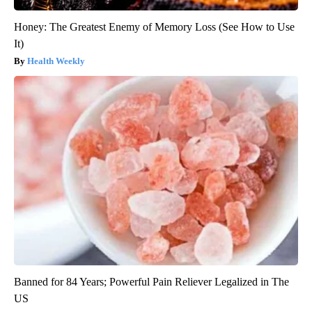
Honey: The Greatest Enemy of Memory Loss (See How to Use
It)
Health Weekly
Banned for 84 Years; Powerful Pain Reliever Legalized in The
US