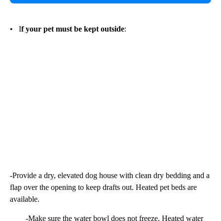
• I
f your pet must be kept outside
:
-Provide a dry, elevated dog house with clean dry bedding and a
flap over the opening to keep drafts out. Heated pet beds are
available.
-Make sure the water bowl does not freeze. Heated water