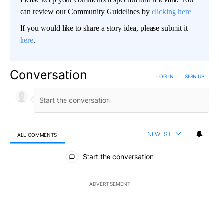
can review our Community Guidelines by
clicking here
If you would like to share a story idea, please submit it
here
.
Conversation
LOG IN
|
SIGN UP
NEWEST
ALL COMMENTS
All Comments
Start the conversation
ADVERTISEMENT