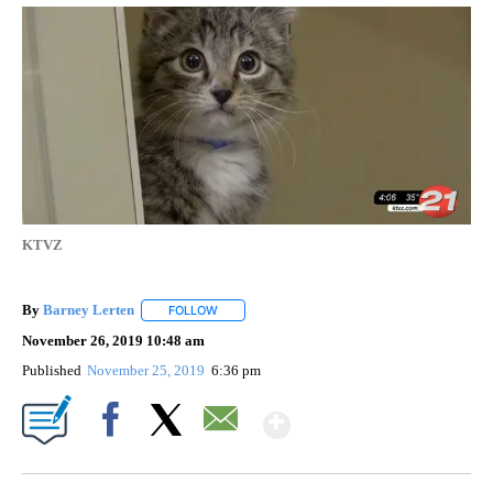
KTVZ
By
Barney Lerten
FOLLOW
FOLLOW "" TO RECEIVE NOTIFICATIONS ABOUT
November 26, 2019 10:48 am
Published
November 25, 2019
6:36 pm
Show More
Facebook
X
Email