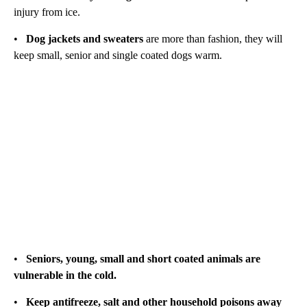
injury from ice.
•
Dog jackets and sweaters
are more than fashion, they will
keep small, senior and single coated dogs warm.
•
Seniors, young, small and short coated animals are
vulnerable in the cold.
•
Keep antifreeze, salt and other household poisons away