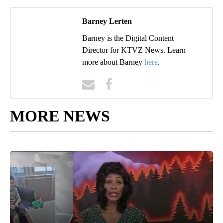
Barney Lerten
Barney is the Digital Content
Director for KTVZ News. Learn
more about Barney
here
.
MORE NEWS