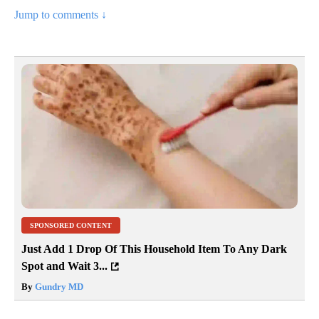
Jump to comments ↓
SPONSORED CONTENT
Just Add 1 Drop Of This Household Item To Any Dark
Spot and Wait 3...
By
Gundry MD