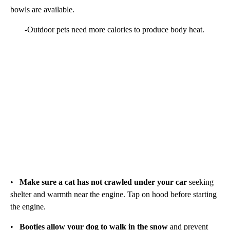
bowls are available.
-Outdoor pets need more calories to produce body heat.
•
Make sure a cat has not crawled under your car
seeking
shelter and warmth near the engine. Tap on hood before starting
the engine.
•
Booties allow your dog to walk in the snow
and prevent