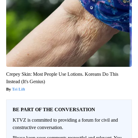
Crepey Skin: Most People Use Lotions. Koreans Do This
Instead (It's Genius)
Tri Lift
BE PART OF THE CONVERSATION
KTVZ is committed to providing a forum for civil and
constructive conversation.
Please keep your comments respectful and relevant. You