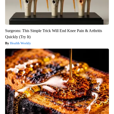
Surgeons: This Simple Trick Will End Knee Pain & Arthritis
Quickly (Try It)
Health Weekly