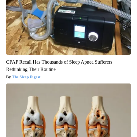
CPAP Recall Has Thousands of Sleep Apnea Sufferers
Rethinking Their Routine
The Sleep Digest