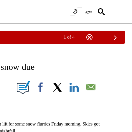
67°
1 of 4
ABOUT NEW PAGES ON "WEATHER".
e snow due
 PAGES ON "".
Facebook
X
LinkedIn
Email
lift for some snow flurries Friday morning. Skies got
ightfall.