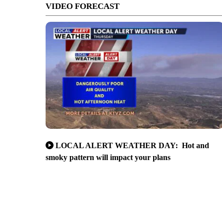
VIDEO FORECAST
LOCAL ALERT WEATHER DAY: Hot and
smoky pattern will impact your plans