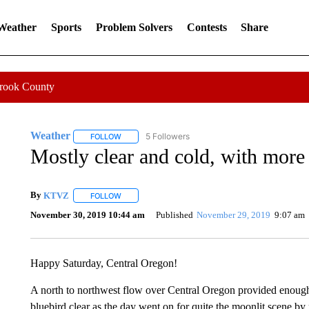
 Weather
Sports
Problem Solvers
Contests
Share
Crook County
Weather
5 Followers
FOLLOW
FOLLOW "WEATHER" TO RECEIVE NOTIFICATIONS 
Mostly clear and cold, with mor
By
KTVZ
FOLLOW
FOLLOW "" TO RECEIVE NOTIFICATIONS ABOUT NEW
November 30, 2019 10:44 am
Published
November 29, 2019
9:07 am
Happy Saturday, Central Oregon!
A north to northwest flow over Central Oregon provided enough 
bluebird clear as the day went on for quite the moonlit scene by n