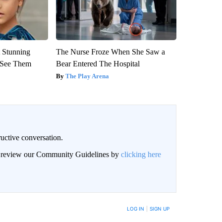
 Stunning
The Nurse Froze When She Saw a
u See Them
Bear Entered The Hospital
The Play Arena
uctive conversation.
an review our Community Guidelines by
clicking here
LOG IN
|
SIGN UP