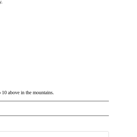
y.
o 10 above in the mountains.
ECEIVE NOTIFICATIONS ABOUT NEW PAGES ON "WEATHER".