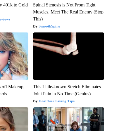
y 401k to Gold
Spinal Stenosis is Not From Tight
Muscles. Meet The Real Enemy (Stop
This)
eviews
SmoothSpine
s off Makeup,
This Little-known Stretch Eliminates
ords
Joint Pain in No Time (Genius)
Healthier Living Tips