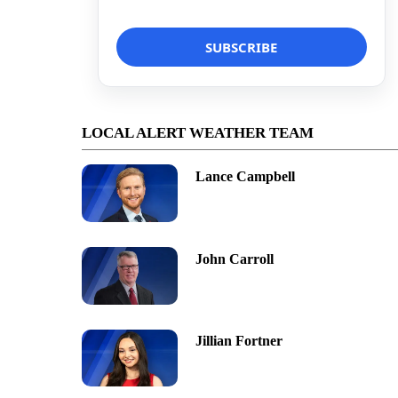
LOCAL ALERT WEATHER TEAM
Lance Campbell
John Carroll
Jillian Fortner