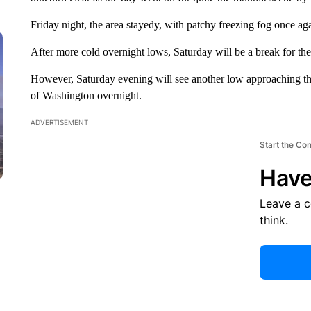
Friday night, the area stayedy, with patchy freezing fog once ag
After more cold overnight lows, Saturday will be a break for the 
However, Saturday evening will see another low approaching the
of Washington overnight.
ADVERTISEMENT
Start the Co
Have
Leave a 
think.