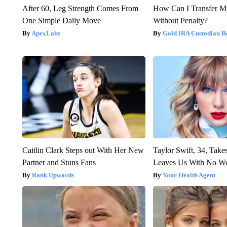
After 60, Leg Strength Comes From
How Can I Transfer M
One Simple Daily Move
Without Penalty?
ApexLabs
Gold IRA Custodian R
Caitlin Clark Steps out With Her New
Taylor Swift, 34, Take
Partner and Stuns Fans
Leaves Us With No W
Rank Upwards
Your Health Agent