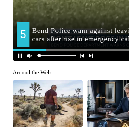
Around the Web