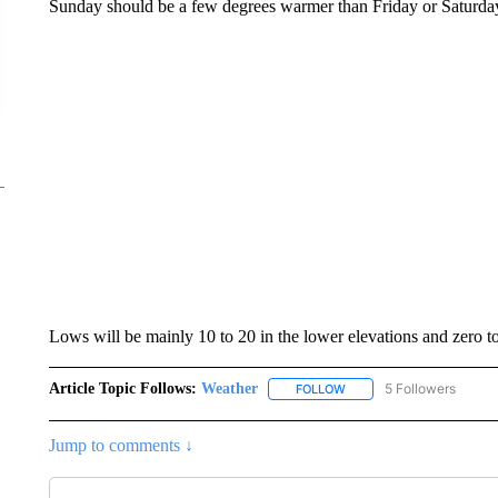
Sunday should be a few degrees warmer than Friday or Saturda
Lows will be mainly 10 to 20 in the lower elevations and zero t
Article Topic Follows:
Weather
5 Followers
FOLLOW
FOLLOW "WEATHER" TO R
Jump to comments ↓