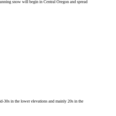
rrunning snow will begin in Central Oregon and spread
id-30s in the lower elevations and mainly 20s in the