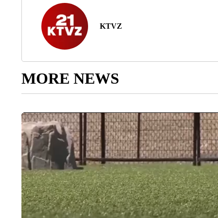
KTVZ
MORE NEWS