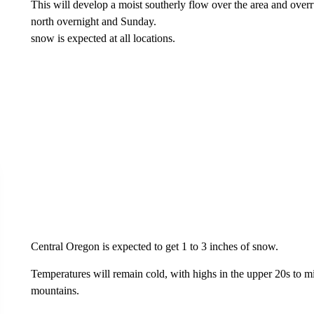
This will develop a moist southerly flow over the area and ove
north overnight and Sunday.
snow is expected at all locations.
Central Oregon is expected to get 1 to 3 inches of snow.
Temperatures will remain cold, with highs in the upper 20s to m
mountains.