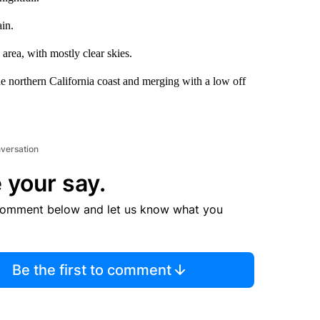
ain.
area, with mostly clear skies.
 northern California coast and merging with a low off
nversation
 your say.
comment below and let us know what you
Be the first to comment