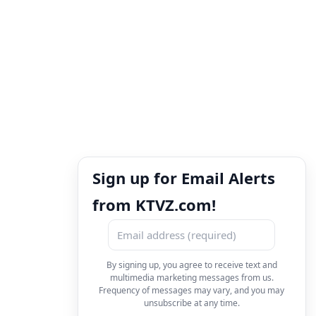
Sign up for Email Alerts
from KTVZ.com!
By signing up, you agree to receive text and
multimedia marketing messages from us.
Frequency of messages may vary, and you may
unsubscribe at any time.