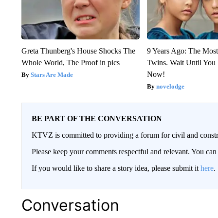
Greta Thunberg's House Shocks The
9 Years Ago: The Most
Whole World, The Proof in pics
Twins. Wait Until Yo
Now!
Stars Are Made
novelodge
BE PART OF THE CONVERSATION
KTVZ is committed to providing a forum for civil and constr
Please keep your comments respectful and relevant. You c
If you would like to share a story idea, please submit it
here
.
Conversation