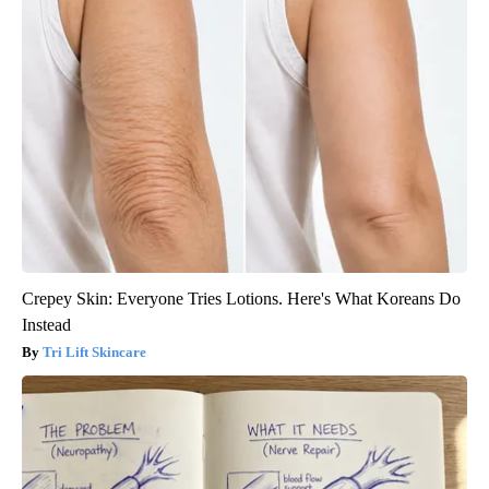
Crepey Skin: Everyone Tries Lotions. Here's What Koreans Do
Instead
Tri Lift Skincare