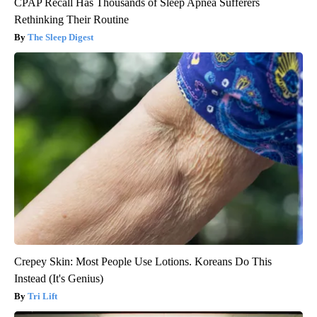
CPAP Recall Has Thousands of Sleep Apnea Sufferers
Rethinking Their Routine
The Sleep Digest
Crepey Skin: Most People Use Lotions. Koreans Do This
Instead (It's Genius)
Tri Lift