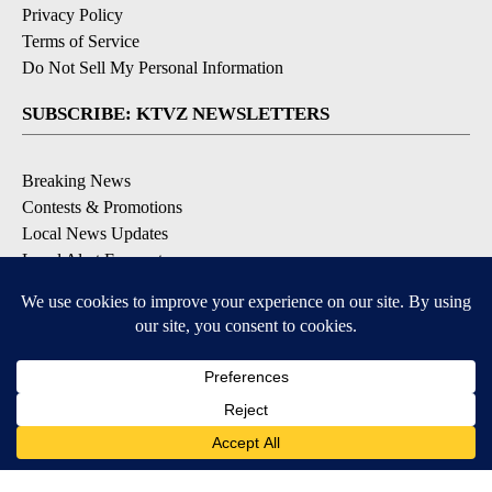
Privacy Policy
Terms of Service
Do Not Sell My Personal Information
SUBSCRIBE: KTVZ NEWSLETTERS
Breaking News
Contests & Promotions
Local News Updates
Local Alert Forecast
Local Alert Weather Warnings
DOWNLOAD: KTVZ APPS
Apple & Google Play Stores