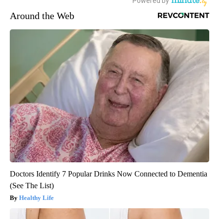
Around the Web
Doctors Identify 7 Popular Drinks Now Connected to Dementia
(See The List)
Healthy Life