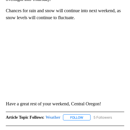
Chances for rain and snow will continue into next weekend, as
snow levels will continue to fluctuate.
Have a great rest of your weekend, Central Oregon!
Article Topic Follows:
Weather
5 Followers
FOLLOW
FOLLOW "WEATHER" TO RECE