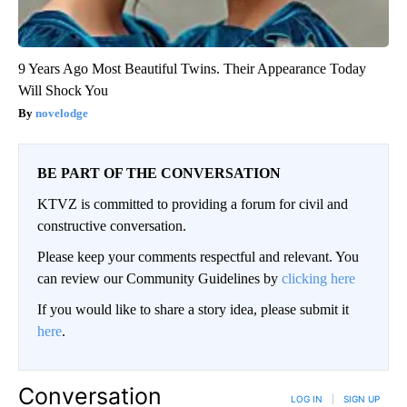
9 Years Ago Most Beautiful Twins. Their Appearance Today
Will Shock You
novelodge
BE PART OF THE CONVERSATION
KTVZ is committed to providing a forum for civil and
constructive conversation.
Please keep your comments respectful and relevant. You
can review our Community Guidelines by
clicking here
If you would like to share a story idea, please submit it
here
.
Conversation
LOG IN
|
SIGN UP