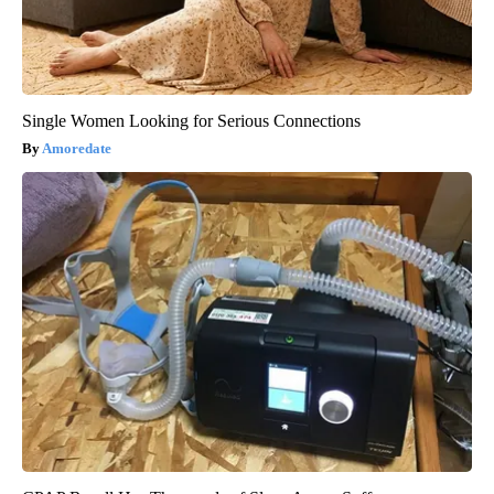
Single Women Looking for Serious Connections
Amoredate