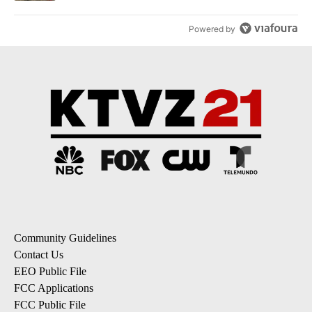
Powered by
Community Guidelines
Contact Us
EEO Public File
FCC Applications
FCC Public File