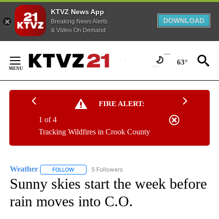
KTVZ News App
DOWNLOAD
Breaking News Alerts
& Video On Demand
Skip
to
63°
Content
FIRE ALERT:
1 of 4
Tracking Wildfires in Crook County
Weather
5 Followers
FOLLOW
FOLLOW "WEATHER" TO RECEIVE NOTIFICATIONS ABO
Sunny skies start the week before
rain moves into C.O.