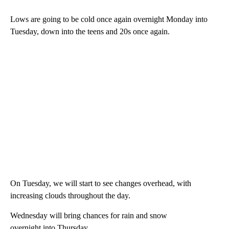
Lows are going to be cold once again overnight Monday into
Tuesday, down into the teens and 20s once again.
On Tuesday, we will start to see changes overhead, with
increasing clouds throughout the day.
Wednesday will bring chances for rain and snow
overnight into Thursday.