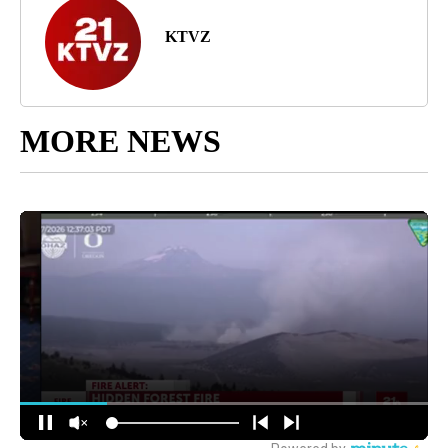
KTVZ
MORE NEWS