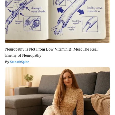
Neuropathy is Not From Low Vitamin B. Meet The Real
Enemy of Neuropathy
SmoothSpine