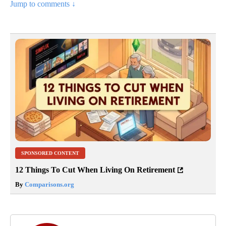
Jump to comments ↓
SPONSORED CONTENT
12 Things To Cut When Living On Retirement
By
Comparisons.org