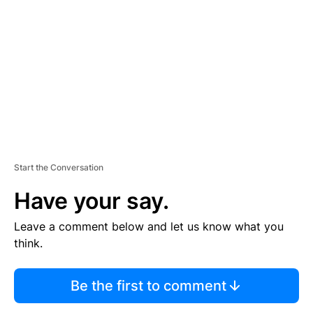
E
M
E
N
T
Start the Conversation
Have your say.
Leave a comment below and let us know what you
think.
Be the first to comment