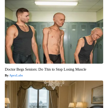
Doctor Begs Seniors: Do This to Stop Losing Muscle
ApexLabs