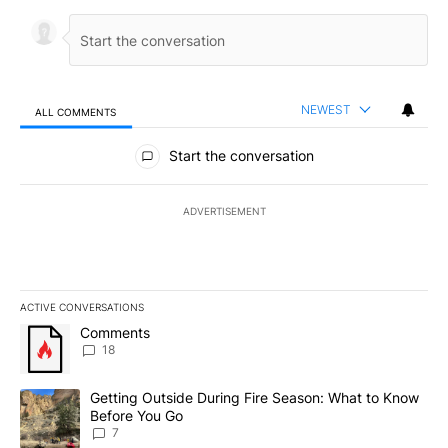
NEWEST
ALL COMMENTS
All Comments
Start the conversation
ADVERTISEMENT
ACTIVE CONVERSATIONS
The following is a list of the most commented articles in the last 7
A trending article titled "Comments" with 18 comments.
Comments
18
A trending article titled "Getting Outside During Fire Season: W
Getting Outside During Fire Season: What to Know
Before You Go
7