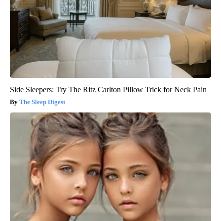
Side Sleepers: Try The Ritz Carlton Pillow Trick for Neck Pain
The Sleep Digest