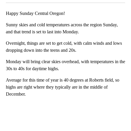
Happy Sunday Central Oregon!
Sunny skies and cold temperatures across the region Sunday,
and that trend is set to last into Monday.
Overnight, things are set to get cold, with calm winds and lows
dropping down into the teens and 20s.
Monday will bring clear skies overhead, with temperatures in the
30s to 40s for daytime highs.
Average for this time of year is 40 degrees at Roberts field, so
highs are right where they typically are in the middle of
December.
A
D
V
E
R
TI
S