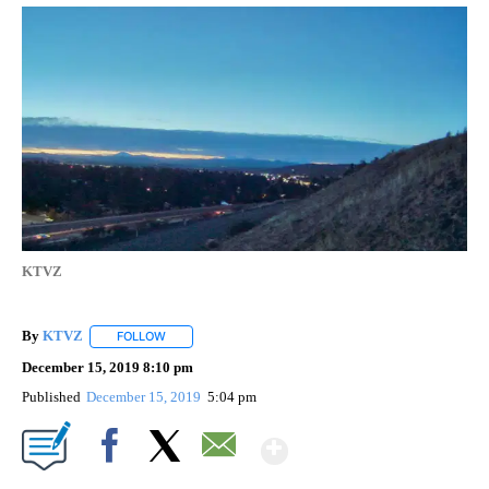
KTVZ
By
KTVZ
FOLLOW
FOLLOW "" TO RECEIVE NOTIFICATIONS ABOUT NEW PAG
December 15, 2019 8:10 pm
Published
December 15, 2019
5:04 pm
Show More
Facebook
X
Email