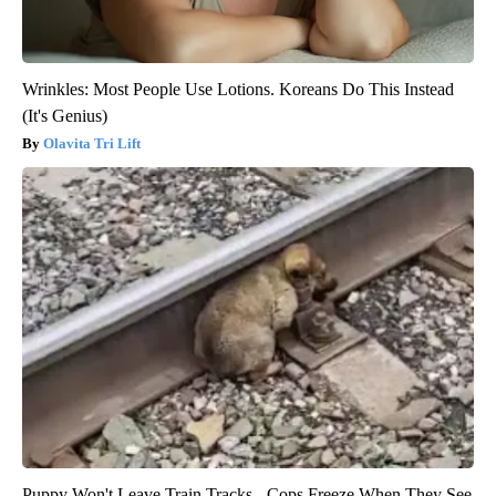
Wrinkles: Most People Use Lotions. Koreans Do This Instead
(It's Genius)
Olavita Tri Lift
Puppy Won't Leave Train Tracks - Cops Freeze When They See