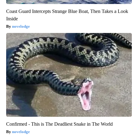
Coast Guard Intercepts Strange Blue Boat, Then Takes a Look
Inside
novelodge
Confirmed - This is The Deadliest Snake in The World
novelodge