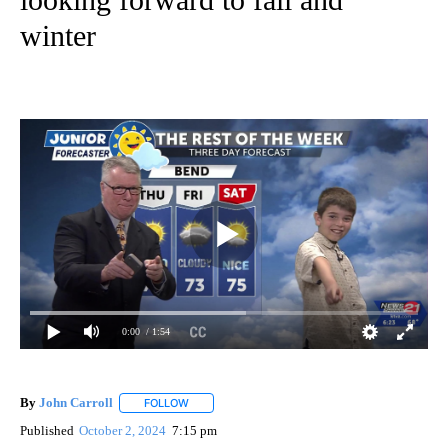
winter
0:00
/ 1:54
By
John Carroll
FOLLOW
FOLLOW "" TO RECEIVE NOTIFICATIONS ABOUT N
Published
October 2, 2024
7:15 pm