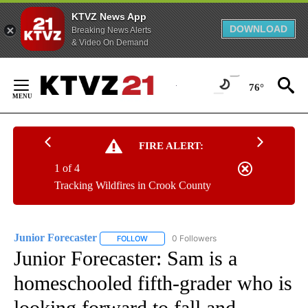
KTVZ News App
DOWNLOAD
Breaking News Alerts
& Video On Demand
Skip
to
76°
Content
FIRE ALERT:
1 of 4
Tracking Wildfires in Crook County
Junior Forecaster
0 Followers
FOLLOW
FOLLOW "JUNIOR FORECASTER" TO RECEIV
Junior Forecaster: Sam is a
homeschooled fifth-grader who is
looking forward to fall and