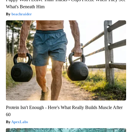
What's Beneath Him
beachraider
Protein Isn't Enough - Here's What Really Builds Muscle After
60
ApexLabs