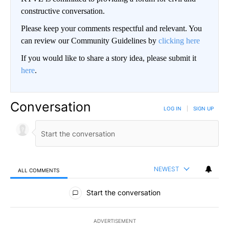
constructive conversation.
Please keep your comments respectful and relevant. You
can review our Community Guidelines by
clicking here
If you would like to share a story idea, please submit it
here
.
Conversation
LOG IN
|
SIGN UP
NEWEST
ALL COMMENTS
All Comments
Start the conversation
ADVERTISEMENT