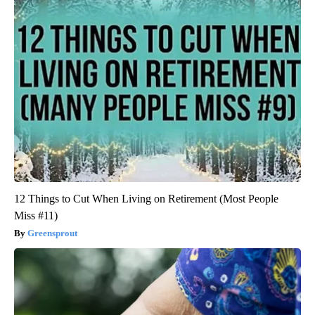
12 Things to Cut When Living on Retirement (Most People
Miss #11)
Greensprout