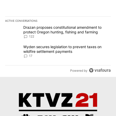
ACTIVE CONVERSATIONS
The following is a list of the most commented articles in the last 7
A trending article titled "Drazan proposes constitutional amendm
Drazan proposes constitutional amendment to
protect Oregon hunting, fishing and farming
122
A trending article titled "Wyden secures legislation to prevent t
Wyden secures legislation to prevent taxes on
wildfire settlement payments
17
Powered by