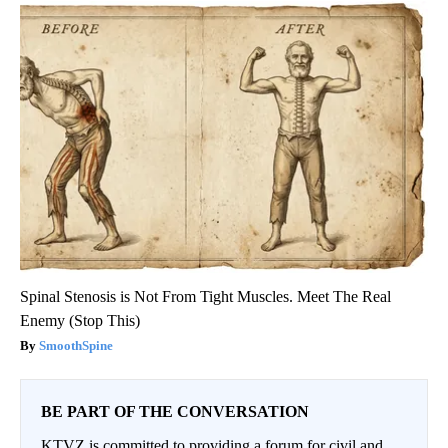
Spinal Stenosis is Not From Tight Muscles. Meet The Real
Enemy (Stop This)
SmoothSpine
BE PART OF THE CONVERSATION
KTVZ is committed to providing a forum for civil and