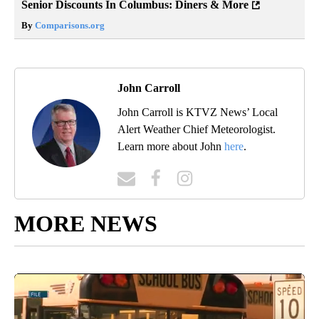
Senior Discounts In Columbus: Diners & More
By
Comparisons.org
John Carroll
John Carroll is KTVZ News’ Local
Alert Weather Chief Meteorologist.
Learn more about John
here
.
MORE NEWS