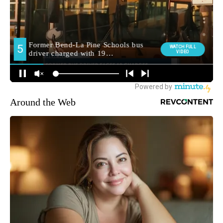
Around the Web