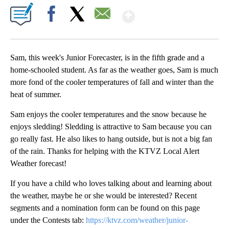
Show More
Facebook
X
Email
Sam, this week's Junior Forecaster, is in the fifth grade and a
home-schooled student. As far as the weather goes, Sam is much
more fond of the cooler temperatures of fall and winter than the
heat of summer.
Sam enjoys the cooler temperatures and the snow because he
enjoys sledding! Sledding is attractive to Sam because you can
go really fast. He also likes to hang outside, but is not a big fan
of the rain. Thanks for helping with the KTVZ Local Alert
Weather forecast!
If you have a child who loves talking about and learning about
the weather, maybe he or she would be interested? Recent
segments and a nomination form can be found on this page
under the Contests tab:
https://ktvz.com/weather/junior-