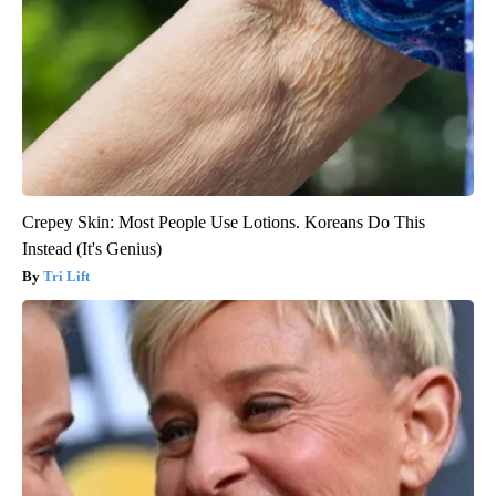
Crepey Skin: Most People Use Lotions. Koreans Do This
Instead (It's Genius)
Tri Lift