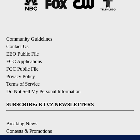
Community Guidelines
Contact Us
EEO Public File
FCC Applications
FCC Public File
Privacy Policy
Terms of Service
Do Not Sell My Personal Information
SUBSCRIBE: KTVZ NEWSLETTERS
Breaking News
Contests & Promotions
Local News Updates