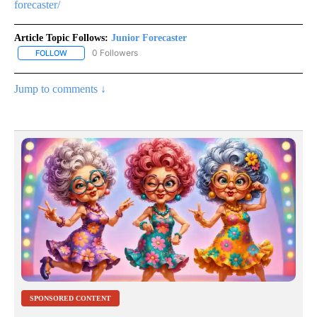
forecaster/
Article Topic Follows:
Junior Forecaster
0 Followers
FOLLOW
FOLLOW "JUNIOR FORECASTER" TO RECEIVE NOTIFICATIONS ABO
Jump to comments ↓
SPONSORED CONTENT