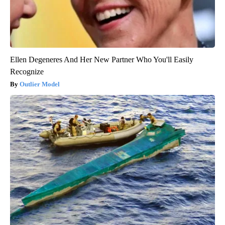
Ellen Degeneres And Her New Partner Who You'll Easily
Recognize
Outlier Model