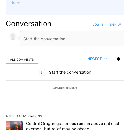
here
.
Conversation
LOG IN
|
SIGN UP
NEWEST
ALL COMMENTS
All Comments
Start the conversation
ADVERTISEMENT
ACTIVE CONVERSATIONS
The following is a list of the most commented articles in the last 7
A trending article titled "Central Oregon gas prices remain abov
Central Oregon gas prices remain above national
average, but relief may be ahead