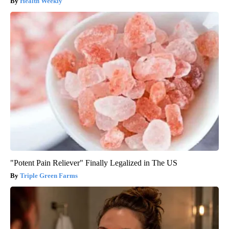
Health Weekly
"Potent Pain Reliever" Finally Legalized in The US
Triple Green Farms