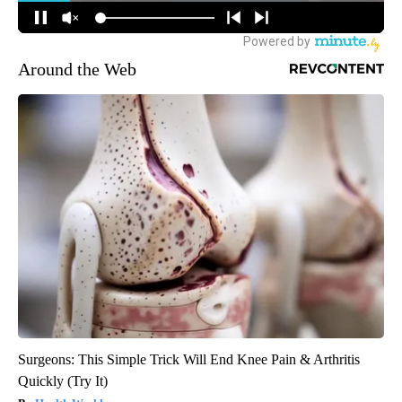
Around the Web
Surgeons: This Simple Trick Will End Knee Pain & Arthritis
Quickly (Try It)