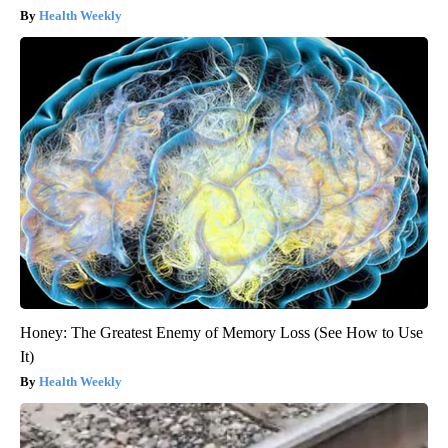
Health Weekly
Honey: The Greatest Enemy of Memory Loss (See How to Use
It)
Health Weekly