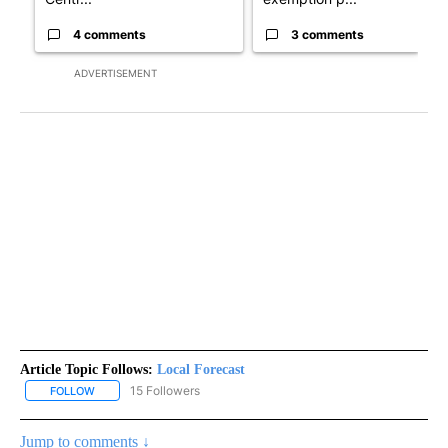
4 comments
3 comments
ADVERTISEMENT
Article Topic Follows:
Local Forecast
15 Followers
FOLLOW
FOLLOW "LOCAL FORECAST" TO RECEIVE NOTIFICATIONS ABOUT 
Jump to comments ↓