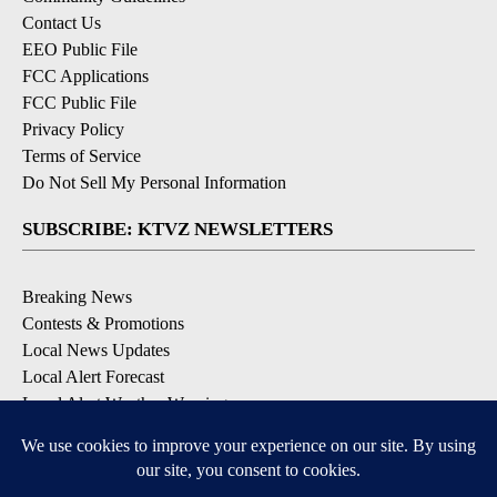
Contact Us
EEO Public File
FCC Applications
FCC Public File
Privacy Policy
Terms of Service
Do Not Sell My Personal Information
SUBSCRIBE: KTVZ NEWSLETTERS
Breaking News
Contests & Promotions
Local News Updates
Local Alert Forecast
Local Alert Weather Warnings
DOWNLOAD: KTVZ APPS