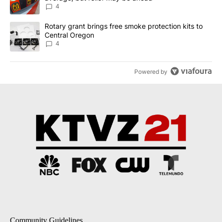
4
A trending article titled "Rotary grant brings free smoke protect
Rotary grant brings free smoke protection kits to
Central Oregon
4
Powered by
Community Guidelines