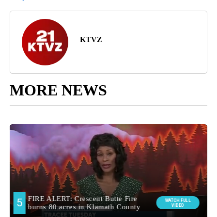
KTVZ
MORE NEWS