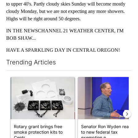
to upper 40's. Partly cloudy skies Sunday will become mostly
cloudy Monday, but we are not expecting any more showers.
Highs will be right around 50 degrees.
IN THE NEWSCHANNEL 21 WEATHER CENTER, I'M
BOB SHAW...
HAVE A SPARKLING DAY IN CENTRAL OREGON!
Trending Articles
The following is a list of the most commented articles in the last 7
A trending article titled "Rotary grant brings free smoke prote
A trending article titled "Se
Rotary grant brings free
Senator Ron Wyden reacts
smoke protection kits to
to new federal tax
Centr...
exemption p...