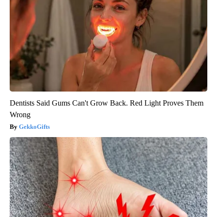
Dentists Said Gums Can't Grow Back. Red Light Proves Them
Wrong
GekkoGifts