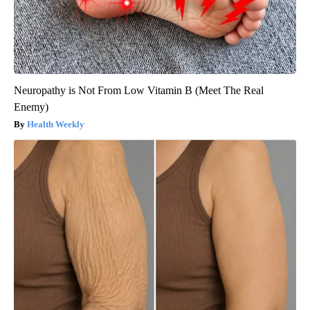
Neuropathy is Not From Low Vitamin B (Meet The Real
Enemy)
Health Weekly