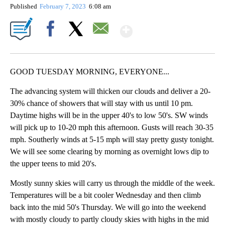
Published
February 7, 2023
6:08 am
Show More
Facebook
X
Email
GOOD TUESDAY MORNING, EVERYONE...
The advancing system will thicken our clouds and deliver a 20-
30% chance of showers that will stay with us until 10 pm.
Daytime highs will be in the upper 40's to low 50's. SW winds
will pick up to 10-20 mph this afternoon. Gusts will reach 30-35
mph. Southerly winds at 5-15 mph will stay pretty gusty tonight.
We will see some clearing by morning as overnight lows dip to
the upper teens to mid 20's.
Mostly sunny skies will carry us through the middle of the week.
Temperatures will be a bit cooler Wednesday and then climb
back into the mid 50's Thursday. We will go into the weekend
with mostly cloudy to partly cloudy skies with highs in the mid