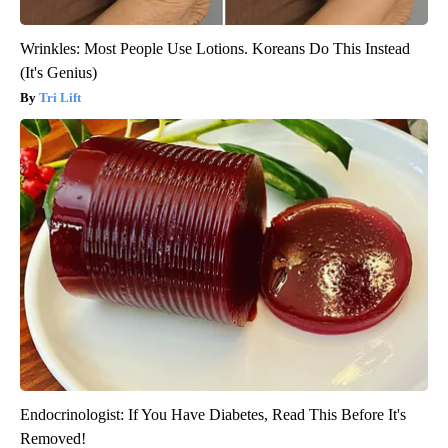
Wrinkles: Most People Use Lotions. Koreans Do This Instead
(It's Genius)
Tri Lift
Endocrinologist: If You Have Diabetes, Read This Before It's
Removed!