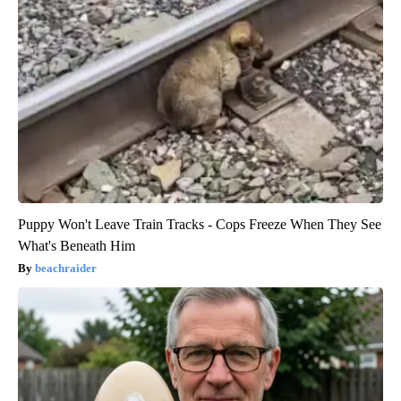
Puppy Won't Leave Train Tracks - Cops Freeze When They See
What's Beneath Him
beachraider