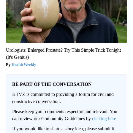
Urologists: Enlarged Prostate? Try This Simple Trick Tonight
(It's Genius)
Health Weekly
BE PART OF THE CONVERSATION
KTVZ is committed to providing a forum for civil and
constructive conversation.
Please keep your comments respectful and relevant. You
can review our Community Guidelines by
clicking here
If you would like to share a story idea, please submit it