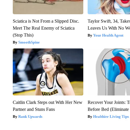
Sciatica is Not From a Slipped Disc.
Taylor Swift, 34, Take
Meet The Real Enemy of Sciatica
Leaves Us With No W
(Stop This)
Your Health Agent
SmoothSpine
Caitlin Clark Steps out With Her New
Recover Your Joints: T
Partner and Stuns Fans
Before Bed (Eliminate 
Rank Upwards
Healthier Living Tips