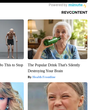
Do This to Stop
The Popular Drink That's Silently
Destroying Your Brain
Health Frontline