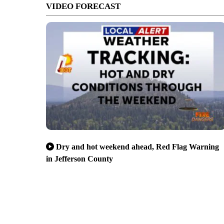
VIDEO FORECAST
Dry and hot weekend ahead, Red Flag Warning
in Jefferson County