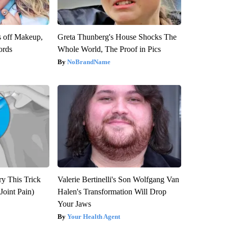
s off Makeup,
Greta Thunberg's House Shocks The
ords
Whole World, The Proof in Pics
NoBrandName
ry This Trick
Valerie Bertinelli's Son Wolfgang Van
Joint Pain)
Halen's Transformation Will Drop
Your Jaws
Your Health Agent