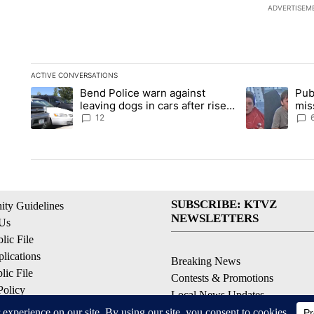
ADVERTISEM
ACTIVE CONVERSATIONS
The following is a list of the most commented articles in the la
Bend Police warn against
Pub
A trending article titled "Bend Police warn against leaving do
A trending arti
leaving dogs in cars after rise
mis
in emergency calls
Prin
12
SUBSCRIBE: KTVZ
ty Guidelines
NEWSLETTERS
 Us
ic File
lications
Breaking News
ic File
Contests & Promotions
Policy
Local News Updates
 Service
Local Alert Forecast