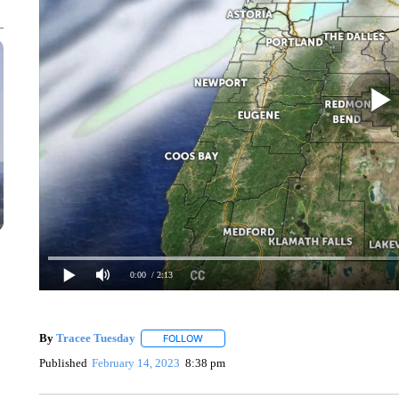
0:00
/ 2:13
By
Tracee Tuesday
FOLLOW
FOLLOW "" TO RECEIVE NOTIFICATIONS 
Published
February 14, 2023
8:38 pm