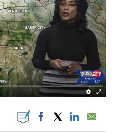
ABOUT NEW PAGES ON "".
Facebook
X
LinkedIn
Email