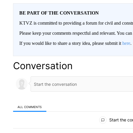
BE PART OF THE CONVERSATION
KTVZ is committed to providing a forum for civil and constr
Please keep your comments respectful and relevant. You c
If you would like to share a story idea, please submit it
here
.
Conversation
ALL COMMENTS
All Comments
Start the co