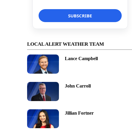
LOCAL ALERT WEATHER TEAM
Lance Campbell
John Carroll
Jillian Fortner