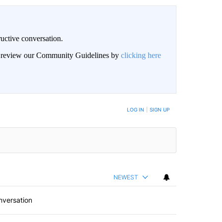
uctive conversation.
an review our Community Guidelines by
clicking here
LOG IN
|
SIGN UP
NEWEST
nversation