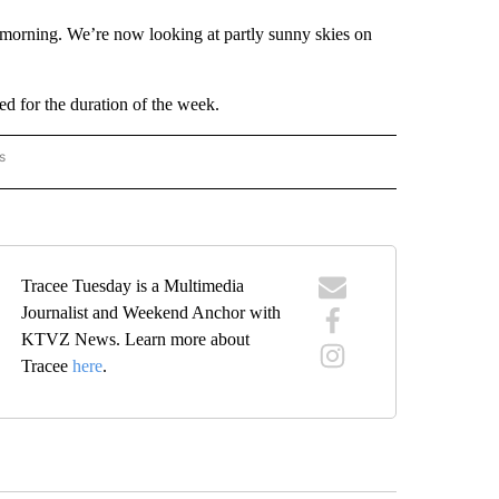
 morning. We’re now looking at partly sunny skies on
d for the duration of the week.
s
ORECAST" TO RECEIVE NOTIFICATIONS ABOUT NEW PAGES ON "LOCAL FORECAST".
Tracee Tuesday is a Multimedia
Journalist and Weekend Anchor with
KTVZ News. Learn more about
Tracee
here
.