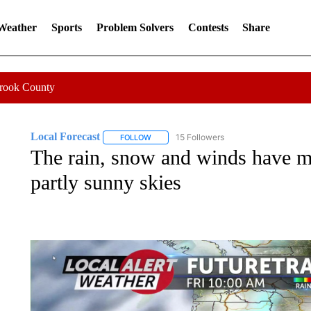
 Weather
Sports
Problem Solvers
Contests
Share
Crook County
Local Forecast
15 Followers
FOLLOW
FOLLOW "LOCAL FORECAST" TO RECEIVE 
The rain, snow and winds have m
partly sunny skies