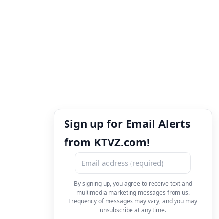
Sign up for Email Alerts
from KTVZ.com!
By signing up, you agree to receive text and
multimedia marketing messages from us.
Frequency of messages may vary, and you may
unsubscribe at any time.