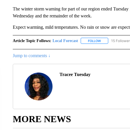
The winter storm warning for part of our region ended Tuesday
Wednesday and the remainder of the week.
Expect warming, mild temperatures. No rain or snow are expecte
Article Topic Follows:
Local Forecast
15 Follower
FOLLOW
FOLLOW "LOCAL F
Jump to comments ↓
Tracee Tuesday
MORE NEWS