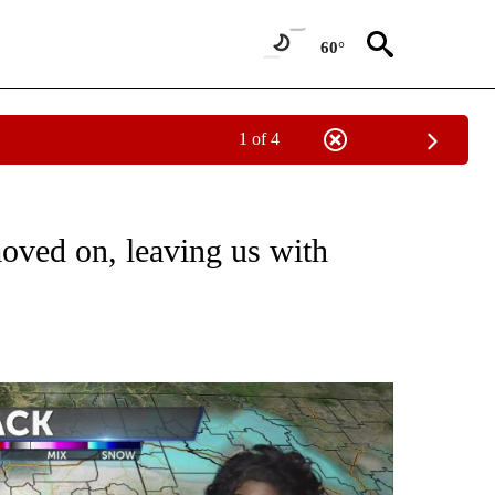
60°
1 of 4
NOTIFICATIONS ABOUT NEW PAGES ON "LOCAL FORECAST".
oved on, leaving us with