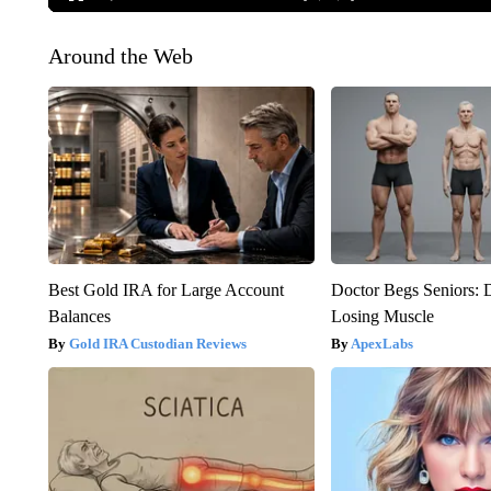
Around the Web
Best Gold IRA for Large Account
Doctor Begs Seniors: 
Balances
Losing Muscle
Gold IRA Custodian Reviews
ApexLabs