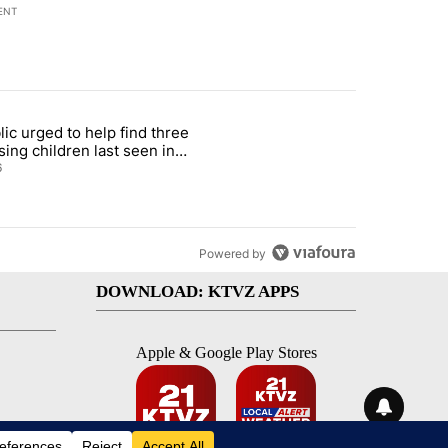
ENT
st 7 days.
lic urged to help find three
gs in cars after rise in emergency calls" with 12 comments.
cle titled "Public urged to help find three missing children last seen i
sing children last seen in
eville
6
Powered by
DOWNLOAD: KTVZ APPS
Apple & Google Play Stores