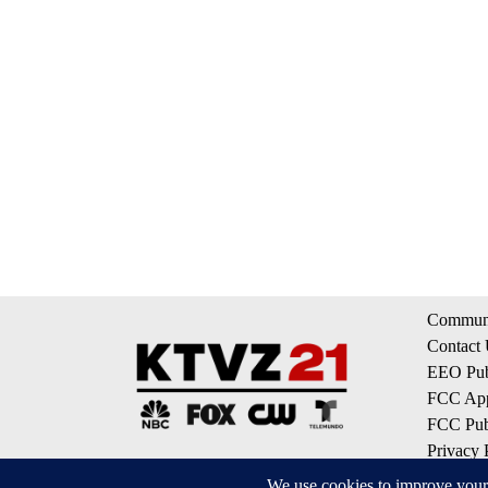
Communi
Contact
EEO Publ
FCC App
FCC Publ
Privacy 
Terms of