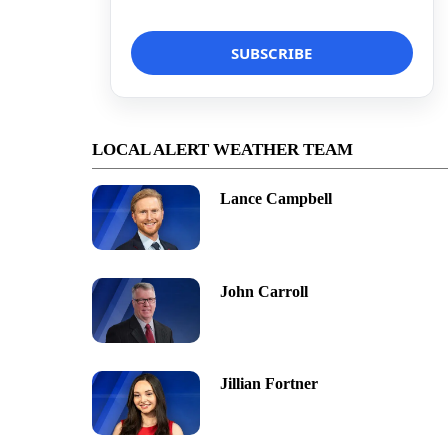
LOCAL ALERT WEATHER TEAM
Lance Campbell
John Carroll
Jillian Fortner