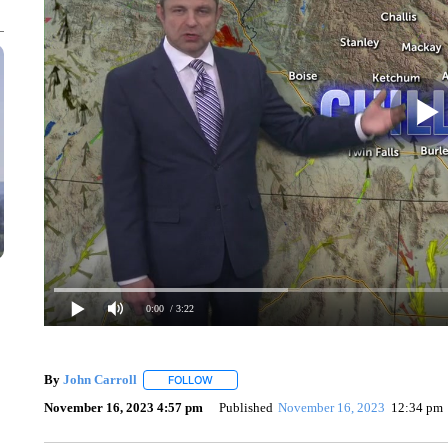
0:00
/ 3:22
By
John Carroll
FOLLOW
FOLLOW "" TO RECEIVE NOTIFICATIONS ABO
November 16, 2023 4:57 pm
Published
November 16, 2023
12:34 pm