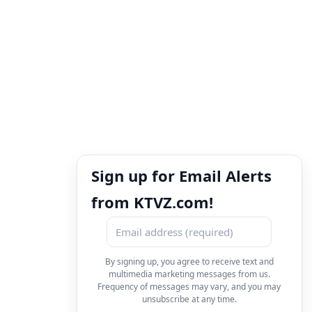
Sign up for Email Alerts
from KTVZ.com!
By signing up, you agree to receive text and
multimedia marketing messages from us.
Frequency of messages may vary, and you may
unsubscribe at any time.