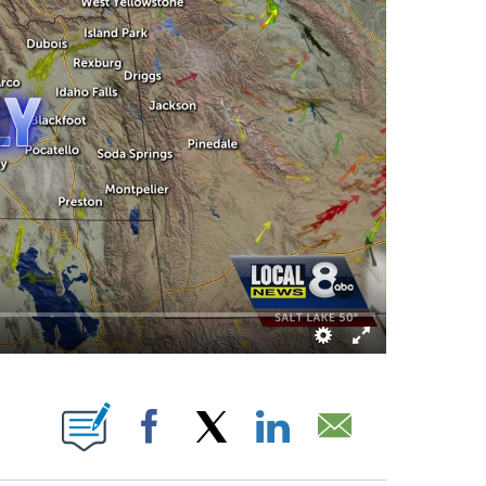
UT NEW PAGES ON "".
Facebook
X
LinkedIn
Email