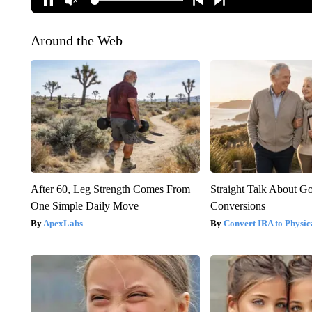
Around the Web
After 60, Leg Strength Comes From
Straight Talk About G
One Simple Daily Move
Conversions
ApexLabs
Convert IRA to Physic