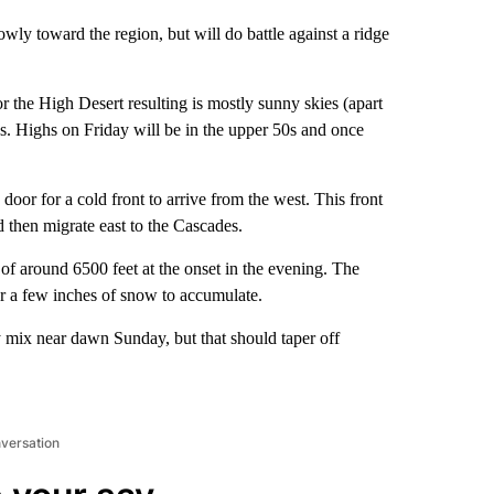
wly toward the region, but will do battle against a ridge
r the High Desert resulting is mostly sunny skies (apart
 Highs on Friday will be in the upper 50s and once
 door for a cold front to arrive from the west. This front
d then migrate east to the Cascades.
 of around 6500 feet at the onset in the evening. The
or a few inches of snow to accumulate.
y mix near dawn Sunday, but that should taper off
nversation