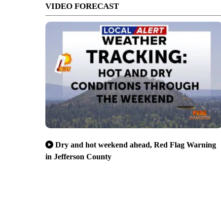
VIDEO FORECAST
Dry and hot weekend ahead, Red Flag Warning
in Jefferson County