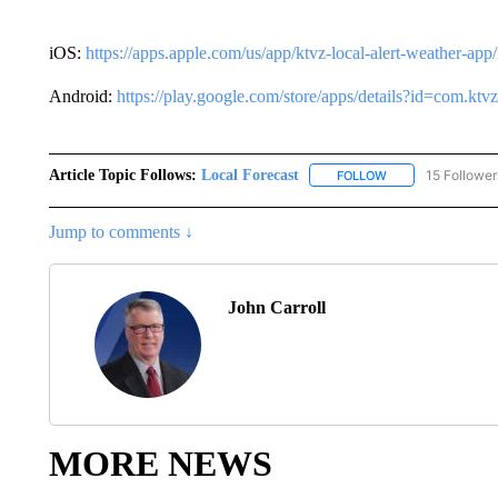
iOS:
https://apps.apple.com/us/app/ktvz-local-alert-weather-ap
Android:
https://play.google.com/store/apps/details?id=com.k
Article Topic Follows:
Local Forecast
15 Follower
FOLLOW
FOLLOW "LOCAL F
Jump to comments ↓
John Carroll
MORE NEWS