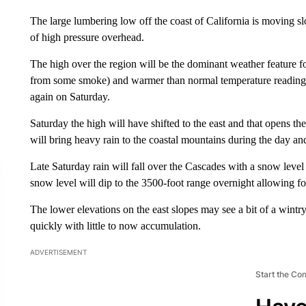
The large lumbering low off the coast of California is moving slo
of high pressure overhead.
The high over the region will be the dominant weather feature fo
from some smoke) and warmer than normal temperature readings.
again on Saturday.
Saturday the high will have shifted to the east and that opens the
will bring heavy rain to the coastal mountains during the day an
Late Saturday rain will fall over the Cascades with a snow level
snow level will dip to the 3500-foot range overnight allowing f
The lower elevations on the east slopes may see a bit of a wintr
quickly with little to now accumulation.
ADVERTISEMENT
Start the Co