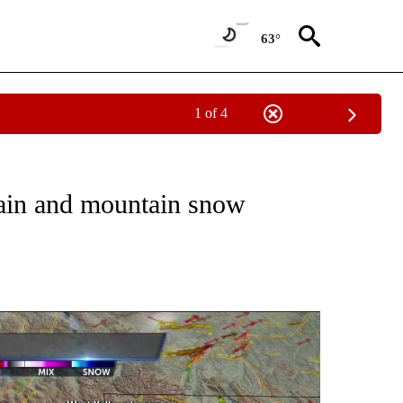
63°
1 of 4
NOTIFICATIONS ABOUT NEW PAGES ON "LOCAL FORECAST".
rain and mountain snow