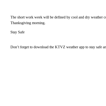
The short work week will be defined by cool and dry weather con
Thanksgiving morning.
Stay Safe
Don’t forget to download the KTVZ weather app to stay safe a