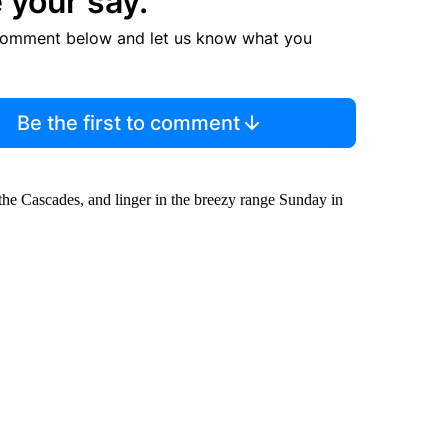
 your say.
comment below and let us know what you
Be the first to comment
the Cascades, and linger in the breezy range Sunday in