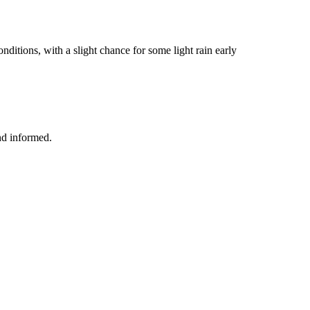
ditions, with a slight chance for some light rain early
nd informed.