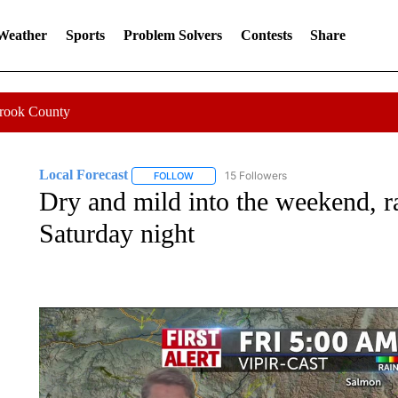
 Weather
Sports
Problem Solvers
Contests
Share
Crook County
Local Forecast
15 Followers
FOLLOW
FOLLOW "LOCAL FORECAST" TO RECEIVE 
Dry and mild into the weekend, 
Saturday night