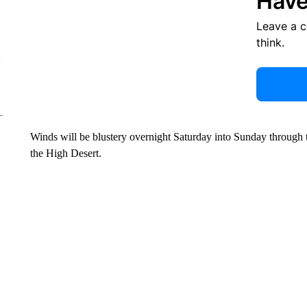
Have
Leave a 
think.
Winds will be blustery overnight Saturday into Sunday through 
the High Desert.