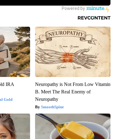
old IRA
Neuropathy is Not From Low Vitamin
B. Meet The Real Enemy of
Neuropathy
al Gold
SmoothSpine