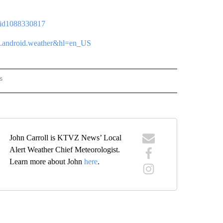
p/id1088330817
tvz.android.weather&hl=en_US
s
ORECAST" TO RECEIVE NOTIFICATIONS ABOUT NEW PAGES ON "LOCAL FORECAST".
John Carroll is KTVZ News’ Local
Alert Weather Chief Meteorologist.
Learn more about John
here
.