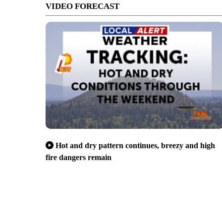
VIDEO FORECAST
Hot and dry pattern continues, breezy and high
fire dangers remain