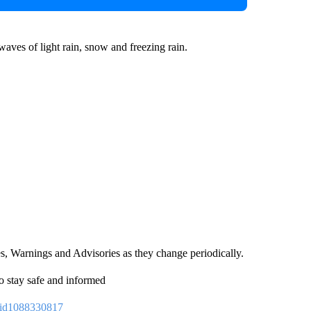
aves of light rain, snow and freezing rain.
es, Warnings and Advisories as they change periodically.
o stay safe and informed
p/id1088330817