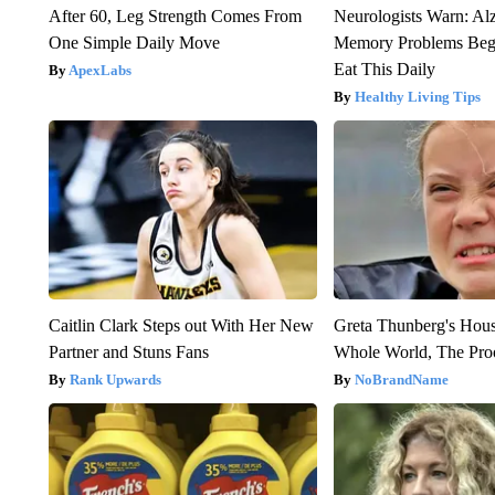
After 60, Leg Strength Comes From
Neurologists Warn: Al
One Simple Daily Move
Memory Problems Be
Eat This Daily
ApexLabs
Healthy Living Tips
Caitlin Clark Steps out With Her New
Greta Thunberg's Hou
Partner and Stuns Fans
Whole World, The Proo
Rank Upwards
NoBrandName