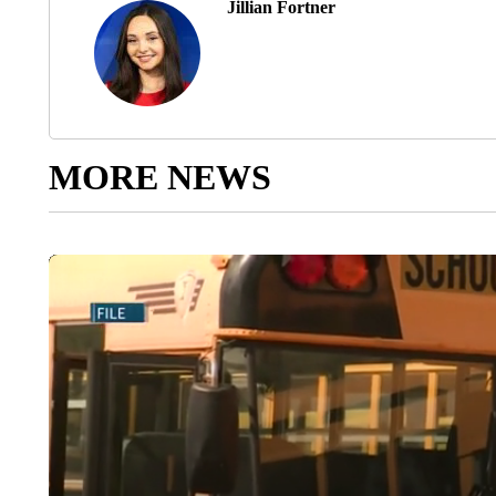
Jillian Fortner
MORE NEWS