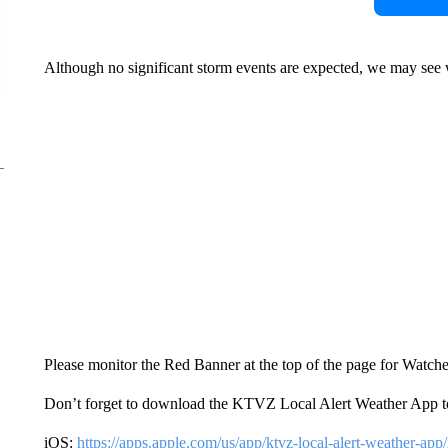
Although no significant storm events are expected, we may see w
Please monitor the Red Banner at the top of the page for Watch
Don’t forget to download the KTVZ Local Alert Weather App t
iOS:
https://apps.apple.com/us/app/ktvz-local-alert-weather-ap