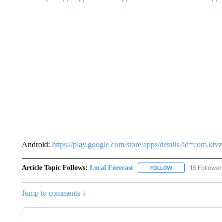
Android:
https://play.google.com/store/apps/details?id=com.k
Article Topic Follows:
Local Forecast
15 Follower
FOLLOW
FOLLOW "LOCAL F
Jump to comments ↓