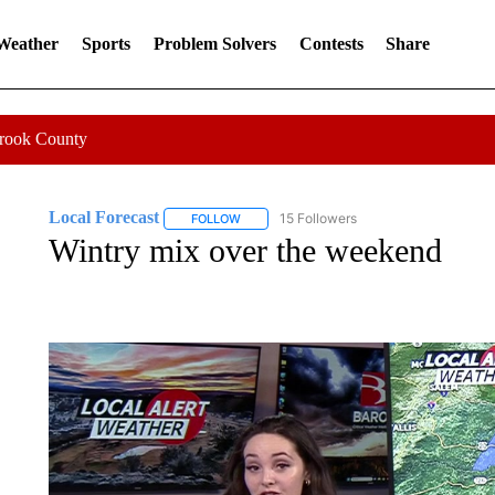
 Weather
Sports
Problem Solvers
Contests
Share
Crook County
Local Forecast
15 Followers
FOLLOW
FOLLOW "LOCAL FORECAST" TO RECEIVE 
Wintry mix over the weekend