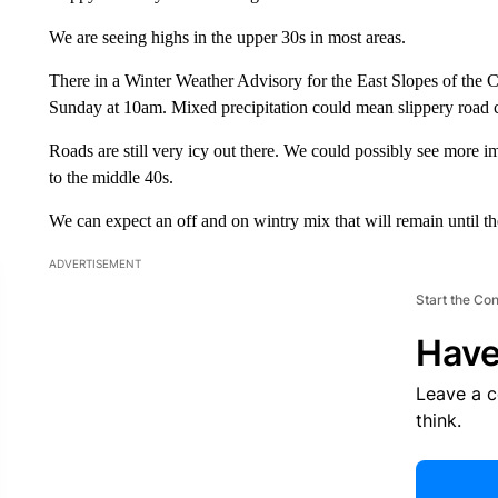
We are seeing highs in the upper 30s in most areas.
There in a Winter Weather Advisory for the East Slopes of the Ca
Sunday at 10am. Mixed precipitation could mean slippery road co
Roads are still very icy out there. We could possibly see mor
to the middle 40s.
We can expect an off and on wintry mix that will remain until t
ADVERTISEMENT
Start the Co
Have
Leave a 
think.