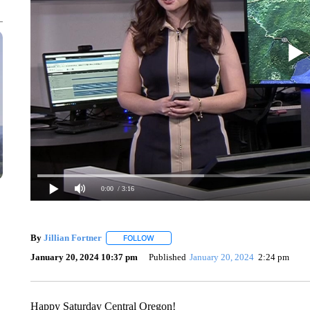
0:00
/ 3:16
By
Jillian Fortner
FOLLOW
FOLLOW "" TO RECEIVE NOTIFICATIONS A
January 20, 2024 10:37 pm
Published
January 20, 2024
2:24 pm
Happy Saturday Central Oregon!