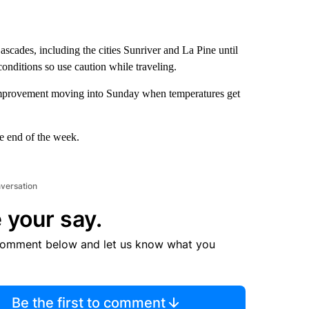
scades, including the cities Sunriver and La Pine until
nditions so use caution while traveling.
e improvement moving into Sunday when temperatures get
he end of the week.
nversation
 your say.
comment below and let us know what you
Be the first to comment