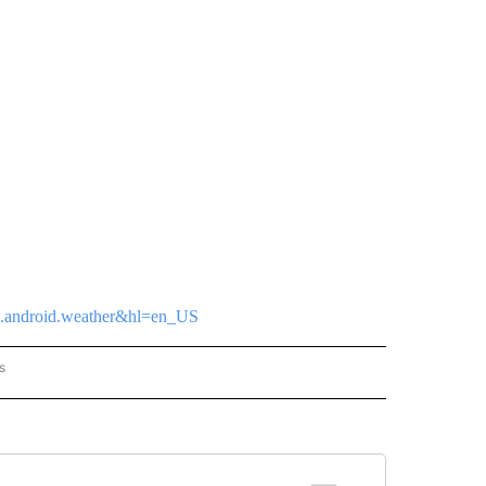
tvz.android.weather&hl=en_US
s
ORECAST" TO RECEIVE NOTIFICATIONS ABOUT NEW PAGES ON "LOCAL FORECAST".