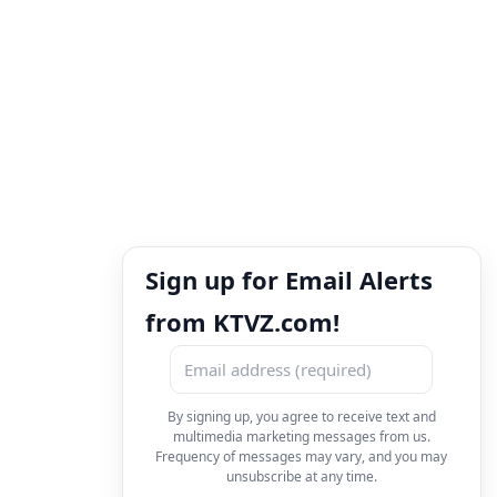
Sign up for Email Alerts
from KTVZ.com!
By signing up, you agree to receive text and
multimedia marketing messages from us.
Frequency of messages may vary, and you may
unsubscribe at any time.