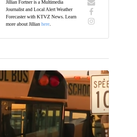
Jillian Fortner is a Multimedia
Journalist and Local Alert Weather
Forecaster with KTVZ News. Learn
more about Jillian
here
.