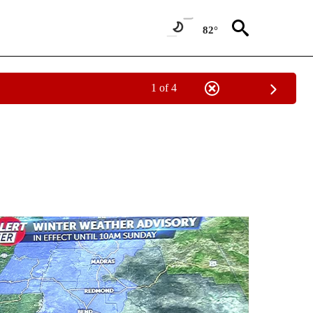
82°
1 of 4
NOTIFICATIONS ABOUT NEW PAGES ON "LOCAL FORECAST".