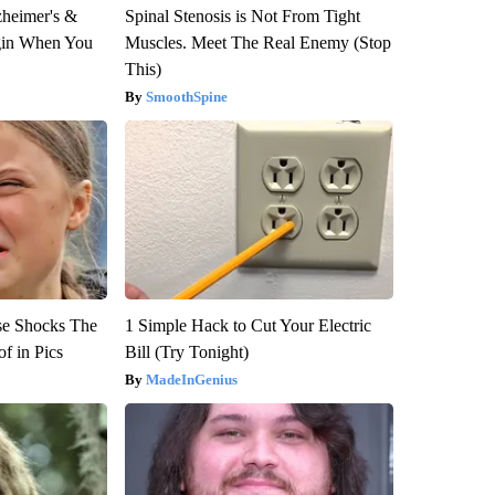
zheimer's &
Spinal Stenosis is Not From Tight
gin When You
Muscles. Meet The Real Enemy (Stop
This)
SmoothSpine
se Shocks The
1 Simple Hack to Cut Your Electric
f in Pics
Bill (Try Tonight)
MadeInGenius