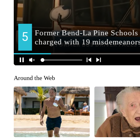
Around the Web