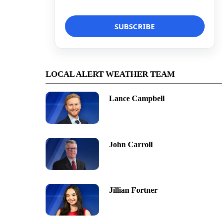
LOCAL ALERT WEATHER TEAM
Lance Campbell
John Carroll
Jillian Fortner