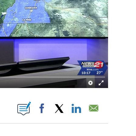
BOUT NEW PAGES ON "".
Facebook
X
LinkedIn
Email