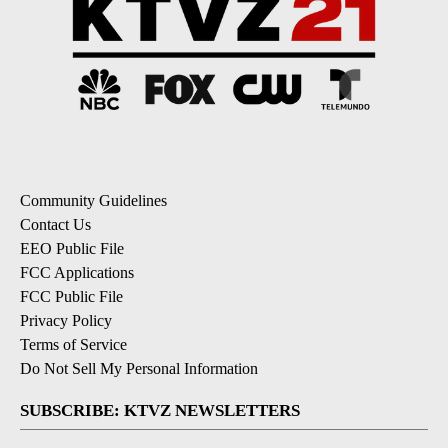
Community Guidelines
Contact Us
EEO Public File
FCC Applications
FCC Public File
Privacy Policy
Terms of Service
Do Not Sell My Personal Information
SUBSCRIBE: KTVZ NEWSLETTERS