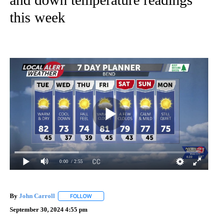
this week
0:00
/ 2:55
By
John Carroll
FOLLOW
FOLLOW "" TO RECEIVE NOTIFICATIONS ABOUT N
September 30, 2024 4:55 pm