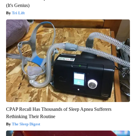
(It's Genius)
Tri Lift
CPAP Recall Has Thousands of Sleep Apnea Sufferers
Rethinking Their Routine
The Sleep Digest