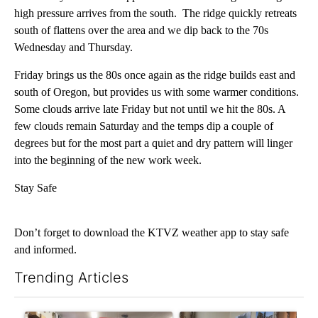
high pressure arrives from the south. The ridge quickly retreats
south of flattens over the area and we dip back to the 70s
Wednesday and Thursday.
Friday brings us the 80s once again as the ridge builds east and
south of Oregon, but provides us with some warmer conditions.
Some clouds arrive late Friday but not until we hit the 80s. A
few clouds remain Saturday and the temps dip a couple of
degrees but for the most part a quiet and dry pattern will linger
into the beginning of the new work week.
Stay Safe
Don’t forget to download the KTVZ weather app to stay safe
and informed.
Trending Articles
The following is a list of the most commented articles in the last 7
A trending article titled "Drazan proposes constitutional ame
A trending article titled "T