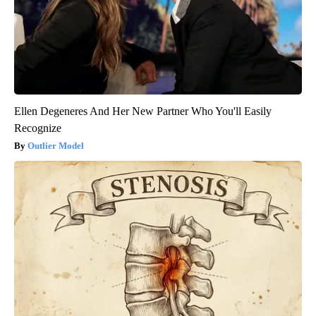
Ellen Degeneres And Her New Partner Who You'll Easily
Recognize
Outlier Model