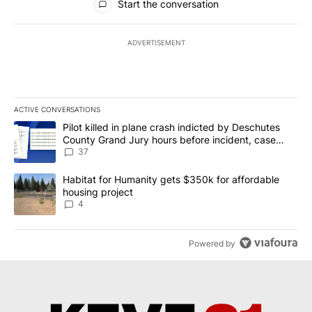
Start the conversation
ADVERTISEMENT
ACTIVE CONVERSATIONS
The following is a list of the most commented articles in the last 7
A trending article titled "Pilot killed in plane crash indicted b
Pilot killed in plane crash indicted by Deschutes
County Grand Jury hours before incident, case
dismissed following death
37
A trending article titled "Habitat for Humanity gets $350k for af
Habitat for Humanity gets $350k for affordable
housing project
4
Powered by