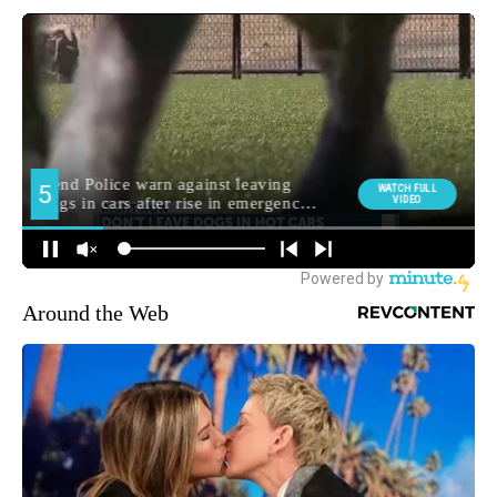
Around the Web