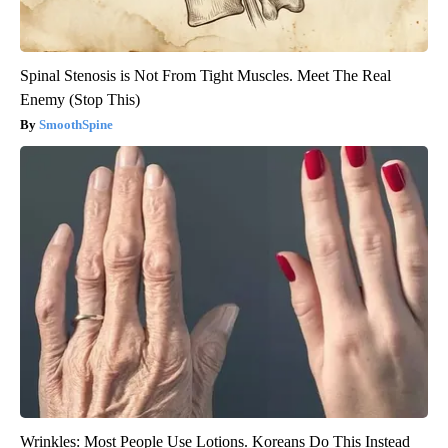
Spinal Stenosis is Not From Tight Muscles. Meet The Real
Enemy (Stop This)
SmoothSpine
Wrinkles: Most People Use Lotions. Koreans Do This Instead