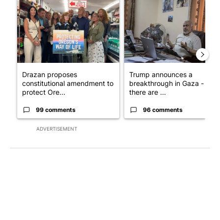
Drazan proposes
Trump announces a
constitutional amendment to
breakthrough in Gaza - but
protect Ore...
there are ...
99 comments
96 comments
ADVERTISEMENT