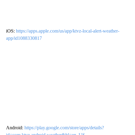
iOS:
https://apps.apple.com/us/app/ktvz-local-alert-weather-
app/id1088330817
Android:
https://play.google.com/store/apps/details?
id=com.ktvz.android.weather&hl=en_US