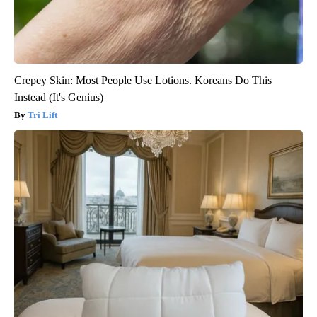
Crepey Skin: Most People Use Lotions. Koreans Do This
Instead (It's Genius)
Tri Lift