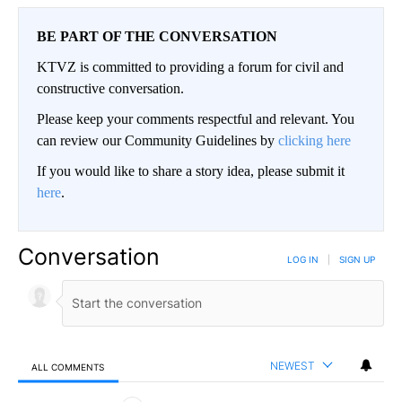
BE PART OF THE CONVERSATION
KTVZ is committed to providing a forum for civil and
constructive conversation.
Please keep your comments respectful and relevant. You
can review our Community Guidelines by
clicking here
If you would like to share a story idea, please submit it
here
.
Conversation
LOG IN
|
SIGN UP
NEWEST
ALL COMMENTS
All Comments