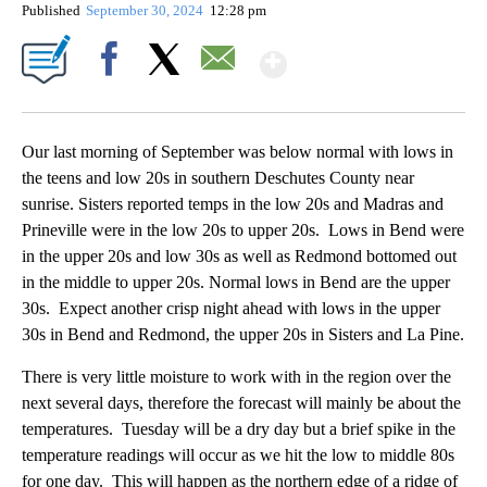
Published
September 30, 2024
12:28 pm
Show More
Facebook
X
Email
Our last morning of September was below normal with lows in
the teens and low 20s in southern Deschutes County near
sunrise. Sisters reported temps in the low 20s and Madras and
Prineville were in the low 20s to upper 20s. Lows in Bend were
in the upper 20s and low 30s as well as Redmond bottomed out
in the middle to upper 20s. Normal lows in Bend are the upper
30s. Expect another crisp night ahead with lows in the upper
30s in Bend and Redmond, the upper 20s in Sisters and La Pine.
There is very little moisture to work with in the region over the
next several days, therefore the forecast will mainly be about the
temperatures. Tuesday will be a dry day but a brief spike in the
temperature readings will occur as we hit the low to middle 80s
for one day. This will happen as the northern edge of a ridge of