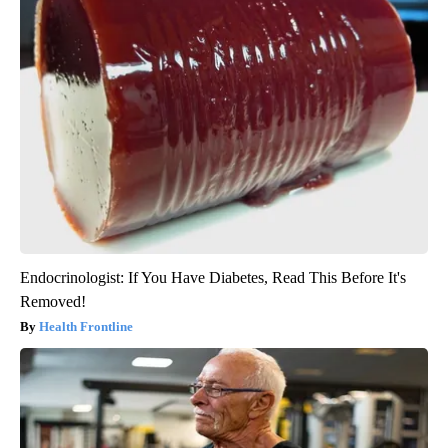
Endocrinologist: If You Have Diabetes, Read This Before It's
Removed!
Health Frontline