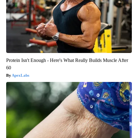
Protein Isn't Enough - Here's What Really Builds Muscle After
60
ApexLabs