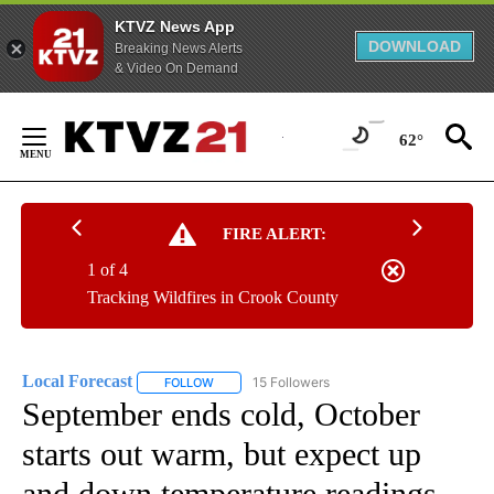
KTVZ News App
DOWNLOAD
Breaking News Alerts
& Video On Demand
Skip
to
62°
Content
FIRE ALERT:
1 of 4
Tracking Wildfires in Crook County
Local Forecast
15 Followers
FOLLOW
FOLLOW "LOCAL FORECAST" TO RECEIVE NOTI
September ends cold, October
starts out warm, but expect up
and down temperature readings