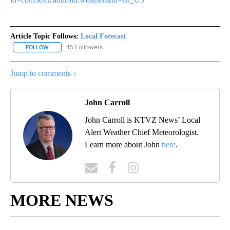
Article Topic Follows:
Local Forecast
15 Followers
FOLLOW
FOLLOW "LOCAL FORECAST" TO RECEIVE NOTIFICATIONS ABOUT 
Jump to comments ↓
John Carroll
John Carroll is KTVZ News’ Local
Alert Weather Chief Meteorologist.
Learn more about John
here
.
MORE NEWS