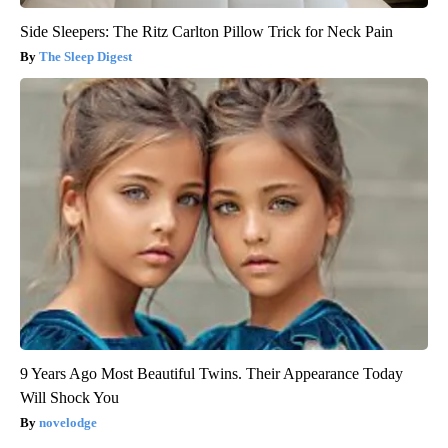
Side Sleepers: The Ritz Carlton Pillow Trick for Neck Pain
The Sleep Digest
9 Years Ago Most Beautiful Twins. Their Appearance Today
Will Shock You
novelodge