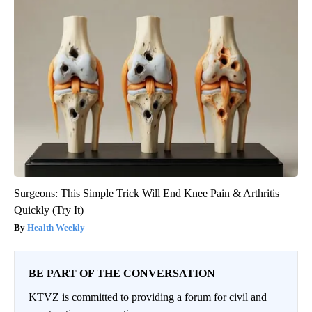
Surgeons: This Simple Trick Will End Knee Pain & Arthritis
Quickly (Try It)
Health Weekly
BE PART OF THE CONVERSATION
KTVZ is committed to providing a forum for civil and