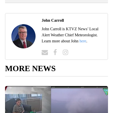
John Carroll
John Carroll is KTVZ News’ Local
Alert Weather Chief Meteorologist.
Learn more about John
here
.
MORE NEWS