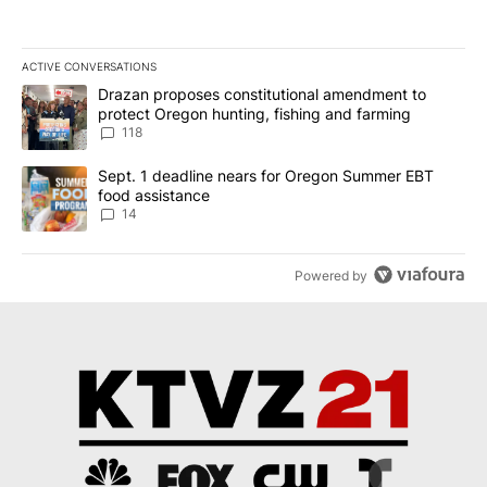
ACTIVE CONVERSATIONS
The following is a list of the most commented articles in the last 7
A trending article titled "Drazan proposes constitutional amendm
Drazan proposes constitutional amendment to
protect Oregon hunting, fishing and farming
118
A trending article titled "Sept. 1 deadline nears for Oregon Sum
Sept. 1 deadline nears for Oregon Summer EBT
food assistance
14
Powered by