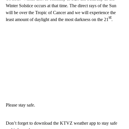
Winter Solstice occurs at that time. The direct rays of the Sun
will be over the Tropic of Cancer and we will experience the
st
least amount of daylight and the most darkness on the 21
.
Please stay safe.
Don’t forget to download the KTVZ weather app to stay safe