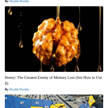
Health Weekly
Honey: The Greatest Enemy of Memory Loss (See How to Use
It)
Health Weekly