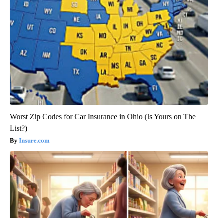
Worst Zip Codes for Car Insurance in Ohio (Is Yours on The
List?)
Insure.com