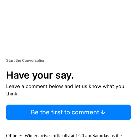
N
T
Start the Conversation
Have your say.
Leave a comment below and let us know what you
think.
Be the first to comment
Of note: Winter arrives officially at 1:20 am Saturday as the