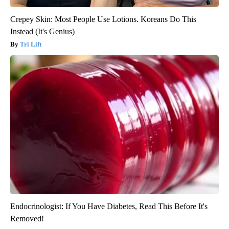
Crepey Skin: Most People Use Lotions. Koreans Do This
Instead (It's Genius)
Tri Lift
Endocrinologist: If You Have Diabetes, Read This Before It's
Removed!