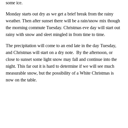
some ice.
Monday starts out dry as we get a brief break from the rainy
weather. Then after sunset there will be a rain/snow mix though
the morning commute Tuesday. Christmas eve day will start out
rainy with snow and sleet mingled in from time to time.
The precipitation will come to an end late in the day Tuesday,
and Christmas will start on a dry note. By the afternoon, or
close to sunset some light snow may fall and continue into the
night. This far out it is hard to determine if we will see much
measurable snow, but the possibility of a White Christmas is
now on the table.
A
D
V
E
R
TI
S
E
M
E