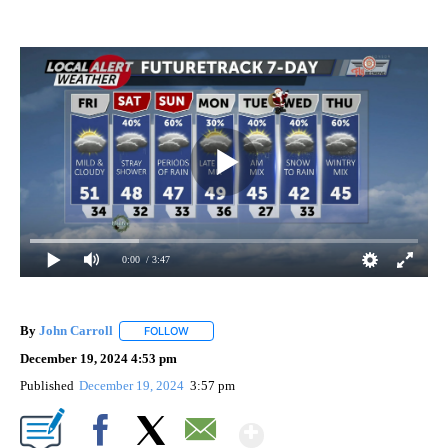
0:00
/ 3:47
By
John Carroll
FOLLOW
FOLLOW "" TO RECEIVE NOTIFICATIONS ABOUT N
December 19, 2024 4:53 pm
Published
December 19, 2024
3:57 pm
Show More