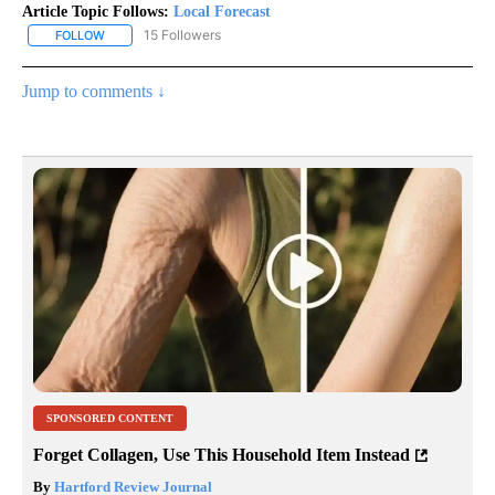
Article Topic Follows:
Local Forecast
15 Followers
FOLLOW
FOLLOW "LOCAL FORECAST" TO RECEIVE NOTIFICATIONS ABOUT 
Jump to comments ↓
SPONSORED CONTENT
Forget Collagen, Use This Household Item Instead
By
Hartford Review Journal