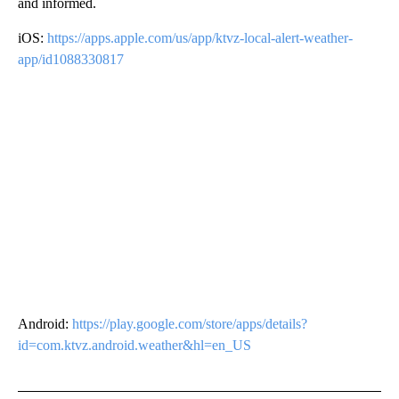
and informed.
iOS:
https://apps.apple.com/us/app/ktvz-local-alert-weather-
app/id1088330817
Android:
https://play.google.com/store/apps/details?
id=com.ktvz.android.weather&hl=en_US