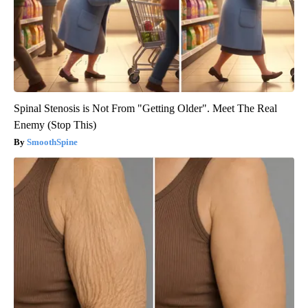
Spinal Stenosis is Not From "Getting Older". Meet The Real
Enemy (Stop This)
SmoothSpine