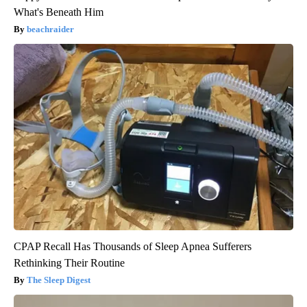
What's Beneath Him
beachraider
CPAP Recall Has Thousands of Sleep Apnea Sufferers
Rethinking Their Routine
The Sleep Digest