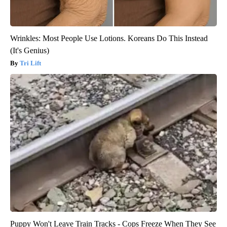
Wrinkles: Most People Use Lotions. Koreans Do This Instead
(It's Genius)
Tri Lift
Puppy Won't Leave Train Tracks - Cops Freeze When They See