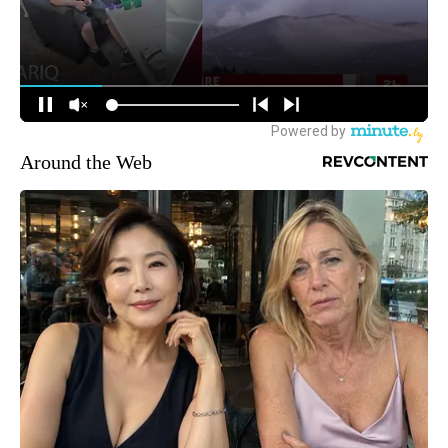
Around the Web