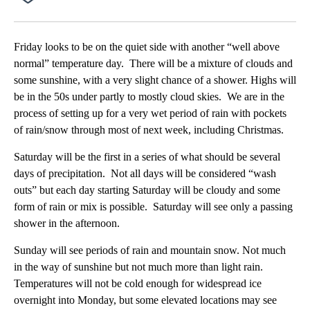
Facebook
X
Email
Friday looks to be on the quiet side with another “well above
normal” temperature day. There will be a mixture of clouds and
some sunshine, with a very slight chance of a shower. Highs will
be in the 50s under partly to mostly cloud skies. We are in the
process of setting up for a very wet period of rain with pockets
of rain/snow through most of next week, including Christmas.
Saturday will be the first in a series of what should be several
days of precipitation. Not all days will be considered “wash
outs” but each day starting Saturday will be cloudy and some
form of rain or mix is possible. Saturday will see only a passing
shower in the afternoon.
Sunday will see periods of rain and mountain snow. Not much
in the way of sunshine but not much more than light rain.
Temperatures will not be cold enough for widespread ice
overnight into Monday, but some elevated locations may see