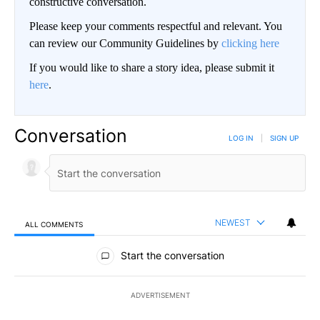
constructive conversation.
Please keep your comments respectful and relevant. You
can review our Community Guidelines by
clicking here
If you would like to share a story idea, please submit it
here
.
Conversation
LOG IN
|
SIGN UP
NEWEST
ALL COMMENTS
All Comments
Start the conversation
ADVERTISEMENT