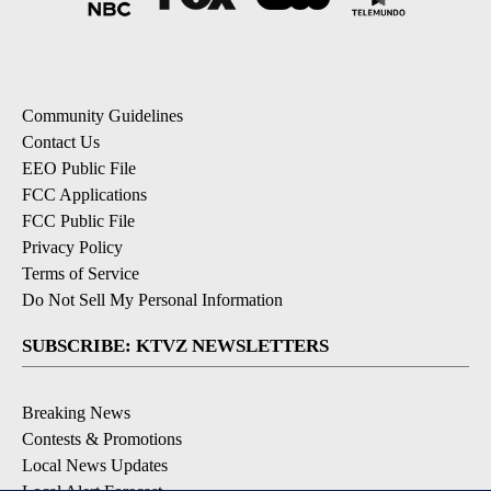
Community Guidelines
Contact Us
EEO Public File
FCC Applications
FCC Public File
Privacy Policy
Terms of Service
Do Not Sell My Personal Information
SUBSCRIBE: KTVZ NEWSLETTERS
Breaking News
Contests & Promotions
Local News Updates