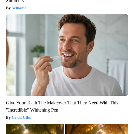
Summers
Aethoma
Give Your Teeth The Makeover That They Need With This
"Incredible" Whitening Pen
GekkoGifts