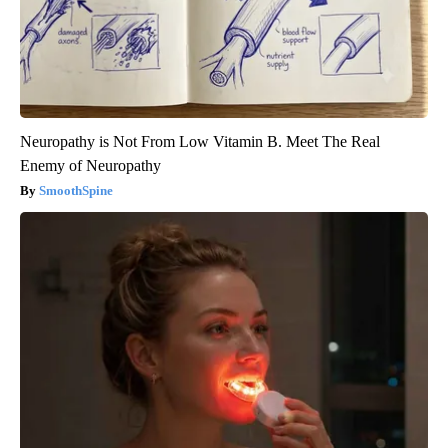
Neuropathy is Not From Low Vitamin B. Meet The Real
Enemy of Neuropathy
SmoothSpine