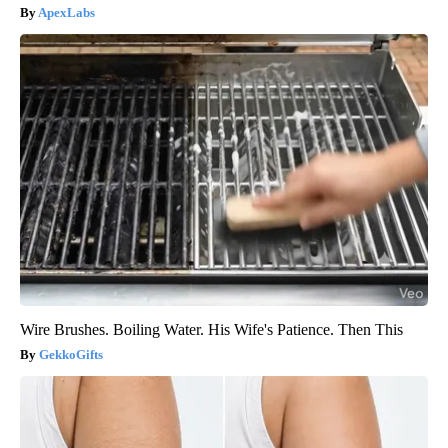
ApexLabs
Wire Brushes. Boiling Water. His Wife's Patience. Then This
GekkoGifts