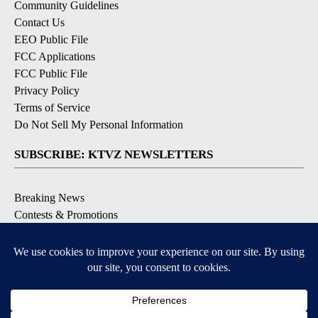
Community Guidelines
Contact Us
EEO Public File
FCC Applications
FCC Public File
Privacy Policy
Terms of Service
Do Not Sell My Personal Information
SUBSCRIBE: KTVZ NEWSLETTERS
Breaking News
Contests & Promotions
Local News Updates
Local Alert Forecast
Local Alert Weather Warnings
DOWNLOAD: KTVZ APPS