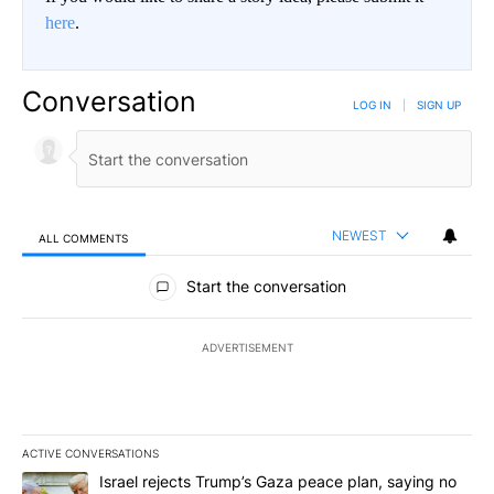
here
.
Conversation
LOG IN
|
SIGN UP
NEWEST
ALL COMMENTS
All Comments
Start the conversation
ADVERTISEMENT
ACTIVE CONVERSATIONS
The following is a list of the most commented articles in the last 7
A trending article titled "Israel rejects Trump’s Gaza peace plan
Israel rejects Trump’s Gaza peace plan, saying no