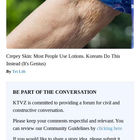
Crepey Skin: Most People Use Lotions. Koreans Do This
Instead (It's Genius)
Tri Lift
BE PART OF THE CONVERSATION
KTVZ is committed to providing a forum for civil and
constructive conversation.
Please keep your comments respectful and relevant. You
can review our Community Guidelines by
clicking here
If you would like to share a story idea, please submit it