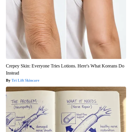
Crepey Skin: Everyone Tries Lotions. Here's What Koreans Do
Instead
Tri Lift Skincare