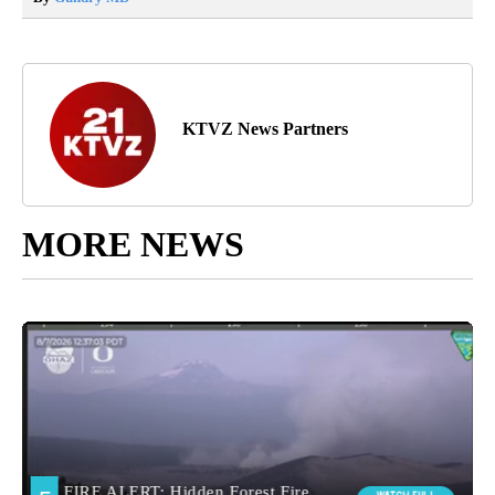
KTVZ News Partners
MORE NEWS