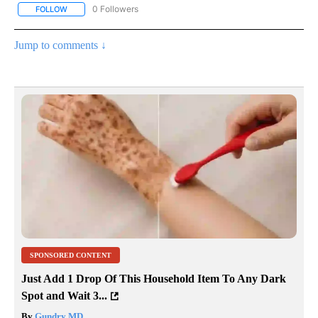
0 Followers
FOLLOW
FOLLOW "WEATHER SLIDESHOWS" TO RECEIVE NOTIFICATIONS 
Jump to comments ↓
SPONSORED CONTENT
Just Add 1 Drop Of This Household Item To Any Dark
Spot and Wait 3...
By
Gundry MD