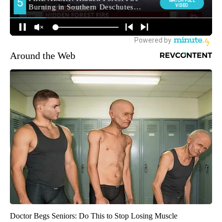
Around the Web
Doctor Begs Seniors: Do This to Stop Losing Muscle