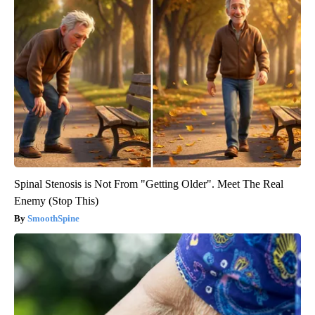
Spinal Stenosis is Not From "Getting Older". Meet The Real
Enemy (Stop This)
SmoothSpine