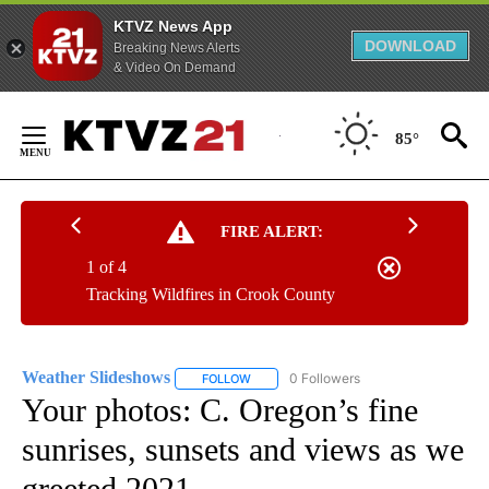
KTVZ News App
DOWNLOAD
Breaking News Alerts
& Video On Demand
Skip
to
85°
Content
FIRE ALERT:
1 of 4
Tracking Wildfires in Crook County
Weather Slideshows
0 Followers
FOLLOW
FOLLOW "WEATHER SLIDESHOWS" TO RE
Your photos: C. Oregon’s fine
sunrises, sunsets and views as we
greeted 2021