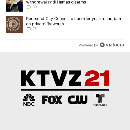
withdrawal until Hamas disarms
89
A trending article titled "Redmond City Council to consider year
Redmond City Council to consider year-round ban
on private fireworks
25
Powered by