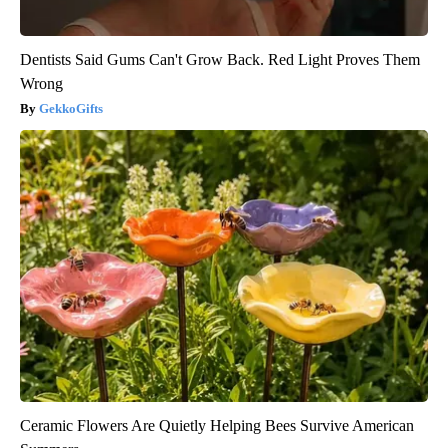
Dentists Said Gums Can't Grow Back. Red Light Proves Them
Wrong
GekkoGifts
Ceramic Flowers Are Quietly Helping Bees Survive American