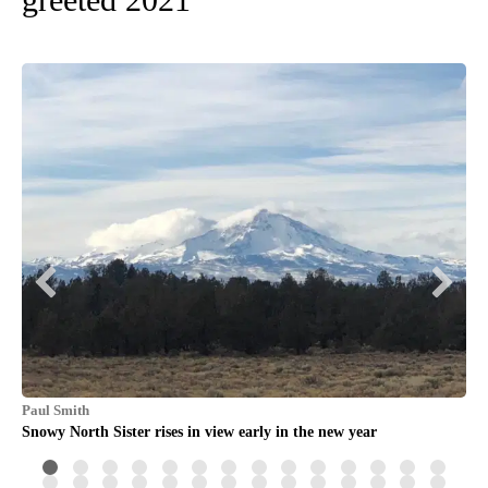
Paul Smith
Dav
he
Snowy North Sister rises in view early in the new year
Sun