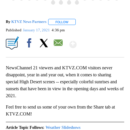
By
KTVZ News Partners
FOLLOW
FOLLOW "" TO RECEIVE NOTIFICATIONS
Published
January 17, 2021
4:36 pm
Show More
Facebook
X
Email
NewsChannel 21 viewers and KTVZ.COM visitors never
disappoint, year in and year out, when it comes to sharing
special High Desert scenes -- especially colorful sunrises and
sunsets that have been in view in the opening days and weeks of
2021.
Feel free to send us some of your own from the Share tab at
KTVZ.COM!
Article Topic Follows:
Weather Slideshows