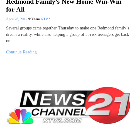
Redmond Family’s New Home Win-Win
for All
April 26, 2012
9:30 am
KTVZ
Several groups came together Thursday to make one Redmond family’s
dream a reality, while also helping a group of at-risk teenagers get back
on…
Continue Reading