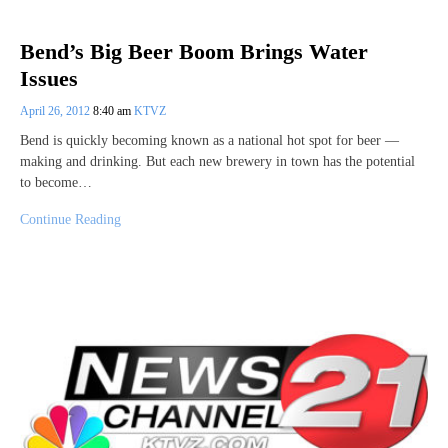
Bend’s Big Beer Boom Brings Water
Issues
April 26, 2012
8:40 am
KTVZ
Bend is quickly becoming known as a national hot spot for beer —
making and drinking. But each new brewery in town has the potential
to become…
Continue Reading