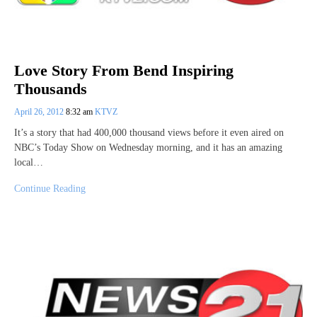
Love Story From Bend Inspiring
Thousands
April 26, 2012
8:32 am
KTVZ
It’s a story that had 400,000 thousand views before it even aired on
NBC’s Today Show on Wednesday morning, and it has an amazing
local…
Continue Reading