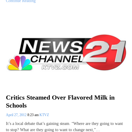
Continue Reading
Critics Steamed Over Flavored Milk in
Schools
April 27, 2012
8:23 am
KTVZ
It’s a local debate that’s gaining steam. “Where are they going to want
to stop? What are they going to want to change next,”…