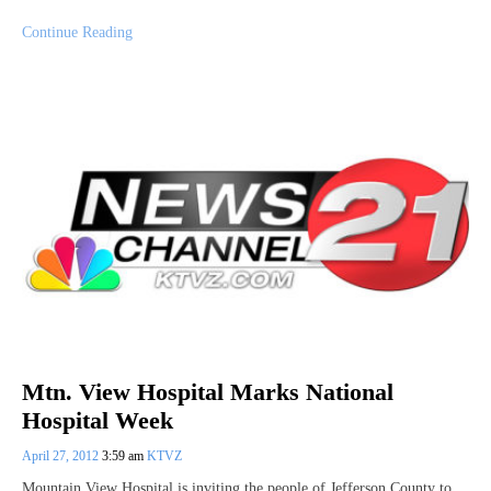
Continue Reading
Mtn. View Hospital Marks National
Hospital Week
April 27, 2012
3:59 am
KTVZ
Mountain View Hospital is inviting the people of Jefferson County to