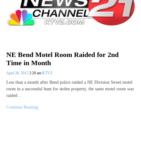
NE Bend Motel Room Raided for 2nd
Time in Month
April 26, 2012
2:20 am
KTVZ
Less than a month after Bend police raided a NE Division Street motel
room in a successful hunt for stolen property, the same motel room was
raided…
Continue Reading