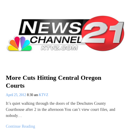
More Cuts Hitting Central Oregon
Courts
April 25, 2012
8:30 am
KTVZ
It’s quiet walking through the doors of the Deschutes County
Courthouse after 2 in the afternoon You can’t view court files, and
nobody…
Continue Reading