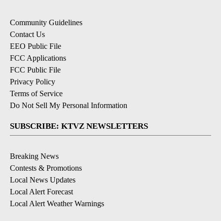
Community Guidelines
Contact Us
EEO Public File
FCC Applications
FCC Public File
Privacy Policy
Terms of Service
Do Not Sell My Personal Information
SUBSCRIBE: KTVZ NEWSLETTERS
Breaking News
Contests & Promotions
Local News Updates
Local Alert Forecast
Local Alert Weather Warnings