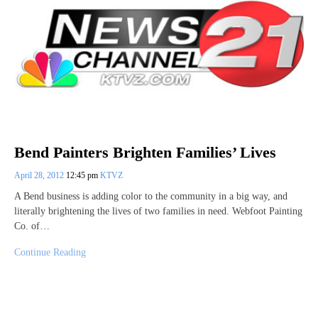
Bend Painters Brighten Families’ Lives
April 28, 2012
12:45 pm
KTVZ
A Bend business is adding color to the community in a big way, and
literally brightening the lives of two families in need. Webfoot Painting
Co. of…
Continue Reading