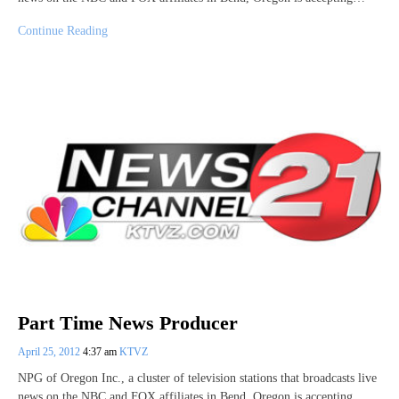
Continue Reading
Part Time News Producer
April 25, 2012
4:37 am
KTVZ
NPG of Oregon Inc., a cluster of television stations that broadcasts live
news on the NBC and FOX affiliates in Bend, Oregon is accepting…