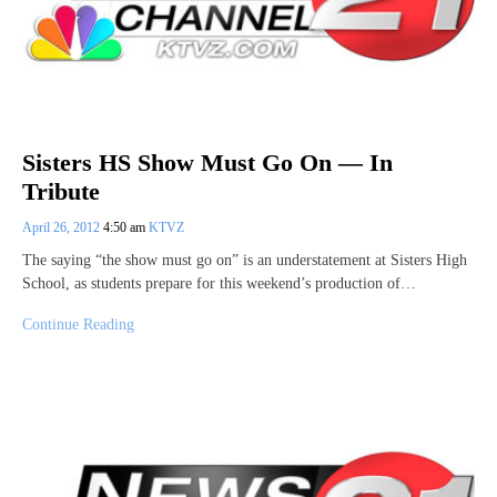
Sisters HS Show Must Go On — In
Tribute
April 26, 2012
4:50 am
KTVZ
The saying “the show must go on” is an understatement at Sisters High
School, as students prepare for this weekend’s production of…
Continue Reading