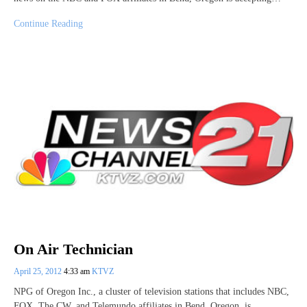
Continue Reading
On Air Technician
April 25, 2012
4:33 am
KTVZ
NPG of Oregon Inc., a cluster of television stations that includes NBC,
FOX, The CW, and Telemundo affiliates in Bend, Oregon, is