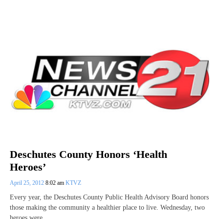
Deschutes County Honors ‘Health
Heroes’
April 25, 2012
8:02 am
KTVZ
Every year, the Deschutes County Public Health Advisory Board honors
those making the community a healthier place to live. Wednesday, two
heroes were…