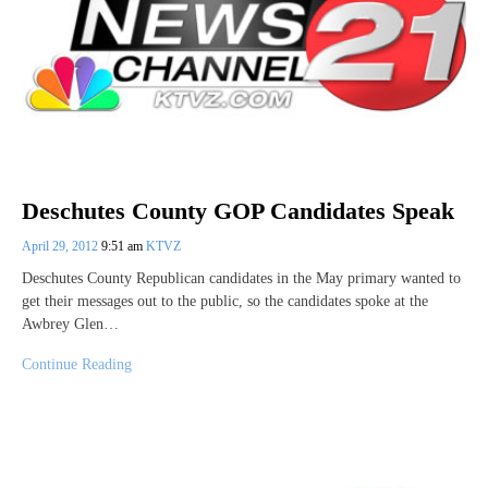
Deschutes County GOP Candidates Speak
April 29, 2012
9:51 am
KTVZ
Deschutes County Republican candidates in the May primary wanted to
get their messages out to the public, so the candidates spoke at the
Awbrey Glen…
Continue Reading