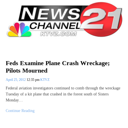
Feds Examine Plane Crash Wreckage;
Pilots Mourned
April 25, 2012
12:35 pm
KTVZ
Federal aviation investigators continued to comb through the wreckage
Tuesday of a kit plane that crashed in the forest south of Sisters
Monday…
Continue Reading