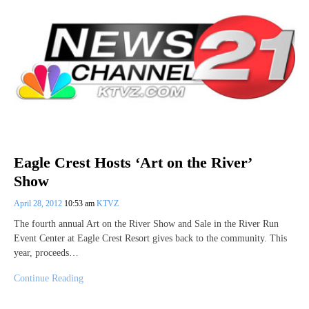
Eagle Crest Hosts ‘Art on the River’
Show
April 28, 2012
10:53 am
KTVZ
The fourth annual Art on the River Show and Sale in the River Run
Event Center at Eagle Crest Resort gives back to the community. This
year, proceeds…
Continue Reading