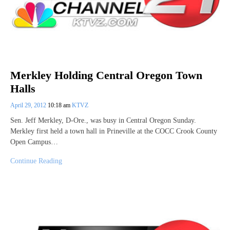
Merkley Holding Central Oregon Town
Halls
April 29, 2012
10:18 am
KTVZ
Sen. Jeff Merkley, D-Ore., was busy in Central Oregon Sunday.
Merkley first held a town hall in Prineville at the COCC Crook County
Open Campus…
Continue Reading