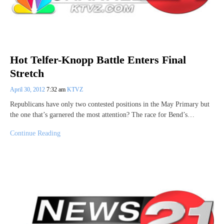
Hot Telfer-Knopp Battle Enters Final
Stretch
April 30, 2012
7:32 am
KTVZ
Republicans have only two contested positions in the May Primary but
the one that’s garnered the most attention? The race for Bend’s…
Continue Reading