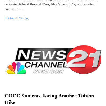
celebrate National Hospital Week, May 6 through 12, with a series of
community…
Continue Reading
COCC Students Facing Another Tuition
Hike