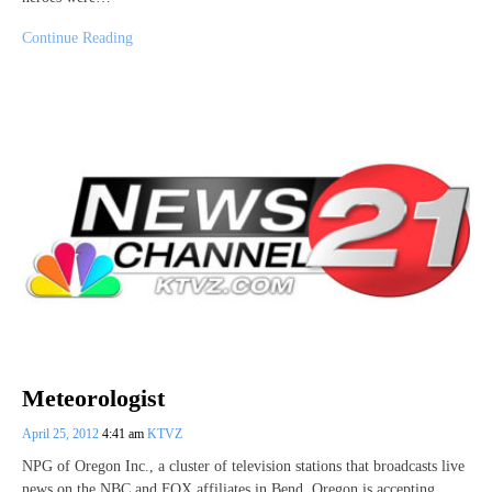
Continue Reading
Meteorologist
April 25, 2012
4:41 am
KTVZ
NPG of Oregon Inc., a cluster of television stations that broadcasts live
news on the NBC and FOX affiliates in Bend, Oregon is accepting…