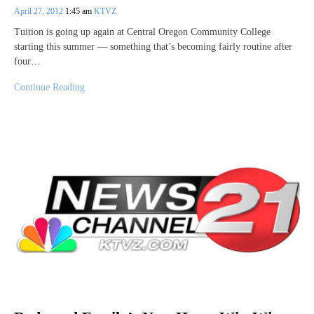
April 27, 2012
1:45 am
KTVZ
Tuition is going up again at Central Oregon Community College
starting this summer — something that’s becoming fairly routine after
four…
Continue Reading