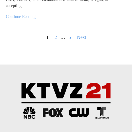
accepting…
Continue Reading
Posts
1
2
…
5
Next
pagination