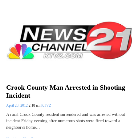
Crook County Man Arrested in Shooting
Incident
April 28, 2012
2:18 am
KTVZ
A rural Crook County resident surrendered and was arrested without
incident Friday evening after numerous shots were fired toward a
neighbor?s home…