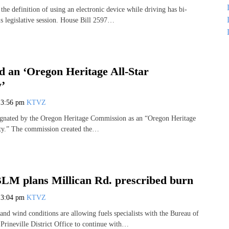
 the definition of using an electronic device while driving has bi-
is legislative session. House Bill 2597…
 an ‘Oregon Heritage All-Star
’
7
3:56 pm
KTVZ
ignated by the Oregon Heritage Commission as an “Oregon Heritage
y.” The commission created the…
 BLM plans Millican Rd. prescribed burn
7
3:04 pm
KTVZ
and wind conditions are allowing fuels specialists with the Bureau of
ineville District Office to continue with…