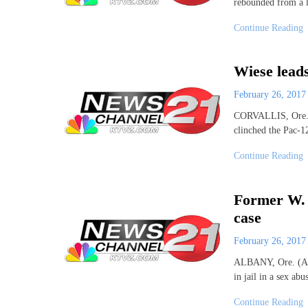
rebounded from a 
Continue Reading
Wiese leads
February 26, 201
CORVALLIS, Ore. (
clinched the Pac-1
Continue Reading
Former W. 
case
February 26, 201
ALBANY, Ore. (AP)
in jail in a sex ab
Continue Reading