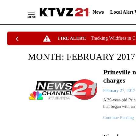
News
Local Alert
Skip
Tracking Wildfires in 
FIRE ALERT:
to
Content
MONTH:
FEBRUARY 2017
Prineville 
charges
February 27, 201
A 39-year-old Prine
that began with an
Continue Reading