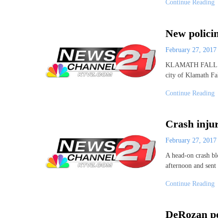
Continue Reading
New policin
February 27, 201
KLAMATH FALLS, Or
city of Klamath Fa
Continue Reading
Crash injur
February 27, 201
A head-on crash bl
afternoon and sent
Continue Reading
DeRozan po