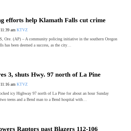
g efforts help Klamath Falls cut crime
7
11:39 am
KTVZ
e. (AP) – A community policing initiative in the southern Oregon
lls has been deemed a success, as the city…
es 3, shuts Hwy. 97 north of La Pine
7
11:16 am
KTVZ
ocked icy Highway 97 north of La Pine for about an hour Sunday
 two teens and a Bend man to a Bend hospital with…
wers Raptors past Blazers 112-106