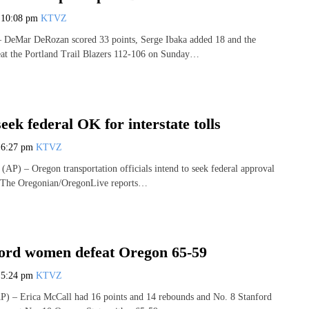
7
10:08 pm
KTVZ
eMar DeRozan scored 33 points, Serge Ibaka added 18 and the
eat the Portland Trail Blazers 112-106 on Sunday…
eek federal OK for interstate tolls
7
6:27 pm
KTVZ
) – Oregon transportation officials intend to seek federal approval
ls. The Oregonian/OregonLive reports…
ford women defeat Oregon 65-59
7
5:24 pm
KTVZ
 – Erica McCall had 16 points and 14 rebounds and No. 8 Stanford