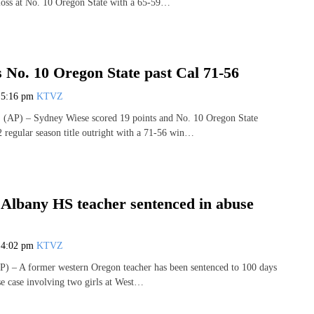
loss at No. 10 Oregon State with a 65-59…
 No. 10 Oregon State past Cal 71-56
7
5:16 pm
KTVZ
AP) – Sydney Wiese scored 19 points and No. 10 Oregon State
2 regular season title outright with a 71-56 win…
Albany HS teacher sentenced in abuse
7
4:02 pm
KTVZ
 – A former western Oregon teacher has been sentenced to 100 days
use case involving two girls at West…