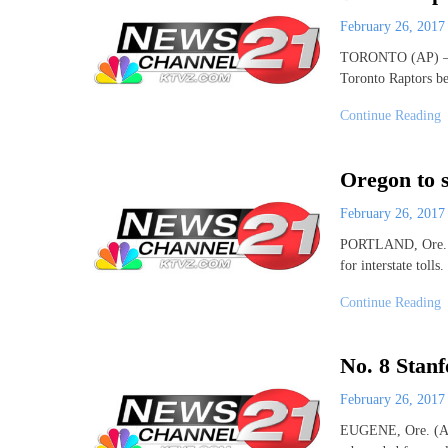
February 26, 201
TORONTO (AP) – D
Toronto Raptors b
Continue Reading
Oregon to s
February 26, 201
PORTLAND, Ore. (AP
for interstate tol
Continue Reading
No. 8 Stan
February 26, 201
EUGENE, Ore. (AP)