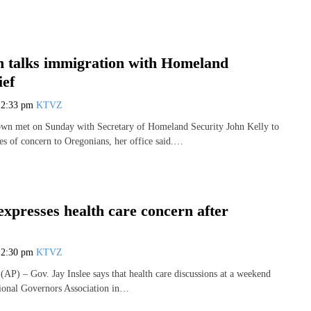
 talks immigration with Homeland
ief
7
2:33 pm
KTVZ
wn met on Sunday with Secretary of Homeland Security John Kelly to
ues of concern to Oregonians, her office said.…
xpresses health care concern after
7
2:30 pm
KTVZ
) – Gov. Jay Inslee says that health care discussions at a weekend
ional Governors Association in…