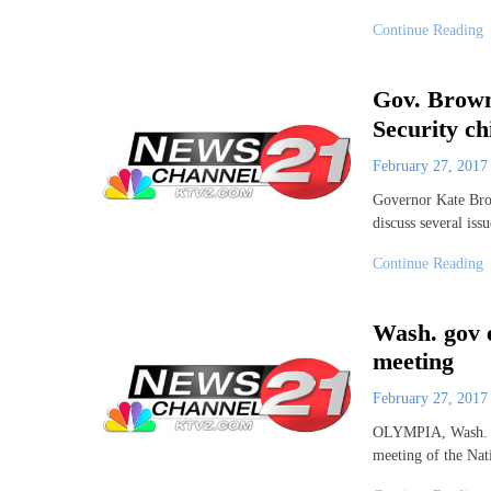
Continue Reading
Gov. Brown
Security ch
February 27, 201
Governor Kate Bro
discuss several iss
Continue Reading
Wash. gov e
meeting
February 27, 201
OLYMPIA, Wash. (AP
meeting of the Nat