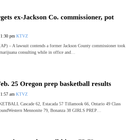
rgets ex-Jackson Co. commissioner, pot
7
1:30 pm
KTVZ
) – A lawsuit contends a former Jackson County commissioner took
marijuana consulting while in office and…
eb. 25 Oregon prep basketball results
7
1:57 am
KTVZ
BALL Cascade 62, Estacada 57 Tillamook 66, Ontario 49 Class
 RoundWestern Mennonite 79, Bonanza 38 GIRLS PREP…