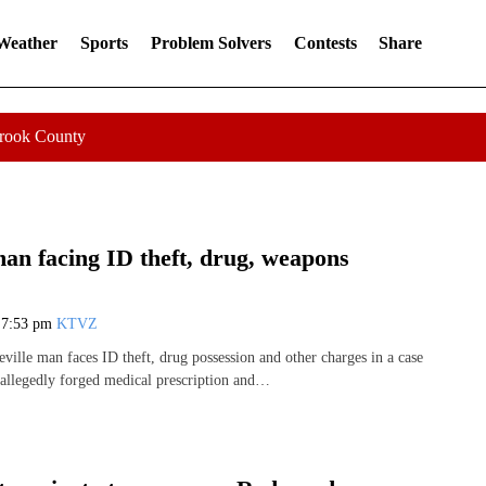
 Weather
Sports
Problem Solvers
Contests
Share
Crook County
man facing ID theft, drug, weapons
7
7:53 pm
KTVZ
ville man faces ID theft, drug possession and other charges in a case
 allegedly forged medical prescription and…