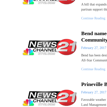
A bill that expands
partisan support th
Continue Reading
Bend named
Community
February 27, 201
Bend has been des
All-Star Communit
Continue Reading
Prineville
February 27, 201
Favorable weather 
Land Management Pr