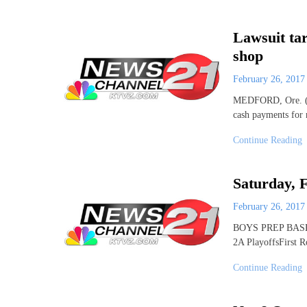
Lawsuit ta
shop
February 26, 201
MEDFORD, Ore. (AP
cash payments for 
Continue Reading
Saturday, F
February 26, 201
BOYS PREP BASKET
2A PlayoffsFirst
Continue Reading