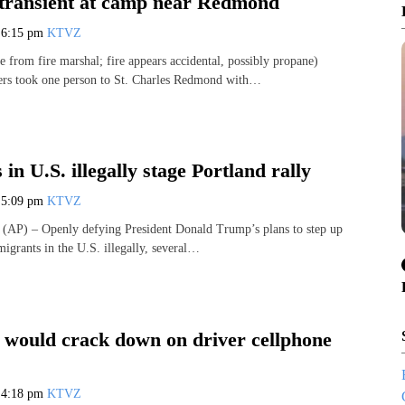
 transient at camp near Redmond
7
6:15 pm
KTVZ
 from fire marshal; fire appears accidental, possibly propane)
ers took one person to St. Charles Redmond with…
in U.S. illegally stage Portland rally
7
5:09 pm
KTVZ
P) – Openly defying President Donald Trump’s plans to step up
igrants in the U.S. illegally, several…
l would crack down on driver cellphone
7
4:18 pm
KTVZ