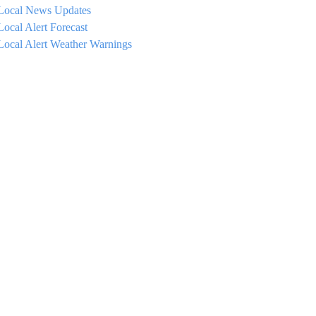
Local News Updates
Local Alert Forecast
Local Alert Weather Warnings