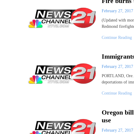
Fire burns
February 27, 201
(Updated with more
Redmond firefight
Continue Reading
Immigrants 
February 27, 201
PORTLAND, Ore. (A
deportations of imm
Continue Reading
Oregon bil
use
February 27, 201