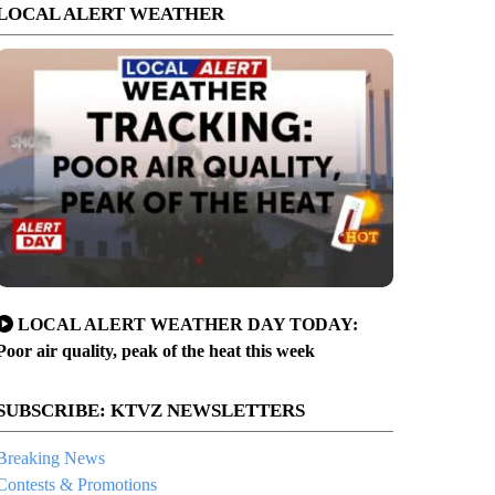
LOCAL ALERT WEATHER
LOCAL ALERT WEATHER DAY TODAY:
Poor air quality, peak of the heat this week
SUBSCRIBE: KTVZ NEWSLETTERS
Breaking News
Contests & Promotions