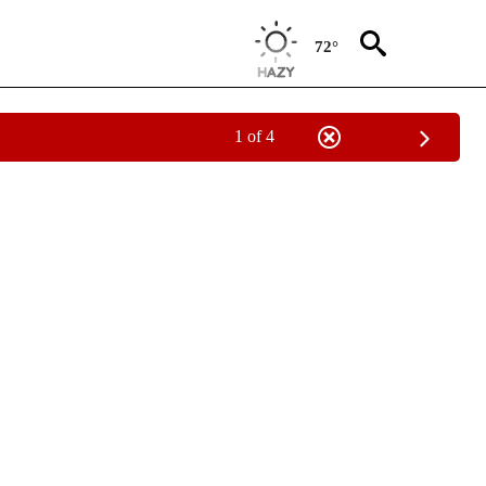
72°
1 of 4