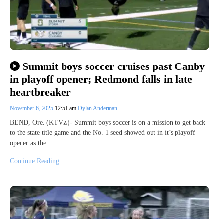
Summit boys soccer cruises past Canby
in playoff opener; Redmond falls in late
heartbreaker
November 6, 2025
12:51 am
Dylan Anderman
BEND, Ore. (KTVZ)- Summit boys soccer is on a mission to get back
to the state title game and the No. 1 seed showed out in it’s playoff
opener as the…
Continue Reading