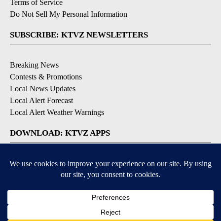
Terms of Service
Do Not Sell My Personal Information
SUBSCRIBE: KTVZ NEWSLETTERS
Breaking News
Contests & Promotions
Local News Updates
Local Alert Forecast
Local Alert Weather Warnings
DOWNLOAD: KTVZ APPS
Apple & Google Play Stores