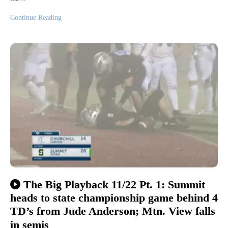
Continue Reading
The Big Playback 11/22 Pt. 1: Summit
heads to state championship game behind 4
TD’s from Jude Anderson; Mtn. View falls
in semis