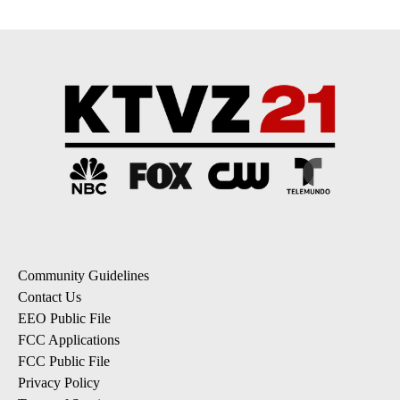
Community Guidelines
Contact Us
EEO Public File
FCC Applications
FCC Public File
Privacy Policy