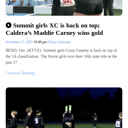
Summit girls XC is back on top;
Caldera’s Maddie Carney wins gold
November 11, 2025
10:48 pm
Dylan Anderman
BEND, Ore. (KTVZ)- Summit girls Cross Country is back on top of
the 5A classification. The Storm girls won their 16th state title in the
past 17…
Continue Reading