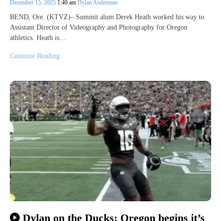
December 15, 2025
1:40 am
Dylan Anderman
BEND, Ore. (KTVZ)– Summit alum Derek Heath worked his way to
Assistant Director of Videography and Photography for Oregon
athletics. Heath is…
Continue Reading
Dylan on the Ducks: Oregon begins it’s