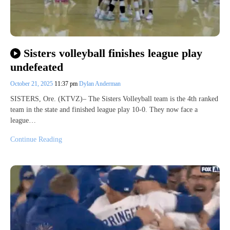
Sisters volleyball finishes league play
undefeated
October 21, 2025
11:37 pm
Dylan Anderman
SISTERS, Ore. (KTVZ)– The Sisters Volleyball team is the 4th ranked
team in the state and finished league play 10-0. They now face a
league…
Continue Reading