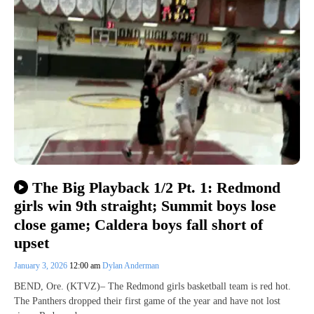
The Big Playback 1/2 Pt. 1: Redmond
girls win 9th straight; Summit boys lose
close game; Caldera boys fall short of
upset
January 3, 2026
12:00 am
Dylan Anderman
BEND, Ore. (KTVZ)– The Redmond girls basketball team is red hot.
The Panthers dropped their first game of the year and have not lost