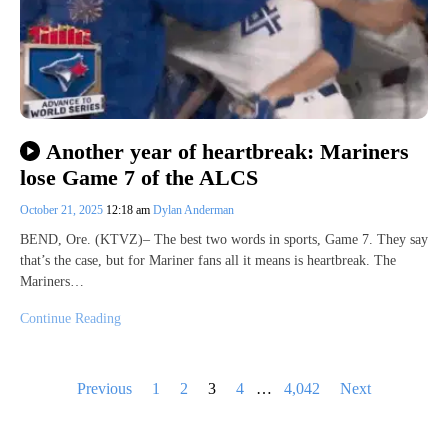
Another year of heartbreak: Mariners
lose Game 7 of the ALCS
October 21, 2025
12:18 am
Dylan Anderman
BEND, Ore. (KTVZ)– The best two words in sports, Game 7. They say
that’s the case, but for Mariner fans all it means is heartbreak. The
Mariners…
Continue Reading
Posts
Previous
1
2
3
4
…
4,042
Next
pagination