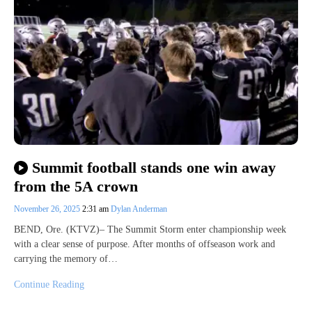
Summit football stands one win away
from the 5A crown
November 26, 2025
2:31 am
Dylan Anderman
BEND, Ore. (KTVZ)– The Summit Storm enter championship week
with a clear sense of purpose. After months of offseason work and
carrying the memory of…
Continue Reading