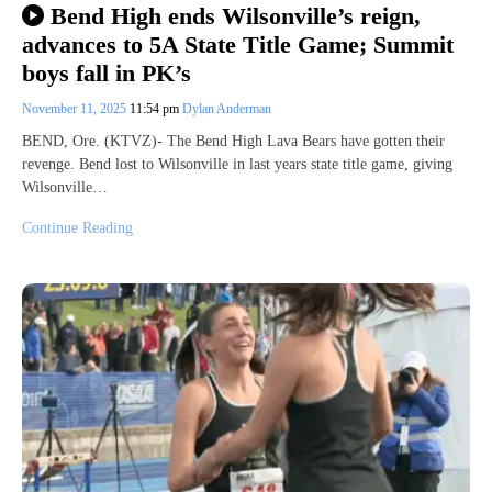
Bend High ends Wilsonville’s reign,
advances to 5A State Title Game; Summit
boys fall in PK’s
November 11, 2025
11:54 pm
Dylan Anderman
BEND, Ore. (KTVZ)- The Bend High Lava Bears have gotten their
revenge. Bend lost to Wilsonville in last years state title game, giving
Wilsonville…
Continue Reading