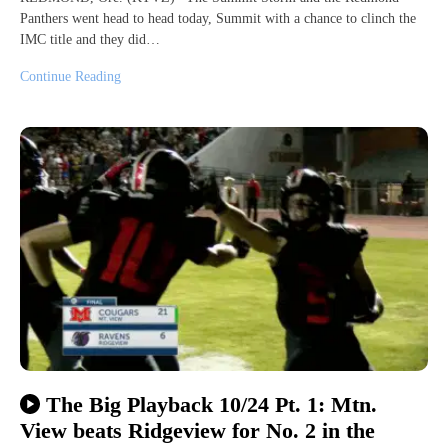
Panthers went head to head today, Summit with a chance to clinch the
IMC title and they did…
Continue Reading
The Big Playback 10/24 Pt. 1: Mtn.
View beats Ridgeview for No. 2 in the