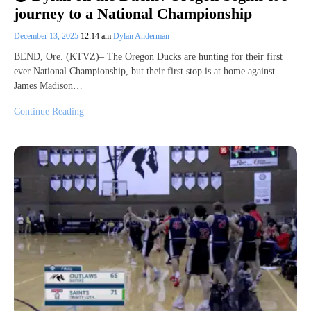
journey to a National Championship
December 13, 2025
12:14 am
Dylan Anderman
BEND, Ore. (KTVZ)– The Oregon Ducks are hunting for their first
ever National Championship, but their first stop is at home against
James Madison…
Continue Reading