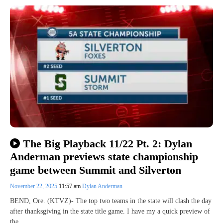
The Big Playback 11/22 Pt. 2: Dylan
Anderman previews state championship
game between Summit and Silverton
November 22, 2025
11:57 am
Dylan Anderman
BEND, Ore. (KTVZ)- The top two teams in the state will clash the day
after thanksgiving in the state title game. I have my a quick preview of
the…