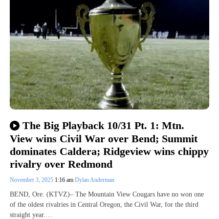
The Big Playback 10/31 Pt. 1: Mtn.
View wins Civil War over Bend; Summit
dominates Caldera; Ridgeview wins chippy
rivalry over Redmond
November 3, 2025
1:16 am
Dylan Anderman
BEND, Ore. (KTVZ)– The Mountain View Cougars have no won one
of the oldest rivalries in Central Oregon, the Civil War, for the third
straight year.…