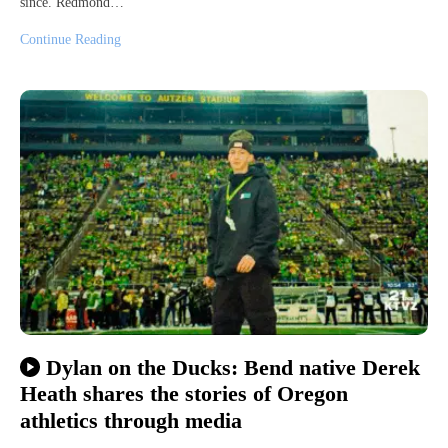
since. Redmond…
Continue Reading
Dylan on the Ducks: Bend native Derek
Heath shares the stories of Oregon
athletics through media