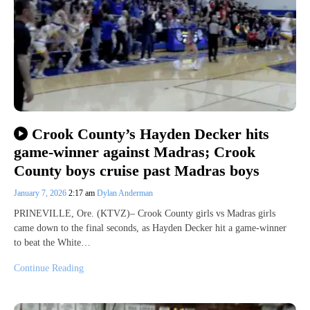
Crook County’s Hayden Decker hits
game-winner against Madras; Crook
County boys cruise past Madras boys
January 7, 2026
2:17 am
Dylan Anderman
PRINEVILLE, Ore. (KTVZ)– Crook County girls vs Madras girls
came down to the final seconds, as Hayden Decker hit a game-winner
to beat the White…
Continue Reading