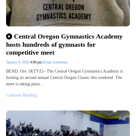
Central Oregon Gymnastics Academy
hosts hundreds of gymnasts for
competitive meet
January 8, 2026
4:00 pm
Dylan Anderman
BEND, Ore. (KTVZ)– The Central Oregon Gymnastics Academy is
hosting its second annual Central Oregon Classic this weekend. The
meet is taking place…
Continue Reading