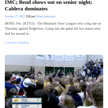
IMC; Bend shows out on senior night;
Caldera dominates
October 27, 2025
3:06 pm
Dylan Anderman
BEND, Ore. (KTVZ)– The Mountain View Cougars won a big one on
Thursday against Ridgeview. Going into the game the two teams were
tied for second in…
Continue Reading