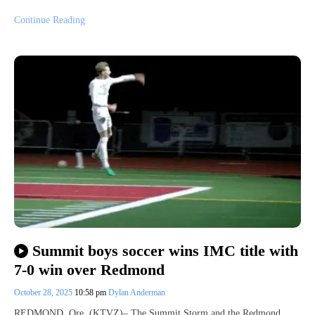
Continue Reading
Summit boys soccer wins IMC title with
7-0 win over Redmond
October 28, 2025
10:58 pm
Dylan Anderman
REDMOND, Ore. (KTVZ)– The Summit Storm and the Redmond