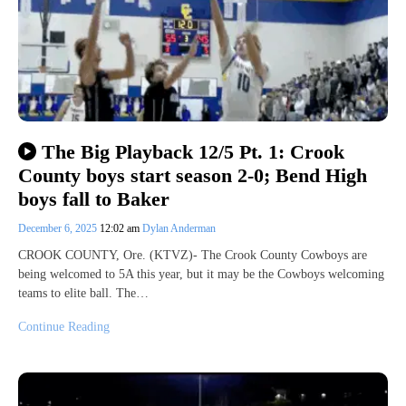
The Big Playback 12/5 Pt. 1: Crook
County boys start season 2-0; Bend High
boys fall to Baker
December 6, 2025
12:02 am
Dylan Anderman
CROOK COUNTY, Ore. (KTVZ)- The Crook County Cowboys are
being welcomed to 5A this year, but it may be the Cowboys welcoming
teams to elite ball. The…
Continue Reading