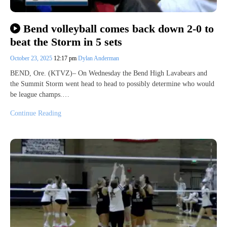
Bend volleyball comes back down 2-0 to
beat the Storm in 5 sets
October 23, 2025
12:17 pm
Dylan Anderman
BEND, Ore. (KTVZ)– On Wednesday the Bend High Lavabears and
the Summit Storm went head to head to possibly determine who would
be league champs.…
Continue Reading