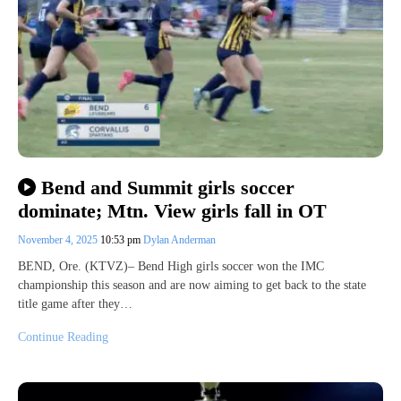
Bend and Summit girls soccer
dominate; Mtn. View girls fall in OT
November 4, 2025
10:53 pm
Dylan Anderman
BEND, Ore. (KTVZ)– Bend High girls soccer won the IMC
championship this season and are now aiming to get back to the state
title game after they…
Continue Reading