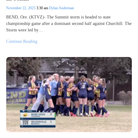
November 22, 2025
3:30 am
Dylan Anderman
BEND, Ore. (KTVZ)- The Summit storm is headed to state
championship game after a dominant second half against Churchill. The
Storm were led by…
Continue Reading