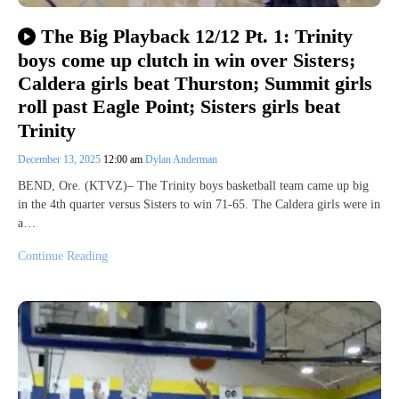
The Big Playback 12/12 Pt. 1: Trinity
boys come up clutch in win over Sisters;
Caldera girls beat Thurston; Summit girls
roll past Eagle Point; Sisters girls beat
Trinity
December 13, 2025
12:00 am
Dylan Anderman
BEND, Ore. (KTVZ)– The Trinity boys basketball team came up big
in the 4th quarter versus Sisters to win 71-65. The Caldera girls were in
a…
Continue Reading