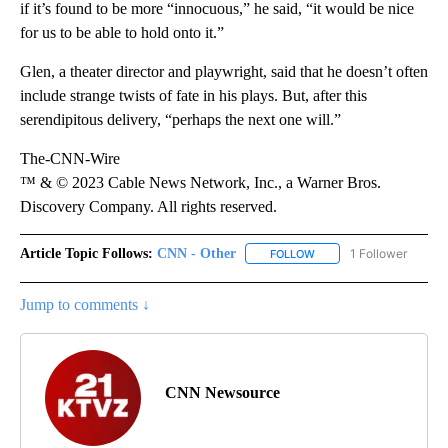
if it’s found to be more “innocuous,” he said, “it would be nice
for us to be able to hold onto it.”
Glen, a theater director and playwright, said that he doesn’t often
include strange twists of fate in his plays. But, after this
serendipitous delivery, “perhaps the next one will.”
The-CNN-Wire
™ & © 2023 Cable News Network, Inc., a Warner Bros.
Discovery Company. All rights reserved.
Article Topic Follows:
CNN - Other
1 Follower
FOLLOW
FOLLOW "CNN - OTHER" 
Jump to comments ↓
CNN Newsource