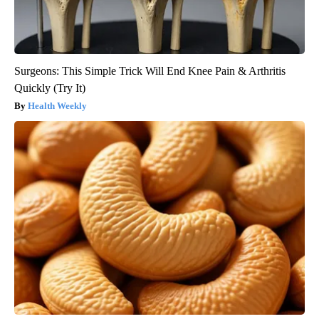
Surgeons: This Simple Trick Will End Knee Pain & Arthritis
Quickly (Try It)
Health Weekly