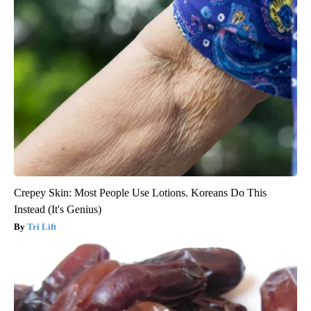
Crepey Skin: Most People Use Lotions. Koreans Do This
Instead (It's Genius)
Tri Lift