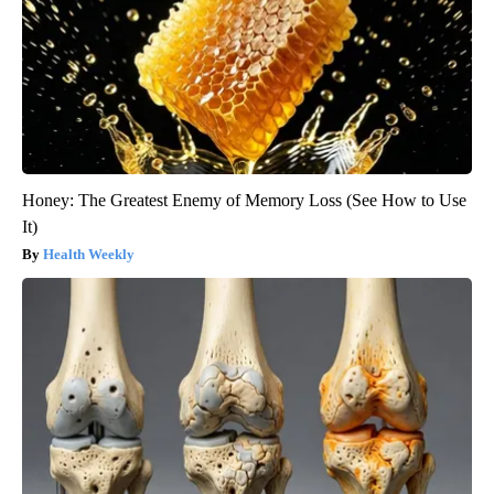
Honey: The Greatest Enemy of Memory Loss (See How to Use
It)
Health Weekly