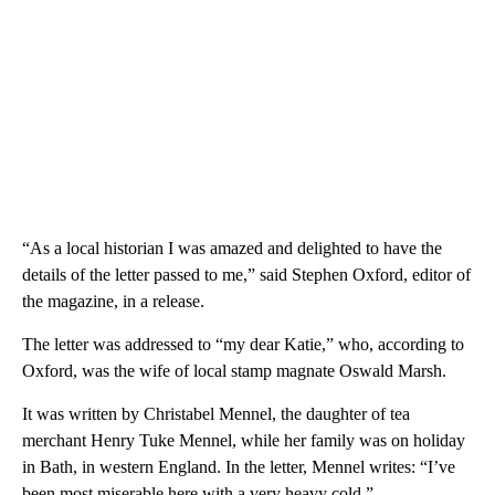
“As a local historian I was amazed and delighted to have the
details of the letter passed to me,” said Stephen Oxford, editor of
the magazine, in a release.
The letter was addressed to “my dear Katie,” who, according to
Oxford, was the wife of local stamp magnate Oswald Marsh.
It was written by Christabel Mennel, the daughter of tea
merchant Henry Tuke Mennel, while her family was on holiday
in Bath, in western England. In the letter, Mennel writes: “I’ve
been most miserable here with a very heavy cold.”