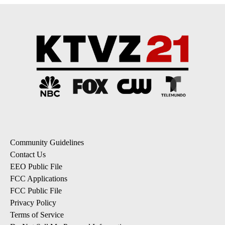
Community Guidelines
Contact Us
EEO Public File
FCC Applications
FCC Public File
Privacy Policy
Terms of Service