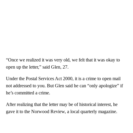
“Once we realized it was very old, we felt that it was okay to
open up the letter,” said Glen, 27.
Under the Postal Services Act 2000, it is a crime to open mail
not addressed to you. But Glen said he can “only apologize” if
he’s committed a crime.
After realizing that the letter may be of historical interest, he
gave it to the Norwood Review, a local quarterly magazine.