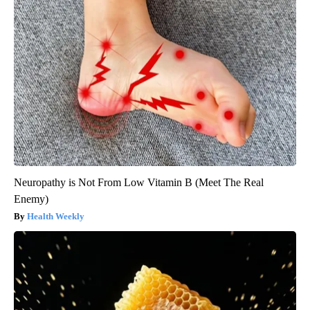
Neuropathy is Not From Low Vitamin B (Meet The Real
Enemy)
Health Weekly