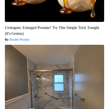
Urologists: Enlarged Prostate? Try This Simple Trick Tonight
(It's Genius)
Health Weekly