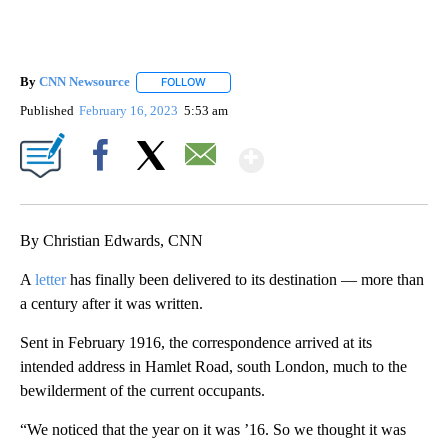
By
CNN Newsource
FOLLOW
FOLLOW "" TO RECEIVE NOTIFICATIONS ABOU
Published
February 16, 2023
5:53 am
Show More
Facebook
X
Email
By Christian Edwards, CNN
A
letter
has finally been delivered to its destination — more than
a century after it was written.
Sent in February 1916, the correspondence arrived at its
intended address in Hamlet Road, south London, much to the
bewilderment of the current occupants.
“We noticed that the year on it was ’16. So we thought it was