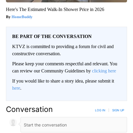
Here's The Estimated Walk-In Shower Price in 2026
HomeBuddy
BE PART OF THE CONVERSATION
KTVZ is committed to providing a forum for civil and
constructive conversation.
Please keep your comments respectful and relevant. You
can review our Community Guidelines by
clicking here
If you would like to share a story idea, please submit it
here
.
Conversation
LOG IN
|
SIGN UP