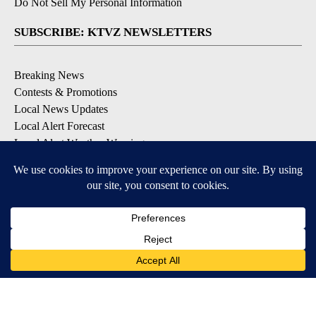
Do Not Sell My Personal Information
SUBSCRIBE: KTVZ NEWSLETTERS
Breaking News
Contests & Promotions
Local News Updates
Local Alert Forecast
Local Alert Weather Warnings
DOWNLOAD: KTVZ APPS
Apple & Google Play Stores