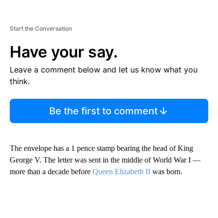
Start the Conversation
Have your say.
Leave a comment below and let us know what you
think.
Be the first to comment
The envelope has a 1 pence stamp bearing the head of King
George V. The letter was sent in the middle of World War I —
more than a decade before
Queen Elizabeth II
was born.