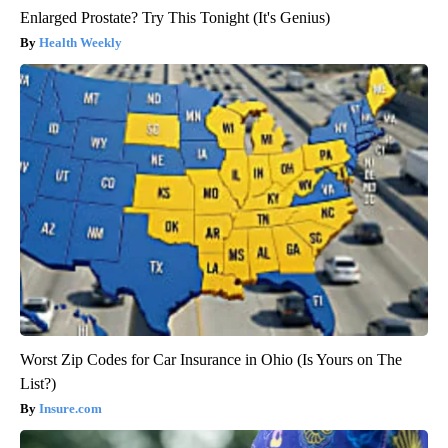
Enlarged Prostate? Try This Tonight (It's Genius)
Health Weekly
Worst Zip Codes for Car Insurance in Ohio (Is Yours on The
List?)
Insure.com