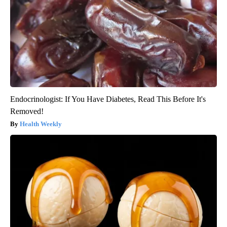
Endocrinologist: If You Have Diabetes, Read This Before It's
Removed!
Health Weekly