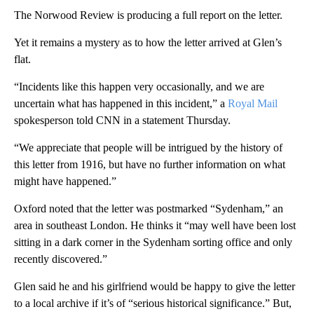
The Norwood Review is producing a full report on the letter.
Yet it remains a mystery as to how the letter arrived at Glen’s
flat.
“Incidents like this happen very occasionally, and we are
uncertain what has happened in this incident,” a
Royal Mail
spokesperson told CNN in a statement Thursday.
“We appreciate that people will be intrigued by the history of
this letter from 1916, but have no further information on what
might have happened.”
Oxford noted that the letter was postmarked “Sydenham,” an
area in southeast London. He thinks it “may well have been lost
sitting in a dark corner in the Sydenham sorting office and only
recently discovered.”
Glen said he and his girlfriend would be happy to give the letter
to a local archive if it’s of “serious historical significance.” But,