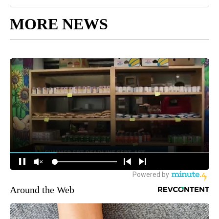
MORE NEWS
Around the Web