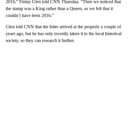
2016,” Finlay Glen told CNN Thursday. “Then we noticed that
the stamp was a King rather than a Queen, so we felt that it
couldn’t have been 2016.”
Glen told CNN that the letter arrived at the property a couple of
years ago, but he has only recently taken it to the local historical
society, so they can research it further.
A
D
V
E
R
TI
S
E
M
E
N
T