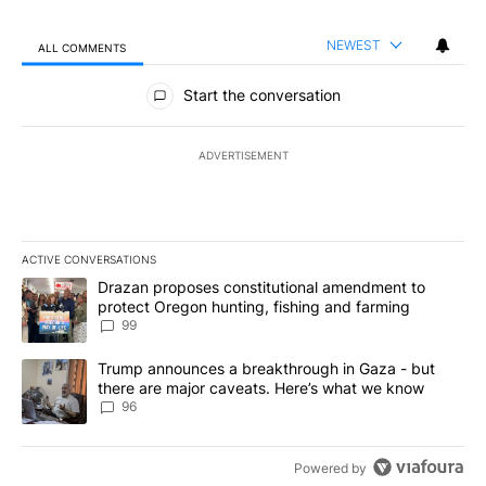
NEWEST
ALL COMMENTS
All Comments
Start the conversation
ADVERTISEMENT
ACTIVE CONVERSATIONS
The following is a list of the most commented articles in the last 7
A trending article titled "Drazan proposes constitutional amendm
Drazan proposes constitutional amendment to
protect Oregon hunting, fishing and farming
99
A trending article titled "Trump announces a breakthrough in Ga
Trump announces a breakthrough in Gaza - but
there are major caveats. Here’s what we know
96
Powered by