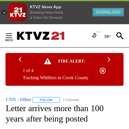
KTVZ News App
DOWNLOAD
Breaking News Alerts
& Video On Demand
Skip
to
59°
Content
FIRE ALERT:
1 of 4
Tracking Wildfires in Crook County
CNN - Other
1 Follower
FOLLOW
FOLLOW "CNN - OTHER" TO RECEIVE NOTIFICATI
Letter arrives more than 100
years after being posted