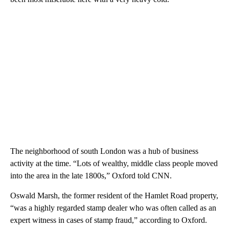
The neighborhood of south London was a hub of business
activity at the time. “Lots of wealthy, middle class people moved
into the area in the late 1800s,” Oxford told CNN.
Oswald Marsh, the former resident of the Hamlet Road property,
“was a highly regarded stamp dealer who was often called as an
expert witness in cases of stamp fraud,” according to Oxford.