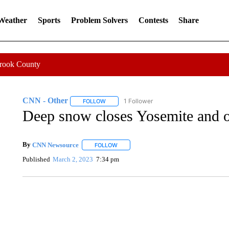
 Weather
Sports
Problem Solvers
Contests
Share
Crook County
CNN - Other
1 Follower
FOLLOW
FOLLOW "CNN - OTHER" TO RECEIVE NOTIFI
Deep snow closes Yosemite and ot
By
CNN Newsource
FOLLOW
FOLLOW "" TO RECEIVE NOTIFICATIONS 
Published
March 2, 2023
7:34 pm
ME: HISTORIC HOME SELLING FOR $1 COMES WITH A C
WMTW, PATTEN FREE LIBRARY, CNN