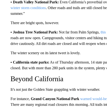
• Death Valley National Park:
Even California’s proverbial ov
winter storm conditions
. Other roads and trails are still closed
summer.”
There are bright spots, however.
• Joshua Tree National Park:
Not far from Palm Springs,
this
roads are now open. Campgrounds, visitor centers and hiking tra
drive cautiously. All dirt roads are closed and will reopen when 
The winter scenery on its latest tweet is lovely.
• California state parks:
As of Thursday afternoon, 14 state par
closed. But with more than 280 park units in the system, plenty
Beyond California
It’s not just the Golden State grappling with winter weather.
For instance,
Grand Canyon National Park
warned would-be 
There are many regional road closures this morning. All trails 