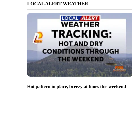
LOCAL ALERT WEATHER
Hot pattern in place, breezy at times this weekend