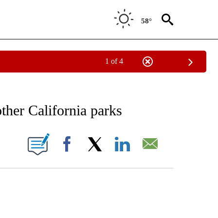
58°
1 of 4
CATIONS ABOUT NEW PAGES ON "CNN - OTHER".
her California parks
ABOUT NEW PAGES ON "".
Facebook
X
LinkedIn
Email
ATCH