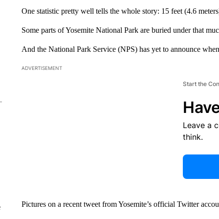
One statistic pretty well tells the whole story: 15 feet (4.6 meter
Some parts of Yosemite National Park are buried under that much f
And the National Park Service (NPS) has yet to announce when
ADVERTISEMENT
Start the Co
Have
Leave a 
think.
Pictures on a recent tweet from Yosemite’s official Twitter acco
e