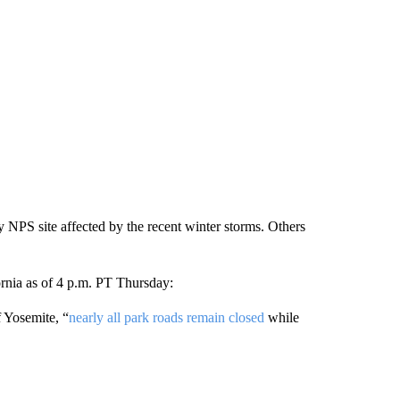
y NPS site affected by the recent winter storms. Others
fornia as of 4 p.m. PT Thursday:
 Yosemite, “
nearly all park roads remain closed
while