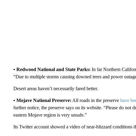
• Redwood National and State Parks:
In far Northern Californ
“Due to multiple storms causing downed trees and power outag
Desert areas haven’t necessarily fared better.
• Mojave National Preserve:
All roads in the preserve
have be
further notice, the preserve says on its website. “Please do not d
eastern Mojave region is very unsafe.”
Its Twitter account showed a video of near-blizzard conditions