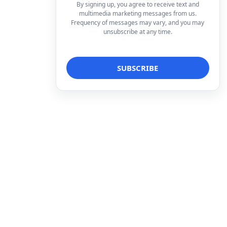
By signing up, you agree to receive text and
multimedia marketing messages from us.
Frequency of messages may vary, and you may
unsubscribe at any time.