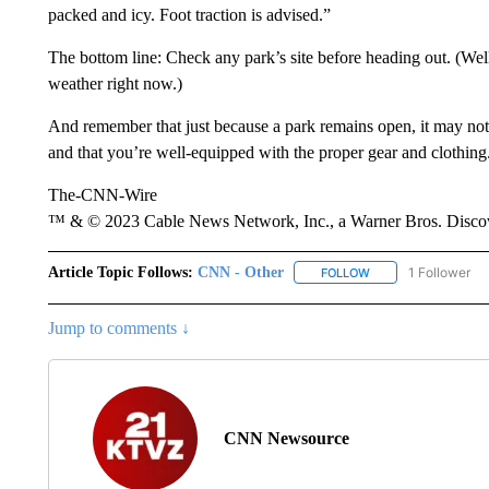
packed and icy. Foot traction is advised.”
The bottom line: Check any park’s site before heading out. (Wel
weather right now.)
And remember that just because a park remains open, it may not
and that you’re well-equipped with the proper gear and clothing
The-CNN-Wire
™ & © 2023 Cable News Network, Inc., a Warner Bros. Discove
Article Topic Follows:
CNN - Other
1 Follower
FOLLOW
FOLLOW "CNN - OTH
Jump to comments ↓
CNN Newsource