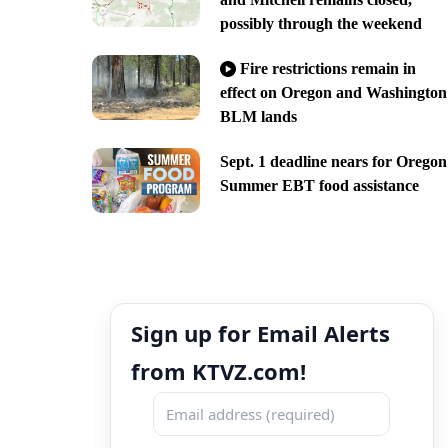
possibly through the weekend
Fire restrictions remain in
effect on Oregon and Washington
BLM lands
Sept. 1 deadline nears for Oregon
Summer EBT food assistance
Sign up for Email Alerts
from KTVZ.com!