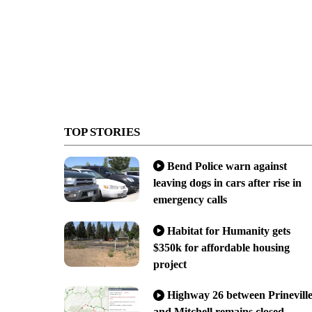
TOP STORIES
Bend Police warn against
leaving dogs in cars after rise in
emergency calls
Habitat for Humanity gets
$350k for affordable housing
project
Highway 26 between Prinevill
and Mitchell remains closed,