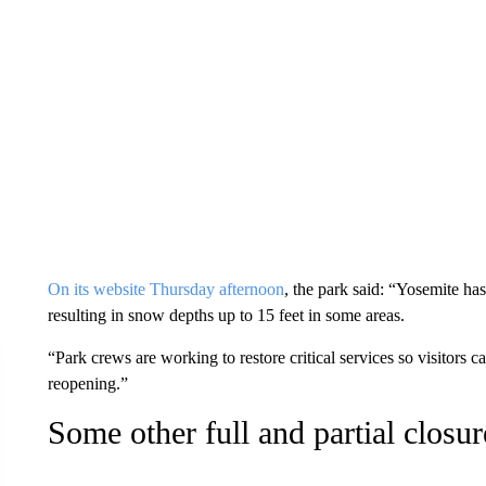
On its website Thursday afternoon
, the park said: “Yosemite has
resulting in snow depths up to 15 feet in some areas.
“Park crews are working to restore critical services so visitors c
reopening.”
Some other full and partial closur