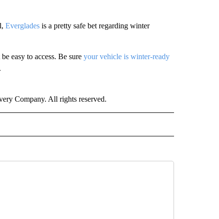
l,
Everglades
is a pretty safe bet regarding winter
 be easy to access. Be sure
your vehicle is winter-ready
.
ry Company. All rights reserved.
ER" TO RECEIVE NOTIFICATIONS ABOUT NEW PAGES ON "CNN - OTHER".