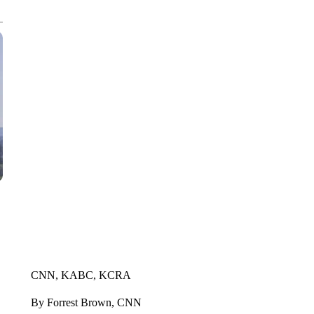
CNN, KABC, KCRA
By Forrest Brown, CNN