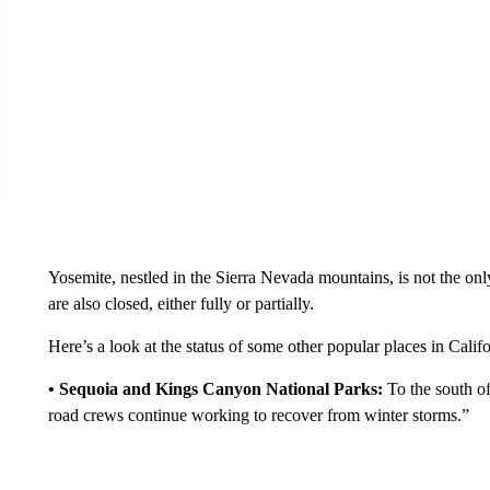
Yosemite, nestled in the Sierra Nevada mountains, is not the onl
are also closed, either fully or partially.
Here’s a look at the status of some other popular places in Cali
• Sequoia and Kings Canyon National Parks:
To the south of
road crews continue working to recover from winter storms.”