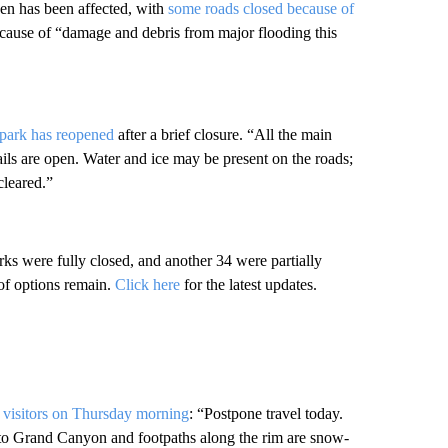
en has been affected, with
some roads closed because of
 because of “damage and debris from major flooding this
 park has reopened
after a brief closure. “All the main
ils are open. Water and ice may be present on the roads;
cleared.”
ks were fully closed, and another 34 were partially
 of options remain.
Click here
for the latest updates.
visitors on Thursday morning
: “Postpone travel today.
into Grand Canyon and footpaths along the rim are snow-