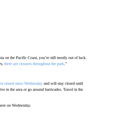
ia on the Pacific Coast, you’re still mostly out of luck.
es,
there are closures throughout the park
.”
en closed since Wednesday
and will stay closed until
rive in the area or go around barricades. Travel in the
 there on Wednesday.