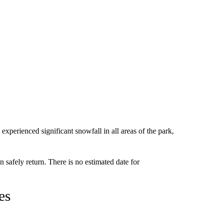
 experienced significant snowfall in all areas of the park,
an safely return. There is no estimated date for
es