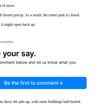
s) of snow.
rozen precip. As a result, the entire park is closed.
 it might open back up.
nversation
 your say.
comment below and let us know what you
Be the first to comment
unt show the pile-up, with some buildings half-buried.