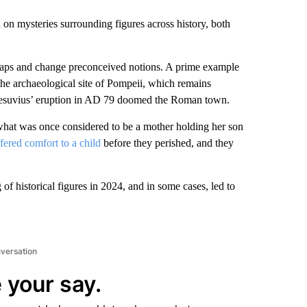
in on mysteries surrounding figures across history, both
gaps and change preconceived notions. A prime example
he archaeological site of Pompeii, which remains
 Vesuvius’ eruption in AD 79 doomed the Roman town.
 what was once considered to be a mother holding her son
fered comfort to a child
before they perished, and they
f historical figures in 2024, and in some cases, led to
nversation
 your say.