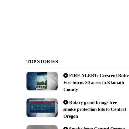
TOP STORIES
FIRE ALERT: Crescent Butte
Fire burns 80 acres in Klamath
County
Rotary grant brings free
smoke protection kits to Central
Oregon
Smoke from Central Oregon