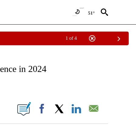
51°
1 of 4
CATIONS ABOUT NEW PAGES ON "CNN - OTHER".
ience in 2024
ABOUT NEW PAGES ON "".
Facebook
X
LinkedIn
Email