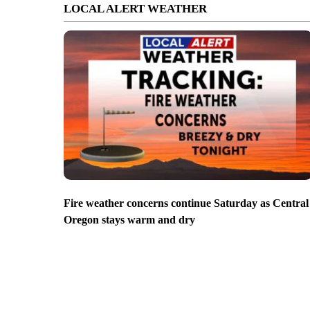
LOCAL ALERT WEATHER
Fire weather concerns continue Saturday as Central
Oregon stays warm and dry