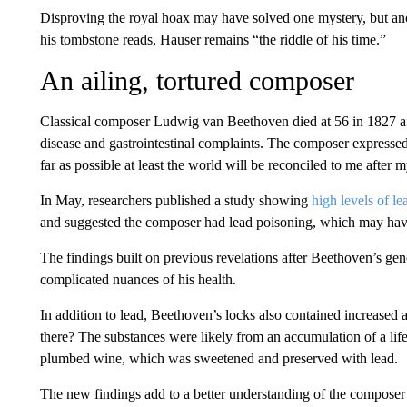
Disproving the royal hoax may have solved one mystery, but ano
his tombstone reads, Hauser remains “the riddle of his time.”
An ailing, tortured composer
Classical composer Ludwig van Beethoven died at 56 in 1827 afte
disease and gastrointestinal complaints. The composer expressed 
far as possible at least the world will be reconciled to me after 
In May, researchers published a study showing
high levels of le
and suggested the composer had lead poisoning, which may have 
The findings built on previous revelations after Beethoven’s ge
complicated nuances of his health.
In addition to lead, Beethoven’s locks also contained increase
there? The substances were likely from an accumulation of a lif
plumbed wine, which was sweetened and preserved with lead.
The new findings add to a better understanding of the composer