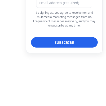
By signing up, you agree to receive text and
multimedia marketing messages from us.
Frequency of messages may vary, and you may
unsubscribe at any time.