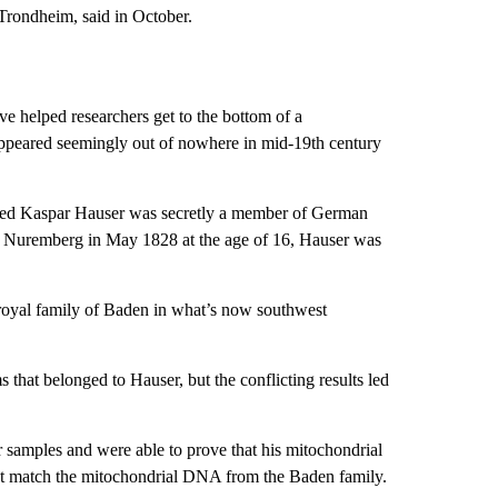
Trondheim, said in October.
e helped researchers get to the bottom of a
 appeared seemingly out of nowhere in mid-19th century
amed Kaspar Hauser was secretly a member of German
n Nuremberg in May 1828 at the age of 16, Hauser was
 royal family of Baden in what’s now southwest
 that belonged to Hauser, but the conflicting results led
r samples and were able to prove that his mitochondrial
ot match the mitochondrial DNA from the Baden family.