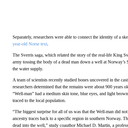
Separately, researchers were able to connect the identity of a ske
year-old Norse text
.
The Sverris saga, which related the story of the real-life King S
army tossing the body of a dead man down a well at Norway’s Sve
the water supply.
A team of scientists recently studied bones uncovered in the cast
researchers determined that the remains were about 900 years ol
“Well-man” had a medium skin tone, blue eyes, and light brown o
traced to the local population.
“The biggest surprise for all of us was that the Well-man did not
ancestry traces back to a specific region in southern Norway. T
dead into the well,” study coauthor Michael D. Martin, a profess