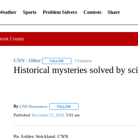
 Weather
Sports
Problem Solvers
Contests
Share
Crook County
CNN - Other
1 Follower
FOLLOW
FOLLOW "CNN - OTHER" TO RECEIVE NOTIFI
Historical mysteries solved by sc
By
CNN Newsource
FOLLOW
FOLLOW "" TO RECEIVE NOTIFICATIONS 
Published
December 25, 2024
5:01 am
By Ashley Strickland, CNN