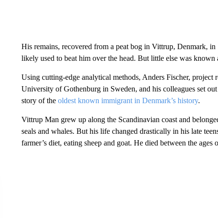
His remains, recovered from a peat bog in Vittrup, Denmark, i
likely used to beat him over the head. But little else was known
Using cutting-edge analytical methods, Anders Fischer, project re
University of Gothenburg in Sweden, and his colleagues set out t
story of the
oldest known immigrant in Denmark’s history
.
Vittrup Man grew up along the Scandinavian coast and belonged 
seals and whales. But his life changed drastically in his late t
farmer’s diet, eating sheep and goat. He died between the ages 