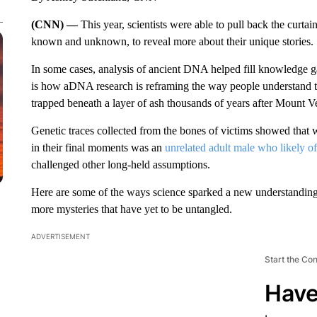
(CNN) —
This year, scientists were able to pull back the curta
known and unknown, to reveal more about their unique stories.
In some cases, analysis of ancient DNA helped fill knowledge 
is how aDNA research is reframing the way people understand t
trapped beneath a layer of ash thousands of years after Mount
Genetic traces collected from the bones of victims showed that
in their final moments was an
unrelated adult male who likely of
challenged other long-held assumptions.
Here are some of the ways science
sparked a new understanding o
more mysteries that have yet to be untangled.
ADVERTISEMENT
Start the Co
Have