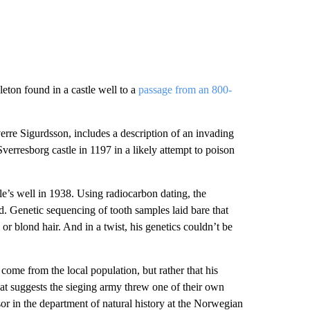
leton found in a castle well to a
passage from an 800-
verre Sigurdsson, includes a description of an invading
rresborg castle in 1197 in a likely attempt to poison
le’s well in 1938. Using radiocarbon dating, the
d. Genetic sequencing of tooth samples laid bare that
r blond hair. And in a twist, his genetics couldn’t be
 come from the local population, but rather that his
hat suggests the sieging army threw one of their own
or in the department of natural history at the Norwegian