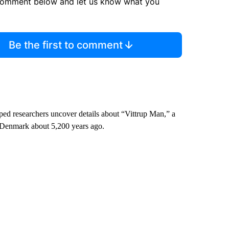
comment below and let us know what you
Be the first to comment
lped researchers uncover details about “Vittrup Man,” a
 Denmark about 5,200 years ago.