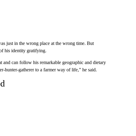
as just in the wrong place at the wrong time. But
 his identity gratifying.
nt and can follow his remarkable geographic and dietary
r-hunter-gatherer to a farmer way of life,” he said.
ed