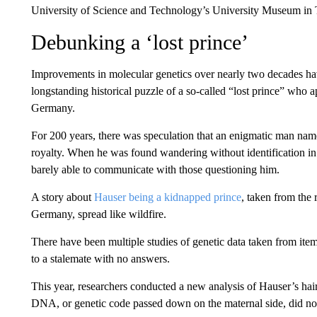
University of Science and Technology’s University Museum in 
Debunking a ‘lost prince’
Improvements in molecular genetics over nearly two decades hav
longstanding historical puzzle of a so-called “lost prince” who
Germany.
For 200 years, there was speculation that an enigmatic man n
royalty. When he was found wandering without identification i
barely able to communicate with those questioning him.
A story about
Hauser being a kidnapped prince
, taken from the
Germany, spread like wildfire.
There have been multiple studies of genetic data taken from items
to a stalemate with no answers.
This year, researchers conducted a new analysis of Hauser’s hai
DNA, or genetic code passed down on the maternal side, did n