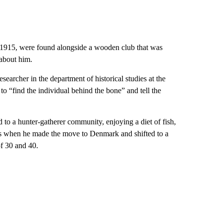
n 1915, were found alongside a wooden club that was
 about him.
searcher in the department of historical studies at the
o “find the individual behind the bone” and tell the
to a hunter-gatherer community, enjoying a diet of fish,
eens when he made the move to Denmark and shifted to a
of 30 and 40.