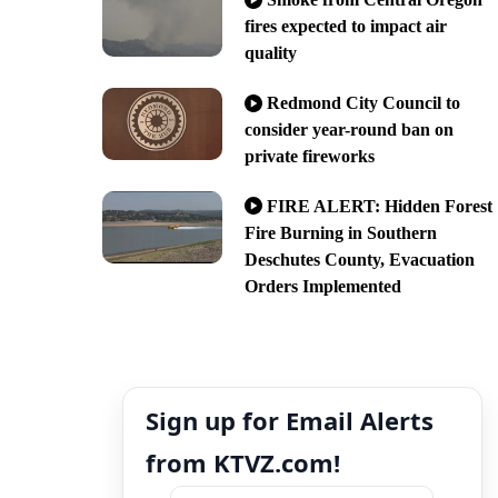
fires expected to impact air
quality
Redmond City Council to
consider year-round ban on
private fireworks
FIRE ALERT: Hidden Forest
Fire Burning in Southern
Deschutes County, Evacuation
Orders Implemented
Sign up for Email Alerts
from KTVZ.com!