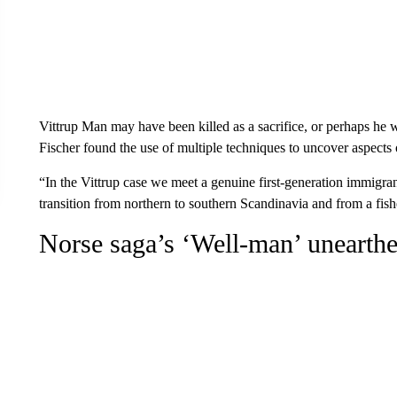
Vittrup Man may have been killed as a sacrifice, or perhaps he w
Fischer found the use of multiple techniques to uncover aspects of
“In the Vittrup case we meet a genuine first-generation immigra
transition from northern to southern Scandinavia and from a fishe
Norse saga’s ‘Well-man’ unearth