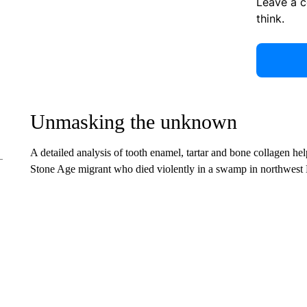
Leave a 
think.
Unmasking the unknown
A detailed analysis of tooth enamel, tartar and bone collagen he
Stone Age migrant who died violently in a swamp in northwest