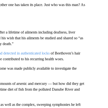
ther one has taken its place. Just who was this man? As
r a lifetime of ailments including deafness, liver
his wish that his ailments be studied and shared so “as
my death.”
ad detected in authenticated locks
of Beethoven’s hair
contributed to his recurring health woes.
nome was made publicly available to investigate the
d amounts of arsenic and mercury — but how did they get
etime diet of fish from the polluted Danube River and
 as well as the complex, sweeping symphonies he left