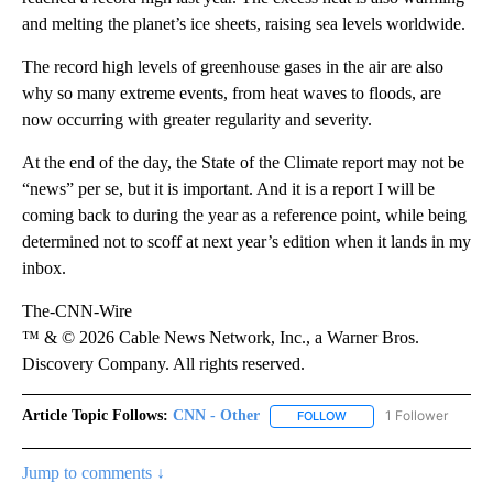
and melting the planet’s ice sheets, raising sea levels worldwide.
The record high levels of greenhouse gases in the air are also
why so many extreme events, from heat waves to floods, are
now occurring with greater regularity and severity.
At the end of the day, the State of the Climate report may not be
“news” per se, but it is important. And it is a report I will be
coming back to during the year as a reference point, while being
determined not to scoff at next year’s edition when it lands in my
inbox.
The-CNN-Wire
™ & © 2026 Cable News Network, Inc., a Warner Bros.
Discovery Company. All rights reserved.
Article Topic Follows:
CNN - Other
1 Follower
FOLLOW
FOLLOW "CNN - OTHER" 
Jump to comments ↓