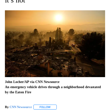
John Locher/AP via CNN Newsource
An emergency vehicle drives through a neighborhood devastated
by the Eaton Fire
By
CNN Newsource
FOLLOW
FOLLOW "" TO RECEIVE NOTIFICATIONS ABOU