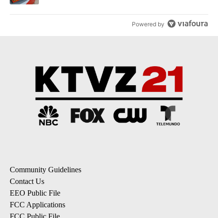
Powered by
Community Guidelines
Contact Us
EEO Public File
FCC Applications
FCC Public File