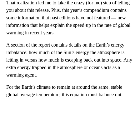
That realization led me to take the crazy (for me) step of telling
you about this release. Plus, this year’s compendium contains
some information that past editions have not featured — new
information that helps explain the speed-up in the rate of global
warming in recent years.
A section of the report contains details on the Earth’s energy
imbalance: how much of the Sun’s energy the atmosphere is
letting in versus how much is escaping back out into space. Any
extra energy trapped in the atmosphere or oceans acts as a
warming agent.
For the Earth’s climate to remain at around the same, stable
global average temperature, this equation must balance out.