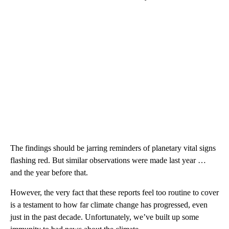
The findings should be jarring reminders of planetary vital signs
flashing red. But similar observations were made last year …
and the year before that.
However, the very fact that these reports feel too routine to cover
is a testament to how far climate change has progressed, even
just in the past decade. Unfortunately, we’ve built up some