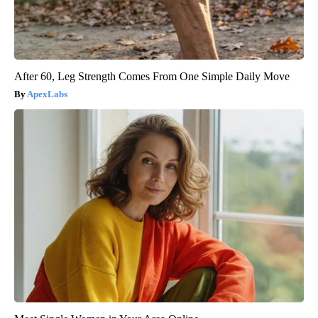
After 60, Leg Strength Comes From One Simple Daily Move
ApexLabs