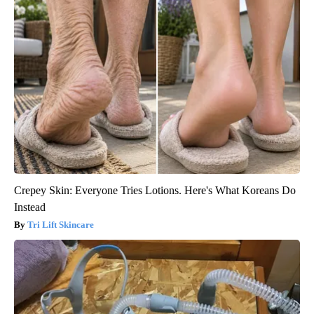
Crepey Skin: Everyone Tries Lotions. Here's What Koreans Do
Instead
Tri Lift Skincare