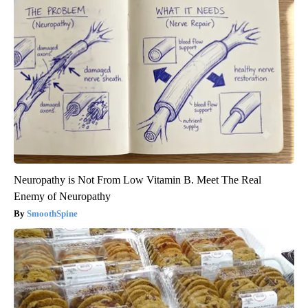
Neuropathy is Not From Low Vitamin B. Meet The Real
Enemy of Neuropathy
SmoothSpine