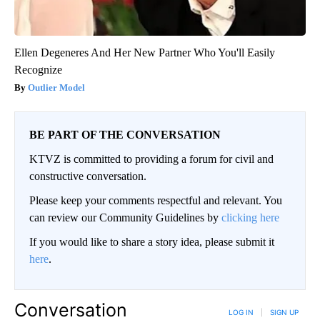
Ellen Degeneres And Her New Partner Who You'll Easily
Recognize
Outlier Model
BE PART OF THE CONVERSATION
KTVZ is committed to providing a forum for civil and
constructive conversation.
Please keep your comments respectful and relevant. You
can review our Community Guidelines by
clicking here
If you would like to share a story idea, please submit it
here
.
Conversation
LOG IN
|
SIGN UP