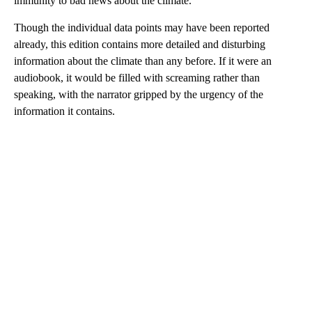
immunity to bad news about the climate.
Though the individual data points may have been reported
already, this edition contains more detailed and disturbing
information about the climate than any before. If it were an
audiobook, it would be filled with screaming rather than
speaking, with the narrator gripped by the urgency of the
information it contains.