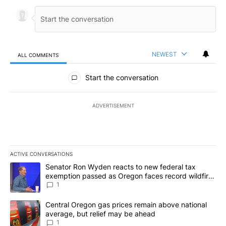
NEWEST
ALL COMMENTS
All Comments
Start the conversation
ADVERTISEMENT
ACTIVE CONVERSATIONS
The following is a list of the most commented articles in the last 7
A trending article titled "Senator Ron Wyden reacts to new fede
Senator Ron Wyden reacts to new federal tax
exemption passed as Oregon faces record wildfire
season
1
A trending article titled "Central Oregon gas prices remain abov
Central Oregon gas prices remain above national
average, but relief may be ahead
1