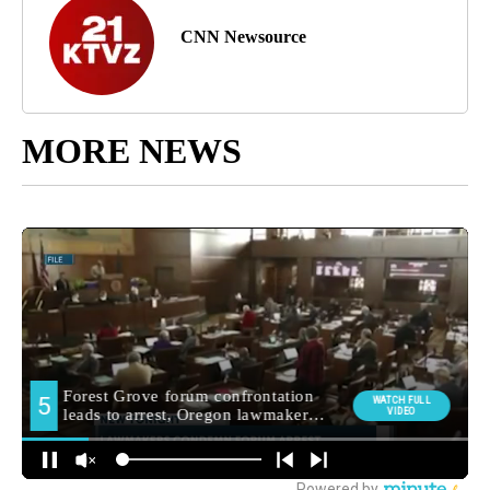
CNN Newsource
MORE NEWS