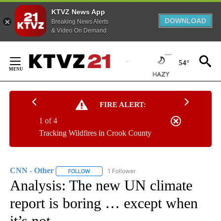
KTVZ News App
DOWNLOAD
Breaking News Alerts
& Video On Demand
Skip
to
54°
Content
FIRE ALERT:
1 of 4
Tracking Wildfires in Crook County
CNN - Other
1 Follower
FOLLOW
FOLLOW "CNN - OTHER" TO RECEIVE NOTIFICATI
Analysis: The new UN climate
report is boring … except when
it’s not