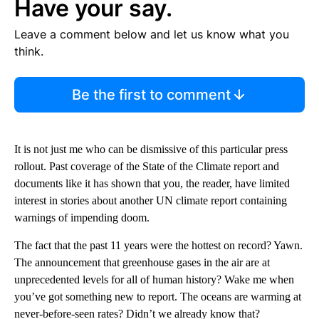
Have your say.
Leave a comment below and let us know what you
think.
Be the first to comment
It is not just me who can be dismissive of this particular press
rollout. Past coverage of the State of the Climate report and
documents like it has shown that you, the reader, have limited
interest in stories about another UN climate report containing
warnings of impending doom.
The fact that the past 11 years were the hottest on record? Yawn.
The announcement that greenhouse gases in the air are at
unprecedented levels for all of human history? Wake me when
you’ve got something new to report. The oceans are warming at
never-before-seen rates? Didn’t we already know that?