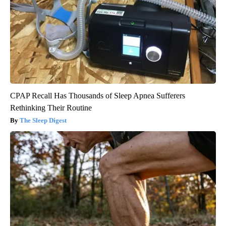
CPAP Recall Has Thousands of Sleep Apnea Sufferers
Rethinking Their Routine
The Sleep Digest