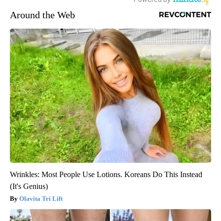
Around the Web
Wrinkles: Most People Use Lotions. Koreans Do This Instead
(It's Genius)
Olavita Tri Lift