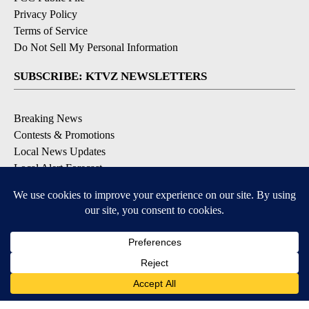
Privacy Policy
Terms of Service
Do Not Sell My Personal Information
SUBSCRIBE: KTVZ NEWSLETTERS
Breaking News
Contests & Promotions
Local News Updates
Local Alert Forecast
Local Alert Weather Warnings
DOWNLOAD: KTVZ APPS
Apple & Google Play Stores