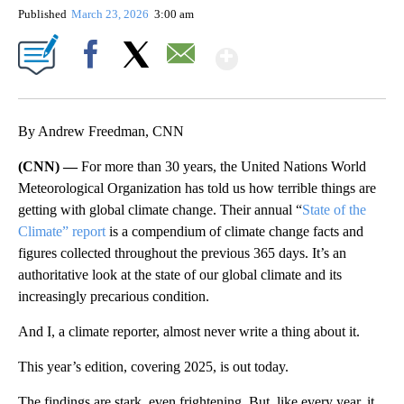
Published
March 23, 2026
3:00 am
Show More
Facebook
X
Email
By Andrew Freedman, CNN
(CNN) —
For more than 30 years, the United Nations World
Meteorological Organization has told us how terrible things are
getting with global climate change. Their annual “
State of the
Climate” report
is a compendium of climate change facts and
figures collected throughout the previous 365 days. It’s an
authoritative look at the state of our global climate and its
increasingly precarious condition.
And I, a climate reporter, almost never write a thing about it.
This year’s edition, covering 2025, is out today.
The findings are stark, even frightening. But, like every year, it