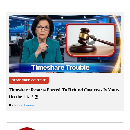
SPONSORED CONTENT
Timeshare Resorts Forced To Refund Owners - Is Yours
On the List?
By
SilverPenny