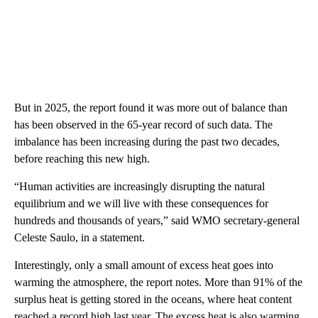
But in 2025, the report found it was more out of balance than
has been observed in the 65-year record of such data. The
imbalance has been increasing during the past two decades,
before reaching this new high.
“Human activities are increasingly disrupting the natural
equilibrium and we will live with these consequences for
hundreds and thousands of years,” said WMO secretary-general
Celeste Saulo, in a statement.
Interestingly, only a small amount of excess heat goes into
warming the atmosphere, the report notes. More than 91% of the
surplus heat is getting stored in the oceans, where heat content
reached a record high last year. The excess heat is also warming