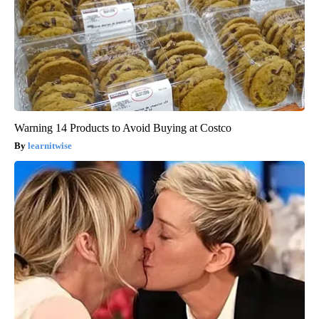
Warning 14 Products to Avoid Buying at Costco
learnitwise