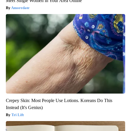
Meet Single Women in Your Area Online
Amoredate
Crepey Skin: Most People Use Lotions. Koreans Do This
Instead (It's Genius)
Tri Lift