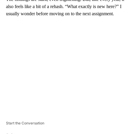
also feels like a bit of a rehash. “What exactly is new here?” I
usually wonder before moving on to the next assignment.
A
D
V
E
R
TI
S
E
M
E
N
T
Start the Conversation