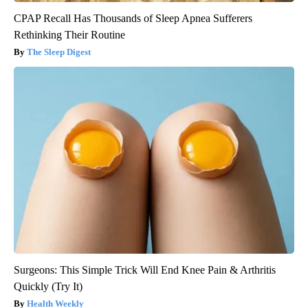
CPAP Recall Has Thousands of Sleep Apnea Sufferers
Rethinking Their Routine
The Sleep Digest
Surgeons: This Simple Trick Will End Knee Pain & Arthritis
Quickly (Try It)
Health Weekly