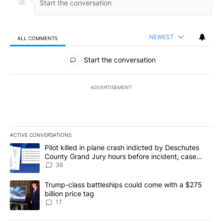
NEWEST
ALL COMMENTS
All Comments
Start the conversation
ADVERTISEMENT
ACTIVE CONVERSATIONS
The following is a list of the most commented articles in the last 7
A trending article titled "Pilot killed in plane crash indicted b
Pilot killed in plane crash indicted by Deschutes
County Grand Jury hours before incident, case
dismissed following death
36
A trending article titled "Trump-class battleships could come with
Trump-class battleships could come with a $275
billion price tag
17