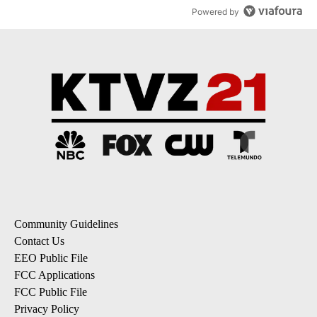
Powered by
Community Guidelines
Contact Us
EEO Public File
FCC Applications
FCC Public File
Privacy Policy