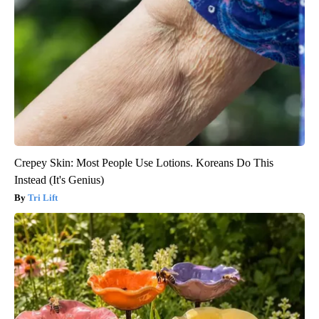
Crepey Skin: Most People Use Lotions. Koreans Do This
Instead (It's Genius)
Tri Lift