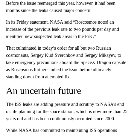
Before the issue reemerged this year, however, it had been
months since the leaks caused major concern.
In its Friday statement, NASA said “Roscosmos noted an
increase of the previous leak rate to two pounds per day and
identified new suspected leak areas in the PrK.”
That culminated in today’s order for all but two Russian
cosmonauts, Sergey Kud-Sverchkov and Sergey Mikayev, to
take emergency precautions aboard the SpaceX Dragon capsule
as Roscosmos further studied the issue before ultimately
standing down from attempted fix.
An uncertain future
The ISS leaks are adding pressure and scrutiny to NASA’s end-
of-life planning for the space station, which is now more than 25
years old and has been continuously occupied since 2000.
While NASA has committed to maintaining ISS operations