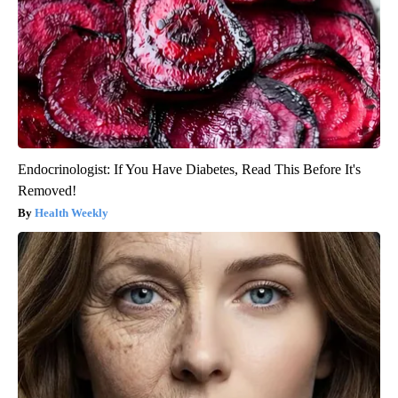
Endocrinologist: If You Have Diabetes, Read This Before It's
Removed!
Health Weekly