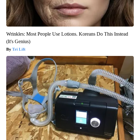
Wrinkles: Most People Use Lotions. Koreans Do This Instead
(It's Genius)
Tri Lift