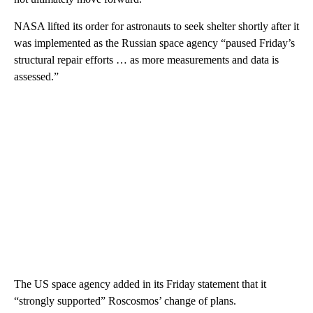
NASA lifted its order for astronauts to seek shelter shortly after it
was implemented as the Russian space agency “paused Friday’s
structural repair efforts … as more measurements and data is
assessed.”
The US space agency added in its Friday statement that it
“strongly supported” Roscosmos’ change of plans.