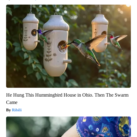
He Hung This Hummingbird House in Ohio. Then The Swarm
Came
Ribili