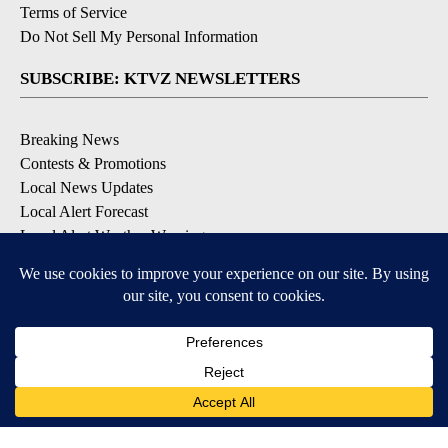
Terms of Service
Do Not Sell My Personal Information
SUBSCRIBE: KTVZ NEWSLETTERS
Breaking News
Contests & Promotions
Local News Updates
Local Alert Forecast
Local Alert Weather Warnings
DOWNLOAD: KTVZ APPS
Apple & Google Play Stores