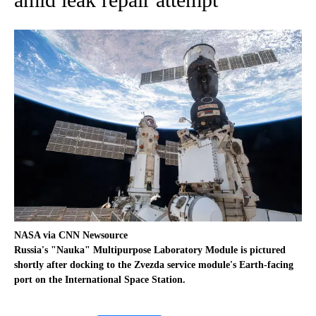
NASA via CNN Newsource
Russia's "Nauka" Multipurpose Laboratory Module is pictured
shortly after docking to the Zvezda service module's Earth-facing
port on the International Space Station.