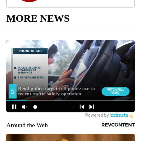
MORE NEWS
Around the Web