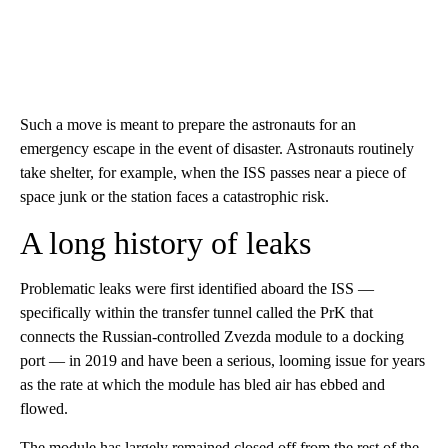
Such a move is meant to prepare the astronauts for an
emergency escape in the event of disaster. Astronauts routinely
take shelter, for example, when the ISS passes near a piece of
space junk or the station faces a catastrophic risk.
A long history of leaks
Problematic leaks were first identified aboard the ISS —
specifically within the transfer tunnel called the PrK that
connects the Russian-controlled Zvezda module to a docking
port — in 2019 and have been a serious, looming issue for years
as the rate at which the module has bled air has ebbed and
flowed.
The module has largely remained closed off from the rest of the