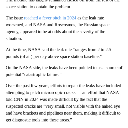
space station to contain the problem.
The issue
reached a fever pitch in 2024
as the leak rate
worsened, and NASA and Roscosmos, the Russian space
agency, appeared to be at odds about the severity of the
situation.
At the time, NASA said the leak rate “ranges from 2 to 2.5
pounds (of air) per day above space station baseline.”
On the NASA side, the leaks have been pointed to as a source of
potential “catastrophic failure.”
Over the past few years, efforts to repair the leaks have included
attempting to patch microscopic cracks — an effort that NASA
told CNN in 2024 was made difficult by the fact that the
suspected cracks are “very small, not visible with the naked eye
and have brackets and pipelines near them, making it difficult to
get diagnostic tools into these areas.”