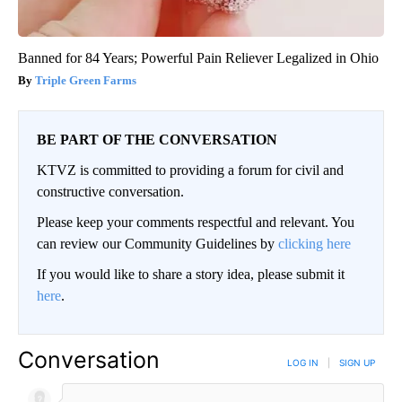
Banned for 84 Years; Powerful Pain Reliever Legalized in Ohio
Triple Green Farms
BE PART OF THE CONVERSATION
KTVZ is committed to providing a forum for civil and
constructive conversation.
Please keep your comments respectful and relevant. You
can review our Community Guidelines by
clicking here
If you would like to share a story idea, please submit it
here
.
Conversation
LOG IN
|
SIGN UP