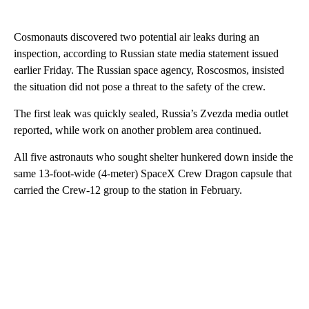
Cosmonauts discovered two potential air leaks during an
inspection, according to Russian state media statement issued
earlier Friday. The Russian space agency, Roscosmos, insisted
the situation did not pose a threat to the safety of the crew.
The first leak was quickly sealed, Russia’s Zvezda media outlet
reported, while work on another problem area continued.
All five astronauts who sought shelter hunkered down inside the
same 13-foot-wide (4-meter) SpaceX Crew Dragon capsule that
carried the Crew-12 group to the station in February.