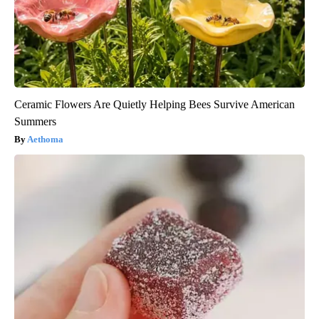
Ceramic Flowers Are Quietly Helping Bees Survive American
Summers
Aethoma