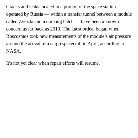
Cracks and leaks located in a portion of the space station
operated by Russia — within a transfer tunnel between a module
called Zvezda and a docking hatch — have been a known
concern as far back as 2019. The latest ordeal began when
Roscosmos took new measurements of the module’s air pressure
around the arrival of a cargo spacecraft in April, according to
NASA.
It’s not yet clear when repair efforts will resume.