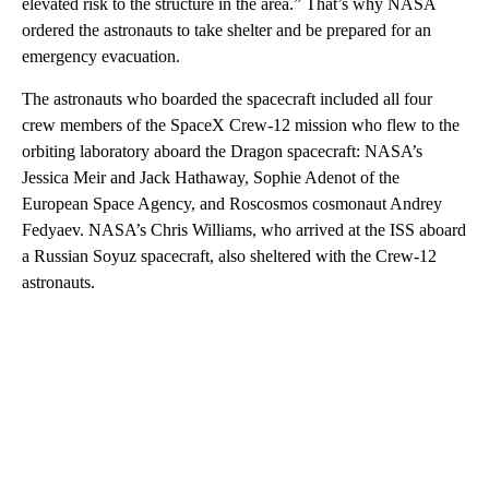
elevated risk to the structure in the area.” That’s why NASA
ordered the astronauts to take shelter and be prepared for an
emergency evacuation.
The astronauts who boarded the spacecraft included
all four
crew members of the SpaceX Crew-12 mission who flew to the
orbiting laboratory aboard the Dragon spacecraft: NASA’s
Jessica Meir and Jack Hathaway, Sophie Adenot of the
European Space Agency, and Roscosmos cosmonaut Andrey
Fedyaev. NASA’s Chris Williams, who arrived at the ISS aboard
a Russian Soyuz spacecraft, also sheltered with the Crew-12
astronauts.
A
D
V
E
R
TI
S
E
M
E
N
T