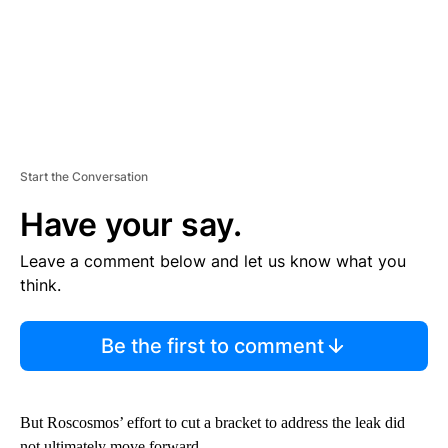
Start the Conversation
Have your say.
Leave a comment below and let us know what you
think.
Be the first to comment
But Roscosmos’ effort to cut a bracket to address the leak did
not ultimately move forward.