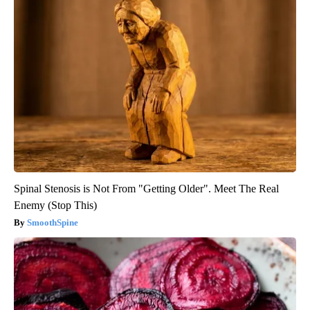
Spinal Stenosis is Not From "Getting Older". Meet The Real
Enemy (Stop This)
SmoothSpine