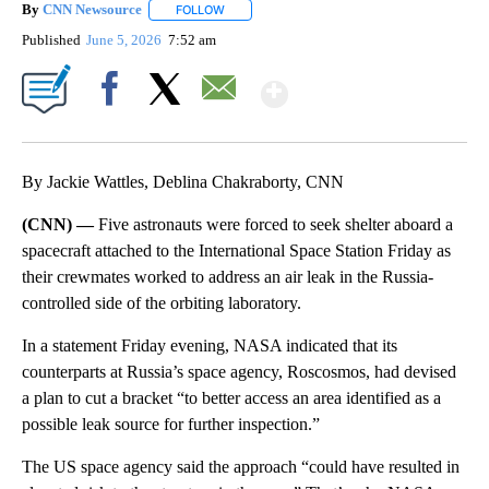
By
CNN Newsource
FOLLOW
FOLLOW "" TO RECEIVE NOTIFICATIONS ABOU
Published
June 5, 2026
7:52 am
Show More
Facebook
X
Email
By Jackie Wattles, Deblina Chakraborty, CNN
(CNN) —
Five astronauts were forced to seek shelter aboard a
spacecraft attached to the International Space Station Friday as
their crewmates worked to address an air leak in the Russia-
controlled side of the orbiting laboratory.
In a statement Friday evening, NASA indicated that
its
counterparts at Russia’s space agency, Roscosmos, had devised
a plan to cut a bracket “to better access an area identified as a
possible leak source for further inspection.”
The US space agency said the approach “could have resulted in