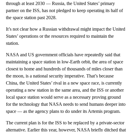
through at least 2030 — Russia, the United States’ primary
partner on the ISS, has not pledged to keep operating its half of
the space station past 2028.
It’s not clear how a Russian withdrawal might impact the United
States’ operations or the resources required to maintain the
station.
NASA and US government officials have repeatedly said that
maintaining a space station in low-Earth orbit, the area of space
closest to home and hundreds of thousands of miles closer than
the moon, is a national security imperative. That’s because
China, the United States’ rival in a new space race, is currently
operating a new station in the same area, and the ISS or another
local space station would serve as a necessary proving ground
for the technology that NASA needs to send humans deeper into
space — as the agency plans to do under its Artemis program.
The current plan is for the ISS to be replaced by a private-sector
alternative. Earlier this year, however, NASA briefly ditched that