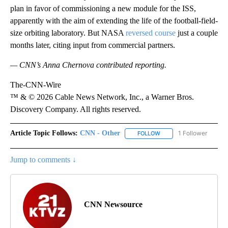
plan in favor of commissioning a new module for the ISS,
apparently with the aim of extending the life of the football-field-
size orbiting laboratory. But NASA
reversed course
just a couple
months later, citing input from commercial partners.
— CNN’s Anna Chernova contributed reporting.
The-CNN-Wire
™ & © 2026 Cable News Network, Inc., a Warner Bros.
Discovery Company. All rights reserved.
Article Topic Follows:
CNN - Other
1 Follower
FOLLOW
FOLLOW "CNN - OTHER" 
Jump to comments ↓
CNN Newsource