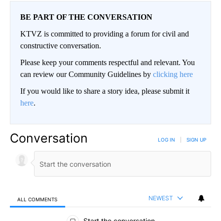
BE PART OF THE CONVERSATION
KTVZ is committed to providing a forum for civil and
constructive conversation.
Please keep your comments respectful and relevant. You
can review our Community Guidelines by
clicking here
If you would like to share a story idea, please submit it
here
.
Conversation
LOG IN
|
SIGN UP
NEWEST
ALL COMMENTS
All Comments
Start the conversation