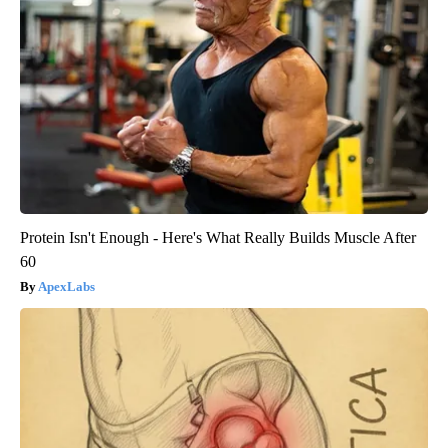
Protein Isn't Enough - Here's What Really Builds Muscle After
60
ApexLabs