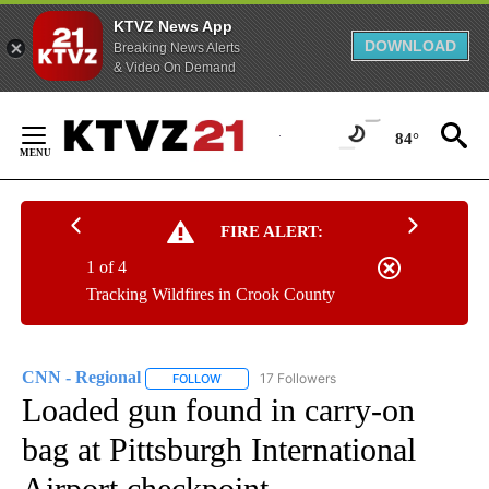
KTVZ News App
DOWNLOAD
Breaking News Alerts
& Video On Demand
Skip
to
84°
Content
FIRE ALERT:
1 of 4
Tracking Wildfires in Crook County
CNN - Regional
17 Followers
FOLLOW
FOLLOW "CNN - REGIONAL" TO RECEIVE NOTI
Loaded gun found in carry-on
bag at Pittsburgh International
Airport checkpoint