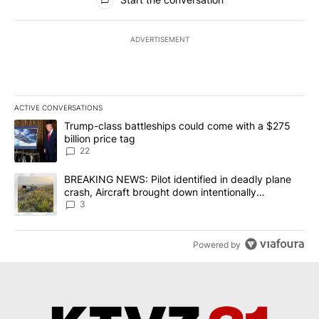
ADVERTISEMENT
ACTIVE CONVERSATIONS
The following is a list of the most commented articles in the last 7
A trending article titled "Trump-class battleships could come wit
Trump-class battleships could come with a $275
billion price tag
22
A trending article titled "BREAKING NEWS: Pilot identified in dea
BREAKING NEWS: Pilot identified in deadly plane
crash, Aircraft brought down intentionally
according to investigators
3
Powered by