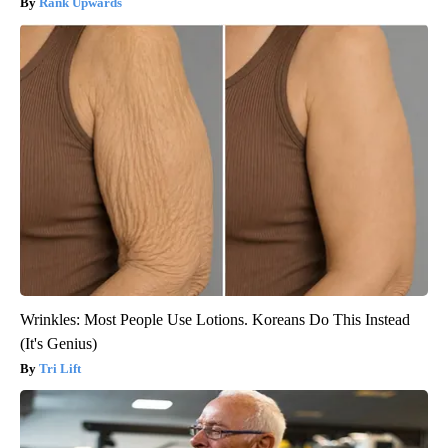
Rank Upwards
Wrinkles: Most People Use Lotions. Koreans Do This Instead
(It's Genius)
Tri Lift