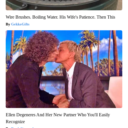
Wire Brushes. Boiling Water. His Wife's Patience. Then This
GekkoGifts
Ellen Degeneres And Her New Partner Who You'll Easily
Recognize