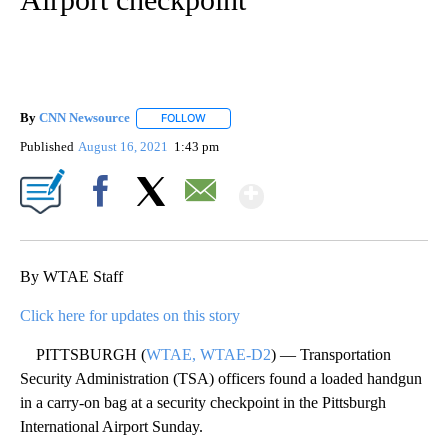
By
CNN Newsource
FOLLOW
FOLLOW "" TO RECEIVE NOTIFICATIONS ABOU
Published
August 16, 2021
1:43 pm
Show More
Facebook
X
Email
By WTAE Staff
Click here for updates on this story
PITTSBURGH (
WTAE, WTAE-D2
) — Transportation
Security Administration (TSA) officers found a loaded handgun
in a carry-on bag at a security checkpoint in the Pittsburgh
International Airport Sunday.