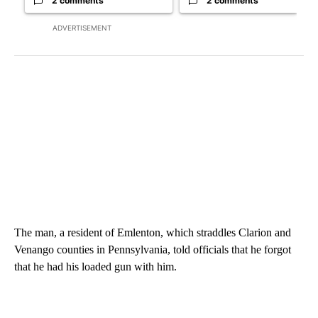
2 comments
2 comments
ADVERTISEMENT
The man, a resident of Emlenton, which straddles Clarion and
Venango counties in Pennsylvania, told officials that he forgot
that he had his loaded gun with him.