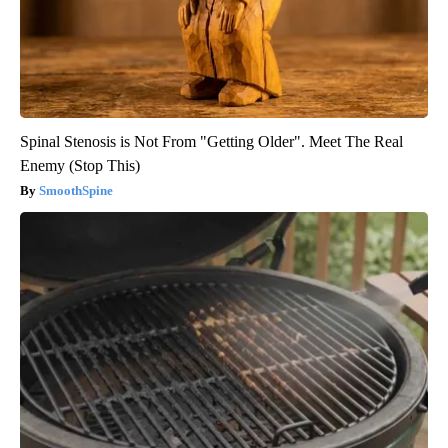
Spinal Stenosis is Not From "Getting Older". Meet The Real
Enemy (Stop This)
SmoothSpine