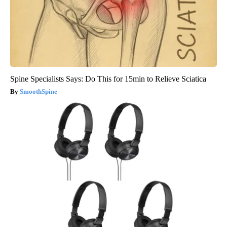
Spine Specialists Says: Do This for 15min to Relieve Sciatica
SmoothSpine