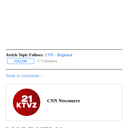
Article Topic Follows:
CNN - Regional
17 Followers
FOLLOW
FOLLOW "CNN - REGIONAL" TO RECEIVE NOTIFICATIONS ABOUT N
Jump to comments ↓
CNN Newsource