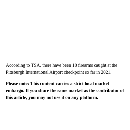
According to TSA, there have been 18 firearms caught at the
Pittsburgh International Airport checkpoint so far in 2021.
Please note: This content carries a strict local market
embargo. If you share the same market as the contributor of
this article, you may not use it on any platform.