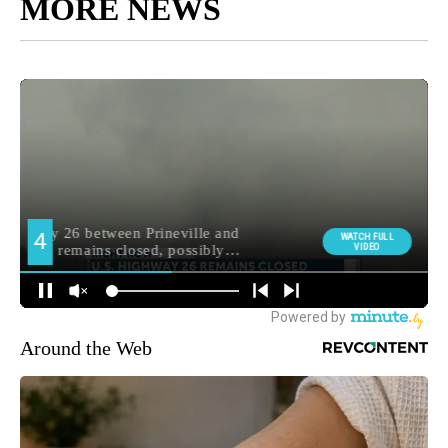
MORE NEWS
Around the Web