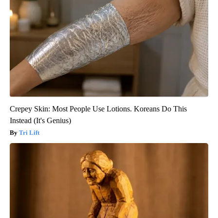
Crepey Skin: Most People Use Lotions. Koreans Do This
Instead (It's Genius)
Tri Lift