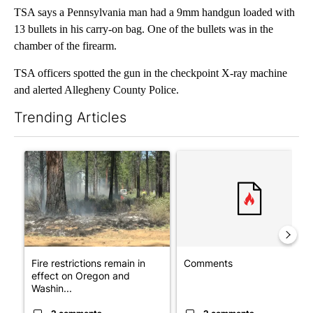
TSA says a Pennsylvania man had a 9mm handgun loaded with
13 bullets in his carry-on bag. One of the bullets was in the
chamber of the firearm.
TSA officers spotted the gun in the checkpoint X-ray machine
and alerted Allegheny County Police.
Trending Articles
The following is a list of the most commented articles in the last 7
A trending article titled "Fire restrictions remain in effect o
A trending article titled "Co
Fire restrictions remain in
Comments
effect on Oregon and
Washin...