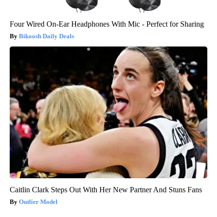
Four Wired On-Ear Headphones With Mic - Perfect for Sharing
Bikoosh Daily Deals
Caitlin Clark Steps Out With Her New Partner And Stuns Fans
Outlier Model