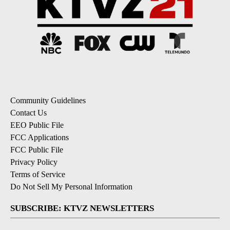
Community Guidelines
Contact Us
EEO Public File
FCC Applications
FCC Public File
Privacy Policy
Terms of Service
Do Not Sell My Personal Information
SUBSCRIBE: KTVZ NEWSLETTERS