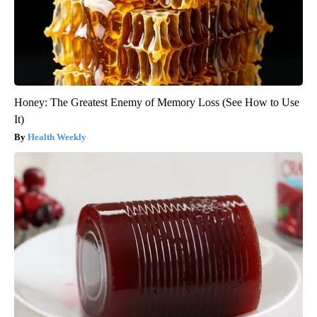
Honey: The Greatest Enemy of Memory Loss (See How to Use
It)
Health Weekly