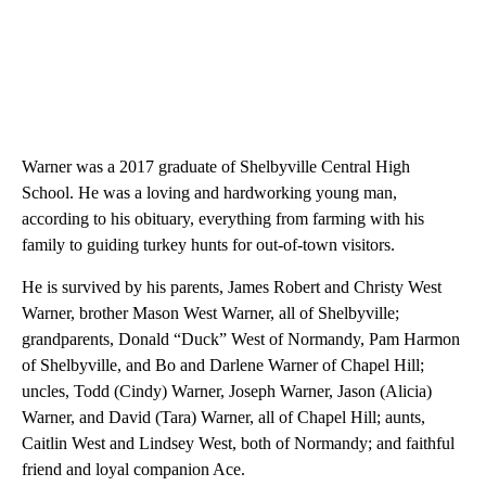
Warner was a 2017 graduate of Shelbyville Central High
School. He was a loving and hardworking young man,
according to his obituary, everything from farming with his
family to guiding turkey hunts for out-of-town visitors.
He is survived by his parents, James Robert and Christy West
Warner, brother Mason West Warner, all of Shelbyville;
grandparents, Donald “Duck” West of Normandy, Pam Harmon
of Shelbyville, and Bo and Darlene Warner of Chapel Hill;
uncles, Todd (Cindy) Warner, Joseph Warner, Jason (Alicia)
Warner, and David (Tara) Warner, all of Chapel Hill; aunts,
Caitlin West and Lindsey West, both of Normandy; and faithful
friend and loyal companion Ace.