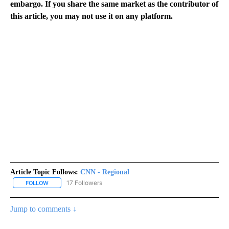
embargo. If you share the same market as the contributor of
this article, you may not use it on any platform.
Article Topic Follows:
CNN - Regional
17 Followers
FOLLOW
FOLLOW "CNN - REGIONAL" TO RECEIVE NOTIFICATIONS ABOUT N
Jump to comments ↓