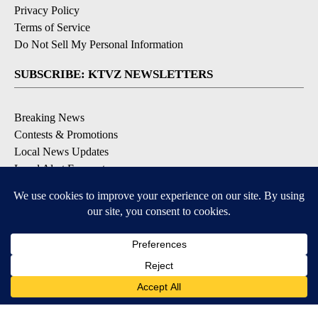
Privacy Policy
Terms of Service
Do Not Sell My Personal Information
SUBSCRIBE: KTVZ NEWSLETTERS
Breaking News
Contests & Promotions
Local News Updates
Local Alert Forecast
Local Alert Weather Warnings
DOWNLOAD: KTVZ APPS
Apple & Google Play Stores