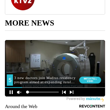
MORE NEWS
Around the Web