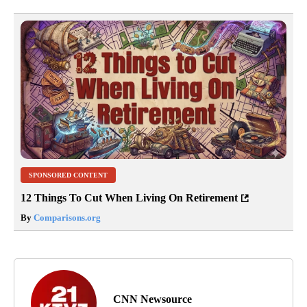
SPONSORED CONTENT
12 Things To Cut When Living On Retirement
By
Comparisons.org
CNN Newsource