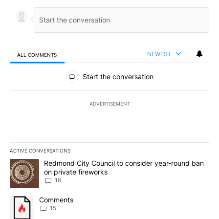
NEWEST
ALL COMMENTS
All Comments
Start the conversation
ADVERTISEMENT
ACTIVE CONVERSATIONS
The following is a list of the most commented articles in the last 7
A trending article titled "Redmond City Council to consider year
Redmond City Council to consider year-round ban
on private fireworks
16
A trending article titled "Comments" with 15 comments.
Comments
15