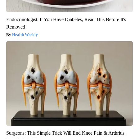
Endocrinologist: If You Have Diabetes, Read This Before It's
Removed!
Health Weekly
Surgeons: This Simple Trick Will End Knee Pain & Arthritis