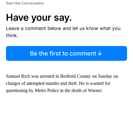
Start the Conversation
Have your say.
Leave a comment below and let us know what you
think.
Be the first to comment
Samuel Rich was arrested in Bedford County on Sunday on
charges of attempted murder and theft. He is wanted for
questioning by Metro Police in the death of Warner.