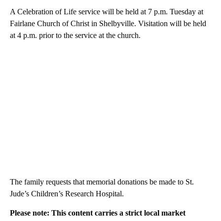
A Celebration of Life service will be held at 7 p.m. Tuesday at
Fairlane Church of Christ in Shelbyville. Visitation will be held
at 4 p.m. prior to the service at the church.
The family requests that memorial donations be made to St.
Jude’s Children’s Research Hospital.
Please note: This content carries a strict local market