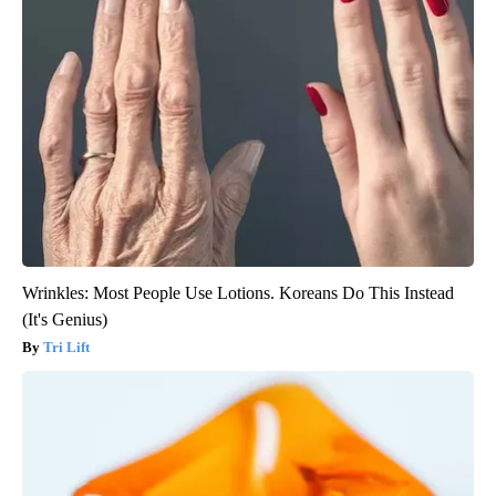
Wrinkles: Most People Use Lotions. Koreans Do This Instead
(It's Genius)
Tri Lift