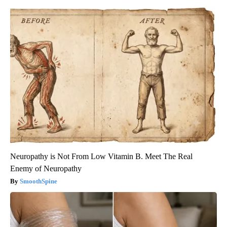
Neuropathy is Not From Low Vitamin B. Meet The Real
Enemy of Neuropathy
SmoothSpine