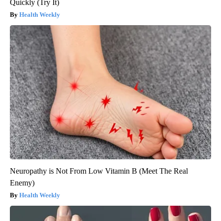
Quickly (Try It)
Health Weekly
Neuropathy is Not From Low Vitamin B (Meet The Real
Enemy)
Health Weekly