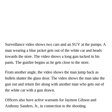
Surveillance video shows two cars and an SUV at the pumps. A
man wearing a blue jacket gets out of the white car and heads
towards the store. The video shows a long gun tucked in his
pants. The gunfire begins as he gets close to the store.
From another angle, the video shows the man jump back as
bullets shatter the glass door. The video shows the man take the
gun out and return fire along with another man who gets out of
the white car with a gun drawn.
Officers also have active warrants for Jaymon Gibson and
Anthony Sanders, Jr., in connection to the shooting.