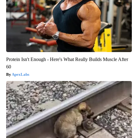
Protein Isn't Enough - Here's What Really Builds Muscle After
60
ApexLabs