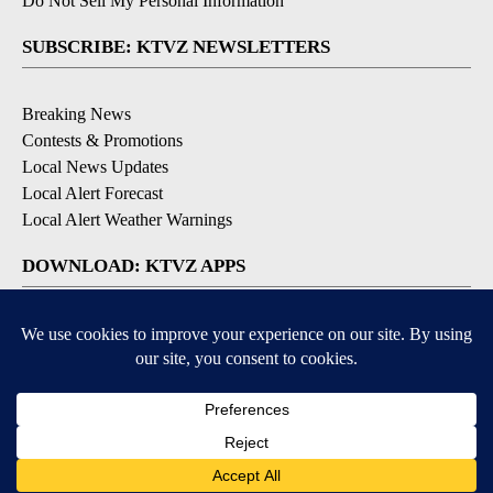
Do Not Sell My Personal Information
SUBSCRIBE: KTVZ NEWSLETTERS
Breaking News
Contests & Promotions
Local News Updates
Local Alert Forecast
Local Alert Weather Warnings
DOWNLOAD: KTVZ APPS
Apple & Google Play Stores
© 2026, NPG of Oregon, Inc. Bend, OR USA