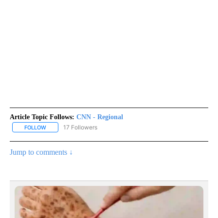
Article Topic Follows:
CNN - Regional
17 Followers
FOLLOW
FOLLOW "CNN - REGIONAL" TO RECEIVE NOTIFICATIONS ABOUT N
Jump to comments ↓