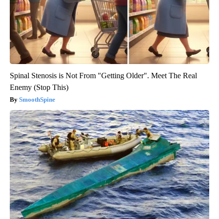
Spinal Stenosis is Not From "Getting Older". Meet The Real
Enemy (Stop This)
SmoothSpine