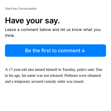
Start the Conversation
Have your say.
Leave a comment below and let us know what you
think.
Be the first to comment
A 17-year-old also turned himself in Tuesday, police said. Due
to his age, his name was not released. Petitions were obtained
and a temporary secured custody order was issued.