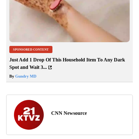
SPONSORED CONTENT
Just Add 1 Drop Of This Household Item To Any Dark
Spot and Wait 3...
By
Gundry MD
CNN Newsource