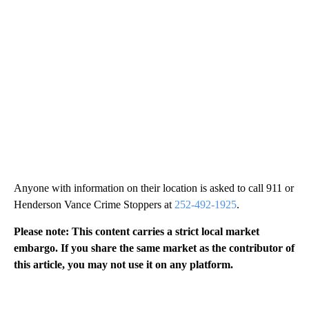
Anyone with information on their location is asked to call 911 or
Henderson Vance Crime Stoppers at
252-492-1925
.
Please note: This content carries a strict local market
embargo. If you share the same market as the contributor of
this article, you may not use it on any platform.