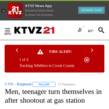
KTVZ News App
DOWNLOAD
Breaking News Alerts
& Video On Demand
Skip
to
63°
Content
FIRE ALERT:
1 of 4
Tracking Wildfires in Crook County
CNN - Regional
17 Followers
FOLLOW
FOLLOW "CNN - REGIONAL" TO RECEIVE NOTI
Men, teenager turn themselves in
after shootout at gas station