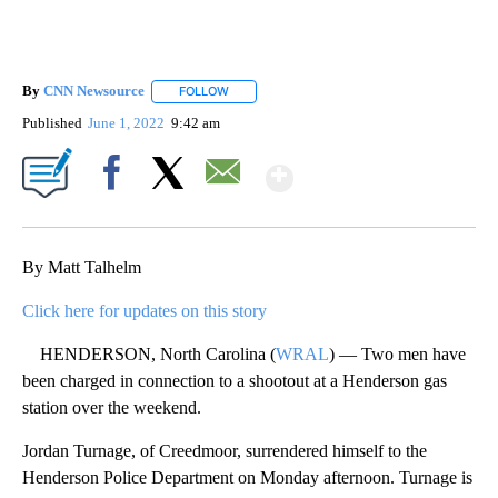
By
CNN Newsource
FOLLOW
FOLLOW "" TO RECEIVE NOTIFICATIONS ABOU
Published
June 1, 2022
9:42 am
Show More
Facebook
X
Email
By Matt Talhelm
Click here for updates on this story
HENDERSON, North Carolina (
WRAL
) — Two men have
been charged in connection to a shootout at a Henderson gas
station over the weekend.
Jordan Turnage, of Creedmoor, surrendered himself to the
Henderson Police Department on Monday afternoon. Turnage is