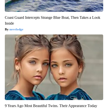
Coast Guard Intercepts Strange Blue Boat, Then Takes a Look
Inside
novelodge
9 Years Ago Most Beautiful Twins. Their Appearance Today