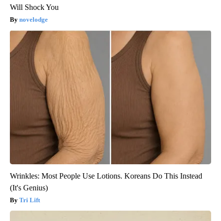
Will Shock You
novelodge
Wrinkles: Most People Use Lotions. Koreans Do This Instead
(It's Genius)
Tri Lift