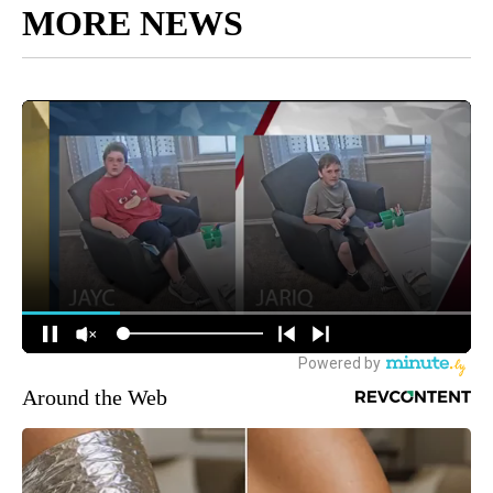
MORE NEWS
Around the Web