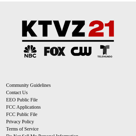
Community Guidelines
Contact Us
EEO Public File
FCC Applications
FCC Public File
Privacy Policy
Terms of Service