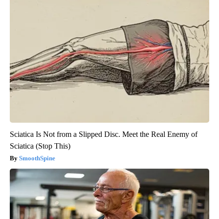
Sciatica Is Not from a Slipped Disc. Meet the Real Enemy of
Sciatica (Stop This)
SmoothSpine