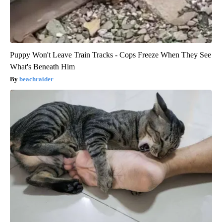
Puppy Won't Leave Train Tracks - Cops Freeze When They See
What's Beneath Him
beachraider