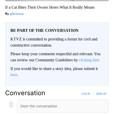
If a Cat Bites Their Owner Heres What It Really Means
gloriousa
BE PART OF THE CONVERSATION
KTVZ is committed to providing a forum for civil and
constructive conversation.
Please keep your comments respectful and relevant. You
can review our Community Guidelines by
clicking here
If you would like to share a story idea, please submit it
here
.
Conversation
LOG IN
|
SIGN UP