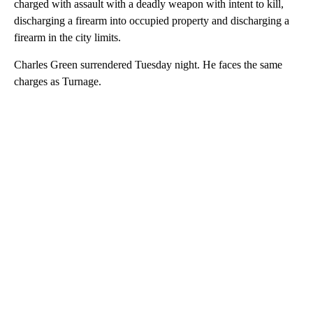
charged with assault with a deadly weapon with intent to kill,
discharging a firearm into occupied property and discharging a
firearm in the city limits.
Charles Green surrendered Tuesday night. He faces the same
charges as Turnage.
A
D
V
E
R
TI
S
E
M
E
N
T