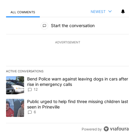
NEWEST
ALL COMMENTS
All Comments
Start the conversation
ADVERTISEMENT
ACTIVE CONVERSATIONS
The following is a list of the most commented articles in the last 7
A trending article titled "Bend Police warn against leaving dogs i
Bend Police warn against leaving dogs in cars after
rise in emergency calls
12
A trending article titled "Public urged to help find three missing c
Public urged to help find three missing children last
seen in Prineville
6
Powered by