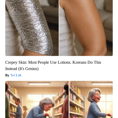
Crepey Skin: Most People Use Lotions. Koreans Do This
Instead (It's Genius)
Tri Lift