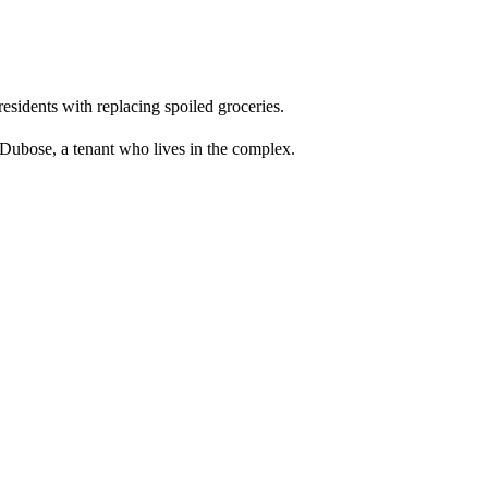
residents with replacing spoiled groceries.
 Dubose, a tenant who lives in the complex.