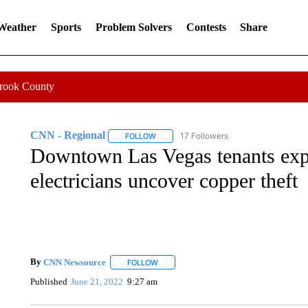
 Weather
Sports
Problem Solvers
Contests
Share
Crook County
CNN - Regional
17 Followers
FOLLOW
FOLLOW "CNN - REGIONAL" TO RECEIVE 
Downtown Las Vegas tenants exp
electricians uncover copper theft
By
CNN Newsource
FOLLOW
FOLLOW "" TO RECEIVE NOTIFICATIONS 
Published
June 21, 2022
9:27 am