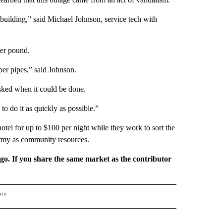
uilding,” said Michael Johnson, service tech with
per pound.
pper pipes,” said Johnson.
 asked when it could be done.
to do it as quickly as possible.”
otel for up to $100 per night while they work to sort the
rmy as community resources.
rgo. If you share the same market as the contributor
ers
REGIONAL" TO RECEIVE NOTIFICATIONS ABOUT NEW PAGES ON "CNN - REGIONAL".