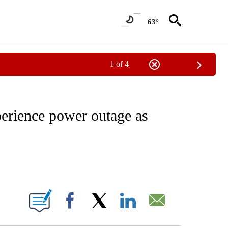
63°
1 of 4
NOTIFICATIONS ABOUT NEW PAGES ON "CNN - REGIONAL".
erience power outage as
ABOUT NEW PAGES ON "".
Facebook
X
LinkedIn
Email