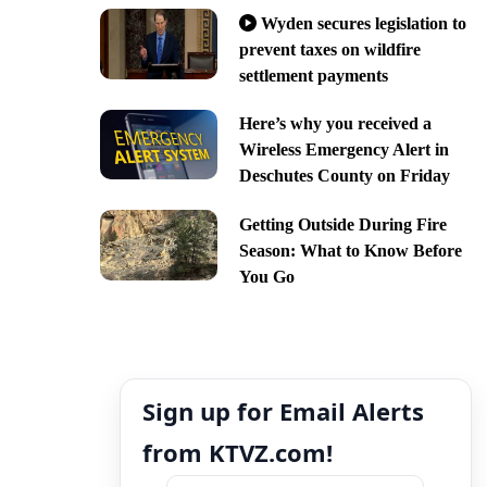
Wyden secures legislation to
prevent taxes on wildfire
settlement payments
Here’s why you received a
Wireless Emergency Alert in
Deschutes County on Friday
Getting Outside During Fire
Season: What to Know Before
You Go
Sign up for Email Alerts
from KTVZ.com!