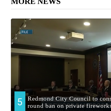
MORE NEWS