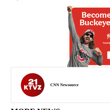
CNN Newsource