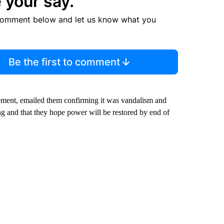
 your say.
comment below and let us know what you
Be the first to comment
ment, emailed them confirming it was vandalism and
g and that they hope power will be restored by end of