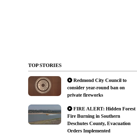
TOP STORIES
Redmond City Council to
consider year-round ban on
private fireworks
FIRE ALERT: Hidden Forest
Fire Burning in Southern
Deschutes County, Evacuation
Orders Implemented