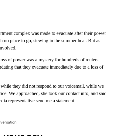
tment complex was made to evacuate after their power
h no place to go, stewing in the summer heat. But as
involved.
loss of power was a mystery for hundreds of renters
dating that they evacuate immediately due to a loss of
while they did not respond to our voicemail, while we
fice. We approached, she took our contact info, and said
dia representative send me a statement.
nversation