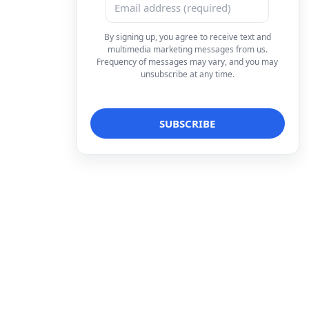
By signing up, you agree to receive text and
multimedia marketing messages from us.
Frequency of messages may vary, and you may
unsubscribe at any time.