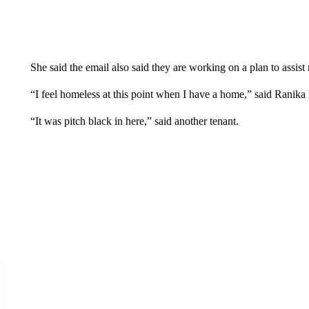
She said the email also said they are working on a plan to assist 
“I feel homeless at this point when I have a home,” said Ranika
“It was pitch black in here,” said another tenant.