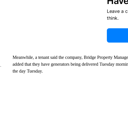
Have
Leave a 
think.
Meanwhile, a tenant said the company, Bridge Property Manage
added that they have generators being delivered Tuesday mornin
the day Tuesday.