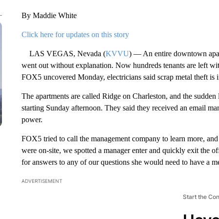
By Maddie White
Click here for updates on this story
LAS VEGAS, Nevada (
KVVU
) — An entire downtown apar
went out without explanation. Now hundreds tenants are left wit
FOX5 uncovered Monday, electricians said scrap metal theft is 
The apartments are called Ridge on Charleston, and the sudden 
starting Sunday afternoon. They said they received an email man
power.
FOX5 tried to call the management company to learn more, and 
were on-site, we spotted a manager enter and quickly exit the of
for answers to any of our questions she would need to have a me
ADVERTISEMENT
Start the Co