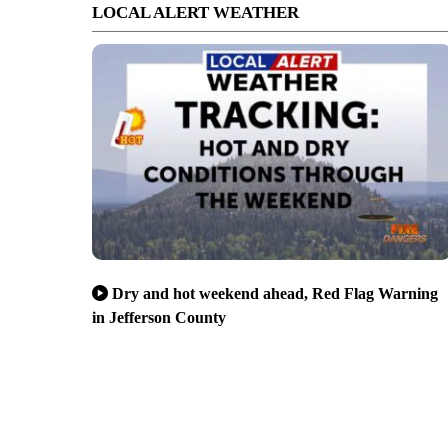
LOCAL ALERT WEATHER
Dry and hot weekend ahead, Red Flag Warning
in Jefferson County