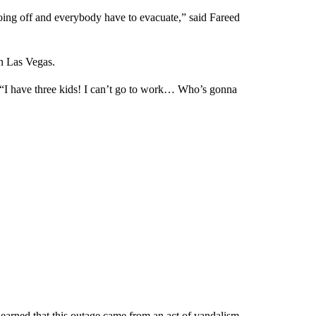
going off and everybody have to evacuate,” said Fareed
in Las Vegas.
 “I have three kids! I can’t go to work… Who’s gonna
earned that this outage came from an act of vandalism.