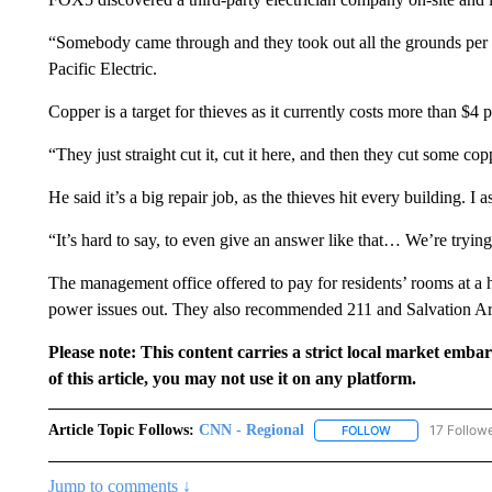
“Somebody came through and they took out all the grounds per b
Pacific Electric.
Copper is a target for thieves as it currently costs more than $4 
“They just straight cut it, cut it here, and then they cut some co
He said it’s a big repair job, as the thieves hit every building. I
“It’s hard to say, to even give an answer like that… We’re trying 
The management office offered to pay for residents’ rooms at a h
power issues out. They also recommended 211 and Salvation A
Please note: This content carries a strict local market emba
of this article, you may not use it on any platform.
Article Topic Follows:
CNN - Regional
17 Follow
FOLLOW
FOLLOW "CNN - 
Jump to comments ↓