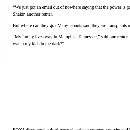
“We just got an email out of nowhere saying that the power is 
Shakir, another renter.
But where can they go? Many tenants said they are transplants 
“My family lives way in Memphis, Tennessee,” said one renter.
watch my kids in the dark?”
FOX5 discovered a third-party electrician company on-site and l