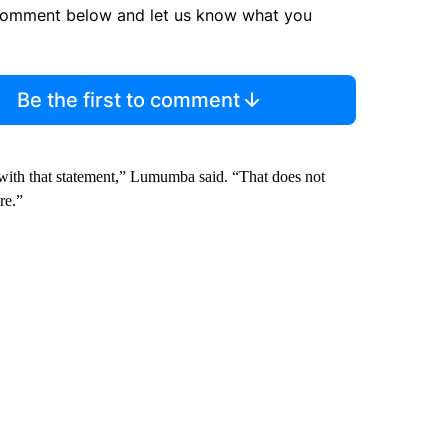
comment below and let us know what you
Be the first to comment
 with that statement,” Lumumba said. “That does not
re.”