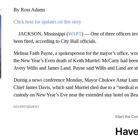
By Ross Adams
Click here for updates on this story
JACKSON, Mississippi (
WAPT
) — One of three officers inv
been fired, according to City Hall officials.
Melissa Faith Payne, a spokesperson for the mayor’s office, wou
the New Year’s Even death of Keith Murriel. McCarty had been o
Avery Willis and James Land. Payne said Willis and Land are sti
During a news conference Monday, Mayor Chokwe Antar Lumumb
Chief James Davis, which said Murriel died due to a “medical em
custody on New Year’s Eve near the extended stay hotel on Be
ADVERTISEMENT
Start the Co
Have