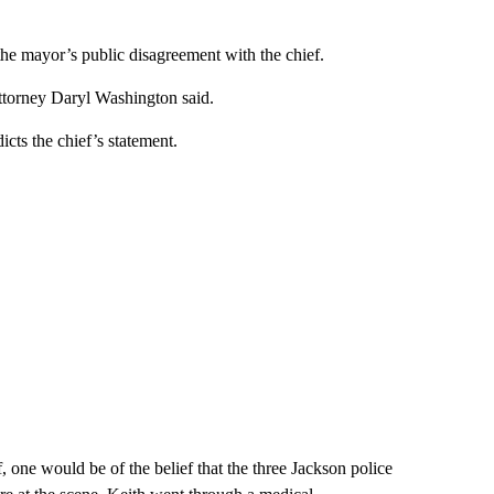
the mayor’s public disagreement with the chief.
attorney Daryl Washington said.
cts the chief’s statement.
 one would be of the belief that the three Jackson police