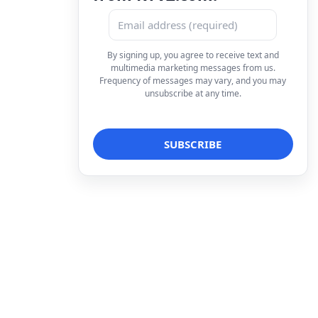
By signing up, you agree to receive text and
multimedia marketing messages from us.
Frequency of messages may vary, and you may
unsubscribe at any time.