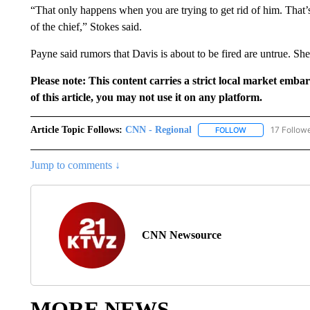
“That only happens when you are trying to get rid of him. That’s 
of the chief,” Stokes said.
Payne said rumors that Davis is about to be fired are untrue. She 
Please note: This content carries a strict local market emba
of this article, you may not use it on any platform.
Article Topic Follows:
CNN - Regional
17 Follow
FOLLOW
FOLLOW "CNN - 
Jump to comments ↓
CNN Newsource
MORE NEWS