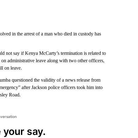
olved in the arrest of a man who died in custody has
ld not say if Kenya McCarty’s termination is related to
n administrative leave along with two other officers,
ll on leave.
a questioned the validity of a news release from
ergency” after Jackson police officers took him into
asley Road.
nversation
 your say.