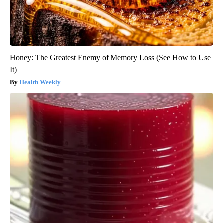
Honey: The Greatest Enemy of Memory Loss (See How to Use
It)
Health Weekly