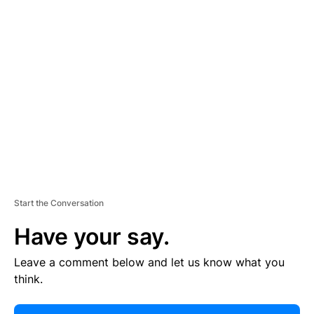
E
R
TI
S
E
M
E
N
T
Start the Conversation
Have your say.
Leave a comment below and let us know what you
think.