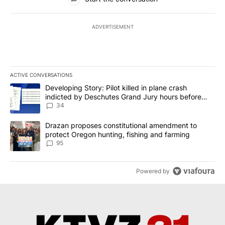
ADVERTISEMENT
ACTIVE CONVERSATIONS
The following is a list of the most commented articles in the last 7
A trending article titled "Developing Story: Pilot killed in plan
Developing Story: Pilot killed in plane crash
indicted by Deschutes Grand Jury hours before
incident
34
A trending article titled "Drazan proposes constitutional amendm
Drazan proposes constitutional amendment to
protect Oregon hunting, fishing and farming
95
Powered by