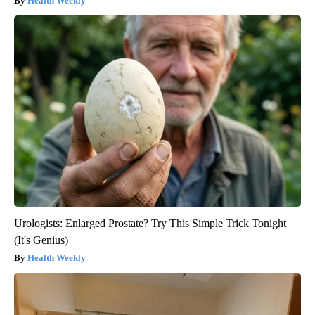
Health Weekly
Urologists: Enlarged Prostate? Try This Simple Trick Tonight
(It's Genius)
Health Weekly