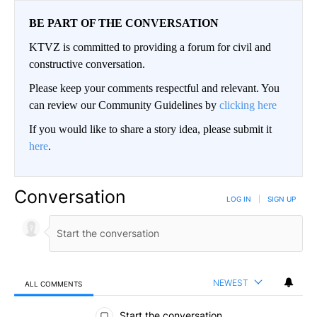
BE PART OF THE CONVERSATION
KTVZ is committed to providing a forum for civil and
constructive conversation.
Please keep your comments respectful and relevant. You
can review our Community Guidelines by
clicking here
If you would like to share a story idea, please submit it
here
.
Conversation
LOG IN
|
SIGN UP
NEWEST
ALL COMMENTS
All Comments
Start the conversation