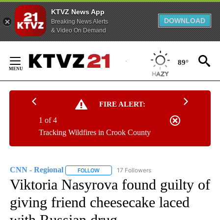
KTVZ News App
DOWNLOAD
Breaking News Alerts
& Video On Demand
Skip
to
89°
Content
FIRE ALERT:
1 of 4
Tracking Wildfires in Crook County
CNN - Regional
17 Followers
FOLLOW
FOLLOW "CNN - REGIONAL" TO RECEIVE NOTI
Viktoria Nasyrova found guilty of
giving friend cheesecake laced
with Russian drug