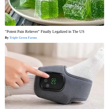
"Potent Pain Reliever" Finally Legalized in The US
Triple Green Farms