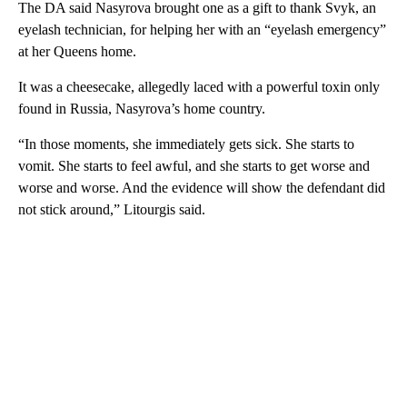
The DA said Nasyrova brought one as a gift to thank Svyk, an
eyelash technician, for helping her with an “eyelash emergency”
at her Queens home.
It was a cheesecake, allegedly laced with a powerful toxin only
found in Russia, Nasyrova’s home country.
“In those moments, she immediately gets sick. She starts to
vomit. She starts to feel awful, and she starts to get worse and
worse and worse. And the evidence will show the defendant did
not stick around,” Litourgis said.