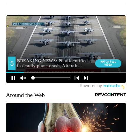
Around the Web