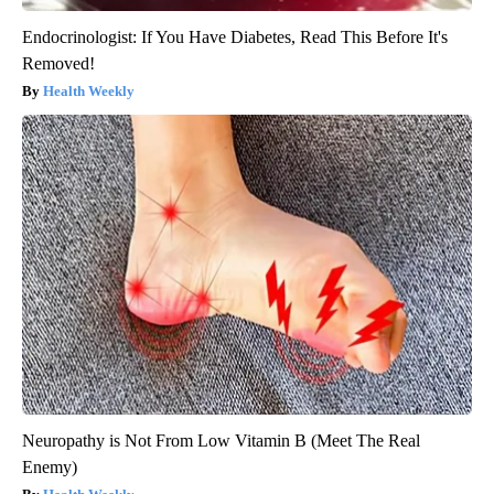
Endocrinologist: If You Have Diabetes, Read This Before It's
Removed!
Health Weekly
Neuropathy is Not From Low Vitamin B (Meet The Real
Enemy)