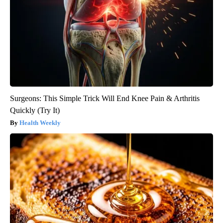
Surgeons: This Simple Trick Will End Knee Pain & Arthritis
Quickly (Try It)
Health Weekly