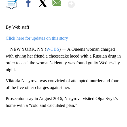
Show More
Facebook
X
Email
By Web staff
Click here for updates on this story
NEW YORK, NY (
WCBS
) — A Queens woman charged
with giving her friend a cheesecake laced with a Russian drug in
order to steal the woman’s identity was found guilty Wednesday
night.
Viktoria Nasyrova was convicted of attempted murder and four
of the five other charges against her.
Prosecutors say in August 2016, Nasyrova visited Olga Svyk’s
home with a “cold and calculated plan.”
A
D
V