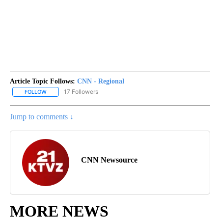
Article Topic Follows:
CNN - Regional
17 Followers
FOLLOW
FOLLOW "CNN - REGIONAL" TO RECEIVE NOTIFICATIONS ABOUT N
Jump to comments ↓
CNN Newsource
MORE NEWS