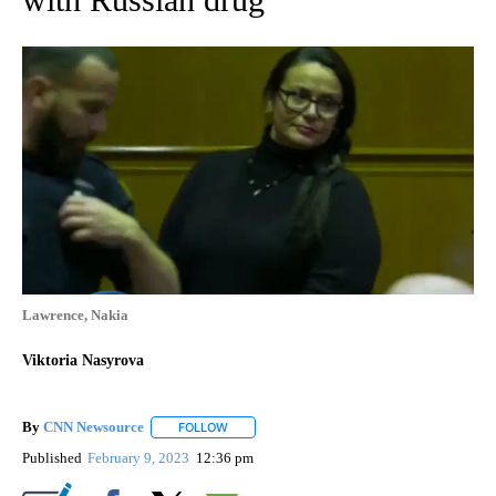
Lawrence, Nakia
Viktoria Nasyrova
By
CNN Newsource
FOLLOW
FOLLOW "" TO RECEIVE NOTIFICATIONS ABOU
Published
February 9, 2023
12:36 pm