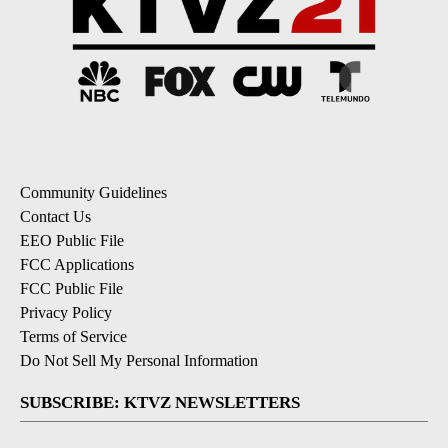
Community Guidelines
Contact Us
EEO Public File
FCC Applications
FCC Public File
Privacy Policy
Terms of Service
Do Not Sell My Personal Information
SUBSCRIBE: KTVZ NEWSLETTERS