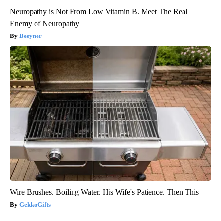
Neuropathy is Not From Low Vitamin B. Meet The Real
Enemy of Neuropathy
Besyner
Wire Brushes. Boiling Water. His Wife's Patience. Then This
GekkoGifts