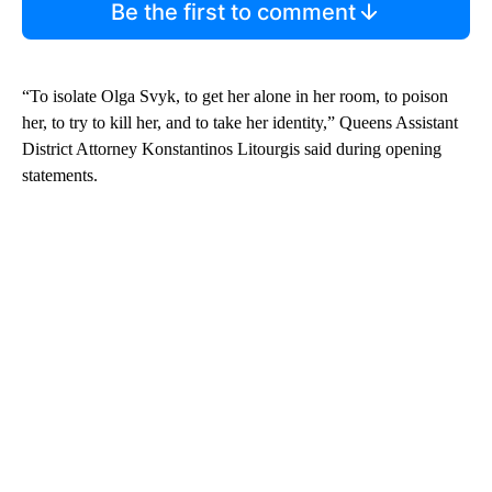
Be the first to comment
“To isolate Olga Svyk, to get her alone in her room, to poison
her, to try to kill her, and to take her identity,” Queens Assistant
District Attorney Konstantinos Litourgis said during opening
statements.