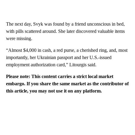
The next day, Svyk was found by a friend unconscious in bed,
with pills scattered around. She later discovered valuable items
were missing.
“Almost $4,000 in cash, a red purse, a cherished ring, and, most
importantly, her Ukrainian passport and her U.S.-issued
employment authorization card,” Litourgis said.
Please note: This content carries a strict local market
embargo. If you share the same market as the contributor of
this article, you may not use it on any platform.