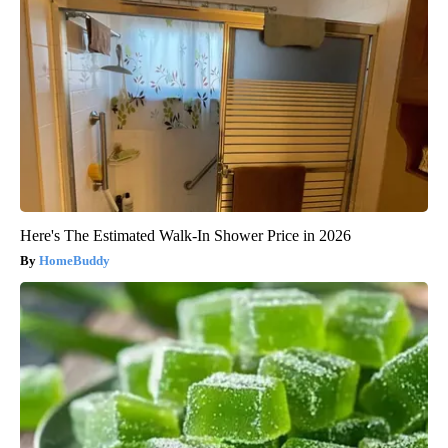
Here's The Estimated Walk-In Shower Price in 2026
HomeBuddy