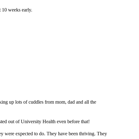
t 10 weeks early.
ing up lots of cuddles from mom, dad and all the
ted out of University Health even before that!
ey were expected to do. They have been thriving. They