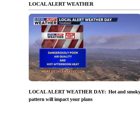
LOCAL ALERT WEATHER
LOCAL ALERT WEATHER DAY: Hot and smok
pattern will impact your plans