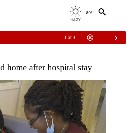
89°
1 of 4
NOTIFICATIONS ABOUT NEW PAGES ON "CNN - REGIONAL".
d home after hospital stay