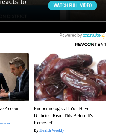
rge Account
Endocrinologist: If You Have
Diabetes, Read This Before It's
Removed!
eviews
Health Weekly