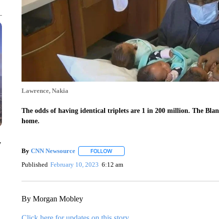
Lawrence, Nakia
The odds of having identical triplets are 1 in 200 million. The Bl
home.
y
By
CNN Newsource
FOLLOW
FOLLOW "" TO RECEIVE NOTIFICATIONS 
Published
February 10, 2023
6:12 am
By Morgan Mobley
Click here for updates on this story