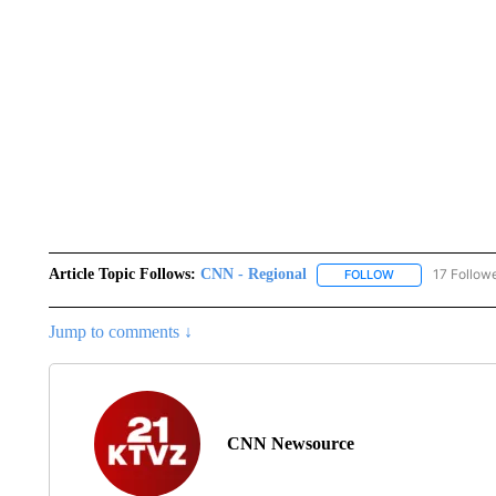
Article Topic Follows:
CNN - Regional
17 Follow
FOLLOW
FOLLOW "CNN - 
Jump to comments ↓
CNN Newsource