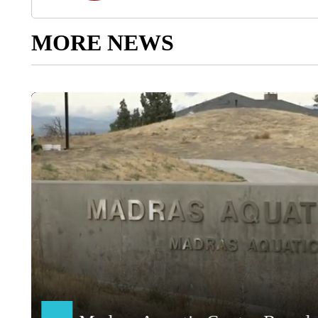
MORE NEWS