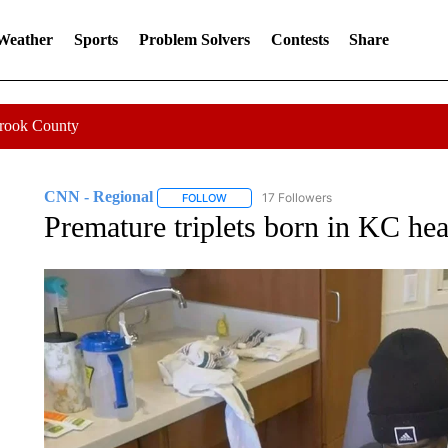
 Weather
Sports
Problem Solvers
Contests
Share
Crook County
CNN - Regional
17 Followers
FOLLOW
FOLLOW "CNN - REGIONAL" TO RECEIVE 
Premature triplets born in KC hea