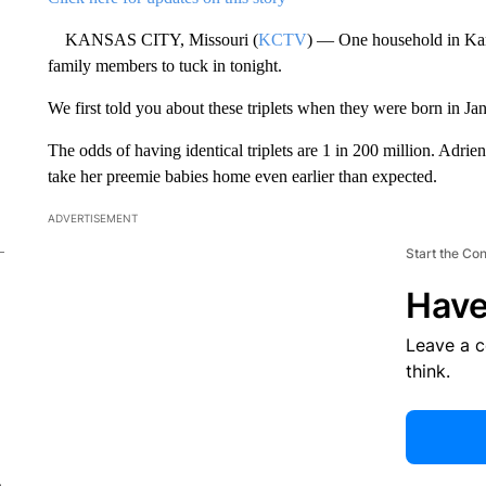
KANSAS CITY, Missouri (
KCTV
) — One household in Kans
family members to tuck in tonight.
We first told you about these triplets when they were born in J
The odds of having identical triplets are 1 in 200 million. Adri
take her preemie babies home even earlier than expected.
ADVERTISEMENT
Start the Co
Have
Leave a 
think.
e