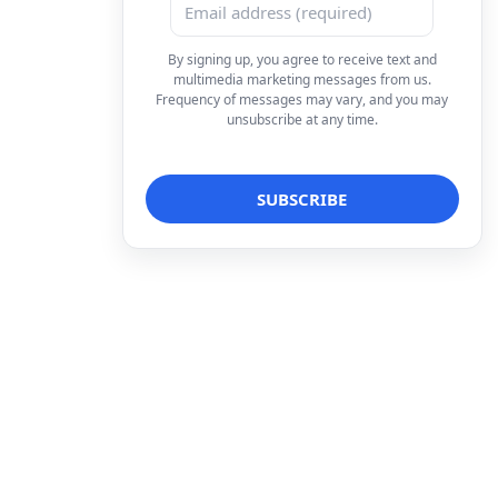
By signing up, you agree to receive text and
multimedia marketing messages from us.
Frequency of messages may vary, and you may
unsubscribe at any time.