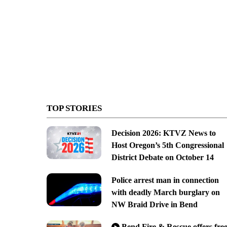
TOP STORIES
Decision 2026: KTVZ News to
Host Oregon’s 5th Congressional
District Debate on October 14
Police arrest man in connection
with deadly March burglary on
NW Braid Drive in Bend
Bend Fire & Rescue offers fre