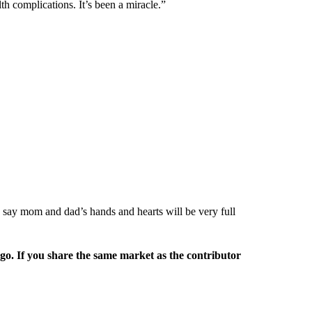
alth complications. It’s been a miracle.”
 to say mom and dad’s hands and hearts will be very full
rgo. If you share the same market as the contributor