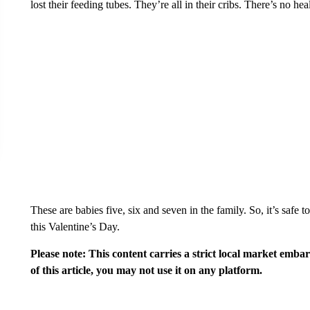
lost their feeding tubes. They’re all in their cribs. There’s no he
These are babies five, six and seven in the family. So, it’s safe
this Valentine’s Day.
Please note: This content carries a strict local market emba
of this article, you may not use it on any platform.