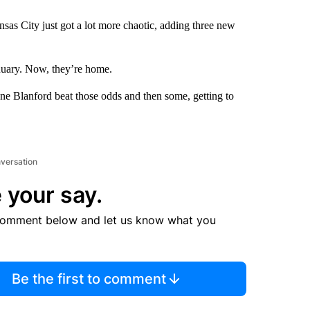
as City just got a lot more chaotic, adding three new
anuary. Now, they’re home.
enne Blanford beat those odds and then some, getting to
nversation
 your say.
comment below and let us know what you
Be the first to comment