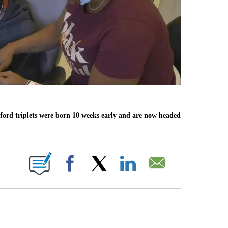
anford triplets were born 10 weeks early and are now headed
ABOUT NEW PAGES ON "".
Facebook
X
LinkedIn
Email