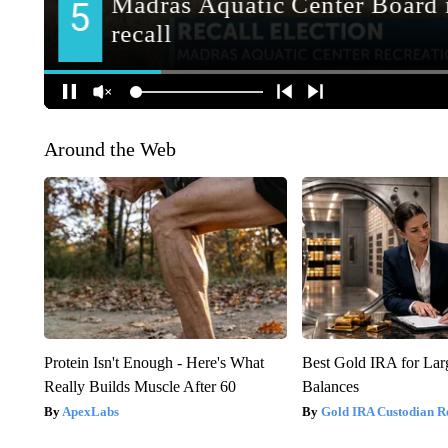
Around the Web
Protein Isn't Enough - Here's What
Best Gold IRA for La
Really Builds Muscle After 60
Balances
ApexLabs
Gold IRA Custodian R