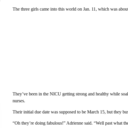
The three girls came into this world on Jan. 11, which was abou
They’ve been in the NICU getting strong and healthy while soak
nurses.
Their initial due date was supposed to be March 15, but they bus
“Oh they’re doing fabulous!” Adrienne said. “Well past what th