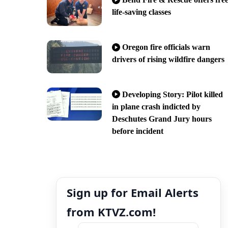
life-saving classes
Oregon fire officials warn
drivers of rising wildfire dangers
Developing Story: Pilot killed
in plane crash indicted by
Deschutes Grand Jury hours
before incident
Sign up for Email Alerts
from KTVZ.com!