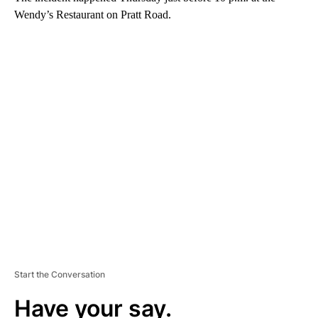
Wendy’s Restaurant on Pratt Road.
A
D
V
E
R
TI
S
E
M
E
N
T
Start the Conversation
Have your say.