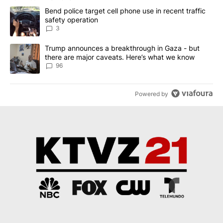
The following is a list of the most commented articles in the last 7
A trending article titled "Bend police target cell phone use in rec
Bend police target cell phone use in recent traffic
safety operation
3
A trending article titled "Trump announces a breakthrough in Ga
Trump announces a breakthrough in Gaza - but
there are major caveats. Here’s what we know
96
Powered by