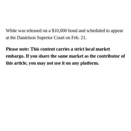
White was released on a $10,000 bond and scheduled to appear
at the Danielson Superior Court on Feb. 21.
Please note: This content carries a strict local market
embargo. If you share the same market as the contributor of
this article, you may not use it on any platform.