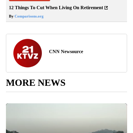
12 Things To Cut When Living On Retirement
By
Comparisons.org
CNN Newsource
MORE NEWS