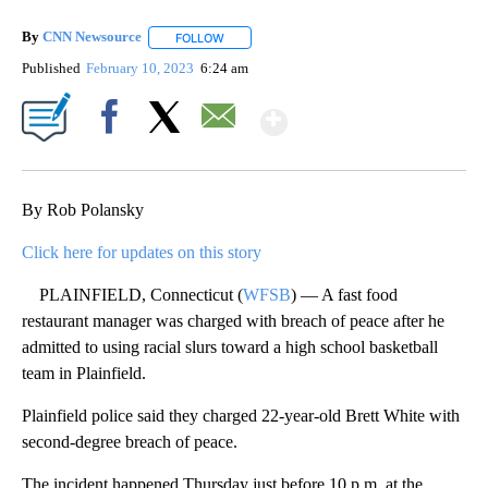
By
CNN Newsource
FOLLOW
FOLLOW "" TO RECEIVE NOTIFICATIONS ABOU
Published
February 10, 2023
6:24 am
Show More
Facebook
X
Email
By Rob Polansky
Click here for updates on this story
PLAINFIELD, Connecticut (
WFSB
) — A fast food
restaurant manager was charged with breach of peace after he
admitted to using racial slurs toward a high school basketball
team in Plainfield.
Plainfield police said they charged 22-year-old Brett White with
second-degree breach of peace.
The incident happened Thursday just before 10 p.m. at the