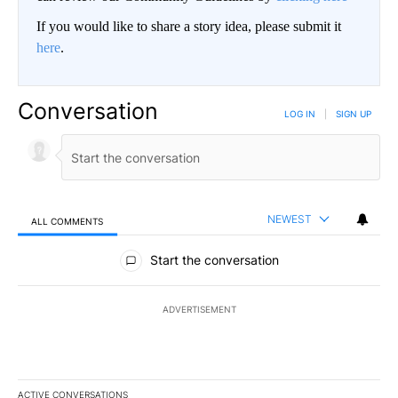
If you would like to share a story idea, please submit it
here
.
Conversation
LOG IN
|
SIGN UP
NEWEST
ALL COMMENTS
All Comments
Start the conversation
ADVERTISEMENT
ACTIVE CONVERSATIONS