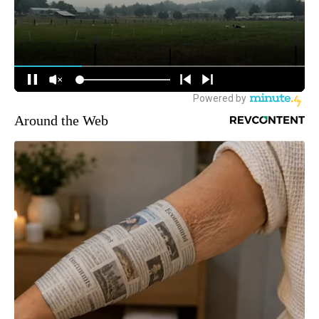
Around the Web