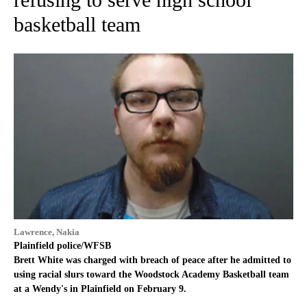
basketball team
Lawrence, Nakia
Plainfield police/WFSB
Brett White was charged with breach of peace after he admitted to
using racial slurs toward the Woodstock Academy Basketball team
at a Wendy's in Plainfield on February 9.