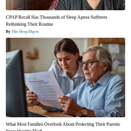
CPAP Recall Has Thousands of Sleep Apnea Sufferers
Rethinking Their Routine
The Sleep Digest
What Most Families Overlook About Protecting Their Parents