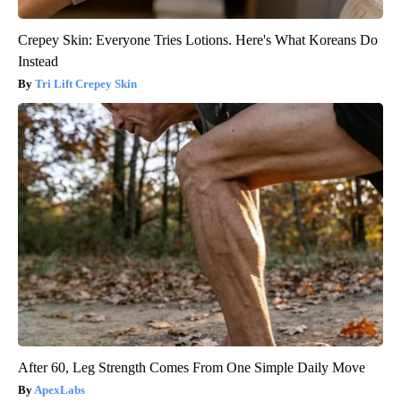
Crepey Skin: Everyone Tries Lotions. Here's What Koreans Do
Instead
Tri Lift Crepey Skin
After 60, Leg Strength Comes From One Simple Daily Move
ApexLabs