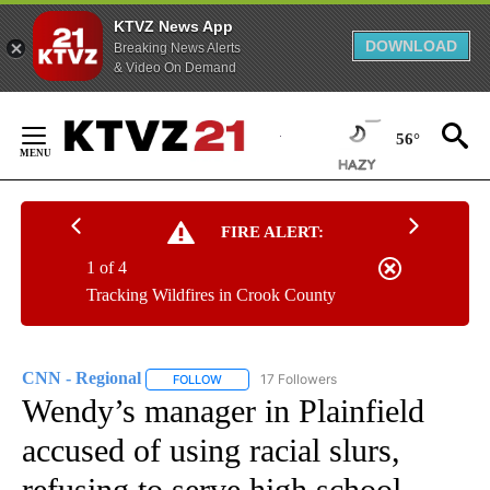
KTVZ News App
DOWNLOAD
Breaking News Alerts
& Video On Demand
Skip
to
56°
Content
FIRE ALERT:
1 of 4
Tracking Wildfires in Crook County
CNN - Regional
17 Followers
FOLLOW
FOLLOW "CNN - REGIONAL" TO RECEIVE NOTI
Wendy’s manager in Plainfield
accused of using racial slurs,
refusing to serve high school