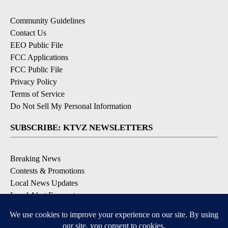
Community Guidelines
Contact Us
EEO Public File
FCC Applications
FCC Public File
Privacy Policy
Terms of Service
Do Not Sell My Personal Information
SUBSCRIBE: KTVZ NEWSLETTERS
Breaking News
Contests & Promotions
Local News Updates
Local Alert Forecast
Local Alert Weather Warnings