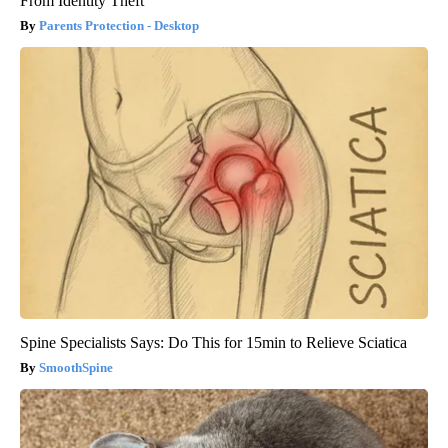
From Identity Theft
Parents Protection - Desktop
Spine Specialists Says: Do This for 15min to Relieve Sciatica
SmoothSpine