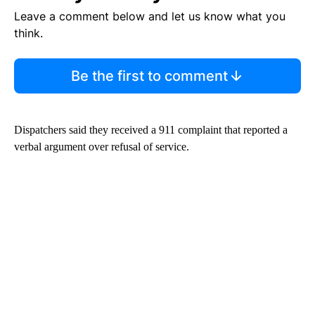
Leave a comment below and let us know what you
think.
Be the first to comment
Dispatchers said they received a 911 complaint that reported a
verbal argument over refusal of service.