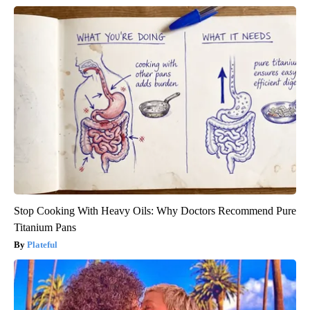
Stop Cooking With Heavy Oils: Why Doctors Recommend Pure
Titanium Pans
Plateful