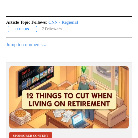
Article Topic Follows:
CNN - Regional
17 Followers
FOLLOW
FOLLOW "CNN - REGIONAL" TO RECEIVE NOTIFICATIONS ABOUT N
Jump to comments ↓
SPONSORED CONTENT