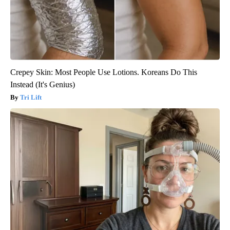
Crepey Skin: Most People Use Lotions. Koreans Do This
Instead (It's Genius)
Tri Lift