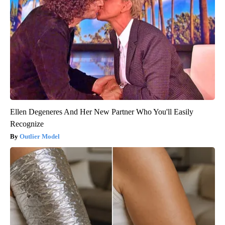
Ellen Degeneres And Her New Partner Who You'll Easily
Recognize
Outlier Model