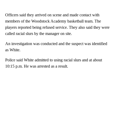
Officers said they arrived on scene and made contact with
members of the Woodstock Academy basketball team. The
players reported being refused service. They also said they were
called racial slurs by the manager on site.
An investigation was conducted and the suspect was identified
as White.
Police said White admitted to using racial slurs and at about
10:15 p.m. He was arrested as a result.