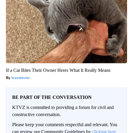
If a Cat Bites Their Owner Heres What It Really Means
learnitwise
BE PART OF THE CONVERSATION
KTVZ is committed to providing a forum for civil and
constructive conversation.
Please keep your comments respectful and relevant. You
can review our Community Guidelines by
clicking here