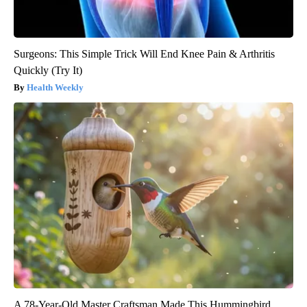
Surgeons: This Simple Trick Will End Knee Pain & Arthritis
Quickly (Try It)
Health Weekly
A 78-Year-Old Master Craftsman Made This Hummingbird