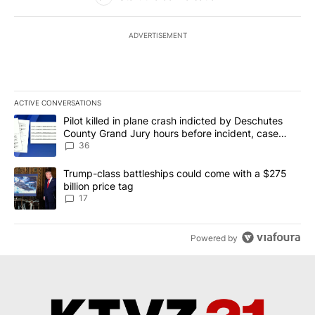
ADVERTISEMENT
ACTIVE CONVERSATIONS
The following is a list of the most commented articles in the last 7
A trending article titled "Pilot killed in plane crash indicted b
Pilot killed in plane crash indicted by Deschutes
County Grand Jury hours before incident, case
dismissed following death
36
A trending article titled "Trump-class battleships could come with
Trump-class battleships could come with a $275
billion price tag
17
Powered by