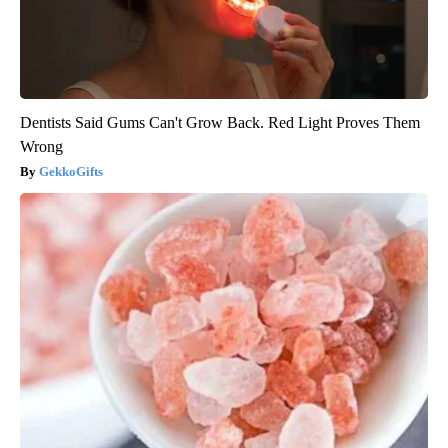
Dentists Said Gums Can't Grow Back. Red Light Proves Them
Wrong
GekkoGifts