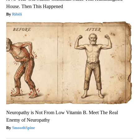
House. Then This Happened
Ribili
Neuropathy is Not From Low Vitamin B. Meet The Real
Enemy of Neuropathy
SmoothSpine