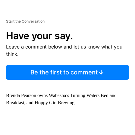
Start the Conversation
Have your say.
Leave a comment below and let us know what you
think.
Be the first to comment
Brenda Pearson owns Wabasha’s Turning Waters Bed and
Breakfast, and Hoppy Girl Brewing.