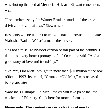
was shot up the road at Memorial Hill, and Stewart remembers it
well.
“I remember seeing the Warner Brothers truck and the crew
driving through that area,” Stewart said.
Residents will be the first to tell you that the movie didn’t make
Wabasha. Rather, Wabasha made the movie.
“It’s not a false Hollywood version of this part of the country. I
think it’s a very honest portrayal of it,” Oxendine said. “And a
good story of love and friendship.”
“Grumpy Old Men” brought in more than $80 million at the box
office in 1993. Its sequel, “Grumpier Old Men,” was released
two years later.
Wabasha’s Grumpy Old Men Festival will take place the last
weekend of February. Click here for more information.
Please note: This content carries a strict local market