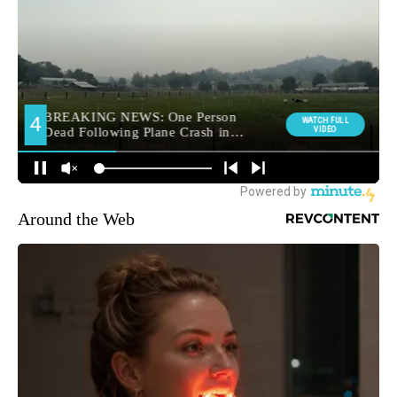
Around the Web