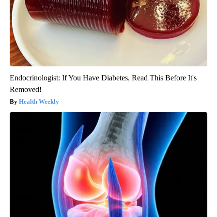
Endocrinologist: If You Have Diabetes, Read This Before It's
Removed!
Health Weekly