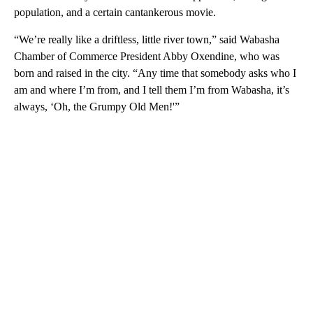
population, and a certain cantankerous movie.
“We’re really like a driftless, little river town,” said Wabasha
Chamber of Commerce President Abby Oxendine, who was
born and raised in the city. “Any time that somebody asks who I
am and where I’m from, and I tell them I’m from Wabasha, it’s
always, ‘Oh, the Grumpy Old Men!'”
A
D
V
E
R
TI
S
E
M
E
N
T