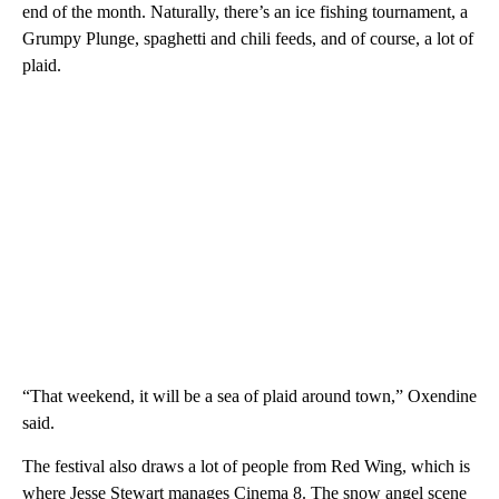
end of the month. Naturally, there’s an ice fishing tournament, a
Grumpy Plunge, spaghetti and chili feeds, and of course, a lot of
plaid.
“That weekend, it will be a sea of plaid around town,” Oxendine
said.
The festival also draws a lot of people from Red Wing, which is
where Jesse Stewart manages Cinema 8. The snow angel scene