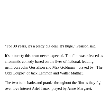
“For 30 years, it’s a pretty big deal. It’s huge,” Pearson said.
It’s notoriety this town never expected. The film was released as
a romantic comedy based on the lives of fictional, feuding
neighbors John Gustafson and Max Goldman – played by “The
Odd Couple” of Jack Lemmon and Walter Matthau.
The two trade barbs and pranks throughout the film as they fight
over love interest Ariel Truax, played by Anne-Margaret.