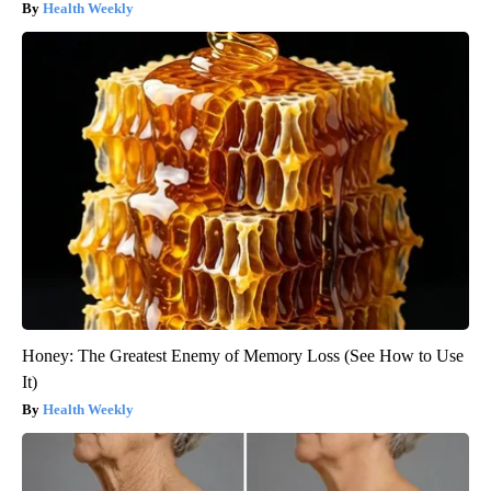
Health Weekly
Honey: The Greatest Enemy of Memory Loss (See How to Use
It)
Health Weekly