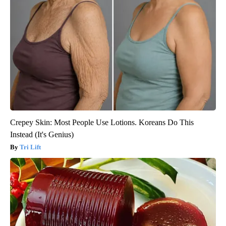
Crepey Skin: Most People Use Lotions. Koreans Do This
Instead (It's Genius)
Tri Lift