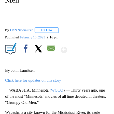
By
CNN Newsource
FOLLOW
FOLLOW "" TO RECEIVE NOTIFICATIONS ABOU
Published
February 15, 2023
9:16 pm
Show More
Facebook
X
Email
By John Lauritsen
Click here for updates on this story
WABASHA, Minnesota (
WCCO
) — Thirty years ago, one
of the most “Minnesota” movies of all time debuted in theaters:
“Grumpy Old Men.”
Wabasha is a city known for the Mississippi River, its eagle