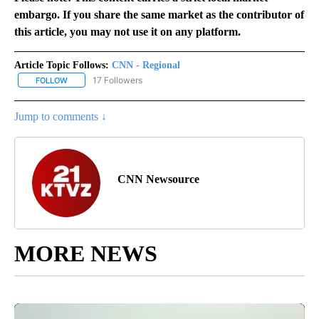
embargo. If you share the same market as the contributor of
this article, you may not use it on any platform.
Article Topic Follows:
CNN - Regional
17 Followers
FOLLOW
FOLLOW "CNN - REGIONAL" TO RECEIVE NOTIFICATIONS ABOUT N
Jump to comments ↓
CNN Newsource
MORE NEWS