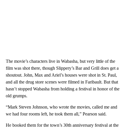
The movie’s characters live in Wabasha, but very little of the
film was shot there, though Slippery’s Bar and Grill does get a
shoutout. John, Max and Ariel’s houses were shot in St. Paul,
and all the drug store scenes were filmed in Faribault. But that
hasn’t stopped Wabasha from holding a festival in honor of the
old grumps.
“Mark Steven Johnson, who wrote the movies, called me and
we had four rooms left, he took them all,” Pearson said.
He booked them for the town’s 30th anniversary festival at the