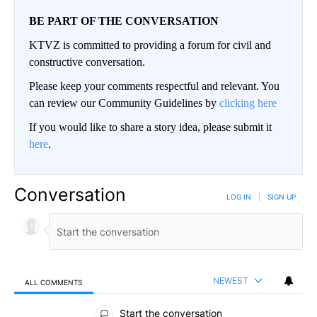
BE PART OF THE CONVERSATION
KTVZ is committed to providing a forum for civil and
constructive conversation.
Please keep your comments respectful and relevant. You
can review our Community Guidelines by
clicking here
If you would like to share a story idea, please submit it
here
.
Conversation
LOG IN
|
SIGN UP
NEWEST
ALL COMMENTS
All Comments
Start the conversation