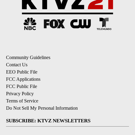
Community Guidelines
Contact Us
EEO Public File
FCC Applications
FCC Public File
Privacy Policy
Terms of Service
Do Not Sell My Personal Information
SUBSCRIBE: KTVZ NEWSLETTERS