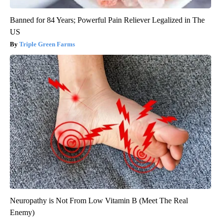
Banned for 84 Years; Powerful Pain Reliever Legalized in The
US
Triple Green Farms
Neuropathy is Not From Low Vitamin B (Meet The Real
Enemy)